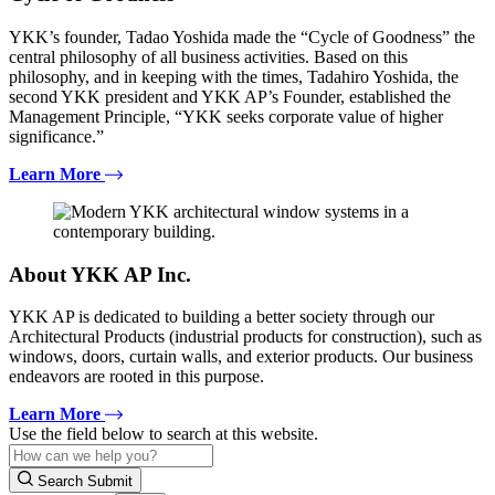
YKK’s founder, Tadao Yoshida made the “Cycle of Goodness” the
central philosophy of all business activities. Based on this
philosophy, and in keeping with the times, Tadahiro Yoshida, the
second YKK president and YKK AP’s Founder, established the
Management Principle, “YKK seeks corporate value of higher
significance.”
Learn More
About YKK AP Inc.
YKK AP is dedicated to building a better society through our
Architectural Products (industrial products for construction), such as
windows, doors, curtain walls, and exterior products. Our business
endeavors are rooted in this purpose.
Learn More
Use the field below to search at this website.
Search Submit