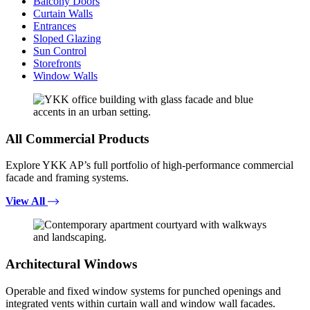
Balcony Doors
Curtain Walls
Entrances
Sloped Glazing
Sun Control
Storefronts
Window Walls
All Commercial Products
Explore YKK AP’s full portfolio of high-performance commercial
facade and framing systems.
View All
Architectural Windows
Operable and fixed window systems for punched openings and
integrated vents within curtain wall and window wall facades.