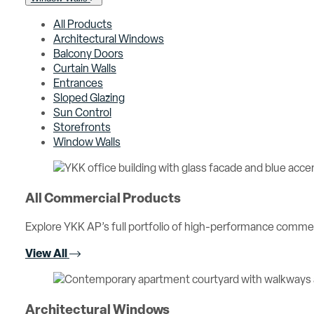
All Products
Architectural Windows
Balcony Doors
Curtain Walls
Entrances
Sloped Glazing
Sun Control
Storefronts
Window Walls
All Commercial Products
Explore YKK AP’s full portfolio of high-performance comme
View All
Architectural Windows