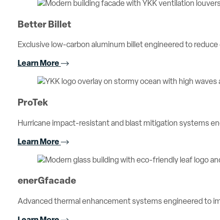
Better Billet
Exclusive low-carbon aluminum billet engineered to reduc
Learn More
ProTek
Hurricane impact-resistant and blast mitigation systems 
Learn More
enerGfacade
Advanced thermal enhancement systems engineered to imp
Learn More