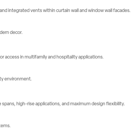
d integrated vents within curtain wall and window wall facades.
r access in multifamily and hospitality applications.
spans, high-rise applications, and maximum design flexibility.