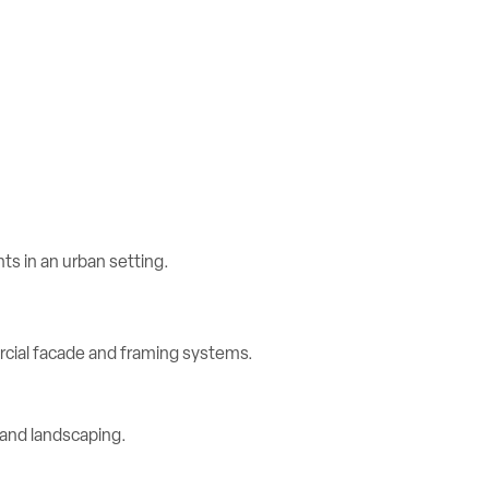
rcial facade and framing systems.