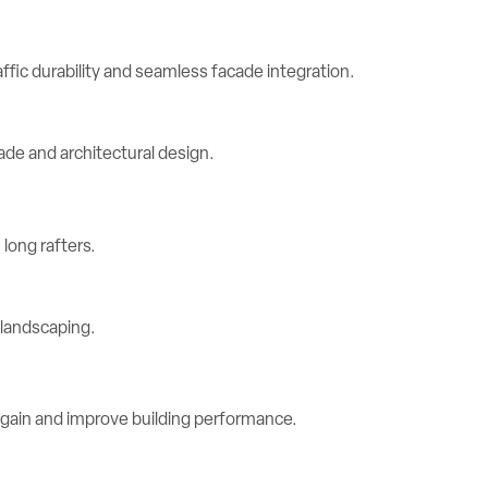
ic durability and seamless facade integration.
long rafters.
 gain and improve building performance.