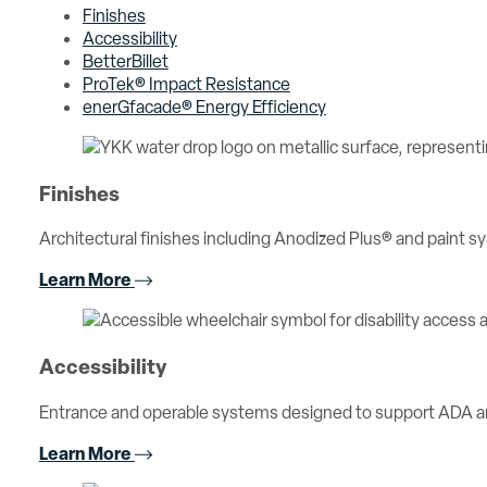
Finishes
Accessibility
BetterBillet
ProTek® Impact Resistance
enerGfacade® Energy Efficiency
Finishes
Architectural finishes including Anodized Plus® and paint sy
Learn More
Accessibility
Entrance and operable systems designed to support ADA an
Learn More