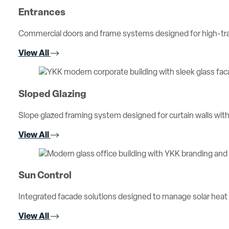
Entrances
Commercial doors and frame systems designed for high-traff
View All
Sloped Glazing
Slope glazed framing system designed for curtain walls with 
View All
Sun Control
Integrated facade solutions designed to manage solar heat
View All