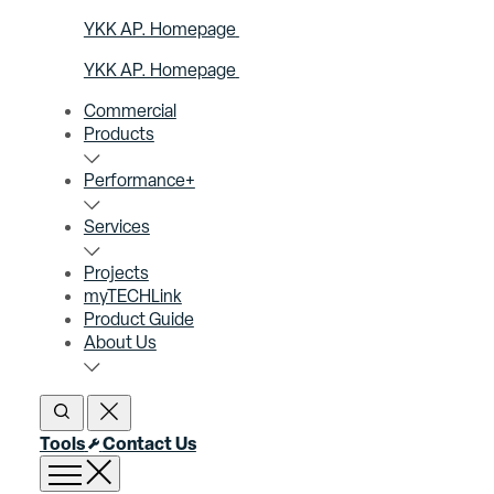
YKK AP. Homepage
YKK AP. Homepage
Commercial
Products
Performance+
Services
Projects
myTECHLink
Product Guide
About Us
Open Search
Close Search
Tools
Contact Us
Open menu