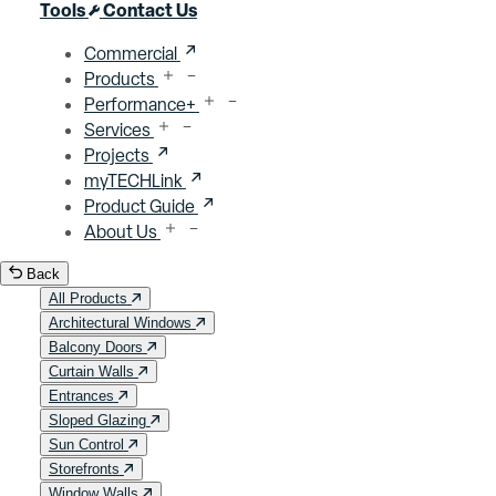
Close menu
Tools
Contact Us
Commercial
Products
Performance+
Services
Projects
myTECHLink
Product Guide
About Us
Back
All Products
Architectural Windows
Balcony Doors
Curtain Walls
Entrances
Sloped Glazing
Sun Control
Storefronts
Window Walls