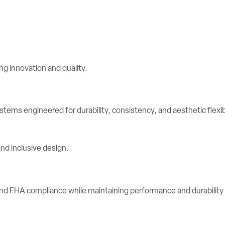
stems engineered for durability, consistency, and aesthetic flexibi
d FHA compliance while maintaining performance and durability