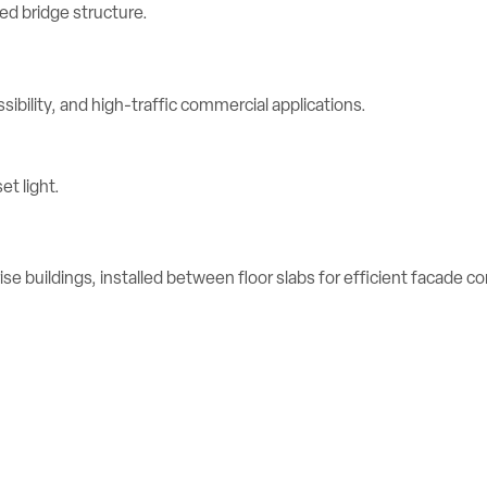
ibility, and high-traffic commercial applications.
se buildings, installed between floor slabs for efficient facade c