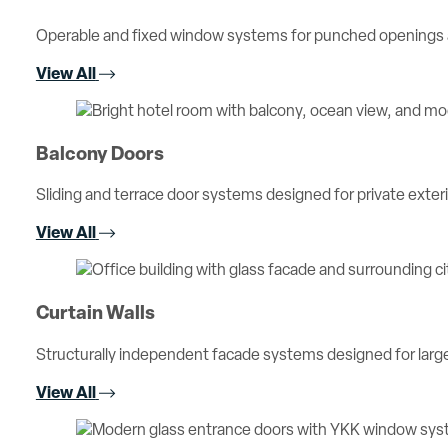
Operable and fixed window systems for punched openings an
View All
Balcony Doors
Sliding and terrace door systems designed for private exterio
View All
Curtain Walls
Structurally independent facade systems designed for large 
View All