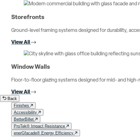
Storefronts
Ground-level framing systems designed for durability, access
View All
Window Walls
Floor-to-floor glazing systems designed for mid- and high-ri
View All
Back
Finishes
Accessibility
BetterBillet
ProTek® Impact Resistance
enerGfacade® Energy Efficiency