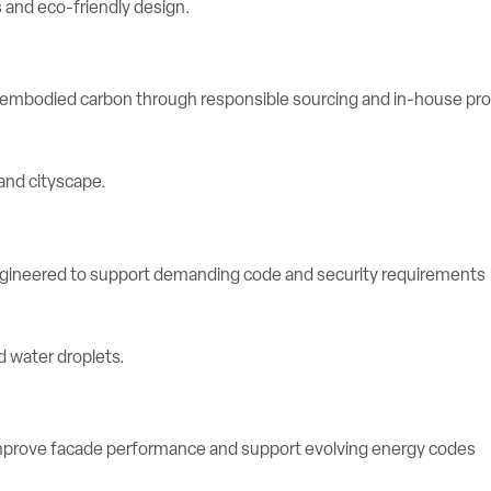
e embodied carbon through responsible sourcing and in-house pr
engineered to support demanding code and security requirements
rove facade performance and support evolving energy codes