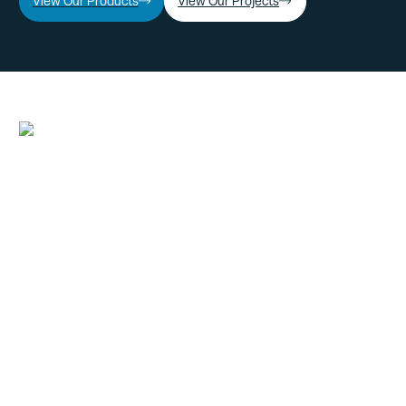
View Our Products
View Our Projects