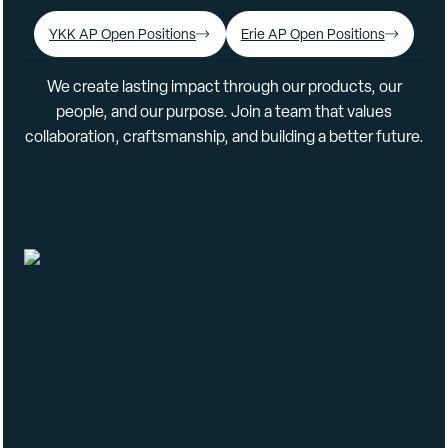
YKK AP Open Positions
Erie AP Open Positions
We create lasting impact through our products, our
people, and our purpose. Join a team that values
collaboration, craftsmanship, and building a better future.