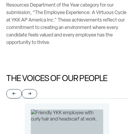
Resources Department of the Year category for our
submission, “The Employee Experience: A Virtuous Cycle
at YKK AP America Inc.” These achievements reflect our
commitment to creating an environment where every
candidate feels valued and every employee has the
opportunity to thrive.
THE VOICES OF OUR PEOPLE
Return to previous slide
Jump to next slide