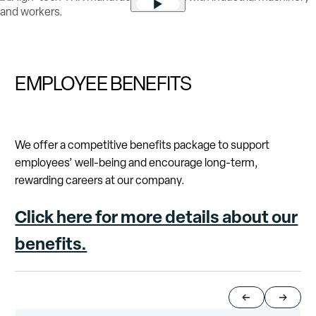
Play video
EMPLOYEE BENEFITS
We offer a competitive benefits package to support
employees’ well-being and encourage long-term,
rewarding careers at our company.
Click here for more details about our
benefits.
Return to previou
Jump to 