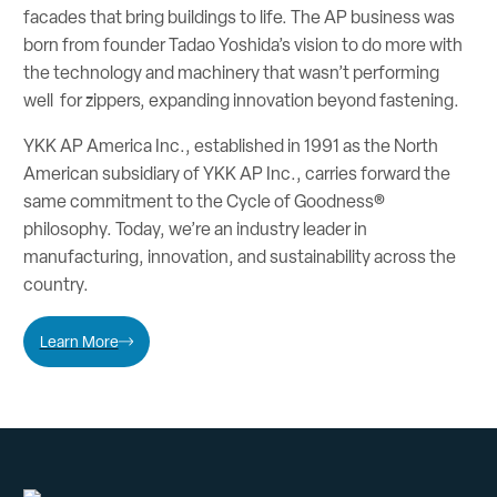
facades that bring buildings to life. The AP business was
born from founder Tadao Yoshida’s vision to do more with
the technology and machinery that wasn’t performing
well for zippers, expanding innovation beyond fastening.
YKK AP America Inc., established in 1991 as the North
American subsidiary of YKK AP Inc., carries forward the
same commitment to the Cycle of Goodness®
philosophy. Today, we’re an industry leader in
manufacturing, innovation, and sustainability across the
country.
Learn More