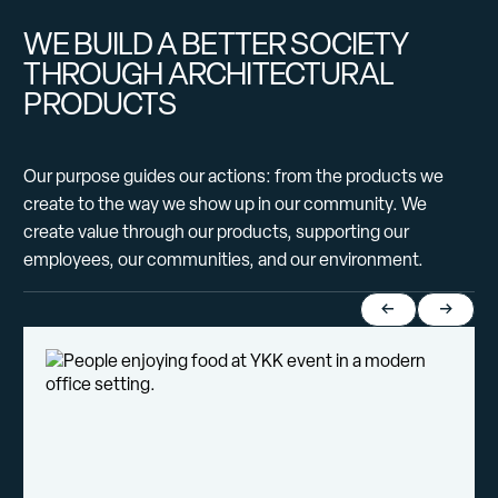
WE BUILD A BETTER SOCIETY
THROUGH ARCHITECTURAL
PRODUCTS
Our purpose guides our actions: from the products we
create to the way we show up in our community. We
create value through our products, supporting our
employees, our communities, and our environment.
Return to previou
Jump to 