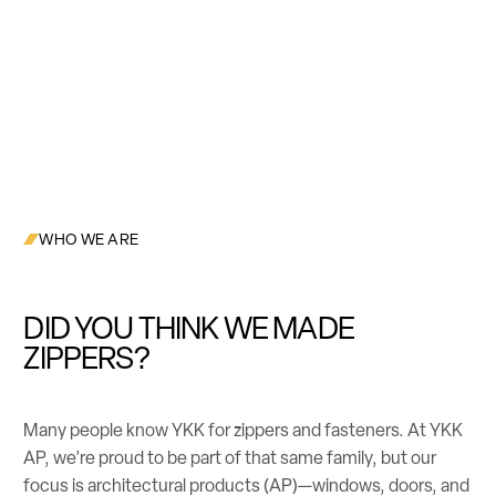
WHO WE ARE
DID YOU THINK WE MADE
ZIPPERS?
Many people know YKK for zippers and fasteners. At YKK
AP, we’re proud to be part of that same family, but our
focus is architectural products (AP)—windows, doors, and