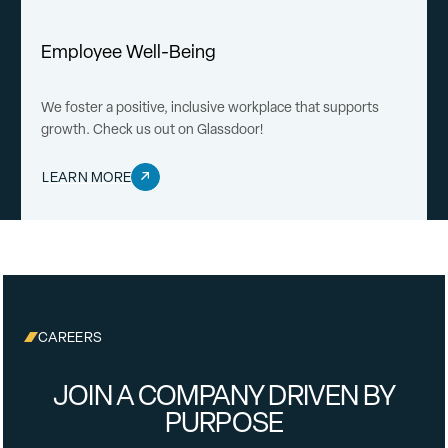
Employee Well-Being
We foster a positive, inclusive workplace that supports
growth. Check us out on Glassdoor!
LEARN MORE
CAREERS
JOIN A COMPANY DRIVEN BY
PURPOSE