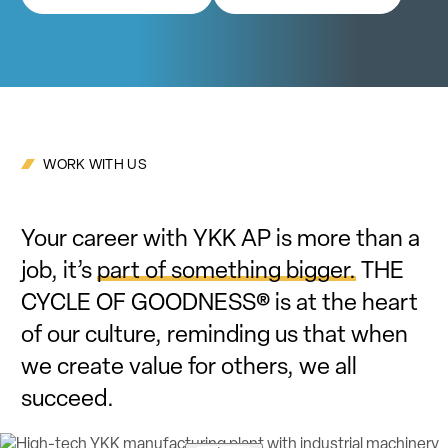
WORK WITH US
Your career with YKK AP is more than a
job, it’s
part of something bigger.
THE
CYCLE OF GOODNESS® is at the heart
of our culture, reminding us that when
we create value for others, we all
succeed.