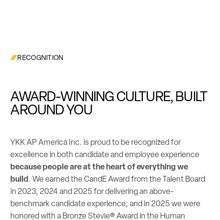
RECOGNITION
AWARD-WINNING CULTURE, BUILT
AROUND YOU
YKK AP America Inc. is proud to be recognized for
excellence in both candidate and employee experience
because people are at the heart of everything we
build
. We earned the CandE Award from the Talent Board
in 2023, 2024 and 2025 for delivering an above-
benchmark candidate experience; and in 2025 we were
honored with a Bronze Stevie® Award in the Human