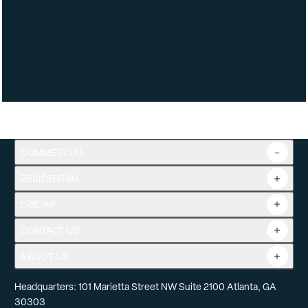
COMMERCIAL
RESIDENTIAL
Overview
Commercial Products
ERIE AP
Product Guide
Tools
CONTACT US
Projects
ABOUT US
Headquarters: 101 Marietta Street NW Suite 2100 Atlanta, GA
30303