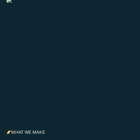
WHAT WE MAKE