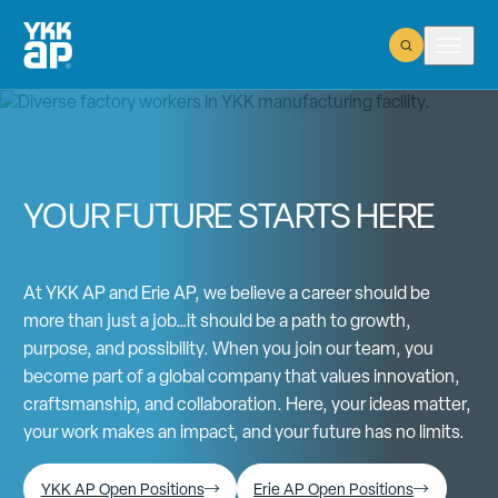
Open Search
Open m
YOUR FUTURE STARTS HERE
At YKK AP and Erie AP, we believe a career should be
more than just a job…it should be a path to growth,
purpose, and possibility. When you join our team, you
become part of a global company that values innovation,
craftsmanship, and collaboration. Here, your ideas matter,
your work makes an impact, and your future has no limits.
YKK AP Open Positions
Erie AP Open Positions