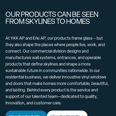
OUR PRODUCTS CAN BE SEEN
FROM SKYLINES TO HOMES
At YKK AP and Erie AP, our products frame glass – but
they also shape the places where people live, work, and
connect. Our commercial division designs and
manufactures wall systems, entrances, and operable
products that define skylines and shape a more
sustainable future in communities nationwide. In our
residential business, we deliver innovative vinyl windows
and doors that make homes more comfortable, beautiful,
and lasting. Behind every product is the service and
support of our talented team—dedicated to quality,
innovation, and customer care.