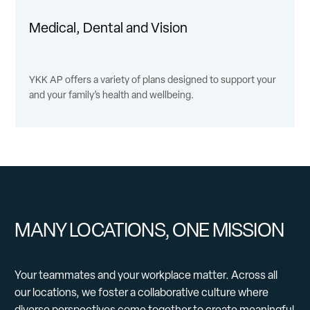
Medical, Dental and Vision
YKK AP offers a variety of plans designed to support your
and your family’s health and wellbeing.
MANY LOCATIONS, ONE MISSION
Your teammates and your workplace matter. Across all
our locations, we foster a collaborative culture where
diverse perspectives come together to create meaningful