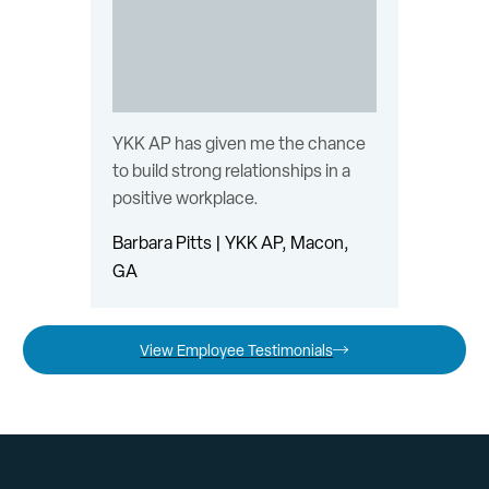
YKK AP has given me the chance
to build strong relationships in a
positive workplace.
Barbara Pitts | YKK AP, Macon,
GA
View Employee Testimonials