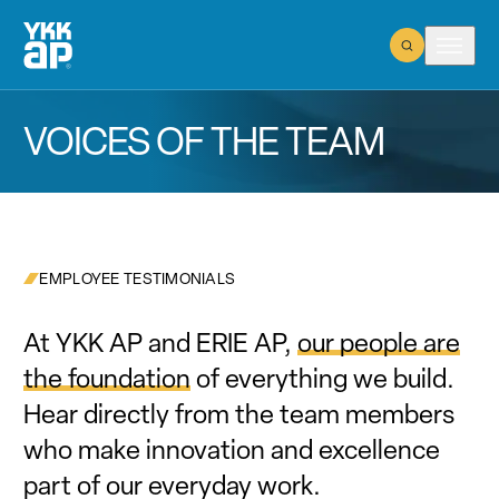
Open Search
Open m
VOICES OF THE TEAM
EMPLOYEE TESTIMONIALS
At YKK AP and ERIE AP,
our people are
the foundation
of everything we build.
Hear directly from the team members
who make innovation and excellence
part of our everyday work.