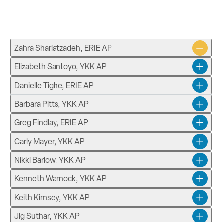
Zahra Shariatzadeh, ERIE AP
Elizabeth Santoyo, YKK AP
Danielle Tighe, ERIE AP
Barbara Pitts, YKK AP
Greg Findlay, ERIE AP
Carly Mayer, YKK AP
Nikki Barlow, YKK AP
Kenneth Warnock, YKK AP
Keith Kimsey, YKK AP
Jig Suthar, YKK AP