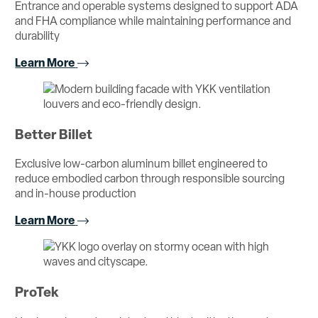
Entrance and operable systems designed to support ADA
and FHA compliance while maintaining performance and
durability
Learn More
Better Billet
Exclusive low-carbon aluminum billet engineered to
reduce embodied carbon through responsible sourcing
and in-house production
Learn More
ProTek