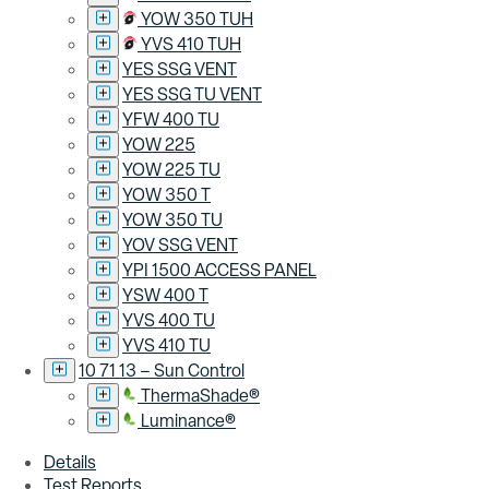
YOW 350 TUH
YVS 410 TUH
YES SSG VENT
YES SSG TU VENT
YFW 400 TU
YOW 225
YOW 225 TU
YOW 350 T
YOW 350 TU
YOV SSG VENT
YPI 1500 ACCESS PANEL
YSW 400 T
YVS 400 TU
YVS 410 TU
10 71 13 – Sun Control
ThermaShade®
Luminance®
Details
Test Reports