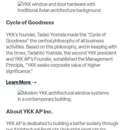
Cycle of Goodness
YKK’s founder, Tadao Yoshida made the “Cycle of
Goodness” the central philosophy of all business
activities. Based on this philosophy, and in keeping with
the times, Tadahiro Yoshida, the second YKK president
and YKK AP’s Founder, established the Management
Principle, “YKK seeks corporate value of higher
significance.”
Learn More
About YKK AP Inc.
YKK AP is dedicated to building a better society through
our Architectural Products (industrial products for