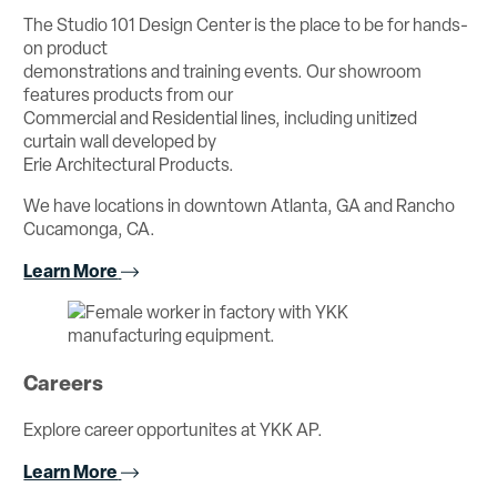
The Studio 101 Design Center is the place to be for hands-
on product
demonstrations and training events. Our showroom
features products from our
Commercial and Residential lines, including unitized
curtain wall developed by
Erie Architectural Products.
We have locations in downtown Atlanta, GA and Rancho
Cucamonga, CA.
Learn More
Careers
Explore career opportunites at YKK AP.
Learn More