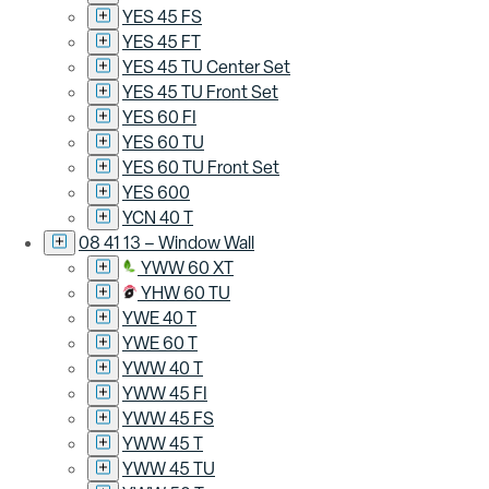
YES 45 FS
YES 45 FT
YES 45 TU Center Set
YES 45 TU Front Set
YES 60 FI
YES 60 TU
YES 60 TU Front Set
YES 600
YCN 40 T
08 41 13 – Window Wall
YWW 60 XT
YHW 60 TU
YWE 40 T
YWE 60 T
YWW 40 T
YWW 45 FI
YWW 45 FS
YWW 45 T
YWW 45 TU