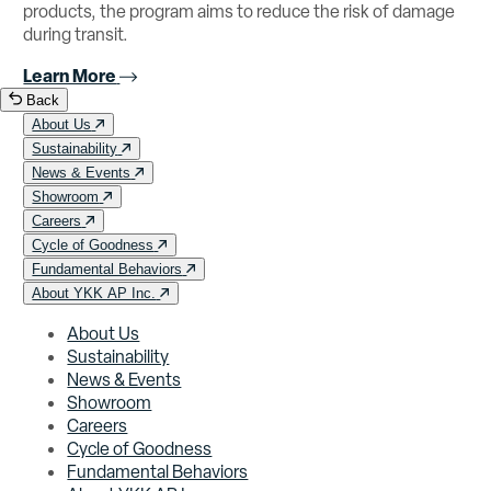
products, the program aims to reduce the risk of damage
during transit.
Learn More
Back
About Us
Sustainability
News & Events
Showroom
Careers
Cycle of Goodness
Fundamental Behaviors
About YKK AP Inc.
About Us
Sustainability
News & Events
Showroom
Careers
Cycle of Goodness
Fundamental Behaviors