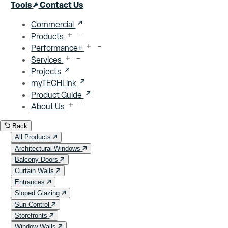
Close menu
Tools
Contact Us
Commercial
Products
Performance+
Services
Projects
myTECHLink
Product Guide
About Us
Back
All Products
Architectural Windows
Balcony Doors
Curtain Walls
Entrances
Sloped Glazing
Sun Control
Storefronts
Window Walls