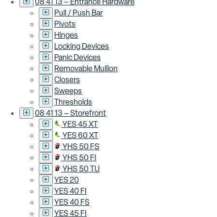
08 41 13 – Entrance Hardware
Pull / Push Bar
Pivots
Hinges
Locking Devices
Panic Devices
Removable Mullion
Closers
Sweeps
Thresholds
08 41 13 – Storefront
YES 45 XT
YES 60 XT
YHS 50 FS
YHS 50 FI
YHS 50 TU
YES 20
YES 40 FI
YES 40 FS
YES 45 FI