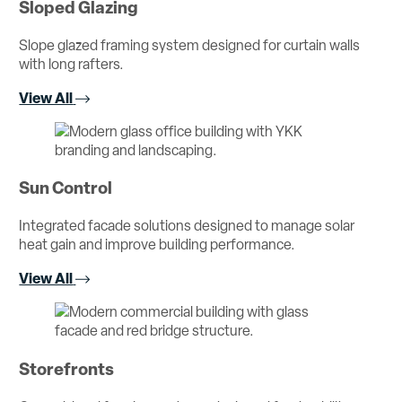
Sloped Glazing
Slope glazed framing system designed for curtain walls
with long rafters.
View All
Sun Control
Integrated facade solutions designed to manage solar
heat gain and improve building performance.
View All
Storefronts