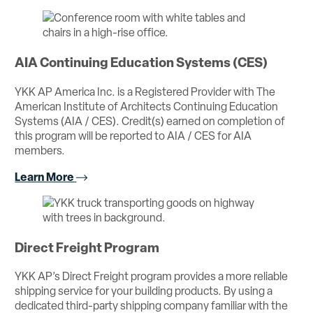
AIA Continuing Education Systems (CES)
YKK AP America Inc. is a Registered Provider with The
American Institute of Architects Continuing Education
Systems (AIA / CES). Credit(s) earned on completion of
this program will be reported to AIA / CES for AIA
members.
Learn More
Direct Freight Program
YKK AP’s Direct Freight program provides a more reliable
shipping service for your building products. By using a
dedicated third-party shipping company familiar with the