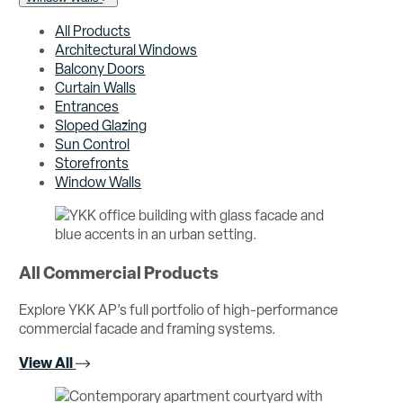
All Products
Architectural Windows
Balcony Doors
Curtain Walls
Entrances
Sloped Glazing
Sun Control
Storefronts
Window Walls
All Commercial Products
Explore YKK AP’s full portfolio of high-performance
commercial facade and framing systems.
View All