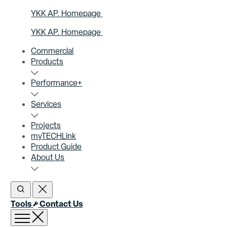
YKK AP. Homepage
YKK AP. Homepage
Commercial
Products
Performance+
Services
Projects
myTECHLink
Product Guide
About Us
Open Search
Close Search
Tools
Contact Us
Open menu