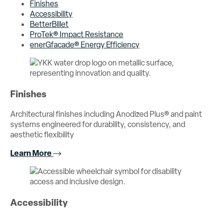
Finishes
Accessibility
BetterBillet
ProTek® Impact Resistance
enerGfacade® Energy Efficiency
Finishes
Architectural finishes including Anodized Plus® and paint
systems engineered for durability, consistency, and
aesthetic flexibility
Learn More
Accessibility