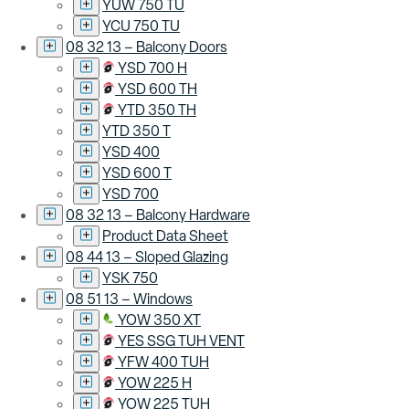
YUW 750 TU
YCU 750 TU
08 32 13 – Balcony Doors
YSD 700 H
YSD 600 TH
YTD 350 TH
YTD 350 T
YSD 400
YSD 600 T
YSD 700
08 32 13 – Balcony Hardware
Product Data Sheet
08 44 13 – Sloped Glazing
YSK 750
08 51 13 – Windows
YOW 350 XT
YES SSG TUH VENT
YFW 400 TUH
YOW 225 H
YOW 225 TUH