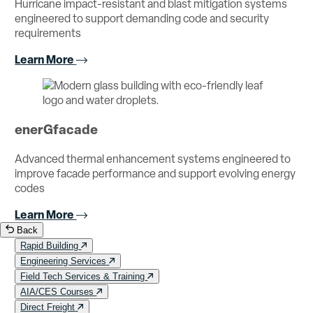
Hurricane impact-resistant and blast mitigation systems
engineered to support demanding code and security
requirements
Learn More
enerGfacade
Advanced thermal enhancement systems engineered to
improve facade performance and support evolving energy
codes
Learn More
Back
Rapid Building
Engineering Services
Field Tech Services & Training
AIA/CES Courses
Direct Freight