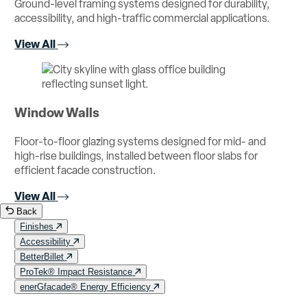
Ground-level framing systems designed for durability,
accessibility, and high-traffic commercial applications.
View All
Window Walls
Floor-to-floor glazing systems designed for mid- and
high-rise buildings, installed between floor slabs for
efficient facade construction.
View All
Back
Finishes
Accessibility
BetterBillet
ProTek® Impact Resistance
enerGfacade® Energy Efficiency