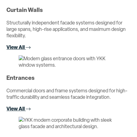
Curtain Walls
Structurally independent facade systems designed for
large spans, high-rise applications, and maximum design
flexibility.
View All
Entrances
Commercial doors and frame systems designed for high-
traffic durability and seamless facade integration.
View All