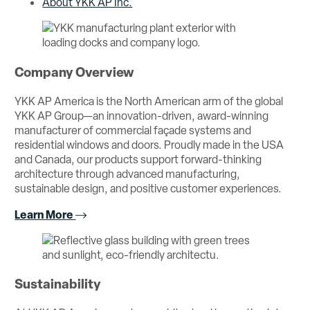
About YKK AP Inc.
Company Overview
YKK AP America is the North American arm of the global
YKK AP Group—an innovation-driven, award-winning
manufacturer of commercial façade systems and
residential windows and doors. Proudly made in the USA
and Canada, our products support forward-thinking
architecture through advanced manufacturing,
sustainable design, and positive customer experiences.
Learn More
Sustainability