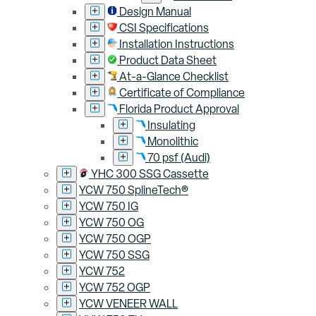
Design Manual
CSI Specifications
Installation Instructions
Product Data Sheet
At-a-Glance Checklist
Certificate of Compliance
Florida Product Approval
Insulating
Monolithic
70 psf (Audi)
YHC 300 SSG Cassette
YCW 750 SplineTech®
YCW 750 IG
YCW 750 OG
YCW 750 OGP
YCW 750 SSG
YCW 752
YCW 752 OGP
YCW VENEER WALL