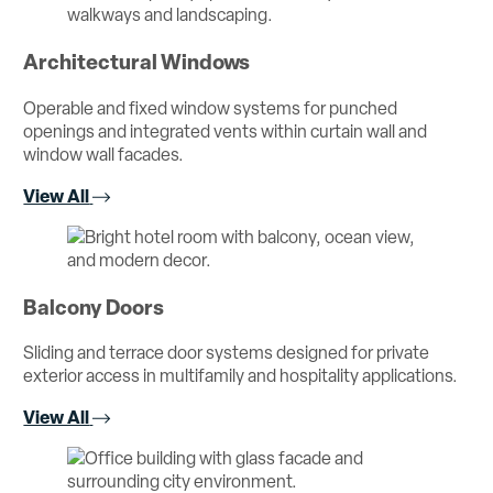
Architectural Windows
Operable and fixed window systems for punched
openings and integrated vents within curtain wall and
window wall facades.
View All
Balcony Doors
Sliding and terrace door systems designed for private
exterior access in multifamily and hospitality applications.
View All