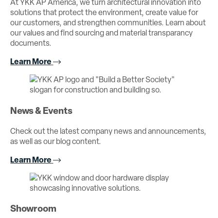
At YKK AP America, we turn architectural innovation into
solutions that protect the environment, create value for
our customers, and strengthen communities. Learn about
our values and find sourcing and material transparancy
documents.
Learn More
News & Events
Check out the latest company news and announcements,
as well as our blog content.
Learn More
Showroom