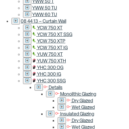
YWW 50 T
YWW 50 TU
YWW 60 TU
08 44 13 – Curtain Wall
YCW 750 XT
YCW 750 XT SSG
YCW 750 XTP
YCW 750 XT IG
YUW 750 XT
YUW 750 XTH
YHC 300 OG
YHC 300 IG
YHC 300 SSG
Details
Monolithic Glazing
Dry Glazed
Wet Glazed
Insulated Glazing
Dry Glazed
Wet Glazed