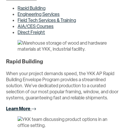
Rapid Building
Engineering Services
Field Tech Services & Training
AIA/CES Courses
Direct Freight
Rapid Building
When your project demands speed, the YKK AP Rapid
Building Envelope Program provides a streamlined
solution. We’ve dedicated production to a curated
selection of our most popular framing, window, and door
systems, guaranteeing fast and reliable shipments.
Learn More