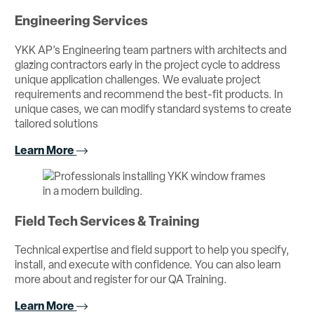
Engineering Services
YKK AP’s Engineering team partners with architects and
glazing contractors early in the project cycle to address
unique application challenges. We evaluate project
requirements and recommend the best-fit products. In
unique cases, we can modify standard systems to create
tailored solutions
Learn More
Field Tech Services & Training
Technical expertise and field support to help you specify,
install, and execute with confidence. You can also learn
more about and register for our QA Training.
Learn More