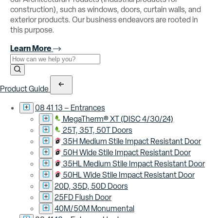
construction), such as windows, doors, curtain walls, and
exterior products. Our business endeavors are rooted in
this purpose.
Learn More
Use the field below to search at this website.
Search Submit
Product Guide
08 41 13 – Entrances
MegaTherm® XT (DISC 4/30/24)
25T, 35T, 50T Doors
35H Medium Stile Impact Resistant Door
50H Wide Stile Impact Resistant Door
35HL Medium Stile Impact Resistant Door
50HL Wide Stile Impact Resistant Door
20D, 35D, 50D Doors
25FD Flush Door
40M/50M Monumental