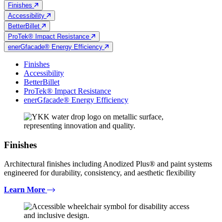
Finishes
Accessibility
BetterBillet
ProTek® Impact Resistance
enerGfacade® Energy Efficiency
Finishes
Accessibility
BetterBillet
ProTek® Impact Resistance
enerGfacade® Energy Efficiency
Finishes
Architectural finishes including Anodized Plus® and paint systems
engineered for durability, consistency, and aesthetic flexibility
Learn More