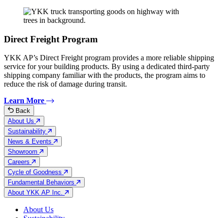
Direct Freight Program
YKK AP’s Direct Freight program provides a more reliable shipping
service for your building products. By using a dedicated third-party
shipping company familiar with the products, the program aims to
reduce the risk of damage during transit.
Learn More
Back
About Us
Sustainability
News & Events
Showroom
Careers
Cycle of Goodness
Fundamental Behaviors
About YKK AP Inc.
About Us