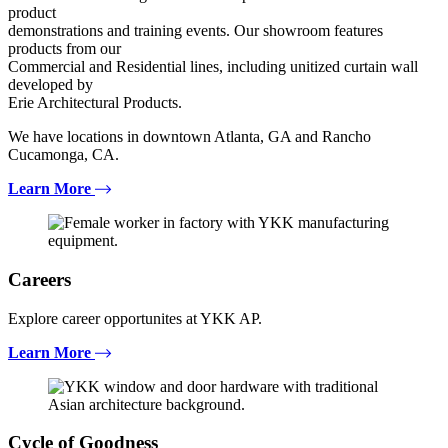
product
demonstrations and training events. Our showroom features
products from our
Commercial and Residential lines, including unitized curtain wall
developed by
Erie Architectural Products.
We have locations in downtown Atlanta, GA and Rancho
Cucamonga, CA.
Learn More
Careers
Explore career opportunites at YKK AP.
Learn More
Cycle of Goodness