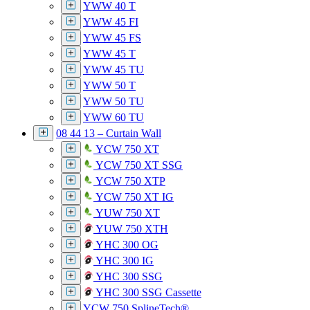
YWW 40 T
YWW 45 FI
YWW 45 FS
YWW 45 T
YWW 45 TU
YWW 50 T
YWW 50 TU
YWW 60 TU
08 44 13 – Curtain Wall
YCW 750 XT
YCW 750 XT SSG
YCW 750 XTP
YCW 750 XT IG
YUW 750 XT
YUW 750 XTH
YHC 300 OG
YHC 300 IG
YHC 300 SSG
YHC 300 SSG Cassette
YCW 750 SplineTech®