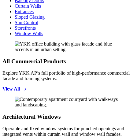
Balcony Doors
Curtain Walls
Entrances
Sloped Glazing
Sun Control
Storefronts
Window Walls
All Commercial Products
Explore YKK AP’s full portfolio of high-performance commercial
facade and framing systems.
View All
Architectural Windows
Operable and fixed window systems for punched openings and
integrated vents within curtain wall and window wall facades.