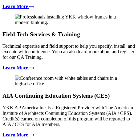
Learn More
Field Tech Services & Training
Technical expertise and field support to help you specify, install, and
execute with confidence. You can also learn more about and register
for our QA Training.
Learn More
AIA Continuing Education Systems (CES)
YKK AP America Inc. is a Registered Provider with The American
Institute of Architects Continuing Education Systems (AIA / CES).
Credit(s) earned on completion of this program will be reported to
AIA / CES for AIA members.
Learn More