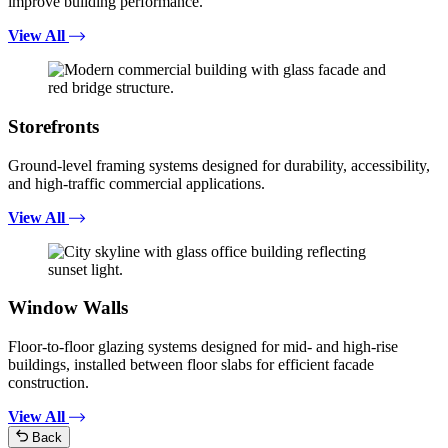
improve building performance.
View All
Storefronts
Ground-level framing systems designed for durability, accessibility,
and high-traffic commercial applications.
View All
Window Walls
Floor-to-floor glazing systems designed for mid- and high-rise
buildings, installed between floor slabs for efficient facade
construction.
View All
Back