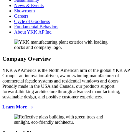
Sustainability
News & Events
Showroom
Careers
Cycle of Goodness
Fundamental Behaviors
About YKK AP Inc.
Company Overview
YKK AP America is the North American arm of the global YKK AP
Group—an innovation-driven, award-winning manufacturer of
commercial façade systems and residential windows and doors.
Proudly made in the USA and Canada, our products support
forward-thinking architecture through advanced manufacturing,
sustainable design, and positive customer experiences.
Learn More