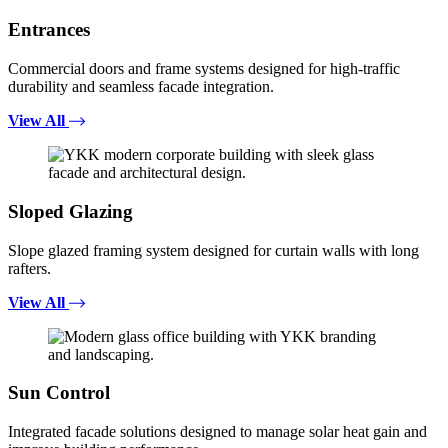
Entrances
Commercial doors and frame systems designed for high-traffic
durability and seamless facade integration.
View All
Sloped Glazing
Slope glazed framing system designed for curtain walls with long
rafters.
View All
Sun Control
Integrated facade solutions designed to manage solar heat gain and