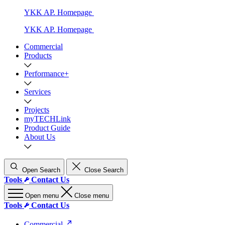
YKK AP. Homepage
YKK AP. Homepage
Commercial
Products
Performance+
Services
Projects
myTECHLink
Product Guide
About Us
Open Search
Close Search
Tools
Contact Us
Open menu
Close menu
Tools
Contact Us
Commercial