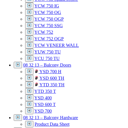
YCW 750 IG
YCW 750 OG
YCW 750 OGP
YCW 750 SSG
YCW 752
YCW 752 OGP
YCW VENEER WALL
YUW 750 TU
YCU 750 TU
08 32 13 – Balcony Doors
YSD 700 H
YSD 600 TH
YTD 350 TH
YTD 350 T
YSD 400
YSD 600 T
YSD 700
08 32 13 – Balcony Hardware
Product Data Sheet