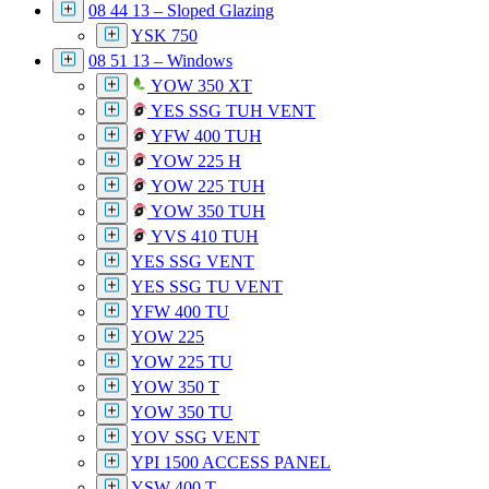
08 44 13 – Sloped Glazing
YSK 750
08 51 13 – Windows
YOW 350 XT
YES SSG TUH VENT
YFW 400 TUH
YOW 225 H
YOW 225 TUH
YOW 350 TUH
YVS 410 TUH
YES SSG VENT
YES SSG TU VENT
YFW 400 TU
YOW 225
YOW 225 TU
YOW 350 T
YOW 350 TU
YOV SSG VENT
YPI 1500 ACCESS PANEL
YSW 400 T