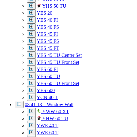
YHS 50 TU
YES 20
YES 40 FI
YES 40 FS
YES 45 FI
YES 45 FS
YES 45 FT
YES 45 TU Center Set
YES 45 TU Front Set
YES 60 FI
YES 60 TU
YES 60 TU Front Set
YES 600
YCN 40 T
08 41 13 – Window Wall
YWW 60 XT
YHW 60 TU
YWE 40 T
YWE 60 T