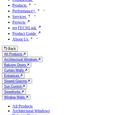
Products
Performance+
Services
Projects
myTECHLink
Product Guide
About Us
Back
All Products
Architectural Windows
Balcony Doors
Curtain Walls
Entrances
Sloped Glazing
Sun Control
Storefronts
Window Walls
All Products
Architectural Windows