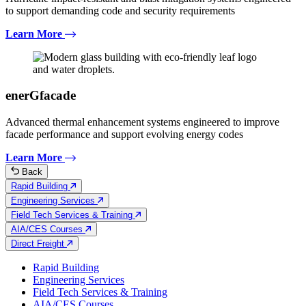
to support demanding code and security requirements
Learn More
enerGfacade
Advanced thermal enhancement systems engineered to improve
facade performance and support evolving energy codes
Learn More
Back
Rapid Building
Engineering Services
Field Tech Services & Training
AIA/CES Courses
Direct Freight
Rapid Building
Engineering Services
Field Tech Services & Training
AIA/CES Courses