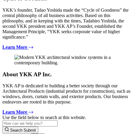
YKK’s founder, Tadao Yoshida made the “Cycle of Goodness” the
central philosophy of all business activities. Based on this
philosophy, and in keeping with the times, Tadahiro Yoshida, the
second YKK president and YKK AP’s Founder, established the
Management Principle, “YKK seeks corporate value of higher
significance.”
Learn More
About YKK AP Inc.
YKK AP is dedicated to building a better society through our
Architectural Products (industrial products for construction), such as
windows, doors, curtain walls, and exterior products. Our business
endeavors are rooted in this purpose.
Learn More
Use the field below to search at this website.
Search Submit