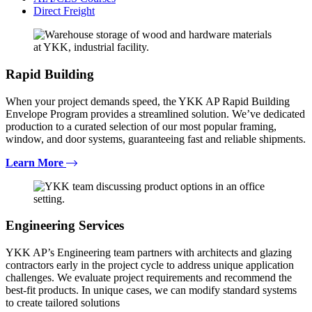
Direct Freight
Rapid Building
When your project demands speed, the YKK AP Rapid Building
Envelope Program provides a streamlined solution. We’ve dedicated
production to a curated selection of our most popular framing,
window, and door systems, guaranteeing fast and reliable shipments.
Learn More
Engineering Services
YKK AP’s Engineering team partners with architects and glazing
contractors early in the project cycle to address unique application
challenges. We evaluate project requirements and recommend the
best-fit products. In unique cases, we can modify standard systems
to create tailored solutions