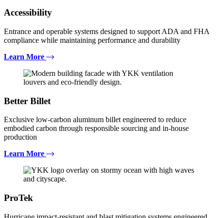
Accessibility
Entrance and operable systems designed to support ADA and FHA
compliance while maintaining performance and durability
Learn More
Better Billet
Exclusive low-carbon aluminum billet engineered to reduce
embodied carbon through responsible sourcing and in-house
production
Learn More
ProTek
Hurricane impact-resistant and blast mitigation systems engineered