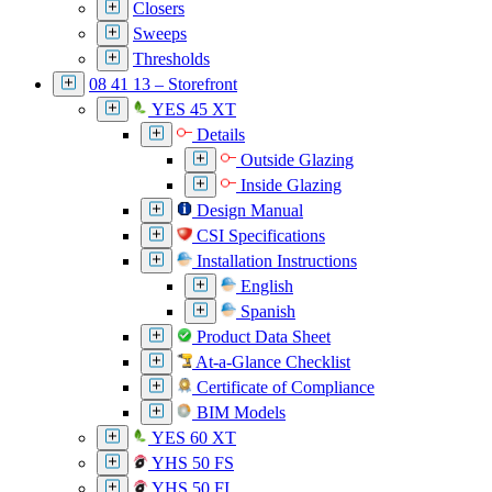
Closers
Sweeps
Thresholds
08 41 13 – Storefront
YES 45 XT
Details
Outside Glazing
Inside Glazing
Design Manual
CSI Specifications
Installation Instructions
English
Spanish
Product Data Sheet
At-a-Glance Checklist
Certificate of Compliance
BIM Models
YES 60 XT
YHS 50 FS
YHS 50 FI