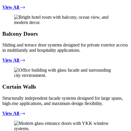
View All
Balcony Doors
Sliding and terrace door systems designed for private exterior access
in multifamily and hospitality applications.
View All
Curtain Walls
Structurally independent facade systems designed for large spans,
high-rise applications, and maximum design flexibility.
View All