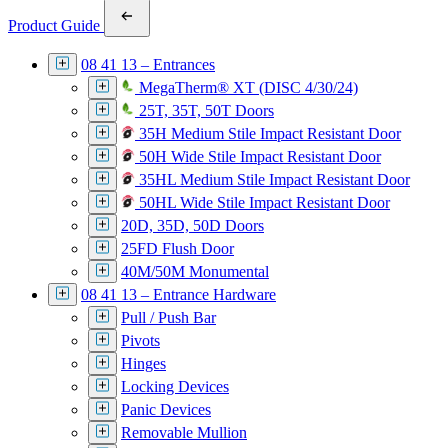
Product Guide
08 41 13 – Entrances
MegaTherm® XT (DISC 4/30/24)
25T, 35T, 50T Doors
35H Medium Stile Impact Resistant Door
50H Wide Stile Impact Resistant Door
35HL Medium Stile Impact Resistant Door
50HL Wide Stile Impact Resistant Door
20D, 35D, 50D Doors
25FD Flush Door
40M/50M Monumental
08 41 13 – Entrance Hardware
Pull / Push Bar
Pivots
Hinges
Locking Devices
Panic Devices
Removable Mullion