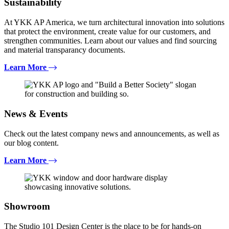
Sustainability
At YKK AP America, we turn architectural innovation into solutions
that protect the environment, create value for our customers, and
strengthen communities. Learn about our values and find sourcing
and material transparancy documents.
Learn More
News & Events
Check out the latest company news and announcements, as well as
our blog content.
Learn More
Showroom
The Studio 101 Design Center is the place to be for hands-on