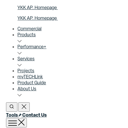
YKK AP. Homepage
YKK AP. Homepage
Commercial
Products
Performance+
Services
Projects
myTECHLink
Product Guide
About Us
Open Search
Close Search
Tools
Contact Us
Open menu