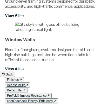
Ground-level framing systems designed for durability,
accessibility, and high-traffic commercial applications.
View All
Window Walls
Floor-to-floor glazing systems designed for mid- and
high-rise buildings, installed between floor slabs for
efficient facade construction.
View All
Back
Finishes
Accessibility
BetterBillet
ProTek® Impact Resistance
enerGfacade® Energy Efficiency