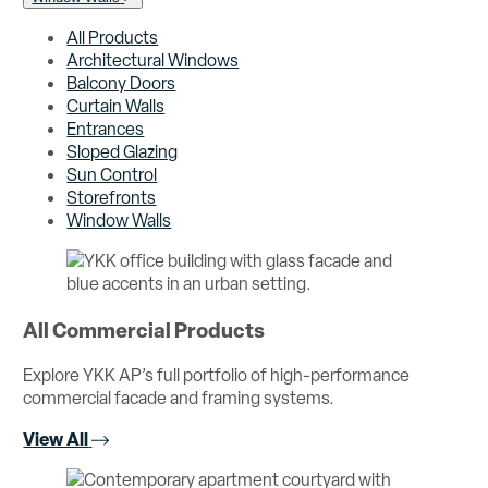
All Products
Architectural Windows
Balcony Doors
Curtain Walls
Entrances
Sloped Glazing
Sun Control
Storefronts
Window Walls
All Commercial Products
Explore YKK AP’s full portfolio of high-performance
commercial facade and framing systems.
View All