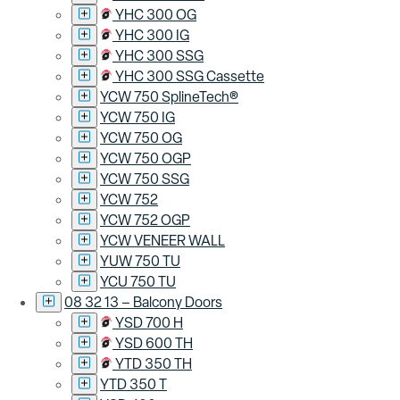
YHC 300 OG
YHC 300 IG
YHC 300 SSG
YHC 300 SSG Cassette
YCW 750 SplineTech®
YCW 750 IG
YCW 750 OG
YCW 750 OGP
YCW 750 SSG
YCW 752
YCW 752 OGP
YCW VENEER WALL
YUW 750 TU
YCU 750 TU
08 32 13 – Balcony Doors
YSD 700 H
YSD 600 TH
YTD 350 TH
YTD 350 T