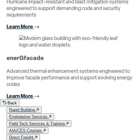
Hurricane impact-resistant and blast mitigation systems
engineered to support demanding code and security
requirements
Learn More
enerGfacade
Advanced thermal enhancement systems engineered to
improve facade performance and support evolving energy
codes
Learn More
Back
Rapid Building
Engineering Services
Field Tech Services & Training
AIA/CES Courses
Direct Freight