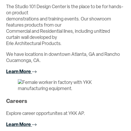
The Studio 101 Design Center is the place to be for hands-
on product
demonstrations and training events. Our showroom
features products from our
Commercial and Residential lines, including unitized
curtain wall developed by
Erie Architectural Products.
We have locations in downtown Atlanta, GA and Rancho
Cucamonga, CA.
Learn More
Careers
Explore career opportunites at YKK AP.
Learn More