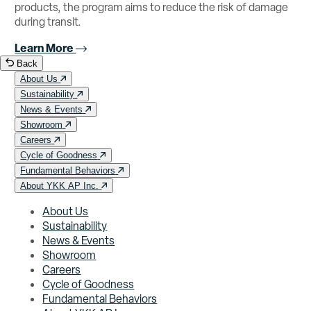
products, the program aims to reduce the risk of damage
during transit.
Learn More
Back
About Us
Sustainability
News & Events
Showroom
Careers
Cycle of Goodness
Fundamental Behaviors
About YKK AP Inc.
About Us
Sustainability
News & Events
Showroom
Careers
Cycle of Goodness
Fundamental Behaviors