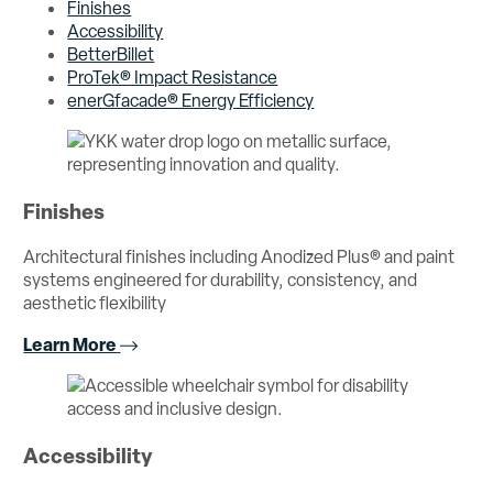
Finishes
Accessibility
BetterBillet
ProTek® Impact Resistance
enerGfacade® Energy Efficiency
Finishes
Architectural finishes including Anodized Plus® and paint
systems engineered for durability, consistency, and
aesthetic flexibility
Learn More
Accessibility