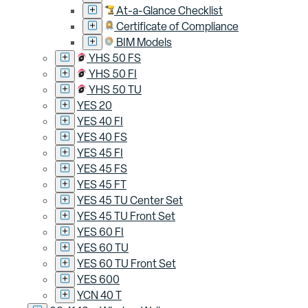
At-a-Glance Checklist
Certificate of Compliance
BIM Models
YHS 50 FS
YHS 50 FI
YHS 50 TU
YES 20
YES 40 FI
YES 40 FS
YES 45 FI
YES 45 FS
YES 45 FT
YES 45 TU Center Set
YES 45 TU Front Set
YES 60 FI
YES 60 TU
YES 60 TU Front Set
YES 600
YCN 40 T