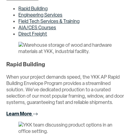
Rapid Building
Engineering Services
Field Tech Services & Training
AIA/CES Courses
Direct Freight
Rapid Building
When your project demands speed, the YKK AP Rapid
Building Envelope Program provides a streamlined
solution. We’ve dedicated production to a curated
selection of our most popular framing, window, and door
systems, guaranteeing fast and reliable shipments.
Learn More