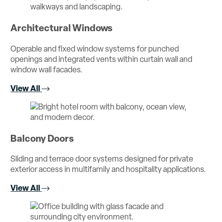
Architectural Windows
Operable and fixed window systems for punched
openings and integrated vents within curtain wall and
window wall facades.
View All
Balcony Doors
Sliding and terrace door systems designed for private
exterior access in multifamily and hospitality applications.
View All