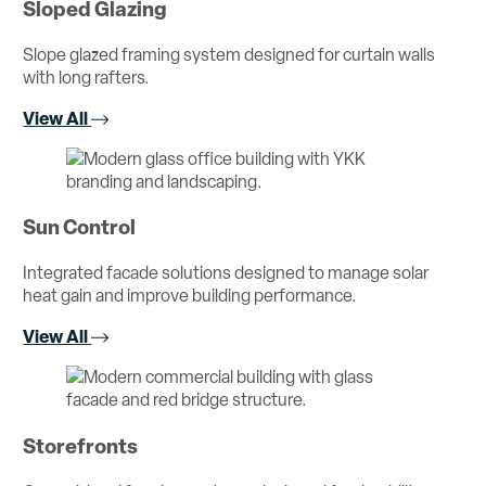
Sloped Glazing
Slope glazed framing system designed for curtain walls
with long rafters.
View All
Sun Control
Integrated facade solutions designed to manage solar
heat gain and improve building performance.
View All
Storefronts