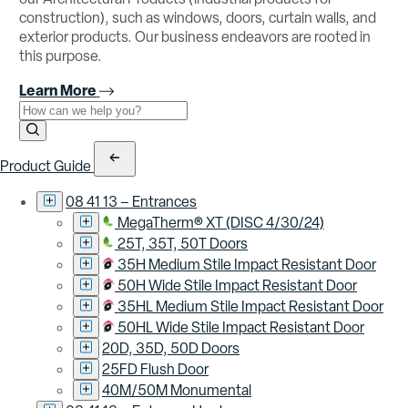
construction), such as windows, doors, curtain walls, and
exterior products. Our business endeavors are rooted in
this purpose.
Learn More
Use the field below to search at this website.
Search Submit
Product Guide
08 41 13 – Entrances
MegaTherm® XT (DISC 4/30/24)
25T, 35T, 50T Doors
35H Medium Stile Impact Resistant Door
50H Wide Stile Impact Resistant Door
35HL Medium Stile Impact Resistant Door
50HL Wide Stile Impact Resistant Door
20D, 35D, 50D Doors
25FD Flush Door
40M/50M Monumental