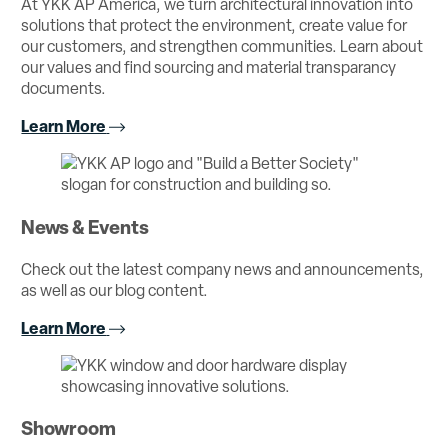
At YKK AP America, we turn architectural innovation into
solutions that protect the environment, create value for
our customers, and strengthen communities. Learn about
our values and find sourcing and material transparancy
documents.
Learn More
News & Events
Check out the latest company news and announcements,
as well as our blog content.
Learn More
Showroom