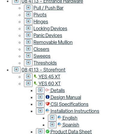
08 41 13 – Entrance Hardware
Pull / Push Bar
Pivots
Hinges
Locking Devices
Panic Devices
Removable Mullion
Closers
Sweeps
Thresholds
08 41 13 – Storefront
YES 45 XT
YES 60 XT
Details
Design Manual
CSI Specifications
Installation Instructions
English
Spanish
Product Data Sheet