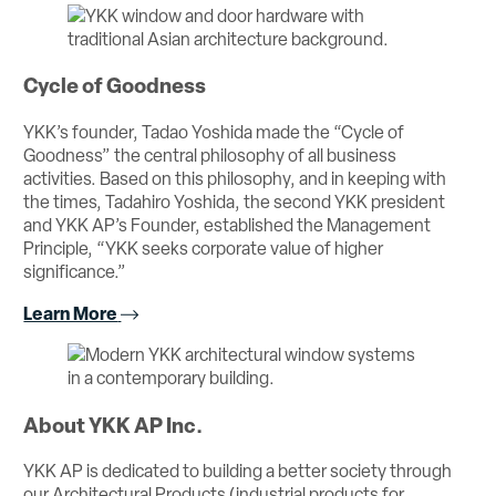
Cycle of Goodness
YKK’s founder, Tadao Yoshida made the “Cycle of
Goodness” the central philosophy of all business
activities. Based on this philosophy, and in keeping with
the times, Tadahiro Yoshida, the second YKK president
and YKK AP’s Founder, established the Management
Principle, “YKK seeks corporate value of higher
significance.”
Learn More
About YKK AP Inc.
YKK AP is dedicated to building a better society through
our Architectural Products (industrial products for