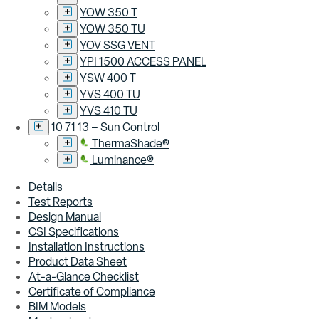
YOW 350 T
YOW 350 TU
YOV SSG VENT
YPI 1500 ACCESS PANEL
YSW 400 T
YVS 400 TU
YVS 410 TU
10 71 13 – Sun Control
ThermaShade®
Luminance®
Details
Test Reports
Design Manual
CSI Specifications
Installation Instructions
Product Data Sheet
At-a-Glance Checklist
Certificate of Compliance
BIM Models