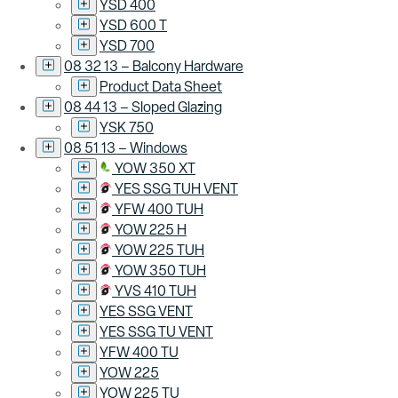
YSD 400
YSD 600 T
YSD 700
08 32 13 – Balcony Hardware
Product Data Sheet
08 44 13 – Sloped Glazing
YSK 750
08 51 13 – Windows
YOW 350 XT
YES SSG TUH VENT
YFW 400 TUH
YOW 225 H
YOW 225 TUH
YOW 350 TUH
YVS 410 TUH
YES SSG VENT
YES SSG TU VENT
YFW 400 TU
YOW 225
YOW 225 TU