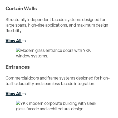
Curtain Walls
Structurally independent facade systems designed for
large spans, high-rise applications, and maximum design
flexibility.
View All
Entrances
Commercial doors and frame systems designed for high-
traffic durability and seamless facade integration.
View All