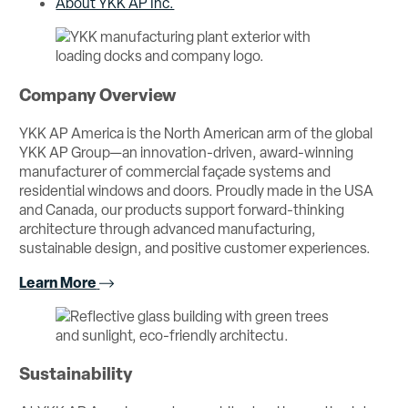
About YKK AP Inc.
Company Overview
YKK AP America is the North American arm of the global
YKK AP Group—an innovation-driven, award-winning
manufacturer of commercial façade systems and
residential windows and doors. Proudly made in the USA
and Canada, our products support forward-thinking
architecture through advanced manufacturing,
sustainable design, and positive customer experiences.
Learn More
Sustainability