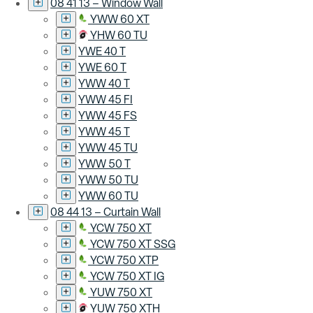
08 41 13 – Window Wall
YWW 60 XT
YHW 60 TU
YWE 40 T
YWE 60 T
YWW 40 T
YWW 45 FI
YWW 45 FS
YWW 45 T
YWW 45 TU
YWW 50 T
YWW 50 TU
YWW 60 TU
08 44 13 – Curtain Wall
YCW 750 XT
YCW 750 XT SSG
YCW 750 XTP
YCW 750 XT IG
YUW 750 XT
YUW 750 XTH