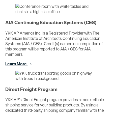
AIA Continuing Education Systems (CES)
YKK AP America Inc. is a Registered Provider with The
American Institute of Architects Continuing Education
Systems (AIA / CES). Credit(s) earned on completion of
this program will be reported to AIA / CES for AIA
members.
Learn More
Direct Freight Program
YKK AP’s Direct Freight program provides a more reliable
shipping service for your building products. By using a
dedicated third-party shipping company familiar with the