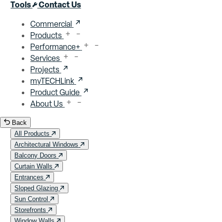
Close menu
Tools
Contact Us
Commercial
Products
Performance+
Services
Projects
myTECHLink
Product Guide
About Us
Back
All Products
Architectural Windows
Balcony Doors
Curtain Walls
Entrances
Sloped Glazing
Sun Control
Storefronts
Window Walls