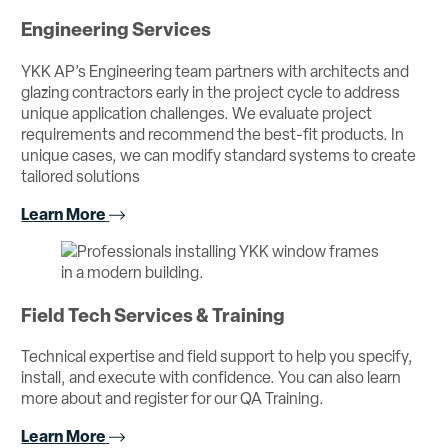
Engineering Services
YKK AP’s Engineering team partners with architects and
glazing contractors early in the project cycle to address
unique application challenges. We evaluate project
requirements and recommend the best-fit products. In
unique cases, we can modify standard systems to create
tailored solutions
Learn More
Field Tech Services & Training
Technical expertise and field support to help you specify,
install, and execute with confidence. You can also learn
more about and register for our QA Training.
Learn More