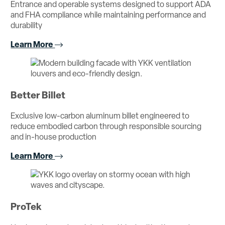
Entrance and operable systems designed to support ADA
and FHA compliance while maintaining performance and
durability
Learn More
Better Billet
Exclusive low-carbon aluminum billet engineered to
reduce embodied carbon through responsible sourcing
and in-house production
Learn More
ProTek