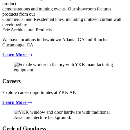
product
demonstrations and training events. Our showroom features
products from our
Commercial and Residential lines, including unitized curtain wall
developed by
Erie Architectural Products.
We have locations in downtown Atlanta, GA and Rancho
Cucamonga, CA.
Learn More
Careers
Explore career opportunites at YKK AP.
Learn More
Cycle of Goodness