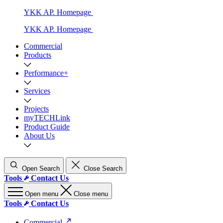
YKK AP. Homepage
YKK AP. Homepage
Commercial
Products
Performance+
Services
Projects
myTECHLink
Product Guide
About Us
Open Search
Close Search
Tools
Contact Us
Open menu
Close menu
Tools
Contact Us
Commercial