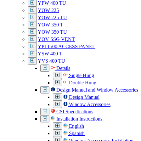
YFW 400 TU
YOW 225
YOW 225 TU
YOW 350 T
YOW 350 TU
YOV SSG VENT
YPI 1500 ACCESS PANEL
YSW 400 T
YVS 400 TU
Details
Single Hung
Double Hung
Design Manual and Window Accessories
Design Manual
Window Accessories
CSI Specifications
Installation Instructions
English
Spanish
Window Accessories Installation