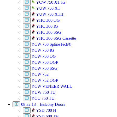
YCW 750 XT IG
YUW 750 XT
YUW 750 XTH
YHC 300 OG
YHC 300 IG
YHC 300 SSG
YHC 300 SSG Cassette
YCW 750 SplineTech®
YCW 750 IG
YCW 750 OG
YCW 750 OGP
YCW 750 SSG
YCW 752
YCW 752 OGP
YCW VENEER WALL
YUW 750 TU
YCU 750 TU
08 32 13 – Balcony Doors
YSD 700 H
YSD 600 TH