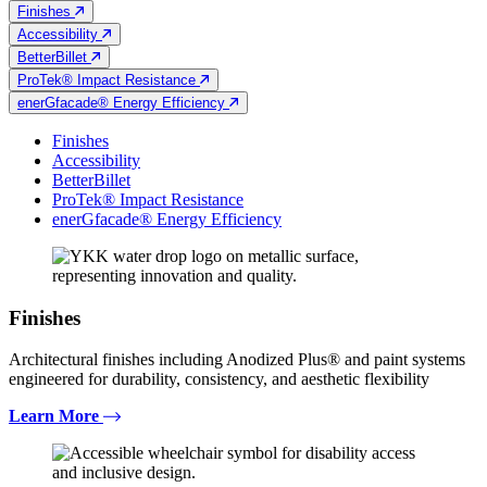
Finishes
Accessibility
BetterBillet
ProTek® Impact Resistance
enerGfacade® Energy Efficiency
Finishes
Accessibility
BetterBillet
ProTek® Impact Resistance
enerGfacade® Energy Efficiency
Finishes
Architectural finishes including Anodized Plus® and paint systems
engineered for durability, consistency, and aesthetic flexibility
Learn More