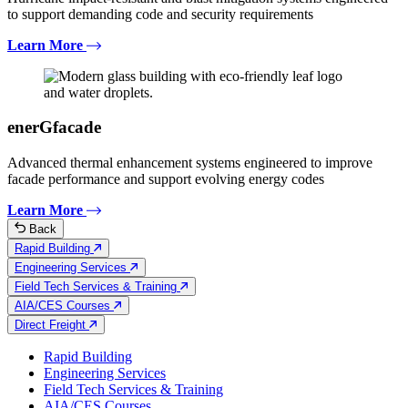
to support demanding code and security requirements
Learn More
enerGfacade
Advanced thermal enhancement systems engineered to improve
facade performance and support evolving energy codes
Learn More
Back
Rapid Building
Engineering Services
Field Tech Services & Training
AIA/CES Courses
Direct Freight
Rapid Building
Engineering Services
Field Tech Services & Training
AIA/CES Courses