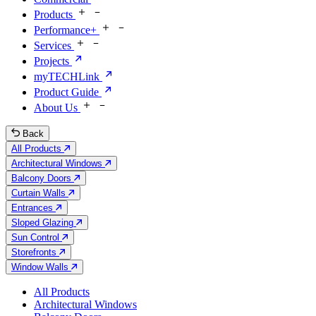
Products
Performance+
Services
Projects
myTECHLink
Product Guide
About Us
Back
All Products
Architectural Windows
Balcony Doors
Curtain Walls
Entrances
Sloped Glazing
Sun Control
Storefronts
Window Walls
All Products
Architectural Windows