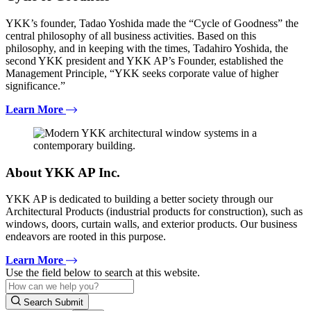
YKK’s founder, Tadao Yoshida made the “Cycle of Goodness” the
central philosophy of all business activities. Based on this
philosophy, and in keeping with the times, Tadahiro Yoshida, the
second YKK president and YKK AP’s Founder, established the
Management Principle, “YKK seeks corporate value of higher
significance.”
Learn More
About YKK AP Inc.
YKK AP is dedicated to building a better society through our
Architectural Products (industrial products for construction), such as
windows, doors, curtain walls, and exterior products. Our business
endeavors are rooted in this purpose.
Learn More
Use the field below to search at this website.
Search Submit