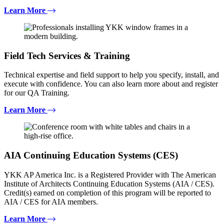
Learn More
Field Tech Services & Training
Technical expertise and field support to help you specify, install, and
execute with confidence. You can also learn more about and register
for our QA Training.
Learn More
AIA Continuing Education Systems (CES)
YKK AP America Inc. is a Registered Provider with The American
Institute of Architects Continuing Education Systems (AIA / CES).
Credit(s) earned on completion of this program will be reported to
AIA / CES for AIA members.
Learn More