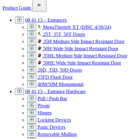
Product Guide
08 41 13 – Entrances
MegaTherm® XT (DISC 4/30/24)
25T, 35T, 50T Doors
35H Medium Stile Impact Resistant Door
50H Wide Stile Impact Resistant Door
35HL Medium Stile Impact Resistant Door
50HL Wide Stile Impact Resistant Door
20D, 35D, 50D Doors
25FD Flush Door
40M/50M Monumental
08 41 13 – Entrance Hardware
Pull / Push Bar
Pivots
Hinges
Locking Devices
Panic Devices
Removable Mullion