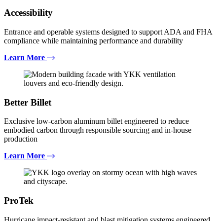
Accessibility
Entrance and operable systems designed to support ADA and FHA
compliance while maintaining performance and durability
Learn More
Better Billet
Exclusive low-carbon aluminum billet engineered to reduce
embodied carbon through responsible sourcing and in-house
production
Learn More
ProTek
Hurricane impact-resistant and blast mitigation systems engineered