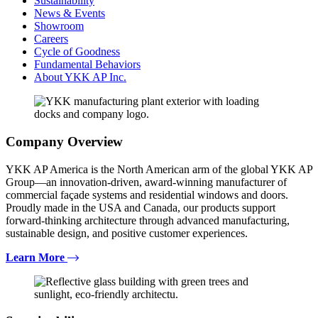
Sustainability
News & Events
Showroom
Careers
Cycle of Goodness
Fundamental Behaviors
About YKK AP Inc.
Company Overview
YKK AP America is the North American arm of the global YKK AP
Group—an innovation-driven, award-winning manufacturer of
commercial façade systems and residential windows and doors.
Proudly made in the USA and Canada, our products support
forward-thinking architecture through advanced manufacturing,
sustainable design, and positive customer experiences.
Learn More