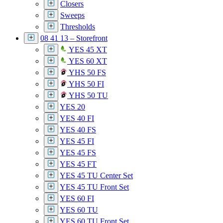
Closers
Sweeps
Thresholds
08 41 13 – Storefront
YES 45 XT
YES 60 XT
YHS 50 FS
YHS 50 FI
YHS 50 TU
YES 20
YES 40 FI
YES 40 FS
YES 45 FI
YES 45 FS
YES 45 FT
YES 45 TU Center Set
YES 45 TU Front Set
YES 60 FI
YES 60 TU
YES 60 TU Front Set