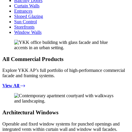
Balcony Doors
Curtain Walls
Entrances
Sloped Glazing
Sun Control
Storefronts
Window Walls
All Commercial Products
Explore YKK AP’s full portfolio of high-performance commercial
facade and framing systems.
View All
Architectural Windows
Operable and fixed window systems for punched openings and
integrated vents within curtain wall and window wall facades.