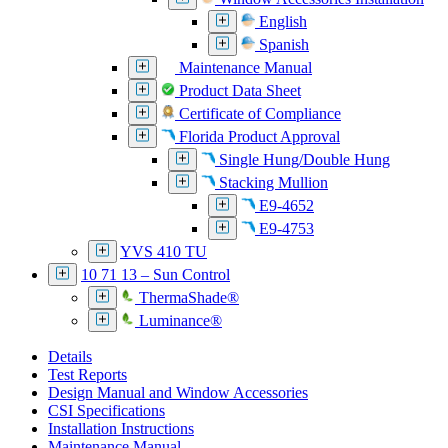
English
Spanish
Maintenance Manual
Product Data Sheet
Certificate of Compliance
Florida Product Approval
Single Hung/Double Hung
Stacking Mullion
E9-4652
E9-4753
YVS 410 TU
10 71 13 – Sun Control
ThermaShade®
Luminance®
Details
Test Reports
Design Manual and Window Accessories
CSI Specifications
Installation Instructions
Maintenance Manual