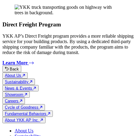
Direct Freight Program
YKK AP’s Direct Freight program provides a more reliable shipping
service for your building products. By using a dedicated third-party
shipping company familiar with the products, the program aims to
reduce the risk of damage during transit.
Learn More
Back
About Us
Sustainability
News & Events
Showroom
Careers
Cycle of Goodness
Fundamental Behaviors
About YKK AP Inc.
About Us