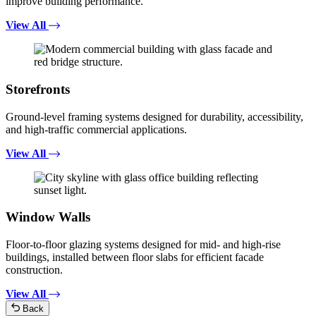
improve building performance.
View All
Storefronts
Ground-level framing systems designed for durability, accessibility,
and high-traffic commercial applications.
View All
Window Walls
Floor-to-floor glazing systems designed for mid- and high-rise
buildings, installed between floor slabs for efficient facade
construction.
View All
Back