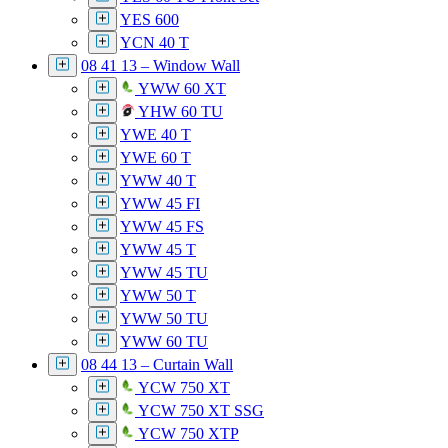
YES 600
YCN 40 T
08 41 13 – Window Wall
YWW 60 XT
YHW 60 TU
YWE 40 T
YWE 60 T
YWW 40 T
YWW 45 FI
YWW 45 FS
YWW 45 T
YWW 45 TU
YWW 50 T
YWW 50 TU
YWW 60 TU
08 44 13 – Curtain Wall
YCW 750 XT
YCW 750 XT SSG
YCW 750 XTP