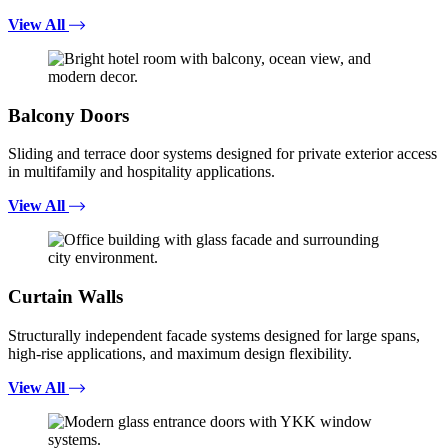
View All
Balcony Doors
Sliding and terrace door systems designed for private exterior access
in multifamily and hospitality applications.
View All
Curtain Walls
Structurally independent facade systems designed for large spans,
high-rise applications, and maximum design flexibility.
View All