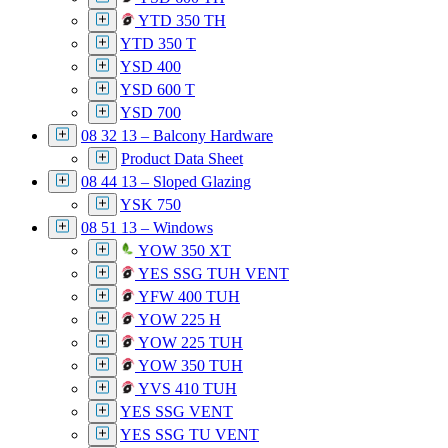
YTD 350 TH
YTD 350 T
YSD 400
YSD 600 T
YSD 700
08 32 13 – Balcony Hardware
Product Data Sheet
08 44 13 – Sloped Glazing
YSK 750
08 51 13 – Windows
YOW 350 XT
YES SSG TUH VENT
YFW 400 TUH
YOW 225 H
YOW 225 TUH
YOW 350 TUH
YVS 410 TUH
YES SSG VENT
YES SSG TU VENT