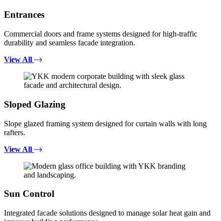
Entrances
Commercial doors and frame systems designed for high-traffic
durability and seamless facade integration.
View All
Sloped Glazing
Slope glazed framing system designed for curtain walls with long
rafters.
View All
Sun Control
Integrated facade solutions designed to manage solar heat gain and