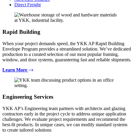
Direct Freight
Rapid Building
When your project demands speed, the YKK AP Rapid Building
Envelope Program provides a streamlined solution. We’ve dedicated
production to a curated selection of our most popular framing,
window, and door systems, guaranteeing fast and reliable shipments.
Learn More
Engineering Services
YKK AP’s Engineering team partners with architects and glazing
contractors early in the project cycle to address unique application
challenges. We evaluate project requirements and recommend the
best-fit products. In unique cases, we can modify standard systems
to create tailored solutions