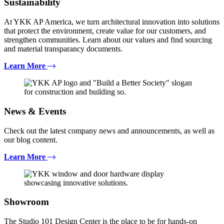
Sustainability
At YKK AP America, we turn architectural innovation into solutions
that protect the environment, create value for our customers, and
strengthen communities. Learn about our values and find sourcing
and material transparancy documents.
Learn More
News & Events
Check out the latest company news and announcements, as well as
our blog content.
Learn More
Showroom
The Studio 101 Design Center is the place to be for hands-on