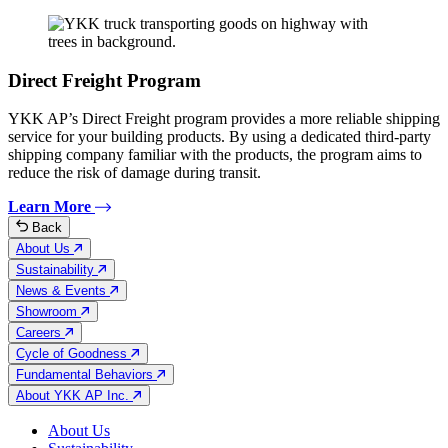
Direct Freight Program
YKK AP’s Direct Freight program provides a more reliable shipping
service for your building products. By using a dedicated third-party
shipping company familiar with the products, the program aims to
reduce the risk of damage during transit.
Learn More
Back
About Us
Sustainability
News & Events
Showroom
Careers
Cycle of Goodness
Fundamental Behaviors
About YKK AP Inc.
About Us