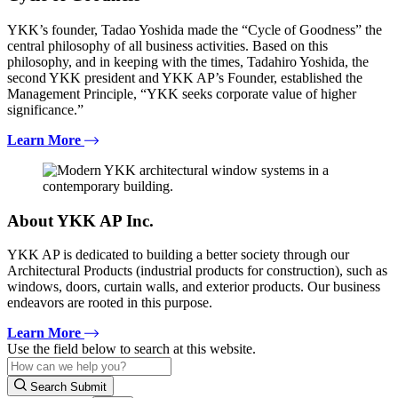
YKK’s founder, Tadao Yoshida made the “Cycle of Goodness” the
central philosophy of all business activities. Based on this
philosophy, and in keeping with the times, Tadahiro Yoshida, the
second YKK president and YKK AP’s Founder, established the
Management Principle, “YKK seeks corporate value of higher
significance.”
Learn More
About YKK AP Inc.
YKK AP is dedicated to building a better society through our
Architectural Products (industrial products for construction), such as
windows, doors, curtain walls, and exterior products. Our business
endeavors are rooted in this purpose.
Learn More
Use the field below to search at this website.
Search Submit