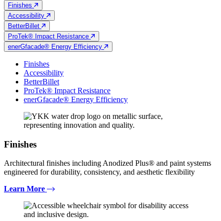
Finishes
Accessibility
BetterBillet
ProTek® Impact Resistance
enerGfacade® Energy Efficiency
Finishes
Accessibility
BetterBillet
ProTek® Impact Resistance
enerGfacade® Energy Efficiency
Finishes
Architectural finishes including Anodized Plus® and paint systems
engineered for durability, consistency, and aesthetic flexibility
Learn More