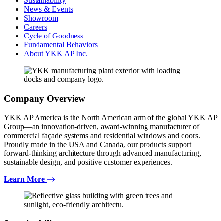
Sustainability
News & Events
Showroom
Careers
Cycle of Goodness
Fundamental Behaviors
About YKK AP Inc.
Company Overview
YKK AP America is the North American arm of the global YKK AP
Group—an innovation-driven, award-winning manufacturer of
commercial façade systems and residential windows and doors.
Proudly made in the USA and Canada, our products support
forward-thinking architecture through advanced manufacturing,
sustainable design, and positive customer experiences.
Learn More