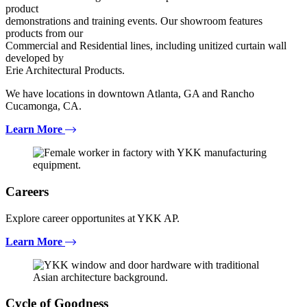
product
demonstrations and training events. Our showroom features
products from our
Commercial and Residential lines, including unitized curtain wall
developed by
Erie Architectural Products.
We have locations in downtown Atlanta, GA and Rancho
Cucamonga, CA.
Learn More
Careers
Explore career opportunites at YKK AP.
Learn More
Cycle of Goodness