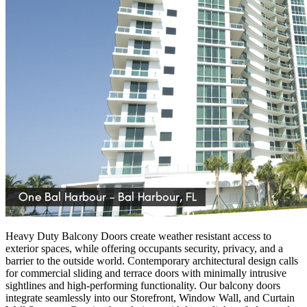
Heavy Duty Balcony Doors create weather resistant access to
exterior spaces, while offering occupants security, privacy, and a
barrier to the outside world. Contemporary architectural design calls
for commercial sliding and terrace doors with minimally intrusive
sightlines and high-performing functionality. Our balcony doors
integrate seamlessly into our Storefront, Window Wall, and Curtain