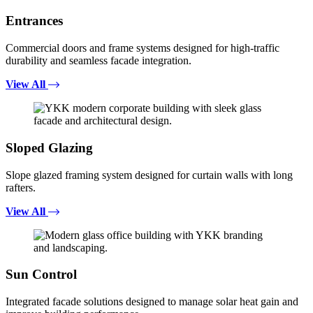
Entrances
Commercial doors and frame systems designed for high-traffic
durability and seamless facade integration.
View All
Sloped Glazing
Slope glazed framing system designed for curtain walls with long
rafters.
View All
Sun Control
Integrated facade solutions designed to manage solar heat gain and