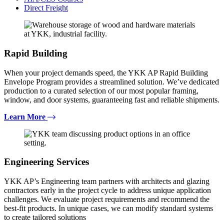
Direct Freight
Rapid Building
When your project demands speed, the YKK AP Rapid Building
Envelope Program provides a streamlined solution. We’ve dedicated
production to a curated selection of our most popular framing,
window, and door systems, guaranteeing fast and reliable shipments.
Learn More
Engineering Services
YKK AP’s Engineering team partners with architects and glazing
contractors early in the project cycle to address unique application
challenges. We evaluate project requirements and recommend the
best-fit products. In unique cases, we can modify standard systems
to create tailored solutions