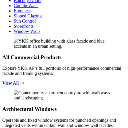
Balcony Doors
Curtain Walls
Entrances
Sloped Glazing
Sun Control
Storefronts
Window Walls
All Commercial Products
Explore YKK AP’s full portfolio of high-performance commercial
facade and framing systems.
View All
Architectural Windows
Operable and fixed window systems for punched openings and
integrated vents within curtain wall and window wall facades.