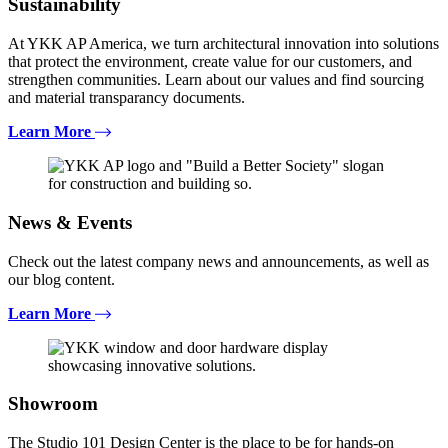
Sustainability
At YKK AP America, we turn architectural innovation into solutions
that protect the environment, create value for our customers, and
strengthen communities. Learn about our values and find sourcing
and material transparancy documents.
Learn More
News & Events
Check out the latest company news and announcements, as well as
our blog content.
Learn More
Showroom
The Studio 101 Design Center is the place to be for hands-on