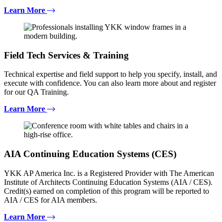
Learn More
Field Tech Services & Training
Technical expertise and field support to help you specify, install, and
execute with confidence. You can also learn more about and register
for our QA Training.
Learn More
AIA Continuing Education Systems (CES)
YKK AP America Inc. is a Registered Provider with The American
Institute of Architects Continuing Education Systems (AIA / CES).
Credit(s) earned on completion of this program will be reported to
AIA / CES for AIA members.
Learn More