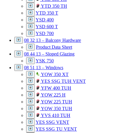
YTD 350 TH
YTD 350 T
YSD 400
YSD 600 T
YSD 700
08 32 13 – Balcony Hardware
Product Data Sheet
08 44 13 – Sloped Glazing
YSK 750
08 51 13 – Windows
YOW 350 XT
YES SSG TUH VENT
YFW 400 TUH
YOW 225 H
YOW 225 TUH
YOW 350 TUH
YVS 410 TUH
YES SSG VENT
YES SSG TU VENT