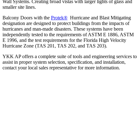
Wall Systems. Creating broad vistas with larger lights of glass and
smaller site lines.
Balcony Doors with the
Protek®
Hurricane and Blast Mitigating
designation are designed to protect buildings from the impacts of
hurricanes and man-made disasters. These systems have been
independently tested to the requirements of ASTM E 1886, ASTM
E 1996, and the test requirements for the Florida High Velocity
Hurricane Zone (TAS 201, TAS 202, and TAS 203).
YKK AP offers a complete suite of tools and engineering services to
assist in proper system selection, specification, and installation,
contact your local sales representative for more information.