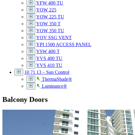
YFW 400 TU
YOW 225
YOW 225 TU
YOW 350 T
YOW 350 TU
YOV SSG VENT
YPI 1500 ACCESS PANEL
YSW 400 T
YVS 400 TU
YVS 410 TU
10 71 13 – Sun Control
ThermaShade®
Luminance®
Balcony Doors