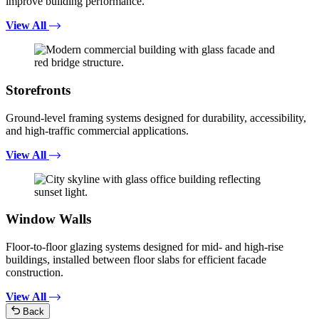
improve building performance.
View All
Storefronts
Ground-level framing systems designed for durability, accessibility,
and high-traffic commercial applications.
View All
Window Walls
Floor-to-floor glazing systems designed for mid- and high-rise
buildings, installed between floor slabs for efficient facade
construction.
View All
Back