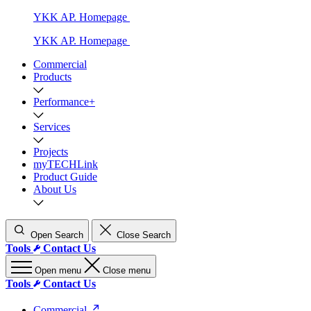
YKK AP. Homepage
YKK AP. Homepage
Commercial
Products
Performance+
Services
Projects
myTECHLink
Product Guide
About Us
Open Search
Close Search
Tools
Contact Us
Open menu
Close menu
Tools
Contact Us
Commercial