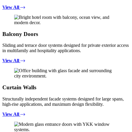
View All
Balcony Doors
Sliding and terrace door systems designed for private exterior access
in multifamily and hospitality applications.
View All
Curtain Walls
Structurally independent facade systems designed for large spans,
high-rise applications, and maximum design flexibility.
View All