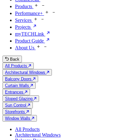
Products
Performance+
Services
Projects
myTECHLink
Product Guide
About Us
Back
All Products
Architectural Windows
Balcony Doors
Curtain Walls
Entrances
Sloped Glazing
Sun Control
Storefronts
Window Walls
All Products
Architectural Windows