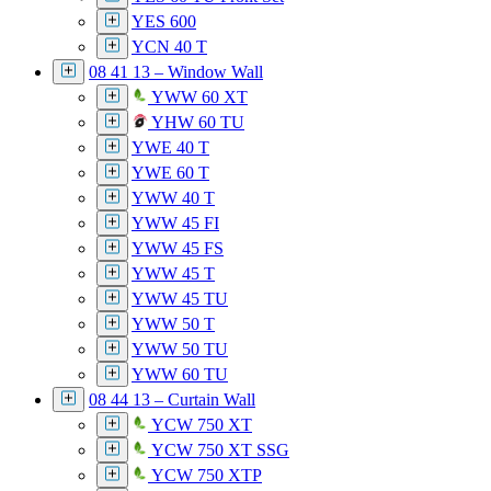
YES 600
YCN 40 T
08 41 13 – Window Wall
YWW 60 XT
YHW 60 TU
YWE 40 T
YWE 60 T
YWW 40 T
YWW 45 FI
YWW 45 FS
YWW 45 T
YWW 45 TU
YWW 50 T
YWW 50 TU
YWW 60 TU
08 44 13 – Curtain Wall
YCW 750 XT
YCW 750 XT SSG
YCW 750 XTP