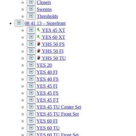
Closers
Sweeps
Thresholds
08 41 13 – Storefront
YES 45 XT
YES 60 XT
YHS 50 FS
YHS 50 FI
YHS 50 TU
YES 20
YES 40 FI
YES 40 FS
YES 45 FI
YES 45 FS
YES 45 FT
YES 45 TU Center Set
YES 45 TU Front Set
YES 60 FI
YES 60 TU
YES 60 TU Front Set