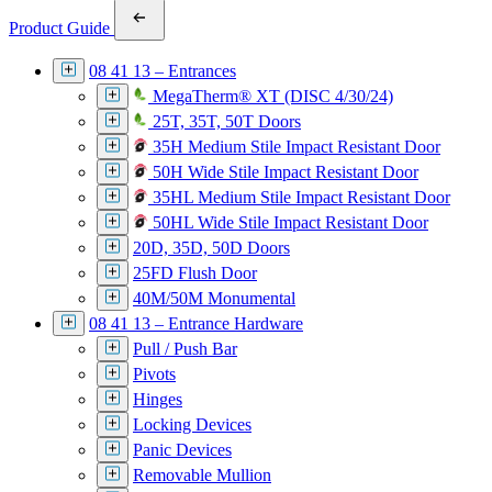
Product Guide
08 41 13 – Entrances
MegaTherm® XT (DISC 4/30/24)
25T, 35T, 50T Doors
35H Medium Stile Impact Resistant Door
50H Wide Stile Impact Resistant Door
35HL Medium Stile Impact Resistant Door
50HL Wide Stile Impact Resistant Door
20D, 35D, 50D Doors
25FD Flush Door
40M/50M Monumental
08 41 13 – Entrance Hardware
Pull / Push Bar
Pivots
Hinges
Locking Devices
Panic Devices
Removable Mullion