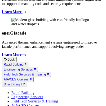
to support demanding code and security requirements
Learn More
enerGfacade
Advanced thermal enhancement systems engineered to improve
facade performance and support evolving energy codes
Learn More
Back
Rapid Building
Engineering Services
Field Tech Services & Training
AIA/CES Courses
Direct Freight
Rapid Building
Engineering Services
Field Tech Services & Training
AIA/CES Courses