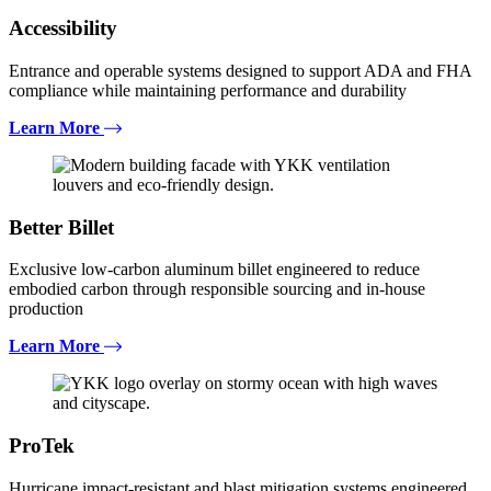
Accessibility
Entrance and operable systems designed to support ADA and FHA
compliance while maintaining performance and durability
Learn More
Better Billet
Exclusive low-carbon aluminum billet engineered to reduce
embodied carbon through responsible sourcing and in-house
production
Learn More
ProTek
Hurricane impact-resistant and blast mitigation systems engineered