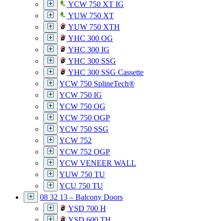
YCW 750 XT IG
YUW 750 XT
YUW 750 XTH
YHC 300 OG
YHC 300 IG
YHC 300 SSG
YHC 300 SSG Cassette
YCW 750 SplineTech®
YCW 750 IG
YCW 750 OG
YCW 750 OGP
YCW 750 SSG
YCW 752
YCW 752 OGP
YCW VENEER WALL
YUW 750 TU
YCU 750 TU
08 32 13 – Balcony Doors
YSD 700 H
YSD 600 TH