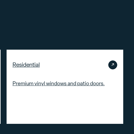
Residential
Premium vinyl windows and patio doors.