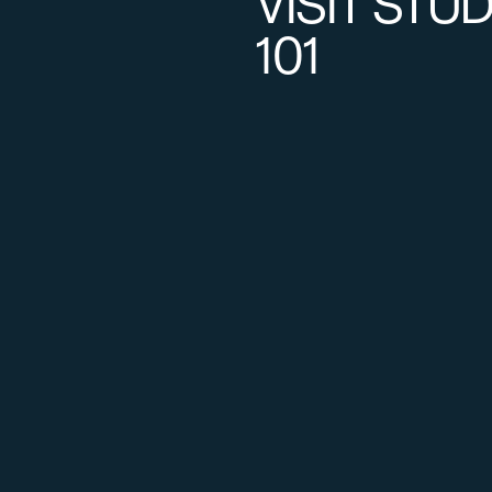
VISIT STU
101