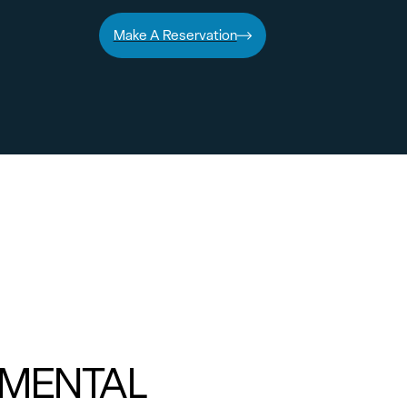
Make A Reservation
MENTAL