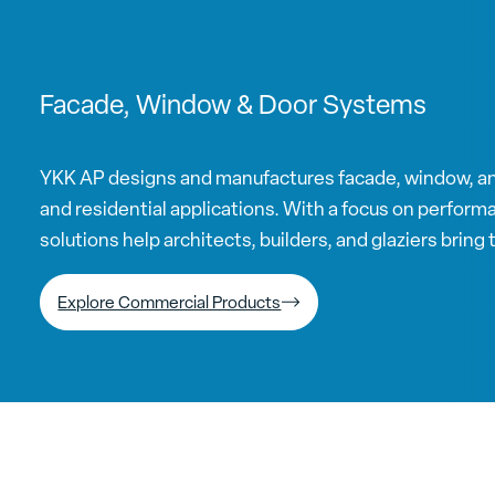
Facade, Window & Door Systems
YKK AP designs and manufactures facade, window, a
and residential applications. With a focus on performan
solutions help architects, builders, and glaziers bring th
Explore Commercial Products