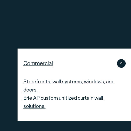
Commercial
Storefronts, wall systems, windows, and
doors.
Erie AP custom unitized curtain wall
solutions.