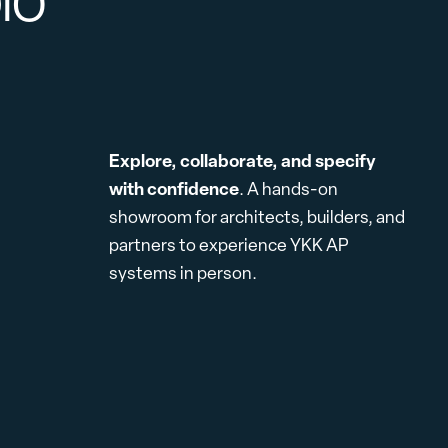
DIO
Explore, collaborate, and specify
with confidence
. A hands-on
showroom for architects, builders, and
partners to experience YKK AP
systems in person.