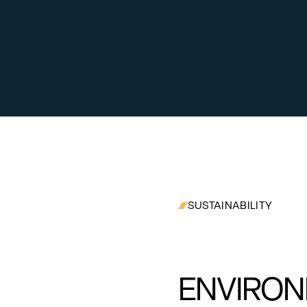
SUSTAINABILITY
ENVIRON