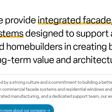
 provide
integrated facade
stems
designed to support a
d homebuilders in creating b
ng-term value and architect
d by a strong culture and a commitment to building a bett
n commercial facade systems and residential windows and 
rated manufacturing, and a dedicated support team, our 
rn more about our company