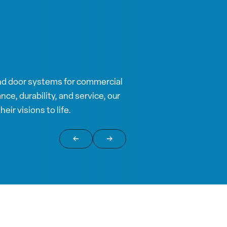
nd door systems for commercial
ce, durability, and service, our
eir visions to life.
Return to previous slide
Jump to next slide