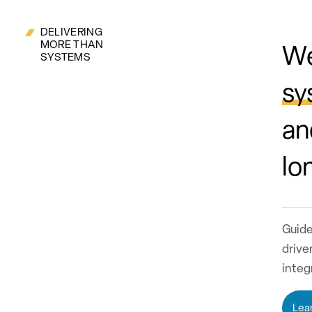
DELIVERING
MORE THAN
We
SYSTEMS
sy
an
lo
Guide
drive
integ
Lea