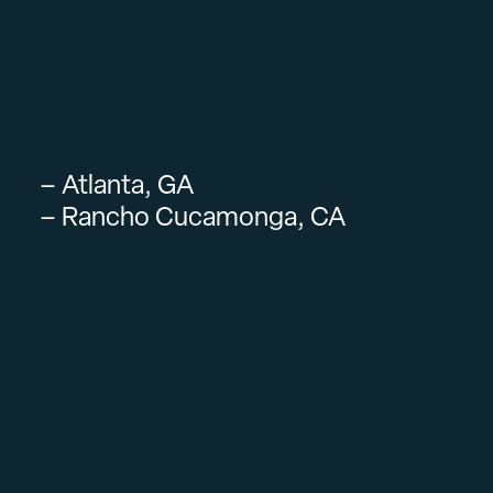
– Atlanta, GA
– Rancho Cucamonga, CA