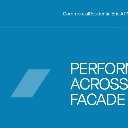
Commercial
Residential
Erie AP
PERFO
ACROSS
FACADE