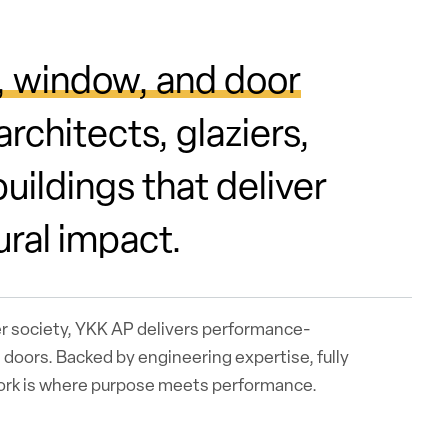
, window, and door
rchitects, glaziers,
uildings that deliver
ural impact.
er society, YKK AP delivers performance-
doors. Backed by engineering expertise, fully
work is where purpose meets performance.