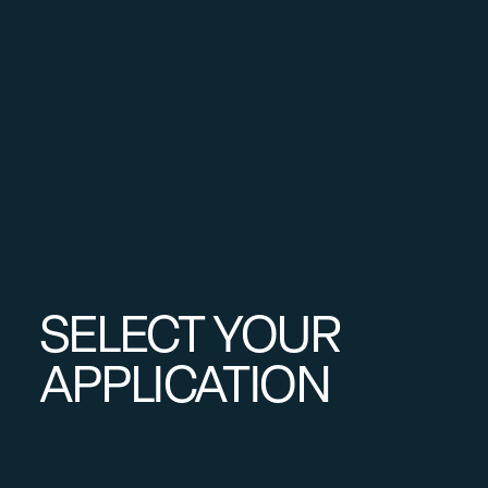
SELECT YOUR
APPLICATION