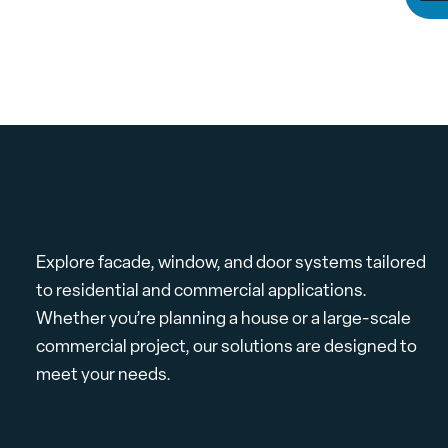
Explore facade, window, and door systems tailored
to residential and commercial applications.
Whether you’re planning a house or a large-scale
commercial project, our solutions are designed to
meet your needs.