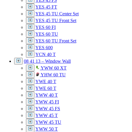
YES 45 FS
YES 45 FT
YES 45 TU Center Set
YES 45 TU Front Set
YES 60 FI
YES 60 TU
YES 60 TU Front Set
YES 600
YCN 40 T
08 41 13 – Window Wall
YWW 60 XT
YHW 60 TU
YWE 40 T
YWE 60 T
YWW 40 T
YWW 45 FI
YWW 45 FS
YWW 45 T
YWW 45 TU
YWW 50 T