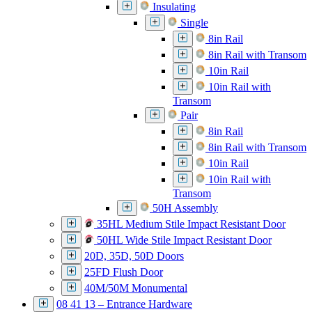
Insulating
Single
8in Rail
8in Rail with Transom
10in Rail
10in Rail with
Transom
Pair
8in Rail
8in Rail with Transom
10in Rail
10in Rail with
Transom
50H Assembly
35HL Medium Stile Impact Resistant Door
50HL Wide Stile Impact Resistant Door
20D, 35D, 50D Doors
25FD Flush Door
40M/50M Monumental
08 41 13 – Entrance Hardware