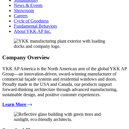
Sustainability
News & Events
Showroom
Careers
Cycle of Goodness
Fundamental Behaviors
About YKK AP Inc.
Company Overview
YKK AP America is the North American arm of the global YKK AP
Group—an innovation-driven, award-winning manufacturer of
commercial façade systems and residential windows and doors.
Proudly made in the USA and Canada, our products support
forward-thinking architecture through advanced manufacturing,
sustainable design, and positive customer experiences.
Learn More