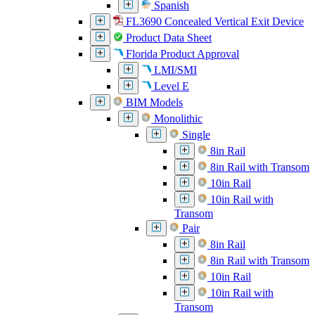
Spanish
FL3690 Concealed Vertical Exit Device
Product Data Sheet
Florida Product Approval
LMI/SMI
Level E
BIM Models
Monolithic
Single
8in Rail
8in Rail with Transom
10in Rail
10in Rail with
Transom
Pair
8in Rail
8in Rail with Transom
10in Rail
10in Rail with
Transom