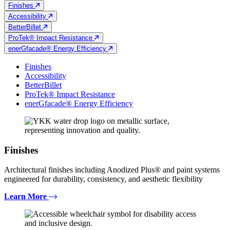
Finishes
Accessibility
BetterBillet
ProTek® Impact Resistance
enerGfacade® Energy Efficiency
Finishes
Accessibility
BetterBillet
ProTek® Impact Resistance
enerGfacade® Energy Efficiency
Finishes
Architectural finishes including Anodized Plus® and paint systems
engineered for durability, consistency, and aesthetic flexibility
Learn More