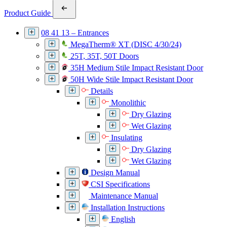
Product Guide
08 41 13 – Entrances
MegaTherm® XT (DISC 4/30/24)
25T, 35T, 50T Doors
35H Medium Stile Impact Resistant Door
50H Wide Stile Impact Resistant Door
Details
Monolithic
Dry Glazing
Wet Glazing
Insulating
Dry Glazing
Wet Glazing
Design Manual
CSI Specifications
Maintenance Manual
Installation Instructions
English