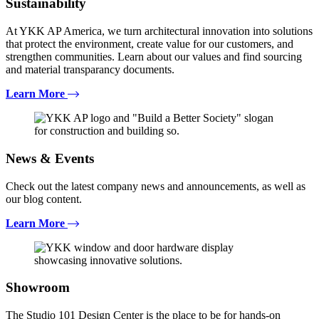
Sustainability
At YKK AP America, we turn architectural innovation into solutions
that protect the environment, create value for our customers, and
strengthen communities. Learn about our values and find sourcing
and material transparancy documents.
Learn More
News & Events
Check out the latest company news and announcements, as well as
our blog content.
Learn More
Showroom
The Studio 101 Design Center is the place to be for hands-on