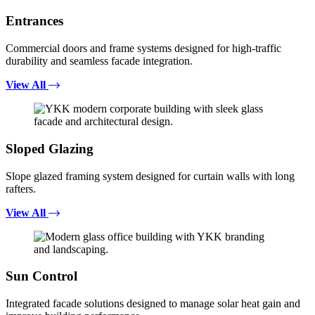
Entrances
Commercial doors and frame systems designed for high-traffic
durability and seamless facade integration.
View All
Sloped Glazing
Slope glazed framing system designed for curtain walls with long
rafters.
View All
Sun Control
Integrated facade solutions designed to manage solar heat gain and