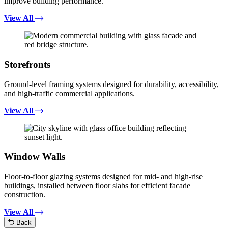
improve building performance.
View All
Storefronts
Ground-level framing systems designed for durability, accessibility,
and high-traffic commercial applications.
View All
Window Walls
Floor-to-floor glazing systems designed for mid- and high-rise
buildings, installed between floor slabs for efficient facade
construction.
View All
Back