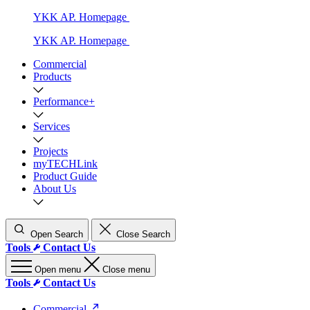
YKK AP. Homepage
YKK AP. Homepage
Commercial
Products
Performance+
Services
Projects
myTECHLink
Product Guide
About Us
Open Search
Close Search
Tools
Contact Us
Open menu
Close menu
Tools
Contact Us
Commercial