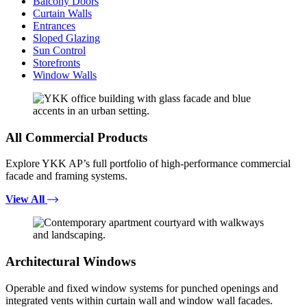
Balcony Doors
Curtain Walls
Entrances
Sloped Glazing
Sun Control
Storefronts
Window Walls
All Commercial Products
Explore YKK AP’s full portfolio of high-performance commercial
facade and framing systems.
View All
Architectural Windows
Operable and fixed window systems for punched openings and
integrated vents within curtain wall and window wall facades.