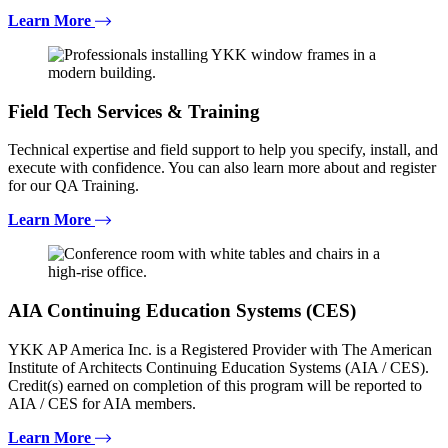
Learn More
Field Tech Services & Training
Technical expertise and field support to help you specify, install, and
execute with confidence. You can also learn more about and register
for our QA Training.
Learn More
AIA Continuing Education Systems (CES)
YKK AP America Inc. is a Registered Provider with The American
Institute of Architects Continuing Education Systems (AIA / CES).
Credit(s) earned on completion of this program will be reported to
AIA / CES for AIA members.
Learn More