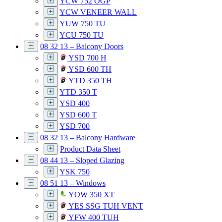
YCW 752 OGP
YCW VENEER WALL
YUW 750 TU
YCU 750 TU
08 32 13 – Balcony Doors
YSD 700 H
YSD 600 TH
YTD 350 TH
YTD 350 T
YSD 400
YSD 600 T
YSD 700
08 32 13 – Balcony Hardware
Product Data Sheet
08 44 13 – Sloped Glazing
YSK 750
08 51 13 – Windows
YOW 350 XT
YES SSG TUH VENT
YFW 400 TUH