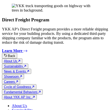
Direct Freight Program
YKK AP’s Direct Freight program provides a more reliable shipping
service for your building products. By using a dedicated third-party
shipping company familiar with the products, the program aims to
reduce the risk of damage during transit.
Learn More
Back
About Us
Sustainability
News & Events
Showroom
Careers
Cycle of Goodness
Fundamental Behaviors
About YKK AP Inc.
About Us