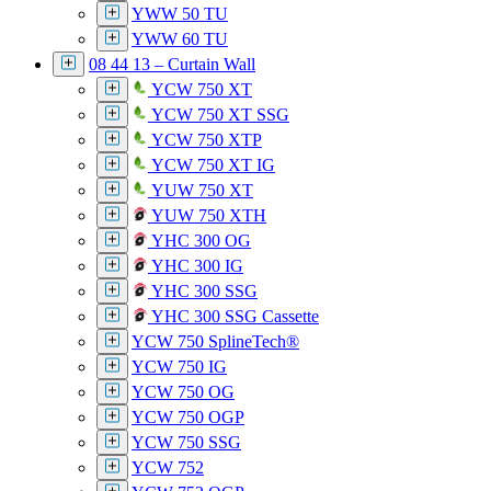
YWW 50 TU
YWW 60 TU
08 44 13 – Curtain Wall
YCW 750 XT
YCW 750 XT SSG
YCW 750 XTP
YCW 750 XT IG
YUW 750 XT
YUW 750 XTH
YHC 300 OG
YHC 300 IG
YHC 300 SSG
YHC 300 SSG Cassette
YCW 750 SplineTech®
YCW 750 IG
YCW 750 OG
YCW 750 OGP
YCW 750 SSG
YCW 752