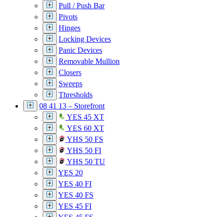
Pull / Push Bar
Pivots
Hinges
Locking Devices
Panic Devices
Removable Mullion
Closers
Sweeps
Thresholds
08 41 13 – Storefront
YES 45 XT
YES 60 XT
YHS 50 FS
YHS 50 FI
YHS 50 TU
YES 20
YES 40 FI
YES 40 FS
YES 45 FI