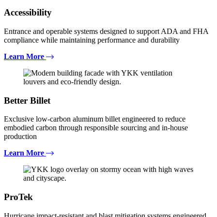
Accessibility
Entrance and operable systems designed to support ADA and FHA
compliance while maintaining performance and durability
Learn More
Better Billet
Exclusive low-carbon aluminum billet engineered to reduce
embodied carbon through responsible sourcing and in-house
production
Learn More
ProTek
Hurricane impact-resistant and blast mitigation systems engineered