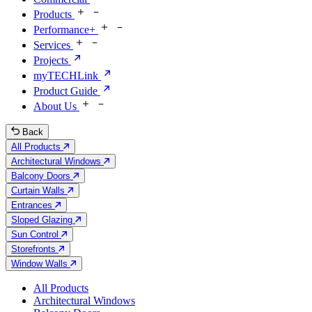
Products
Performance+
Services
Projects
myTECHLink
Product Guide
About Us
Back
All Products
Architectural Windows
Balcony Doors
Curtain Walls
Entrances
Sloped Glazing
Sun Control
Storefronts
Window Walls
All Products
Architectural Windows