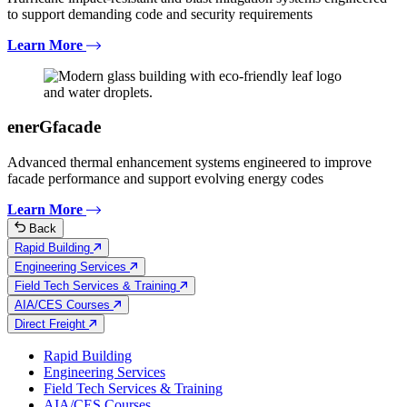
to support demanding code and security requirements
Learn More
enerGfacade
Advanced thermal enhancement systems engineered to improve
facade performance and support evolving energy codes
Learn More
Back
Rapid Building
Engineering Services
Field Tech Services & Training
AIA/CES Courses
Direct Freight
Rapid Building
Engineering Services
Field Tech Services & Training
AIA/CES Courses