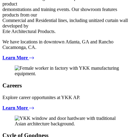
product
demonstrations and training events. Our showroom features
products from our
Commercial and Residential lines, including unitized curtain wall
developed by
Erie Architectural Products.
We have locations in downtown Atlanta, GA and Rancho
Cucamonga, CA.
Learn More
Careers
Explore career opportunites at YKK AP.
Learn More
Cycle of Goodness