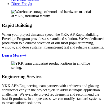
Direct Freight
Rapid Building
When your project demands speed, the YKK AP Rapid Building
Envelope Program provides a streamlined solution. We’ve dedicated
production to a curated selection of our most popular framing,
window, and door systems, guaranteeing fast and reliable shipments.
Learn More
Engineering Services
YKK AP’s Engineering team partners with architects and glazing
contractors early in the project cycle to address unique application
challenges. We evaluate project requirements and recommend the
best-fit products. In unique cases, we can modify standard systems
to create tailored solutions