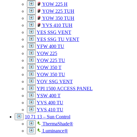
YOW 225 H
YOW 225 TUH
YOW 350 TUH
YVS 410 TUH
YES SSG VENT
YES SSG TU VENT
YFW 400 TU
YOW 225
YOW 225 TU
YOW 350 T
YOW 350 TU
YOV SSG VENT
YPI 1500 ACCESS PANEL
YSW 400 T
YVS 400 TU
YVS 410 TU
10 71 13 – Sun Control
ThermaShade®
Luminance®