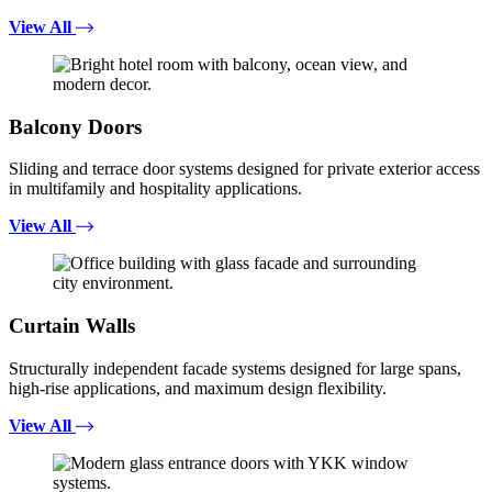
View All
Balcony Doors
Sliding and terrace door systems designed for private exterior access
in multifamily and hospitality applications.
View All
Curtain Walls
Structurally independent facade systems designed for large spans,
high-rise applications, and maximum design flexibility.
View All