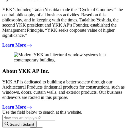
YKK’s founder, Tadao Yoshida made the “Cycle of Goodness” the
central philosophy of all business activities. Based on this
philosophy, and in keeping with the times, Tadahiro Yoshida, the
second YKK president and YKK AP’s Founder, established the
Management Principle, “YKK seeks corporate value of higher
significance.”
Learn More
About YKK AP Inc.
YKK AP is dedicated to building a better society through our
Architectural Products (industrial products for construction), such as
windows, doors, curtain walls, and exterior products. Our business
endeavors are rooted in this purpose.
Learn More
Use the field below to search at this website.
Search Submit