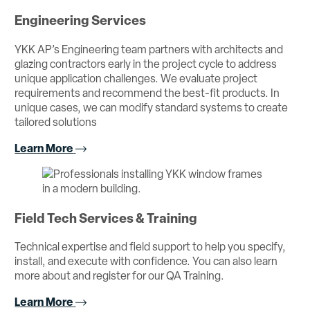
Engineering Services
YKK AP’s Engineering team partners with architects and
glazing contractors early in the project cycle to address
unique application challenges. We evaluate project
requirements and recommend the best-fit products. In
unique cases, we can modify standard systems to create
tailored solutions
Learn More
Field Tech Services & Training
Technical expertise and field support to help you specify,
install, and execute with confidence. You can also learn
more about and register for our QA Training.
Learn More