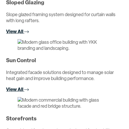
Sloped Glazing
Slope glazed framing system designed for curtain walls
with long rafters.
View All
Sun Control
Integrated facade solutions designed to manage solar
heat gain and improve building performance.
View All
Storefronts