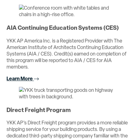
AIA Continuing Education Systems (CES)
YKK AP America Inc. is a Registered Provider with The
American Institute of Architects Continuing Education
Systems (AIA / CES). Credit(s) earned on completion of
this program will be reported to AIA / CES for AIA
members.
Learn More
Direct Freight Program
YKK AP’s Direct Freight program provides a more reliable
shipping service for your building products. By using a
dedicated third-party shipping company familiar with the