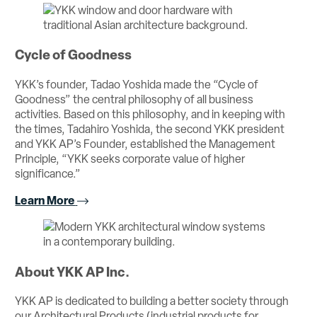
Cycle of Goodness
YKK’s founder, Tadao Yoshida made the “Cycle of
Goodness” the central philosophy of all business
activities. Based on this philosophy, and in keeping with
the times, Tadahiro Yoshida, the second YKK president
and YKK AP’s Founder, established the Management
Principle, “YKK seeks corporate value of higher
significance.”
Learn More
About YKK AP Inc.
YKK AP is dedicated to building a better society through
our Architectural Products (industrial products for