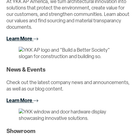
At YKK AP America, we turn architectural innovation into
solutions that protect the environment, create value for
our customers, and strengthen communities. Learn about
our values and find sourcing and material transparancy
documents.
Learn More
News & Events
Check out the latest company news and announcements,
as well as our blog content.
Learn More
Showroom