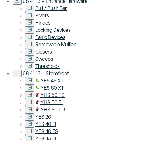
08 41 13 – Entrance Hardware
Pull / Push Bar
Pivots
Hinges
Locking Devices
Panic Devices
Removable Mullion
Closers
Sweeps
Thresholds
08 41 13 – Storefront
YES 45 XT
YES 60 XT
YHS 50 FS
YHS 50 FI
YHS 50 TU
YES 20
YES 40 FI
YES 40 FS
YES 45 FI