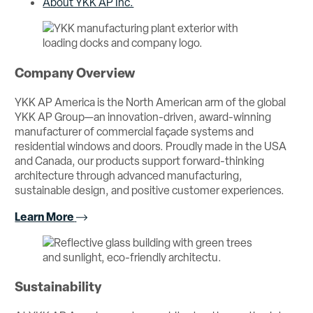
About YKK AP Inc.
Company Overview
YKK AP America is the North American arm of the global
YKK AP Group—an innovation-driven, award-winning
manufacturer of commercial façade systems and
residential windows and doors. Proudly made in the USA
and Canada, our products support forward-thinking
architecture through advanced manufacturing,
sustainable design, and positive customer experiences.
Learn More
Sustainability