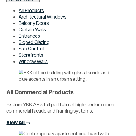
All Products
Architectural Windows
Balcony Doors
Curtain Walls
Entrances
Sloped Glazing
Sun Control
Storefronts
Window Walls
All Commercial Products
Explore YKK AP’s full portfolio of high-performance
commercial facade and framing systems.
View All