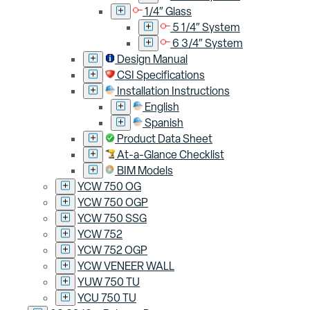
1/4″ Glass
5 1/4″ System
6 3/4″ System
Design Manual
CSI Specifications
Installation Instructions
English
Spanish
Product Data Sheet
At-a-Glance Checklist
BIM Models
YCW 750 OG
YCW 750 OGP
YCW 750 SSG
YCW 752
YCW 752 OGP
YCW VENEER WALL
YUW 750 TU
YCU 750 TU