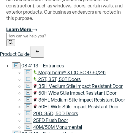
construction), such as windows, doors, curtain walls, and
exterior products. Our business endeavors are rooted in
this purpose.
Learn More
Use the field below to search at this website.
Search Submit
Product Guide
08 41 13 – Entrances
MegaTherm® XT (DISC 4/30/24)
25T, 35T, 50T Doors
35H Medium Stile Impact Resistant Door
50H Wide Stile Impact Resistant Door
35HL Medium Stile Impact Resistant Door
50HL Wide Stile Impact Resistant Door
20D, 35D, 50D Doors
25FD Flush Door
40M/50M Monumental