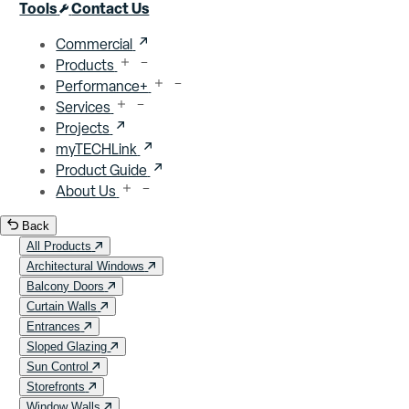
Close menu
Tools
Contact Us
Commercial
Products
Performance+
Services
Projects
myTECHLink
Product Guide
About Us
Back
All Products
Architectural Windows
Balcony Doors
Curtain Walls
Entrances
Sloped Glazing
Sun Control
Storefronts
Window Walls