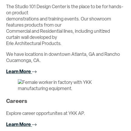
The Studio 101 Design Center is the place to be for hands-
on product
demonstrations and training events. Our showroom
features products from our
Commercial and Residential lines, including unitized
curtain wall developed by
Erie Architectural Products.
We have locations in downtown Atlanta, GA and Rancho
Cucamonga, CA.
Learn More
Careers
Explore career opportunites at YKK AP.
Learn More