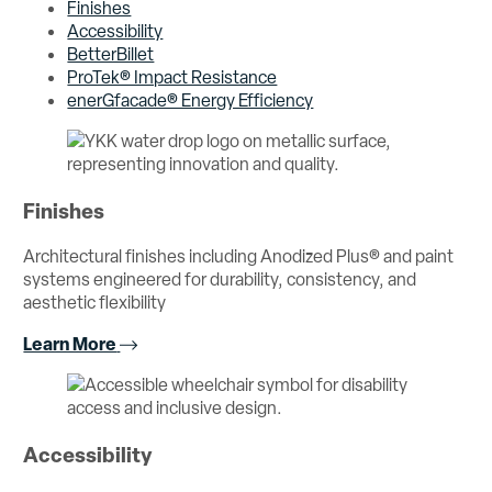
Finishes
Accessibility
BetterBillet
ProTek® Impact Resistance
enerGfacade® Energy Efficiency
Finishes
Architectural finishes including Anodized Plus® and paint
systems engineered for durability, consistency, and
aesthetic flexibility
Learn More
Accessibility