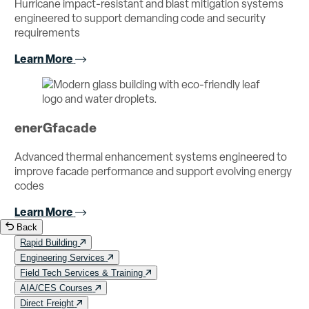
Hurricane impact-resistant and blast mitigation systems
engineered to support demanding code and security
requirements
Learn More
enerGfacade
Advanced thermal enhancement systems engineered to
improve facade performance and support evolving energy
codes
Learn More
Back
Rapid Building
Engineering Services
Field Tech Services & Training
AIA/CES Courses
Direct Freight