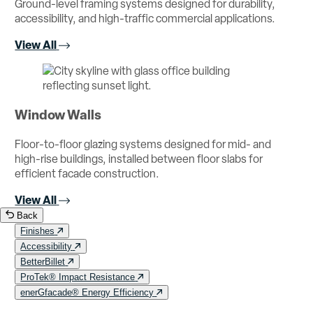
Ground-level framing systems designed for durability,
accessibility, and high-traffic commercial applications.
View All
Window Walls
Floor-to-floor glazing systems designed for mid- and
high-rise buildings, installed between floor slabs for
efficient facade construction.
View All
Back
Finishes
Accessibility
BetterBillet
ProTek® Impact Resistance
enerGfacade® Energy Efficiency