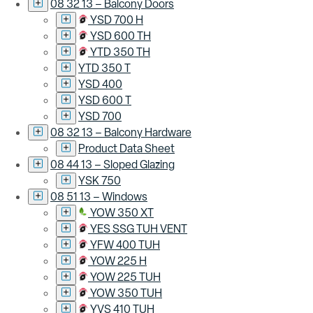
08 32 13 – Balcony Doors
YSD 700 H
YSD 600 TH
YTD 350 TH
YTD 350 T
YSD 400
YSD 600 T
YSD 700
08 32 13 – Balcony Hardware
Product Data Sheet
08 44 13 – Sloped Glazing
YSK 750
08 51 13 – Windows
YOW 350 XT
YES SSG TUH VENT
YFW 400 TUH
YOW 225 H
YOW 225 TUH
YOW 350 TUH
YVS 410 TUH