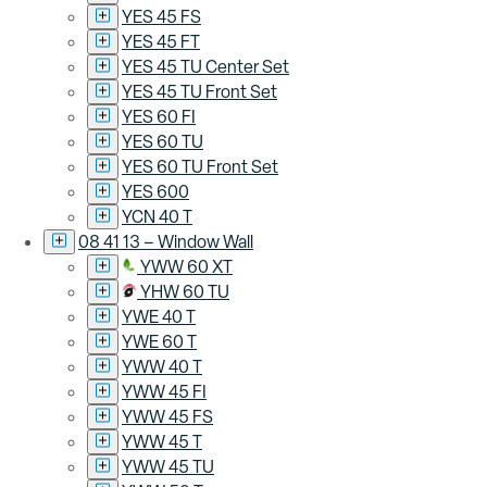
YES 45 FS
YES 45 FT
YES 45 TU Center Set
YES 45 TU Front Set
YES 60 FI
YES 60 TU
YES 60 TU Front Set
YES 600
YCN 40 T
08 41 13 – Window Wall
YWW 60 XT
YHW 60 TU
YWE 40 T
YWE 60 T
YWW 40 T
YWW 45 FI
YWW 45 FS
YWW 45 T
YWW 45 TU