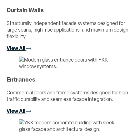
Curtain Walls
Structurally independent facade systems designed for
large spans, high-rise applications, and maximum design
flexibility.
View All
Entrances
Commercial doors and frame systems designed for high-
traffic durability and seamless facade integration.
View All