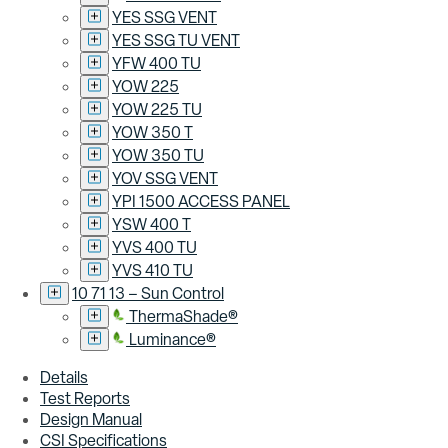
YES SSG VENT
YES SSG TU VENT
YFW 400 TU
YOW 225
YOW 225 TU
YOW 350 T
YOW 350 TU
YOV SSG VENT
YPI 1500 ACCESS PANEL
YSW 400 T
YVS 400 TU
YVS 410 TU
10 71 13 – Sun Control
ThermaShade®
Luminance®
Details
Test Reports
Design Manual
CSI Specifications