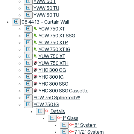
YWW 50 T
YWW 50 TU
YWW 60 TU
08 44 13 – Curtain Wall
YCW 750 XT
YCW 750 XT SSG
YCW 750 XTP
YCW 750 XT IG
YUW 750 XT
YUW 750 XTH
YHC 300 OG
YHC 300 IG
YHC 300 SSG
YHC 300 SSG Cassette
YCW 750 SplineTech®
YCW 750 IG
Details
1″ Glass
6″ System
7 1/2″ System