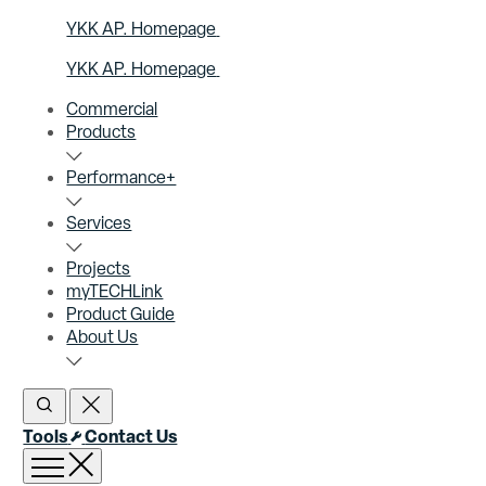
YKK AP. Homepage
YKK AP. Homepage
Commercial
Products
Performance+
Services
Projects
myTECHLink
Product Guide
About Us
Open Search
Close Search
Tools
Contact Us
Open menu