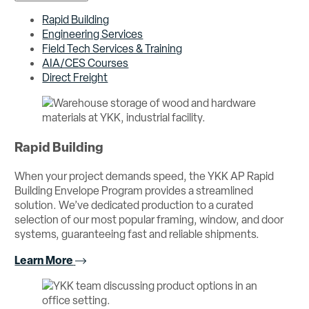
Rapid Building
Engineering Services
Field Tech Services & Training
AIA/CES Courses
Direct Freight
Rapid Building
When your project demands speed, the YKK AP Rapid
Building Envelope Program provides a streamlined
solution. We’ve dedicated production to a curated
selection of our most popular framing, window, and door
systems, guaranteeing fast and reliable shipments.
Learn More