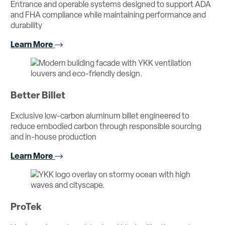
Entrance and operable systems designed to support ADA
and FHA compliance while maintaining performance and
durability
Learn More
Better Billet
Exclusive low-carbon aluminum billet engineered to
reduce embodied carbon through responsible sourcing
and in-house production
Learn More
ProTek