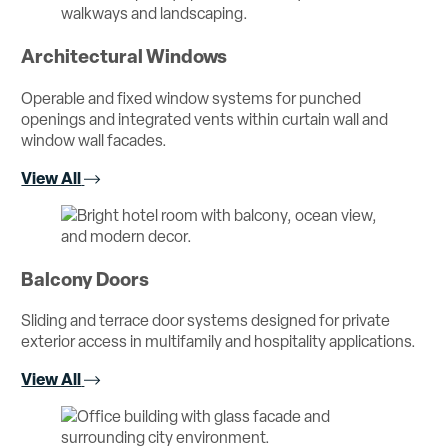
Architectural Windows
Operable and fixed window systems for punched
openings and integrated vents within curtain wall and
window wall facades.
View All
Balcony Doors
Sliding and terrace door systems designed for private
exterior access in multifamily and hospitality applications.
View All