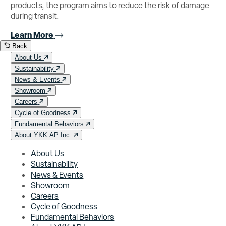
products, the program aims to reduce the risk of damage
during transit.
Learn More
Back
About Us
Sustainability
News & Events
Showroom
Careers
Cycle of Goodness
Fundamental Behaviors
About YKK AP Inc.
About Us
Sustainability
News & Events
Showroom
Careers
Cycle of Goodness
Fundamental Behaviors