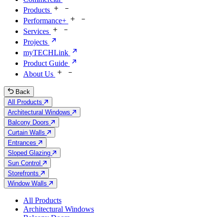
Products
Performance+
Services
Projects
myTECHLink
Product Guide
About Us
Back
All Products
Architectural Windows
Balcony Doors
Curtain Walls
Entrances
Sloped Glazing
Sun Control
Storefronts
Window Walls
All Products
Architectural Windows