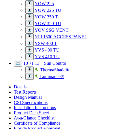
YOW 225
YOW 225 TU
YOW 350 T
YOW 350 TU
YOV SSG VENT
YPI 1500 ACCESS PANEL
YSW 400 T
YVS 400 TU
YVS 410 TU
10 71 13 – Sun Control
ThermaShade®
Luminance®
Details
Test Reports
Design Manual
CSI Specifications
Installation Instructions
Product Data Sheet
At-a-Glance Checklist
Certificate of Compliance
Florida Product Approval