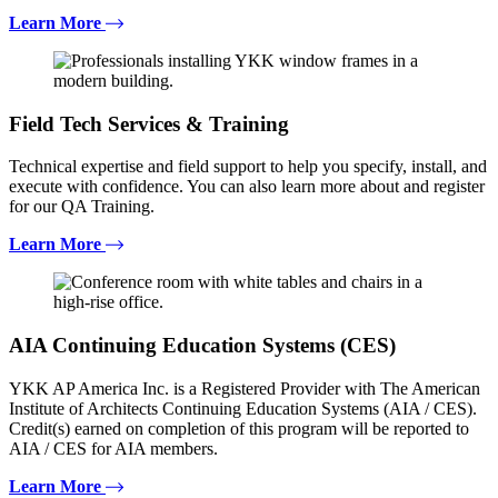
Learn More
Field Tech Services & Training
Technical expertise and field support to help you specify, install, and
execute with confidence. You can also learn more about and register
for our QA Training.
Learn More
AIA Continuing Education Systems (CES)
YKK AP America Inc. is a Registered Provider with The American
Institute of Architects Continuing Education Systems (AIA / CES).
Credit(s) earned on completion of this program will be reported to
AIA / CES for AIA members.
Learn More