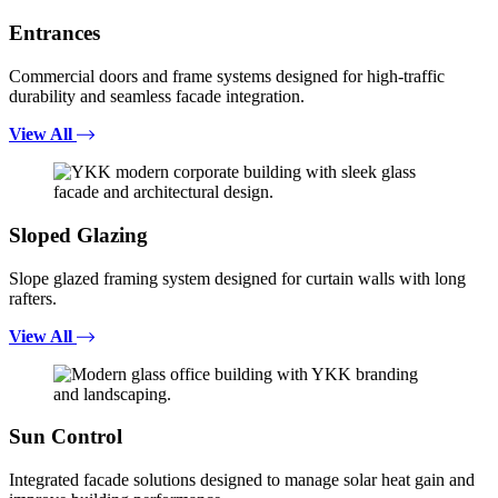
Entrances
Commercial doors and frame systems designed for high-traffic
durability and seamless facade integration.
View All
Sloped Glazing
Slope glazed framing system designed for curtain walls with long
rafters.
View All
Sun Control
Integrated facade solutions designed to manage solar heat gain and