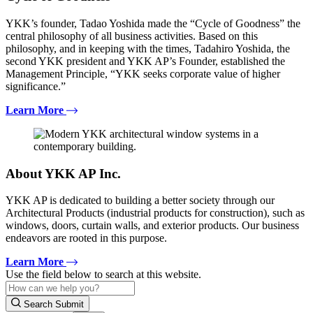
YKK’s founder, Tadao Yoshida made the “Cycle of Goodness” the
central philosophy of all business activities. Based on this
philosophy, and in keeping with the times, Tadahiro Yoshida, the
second YKK president and YKK AP’s Founder, established the
Management Principle, “YKK seeks corporate value of higher
significance.”
Learn More
About YKK AP Inc.
YKK AP is dedicated to building a better society through our
Architectural Products (industrial products for construction), such as
windows, doors, curtain walls, and exterior products. Our business
endeavors are rooted in this purpose.
Learn More
Use the field below to search at this website.
Search Submit