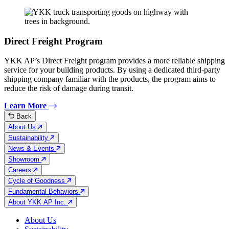
Direct Freight Program
YKK AP’s Direct Freight program provides a more reliable shipping
service for your building products. By using a dedicated third-party
shipping company familiar with the products, the program aims to
reduce the risk of damage during transit.
Learn More
Back
About Us
Sustainability
News & Events
Showroom
Careers
Cycle of Goodness
Fundamental Behaviors
About YKK AP Inc.
About Us