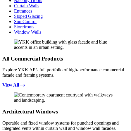
Balcony Doors
Curtain Walls
Entrances
Sloped Glazing
Sun Control
Storefronts
Window Walls
All Commercial Products
Explore YKK AP’s full portfolio of high-performance commercial
facade and framing systems.
View All
Architectural Windows
Operable and fixed window systems for punched openings and
integrated vents within curtain wall and window wall facades.