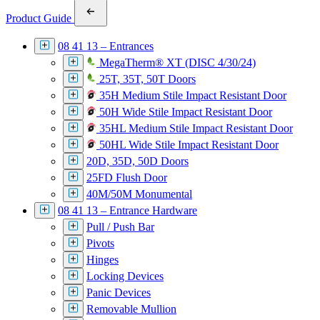
Product Guide
08 41 13 – Entrances
MegaTherm® XT (DISC 4/30/24)
25T, 35T, 50T Doors
35H Medium Stile Impact Resistant Door
50H Wide Stile Impact Resistant Door
35HL Medium Stile Impact Resistant Door
50HL Wide Stile Impact Resistant Door
20D, 35D, 50D Doors
25FD Flush Door
40M/50M Monumental
08 41 13 – Entrance Hardware
Pull / Push Bar
Pivots
Hinges
Locking Devices
Panic Devices
Removable Mullion