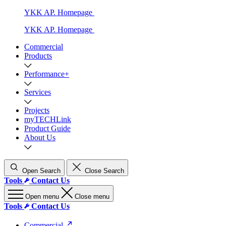
YKK AP. Homepage
YKK AP. Homepage
Commercial
Products
Performance+
Services
Projects
myTECHLink
Product Guide
About Us
Open Search
Close Search
Tools
Contact Us
Open menu
Close menu
Tools
Contact Us
Commercial