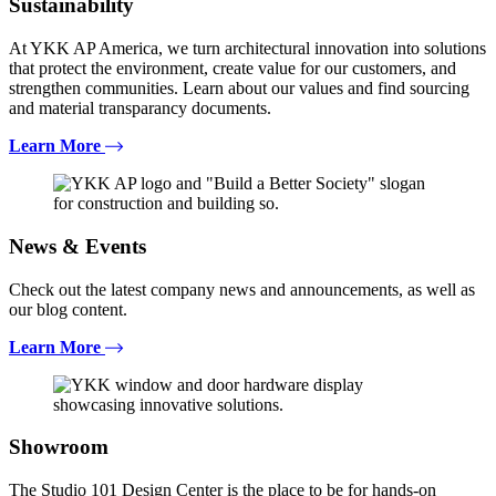
Sustainability
At YKK AP America, we turn architectural innovation into solutions
that protect the environment, create value for our customers, and
strengthen communities. Learn about our values and find sourcing
and material transparancy documents.
Learn More
News & Events
Check out the latest company news and announcements, as well as
our blog content.
Learn More
Showroom
The Studio 101 Design Center is the place to be for hands-on