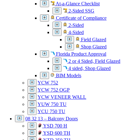
At-a-Glance Checklist
2-Sided SSG
Certificate of Compliance
2-Sided
4-Sided
Field Glazed
Shop Glazed
Florida Product Approval
2 or 4 Sided, Field Glazed
4 sided, Shop Glazed
BIM Models
YCW 752
YCW 752 OGP
YCW VENEER WALL
YUW 750 TU
YCU 750 TU
08 32 13 – Balcony Doors
YSD 700 H
YSD 600 TH