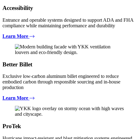
Accessibility
Entrance and operable systems designed to support ADA and FHA
compliance while maintaining performance and durability
Learn More
Better Billet
Exclusive low-carbon aluminum billet engineered to reduce
embodied carbon through responsible sourcing and in-house
production
Learn More
ProTek
Hurricane impact-resistant and blast mitigation systems engineered