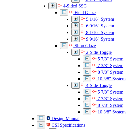
4-Sided SSG
Field Glaze
5 1/16″ System
6 9/16″ System
8 1/16″ System
9 9/16″ System
Shop Glaze
2-Side Toggle
5 7/8″ System
7 3/8″ System
8 7/8″ System
10 3/8″ System
4-Side Toggle
5 7/8″ System
7 3/8″ System
8 7/8″ System
10 3/8″ System
Design Manual
CSI Specifications