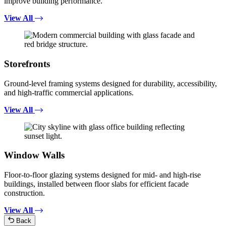
improve building performance.
View All
Storefronts
Ground-level framing systems designed for durability, accessibility,
and high-traffic commercial applications.
View All
Window Walls
Floor-to-floor glazing systems designed for mid- and high-rise
buildings, installed between floor slabs for efficient facade
construction.
View All
Back