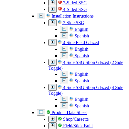
2-Sided SSG
4-Sided SSG
Installation Instructions
2 Side SSG
English
Spanish
4 Side Field Glazed
English
Spanish
4 Side SSG Shop Glazed (2 Side
Toggle)
English
Spanish
4 Side SSG Shop Glazed (4 Side
Toggle)
English
Spanish
Product Data Sheet
Shop/Cassette
Field/Stick Built