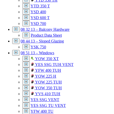
YTD 350 TH
YTD 350 T
YSD 400
YSD 600 T
YSD 700
08 32 13 – Balcony Hardware
Product Data Sheet
08 44 13 – Sloped Glazing
YSK 750
08 51 13 – Windows
YOW 350 XT
YES SSG TUH VENT
YFW 400 TUH
YOW 225 H
YOW 225 TUH
YOW 350 TUH
YVS 410 TUH
YES SSG VENT
YES SSG TU VENT
YFW 400 TU