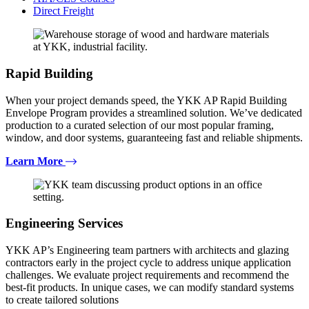
Direct Freight
Rapid Building
When your project demands speed, the YKK AP Rapid Building
Envelope Program provides a streamlined solution. We’ve dedicated
production to a curated selection of our most popular framing,
window, and door systems, guaranteeing fast and reliable shipments.
Learn More
Engineering Services
YKK AP’s Engineering team partners with architects and glazing
contractors early in the project cycle to address unique application
challenges. We evaluate project requirements and recommend the
best-fit products. In unique cases, we can modify standard systems
to create tailored solutions