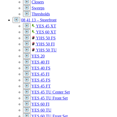
Closers
Sweeps
Thresholds
08 41 13 – Storefront
YES 45 XT
YES 60 XT
YHS 50 FS
YHS 50 FI
YHS 50 TU
YES 20
YES 40 FI
YES 40 FS
YES 45 FI
YES 45 FS
YES 45 FT
YES 45 TU Center Set
YES 45 TU Front Set
YES 60 FI
YES 60 TU
YES 60 TU Front Set