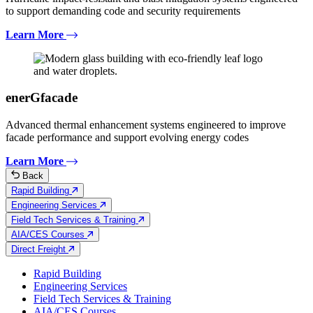
to support demanding code and security requirements
Learn More
enerGfacade
Advanced thermal enhancement systems engineered to improve
facade performance and support evolving energy codes
Learn More
Back
Rapid Building
Engineering Services
Field Tech Services & Training
AIA/CES Courses
Direct Freight
Rapid Building
Engineering Services
Field Tech Services & Training
AIA/CES Courses