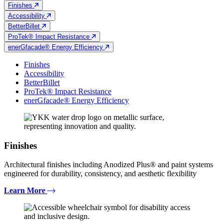
Finishes
Accessibility
BetterBillet
ProTek® Impact Resistance
enerGfacade® Energy Efficiency
Finishes
Accessibility
BetterBillet
ProTek® Impact Resistance
enerGfacade® Energy Efficiency
Finishes
Architectural finishes including Anodized Plus® and paint systems
engineered for durability, consistency, and aesthetic flexibility
Learn More