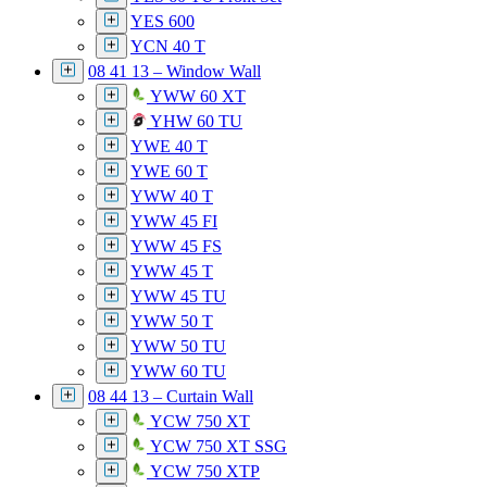
YES 600
YCN 40 T
08 41 13 – Window Wall
YWW 60 XT
YHW 60 TU
YWE 40 T
YWE 60 T
YWW 40 T
YWW 45 FI
YWW 45 FS
YWW 45 T
YWW 45 TU
YWW 50 T
YWW 50 TU
YWW 60 TU
08 44 13 – Curtain Wall
YCW 750 XT
YCW 750 XT SSG
YCW 750 XTP