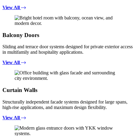
View All
Balcony Doors
Sliding and terrace door systems designed for private exterior access
in multifamily and hospitality applications.
View All
Curtain Walls
Structurally independent facade systems designed for large spans,
high-rise applications, and maximum design flexibility.
View All