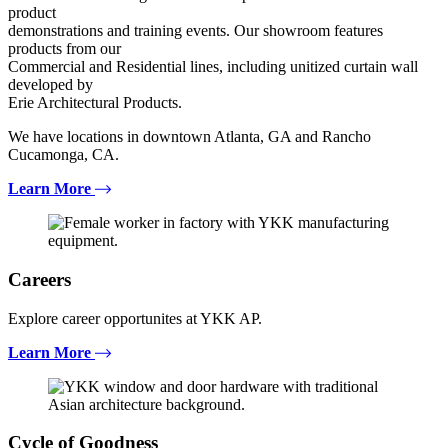
product
demonstrations and training events. Our showroom features
products from our
Commercial and Residential lines, including unitized curtain wall
developed by
Erie Architectural Products.
We have locations in downtown Atlanta, GA and Rancho
Cucamonga, CA.
Learn More
Careers
Explore career opportunites at YKK AP.
Learn More
Cycle of Goodness