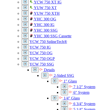
YCW 750 XT IG
YUW 750 XT
YUW 750 XTH
YHC 300 OG
YHC 300 IG
YHC 300 SSG
YHC 300 SSG Cassette
YCW 750 SplineTech®
YCW 750 IG
YCW 750 OG
YCW 750 OGP
YCW 750 SSG
Details
2-Sided SSG
1″ Glass
7 1/2″ System
6″ System
1/4″ Glass
6 3/4″ System
5 1/4″ System