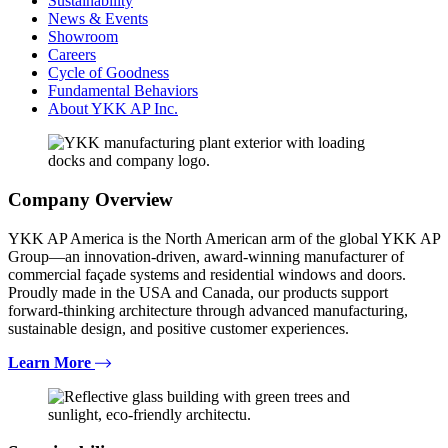
Sustainability
News & Events
Showroom
Careers
Cycle of Goodness
Fundamental Behaviors
About YKK AP Inc.
Company Overview
YKK AP America is the North American arm of the global YKK AP
Group—an innovation-driven, award-winning manufacturer of
commercial façade systems and residential windows and doors.
Proudly made in the USA and Canada, our products support
forward-thinking architecture through advanced manufacturing,
sustainable design, and positive customer experiences.
Learn More