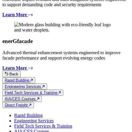
to support demanding code and security requirements
Learn More
enerGfacade
Advanced thermal enhancement systems engineered to improve
facade performance and support evolving energy codes
Learn More
Back
Rapid Building
Engineering Services
Field Tech Services & Training
AIA/CES Courses
Direct Freight
Rapid Building
Engineering Services
Field Tech Services & Training
AIA/CES Courses