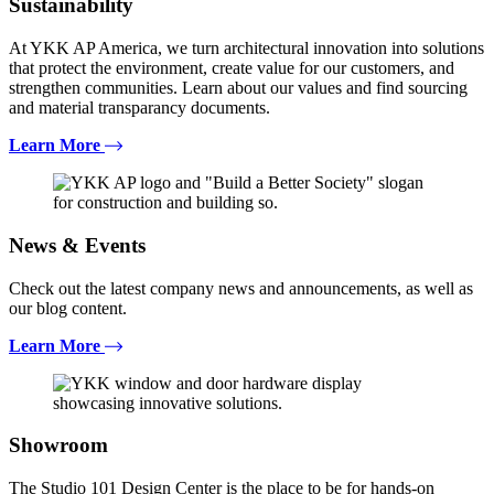
Sustainability
At YKK AP America, we turn architectural innovation into solutions
that protect the environment, create value for our customers, and
strengthen communities. Learn about our values and find sourcing
and material transparancy documents.
Learn More
News & Events
Check out the latest company news and announcements, as well as
our blog content.
Learn More
Showroom
The Studio 101 Design Center is the place to be for hands-on