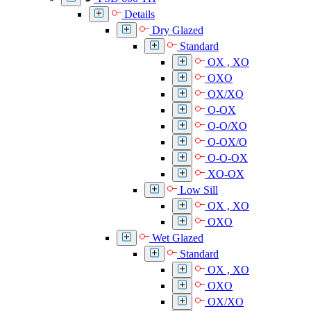
Details
Dry Glazed
Standard
OX , XO
OXO
OX/XO
O-OX
O-O/XO
O-OX/O
O-O-OX
XO-OX
Low Sill
OX , XO
OXO
Wet Glazed
Standard
OX , XO
OXO
OX/XO