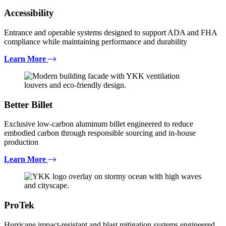
Accessibility
Entrance and operable systems designed to support ADA and FHA
compliance while maintaining performance and durability
Learn More
Better Billet
Exclusive low-carbon aluminum billet engineered to reduce
embodied carbon through responsible sourcing and in-house
production
Learn More
ProTek
Hurricane impact-resistant and blast mitigation systems engineered