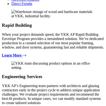
Direct Freight
Rapid Building
When your project demands speed, the YKK AP Rapid Building
Envelope Program provides a streamlined solution. We’ve dedicated
production to a curated selection of our most popular framing,
window, and door systems, guaranteeing fast and reliable shipments.
Learn More
Engineering Services
YKK AP’s Engineering team partners with architects and glazing
contractors early in the project cycle to address unique application
challenges. We evaluate project requirements and recommend the
best-fit products. In unique cases, we can modify standard systems
to create tailored solutions