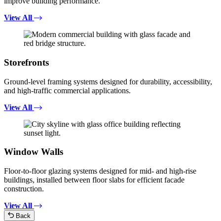
improve building performance.
View All
Storefronts
Ground-level framing systems designed for durability, accessibility,
and high-traffic commercial applications.
View All
Window Walls
Floor-to-floor glazing systems designed for mid- and high-rise
buildings, installed between floor slabs for efficient facade
construction.
View All
Back