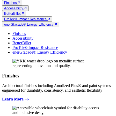
Finishes
Accessibility
BetterBillet
ProTek® Impact Resistance
enerGfacade® Energy Efficiency
Finishes
Accessibility
BetterBillet
ProTek® Impact Resistance
enerGfacade® Energy Efficiency
Finishes
Architectural finishes including Anodized Plus® and paint systems
engineered for durability, consistency, and aesthetic flexibility
Learn More