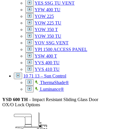
YES SSG TU VENT
YFW 400 TU
YOW 225
YOW 225 TU
YOW 350 T
YOW 350 TU
YOV SSG VENT
YPI 1500 ACCESS PANEL
YSW 400 T
YVS 400 TU
YVS 410 TU
10 71 13 – Sun Control
ThermaShade®
Luminance®
YSD 600 TH
– Impact Resistant Sliding Glass Door
OX/O Lock Options