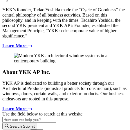
YKK’s founder, Tadao Yoshida made the “Cycle of Goodness” the
central philosophy of all business activities. Based on this
philosophy, and in keeping with the times, Tadahiro Yoshida, the
second YKK president and YKK AP’s Founder, established the
Management Principle, “YKK seeks corporate value of higher
significance.”
Learn More
About YKK AP Inc.
YKK AP is dedicated to building a better society through our
Architectural Products (industrial products for construction), such as
windows, doors, curtain walls, and exterior products. Our business
endeavors are rooted in this purpose.
Learn More
Use the field below to search at this website.
Search Submit