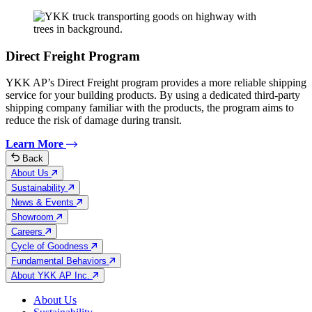
Direct Freight Program
YKK AP’s Direct Freight program provides a more reliable shipping
service for your building products. By using a dedicated third-party
shipping company familiar with the products, the program aims to
reduce the risk of damage during transit.
Learn More
Back
About Us
Sustainability
News & Events
Showroom
Careers
Cycle of Goodness
Fundamental Behaviors
About YKK AP Inc.
About Us