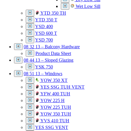
Wet Low Sill
YTD 350 TH
YTD 350 T
YSD 400
YSD 600 T
YSD 700
08 32 13 – Balcony Hardware
Product Data Sheet
08 44 13 – Sloped Glazing
YSK 750
08 51 13 – Windows
YOW 350 XT
YES SSG TUH VENT
YFW 400 TUH
YOW 225 H
YOW 225 TUH
YOW 350 TUH
YVS 410 TUH
YES SSG VENT