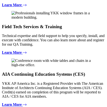
Learn More
Field Tech Services & Training
Technical expertise and field support to help you specify, install, and
execute with confidence. You can also learn more about and register
for our QA Training.
Learn More
AIA Continuing Education Systems (CES)
YKK AP America Inc. is a Registered Provider with The American
Institute of Architects Continuing Education Systems (AIA / CES).
Credit(s) earned on completion of this program will be reported to
AIA / CES for AIA members.
Learn More