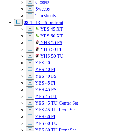
Closers
Sweeps
Thresholds
08 41 13 – Storefront
YES 45 XT
YES 60 XT
YHS 50 FS
YHS 50 FI
YHS 50 TU
YES 20
YES 40 FI
YES 40 FS
YES 45 FI
YES 45 FS
YES 45 FT
YES 45 TU Center Set
YES 45 TU Front Set
YES 60 FI
YES 60 TU
YES 60 TU Front Set