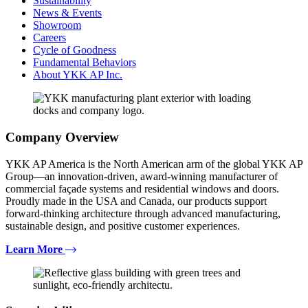
Sustainability
News & Events
Showroom
Careers
Cycle of Goodness
Fundamental Behaviors
About YKK AP Inc.
Company Overview
YKK AP America is the North American arm of the global YKK AP
Group—an innovation-driven, award-winning manufacturer of
commercial façade systems and residential windows and doors.
Proudly made in the USA and Canada, our products support
forward-thinking architecture through advanced manufacturing,
sustainable design, and positive customer experiences.
Learn More