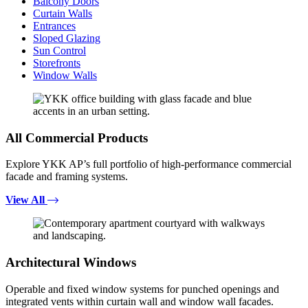
Balcony Doors
Curtain Walls
Entrances
Sloped Glazing
Sun Control
Storefronts
Window Walls
All Commercial Products
Explore YKK AP’s full portfolio of high-performance commercial
facade and framing systems.
View All
Architectural Windows
Operable and fixed window systems for punched openings and
integrated vents within curtain wall and window wall facades.