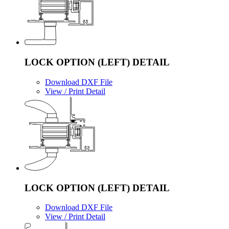
LOCK OPTION (LEFT) DETAIL
Download DXF File
View / Print Detail
LOCK OPTION (LEFT) DETAIL
Download DXF File
View / Print Detail