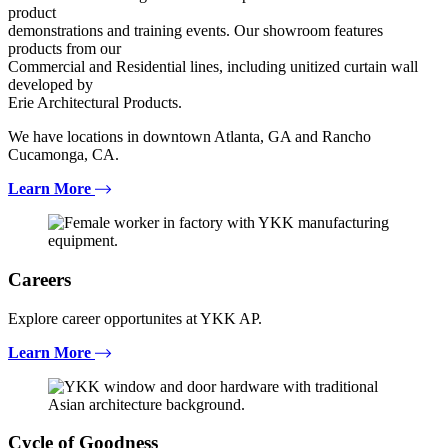
product
demonstrations and training events. Our showroom features
products from our
Commercial and Residential lines, including unitized curtain wall
developed by
Erie Architectural Products.
We have locations in downtown Atlanta, GA and Rancho
Cucamonga, CA.
Learn More
Careers
Explore career opportunites at YKK AP.
Learn More
Cycle of Goodness