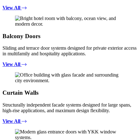
View All
Balcony Doors
Sliding and terrace door systems designed for private exterior access
in multifamily and hospitality applications.
View All
Curtain Walls
Structurally independent facade systems designed for large spans,
high-rise applications, and maximum design flexibility.
View All