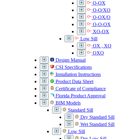
O-OX
O-O/XO
O-OX/O
O-O-OX
XO-OX
Low Sill
OX , XO
OXO
Design Manual
CSI Specifications
Installation Instructions
Product Data Sheet
Certificate of Compliance
Florida Product Approval
BIM Models
Standard Sill
Dry Standard Sill
Wet Standard Sill
Low Sill
Dry Low Sill