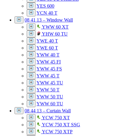
YES 600
YCN 40 T
08 41 13 – Window Wall
YWW 60 XT
YHW 60 TU
YWE 40 T
YWE 60 T
YWW 40 T
YWW 45 FI
YWW 45 FS
YWW 45 T
YWW 45 TU
YWW 50 T
YWW 50 TU
YWW 60 TU
08 44 13 – Curtain Wall
YCW 750 XT
YCW 750 XT SSG
YCW 750 XTP