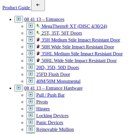
Product Guide
08 41 13 – Entrances
MegaTherm® XT (DISC 4/30/24)
25T, 35T, 50T Doors
35H Medium Stile Impact Resistant Door
50H Wide Stile Impact Resistant Door
35HL Medium Stile Impact Resistant Door
50HL Wide Stile Impact Resistant Door
20D, 35D, 50D Doors
25FD Flush Door
40M/50M Monumental
08 41 13 – Entrance Hardware
Pull / Push Bar
Pivots
Hinges
Locking Devices
Panic Devices
Removable Mullion