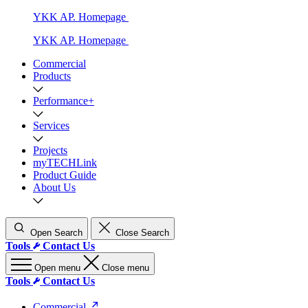
YKK AP. Homepage
YKK AP. Homepage
Commercial
Products
Performance+
Services
Projects
myTECHLink
Product Guide
About Us
Open Search
Close Search
Tools
Contact Us
Open menu
Close menu
Tools
Contact Us
Commercial