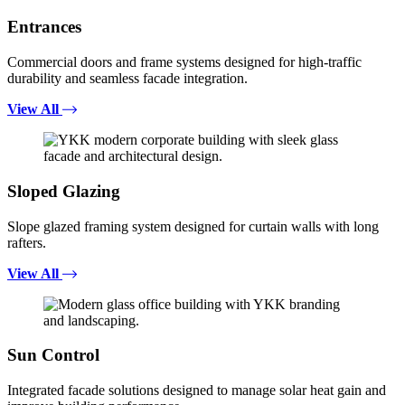
Entrances
Commercial doors and frame systems designed for high-traffic
durability and seamless facade integration.
View All
Sloped Glazing
Slope glazed framing system designed for curtain walls with long
rafters.
View All
Sun Control
Integrated facade solutions designed to manage solar heat gain and