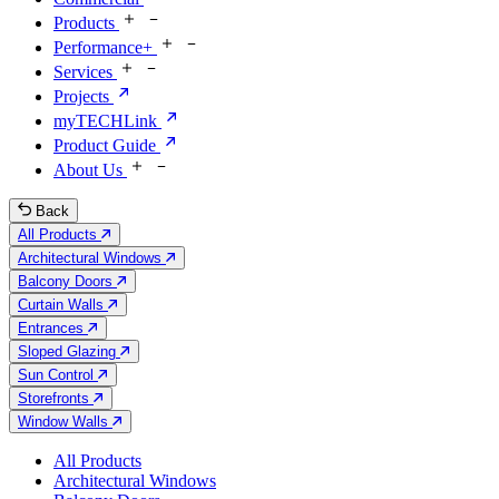
Products
Performance+
Services
Projects
myTECHLink
Product Guide
About Us
Back
All Products
Architectural Windows
Balcony Doors
Curtain Walls
Entrances
Sloped Glazing
Sun Control
Storefronts
Window Walls
All Products
Architectural Windows