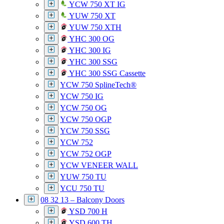
YCW 750 XT IG
YUW 750 XT
YUW 750 XTH
YHC 300 OG
YHC 300 IG
YHC 300 SSG
YHC 300 SSG Cassette
YCW 750 SplineTech®
YCW 750 IG
YCW 750 OG
YCW 750 OGP
YCW 750 SSG
YCW 752
YCW 752 OGP
YCW VENEER WALL
YUW 750 TU
YCU 750 TU
08 32 13 – Balcony Doors
YSD 700 H
YSD 600 TH