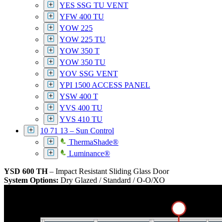
YES SSG TU VENT
YFW 400 TU
YOW 225
YOW 225 TU
YOW 350 T
YOW 350 TU
YOV SSG VENT
YPI 1500 ACCESS PANEL
YSW 400 T
YVS 400 TU
YVS 410 TU
10 71 13 – Sun Control
ThermaShade®
Luminance®
YSD 600 TH
– Impact Resistant Sliding Glass Door
System Options:
Dry Glazed / Standard / O-O/XO