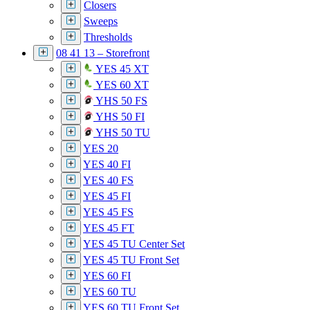
Closers
Sweeps
Thresholds
08 41 13 – Storefront
YES 45 XT
YES 60 XT
YHS 50 FS
YHS 50 FI
YHS 50 TU
YES 20
YES 40 FI
YES 40 FS
YES 45 FI
YES 45 FS
YES 45 FT
YES 45 TU Center Set
YES 45 TU Front Set
YES 60 FI
YES 60 TU
YES 60 TU Front Set