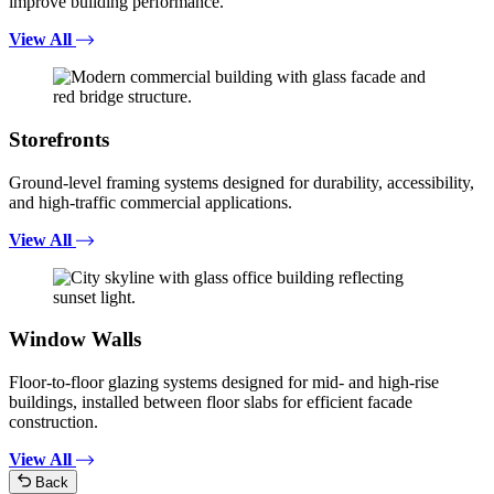
improve building performance.
View All
Storefronts
Ground-level framing systems designed for durability, accessibility,
and high-traffic commercial applications.
View All
Window Walls
Floor-to-floor glazing systems designed for mid- and high-rise
buildings, installed between floor slabs for efficient facade
construction.
View All
Back