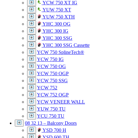
YCW 750 XT IG
YUW 750 XT
YUW 750 XTH
YHC 300 OG
YHC 300 IG
YHC 300 SSG
YHC 300 SSG Cassette
YCW 750 SplineTech®
YCW 750 IG
YCW 750 OG
YCW 750 OGP
YCW 750 SSG
YCW 752
YCW 752 OGP
YCW VENEER WALL
YUW 750 TU
YCU 750 TU
08 32 13 – Balcony Doors
YSD 700 H
YSD 600 TH