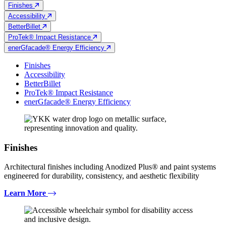
Finishes
Accessibility
BetterBillet
ProTek® Impact Resistance
enerGfacade® Energy Efficiency
Finishes
Accessibility
BetterBillet
ProTek® Impact Resistance
enerGfacade® Energy Efficiency
Finishes
Architectural finishes including Anodized Plus® and paint systems
engineered for durability, consistency, and aesthetic flexibility
Learn More