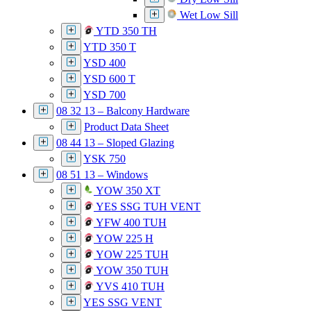
Wet Low Sill
YTD 350 TH
YTD 350 T
YSD 400
YSD 600 T
YSD 700
08 32 13 – Balcony Hardware
Product Data Sheet
08 44 13 – Sloped Glazing
YSK 750
08 51 13 – Windows
YOW 350 XT
YES SSG TUH VENT
YFW 400 TUH
YOW 225 H
YOW 225 TUH
YOW 350 TUH
YVS 410 TUH
YES SSG VENT