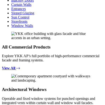
Balcony Doors
Curtain Walls
Entrances
Sloped Glazing
Sun Control
Storefronts
Window Walls
All Commercial Products
Explore YKK AP’s full portfolio of high-performance commercial
facade and framing systems.
View All
Architectural Windows
Operable and fixed window systems for punched openings and
integrated vents within curtain wall and window wall facades.