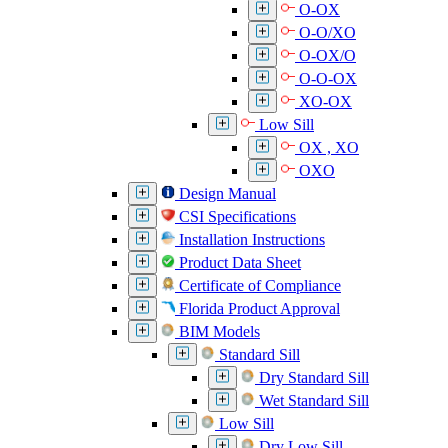
O-OX
O-O/XO
O-OX/O
O-O-OX
XO-OX
Low Sill
OX , XO
OXO
Design Manual
CSI Specifications
Installation Instructions
Product Data Sheet
Certificate of Compliance
Florida Product Approval
BIM Models
Standard Sill
Dry Standard Sill
Wet Standard Sill
Low Sill
Dry Low Sill