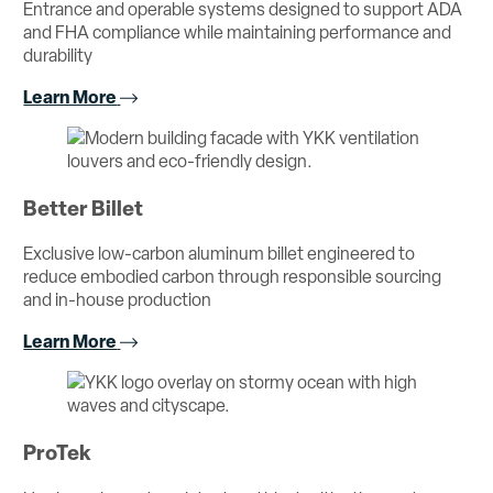
Entrance and operable systems designed to support ADA
and FHA compliance while maintaining performance and
durability
Learn More
Better Billet
Exclusive low-carbon aluminum billet engineered to
reduce embodied carbon through responsible sourcing
and in-house production
Learn More
ProTek