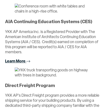
AIA Continuing Education Systems (CES)
YKK AP America Inc. is a Registered Provider with The
American Institute of Architects Continuing Education
Systems (AIA / CES). Credit(s) earned on completion of
this program will be reported to AIA / CES for AIA
members.
Learn More
Direct Freight Program
YKK AP’s Direct Freight program provides a more reliable
shipping service for your building products. By using a
dedicated third-party shipping company familiar with the