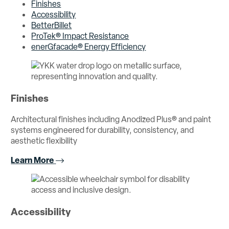
Finishes
Accessibility
BetterBillet
ProTek® Impact Resistance
enerGfacade® Energy Efficiency
Finishes
Architectural finishes including Anodized Plus® and paint
systems engineered for durability, consistency, and
aesthetic flexibility
Learn More
Accessibility