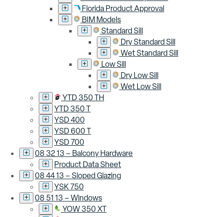
Florida Product Approval
BIM Models
Standard Sill
Dry Standard Sill
Wet Standard Sill
Low Sill
Dry Low Sill
Wet Low Sill
YTD 350 TH
YTD 350 T
YSD 400
YSD 600 T
YSD 700
08 32 13 – Balcony Hardware
Product Data Sheet
08 44 13 – Sloped Glazing
YSK 750
08 51 13 – Windows
YOW 350 XT