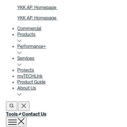
YKK AP. Homepage
YKK AP. Homepage
Commercial
Products
Performance+
Services
Projects
myTECHLink
Product Guide
About Us
Open Search
Close Search
Tools
Contact Us
Open menu