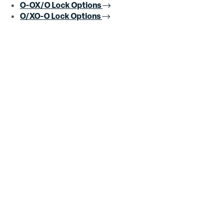
O-OX/O Lock Options
O/XO-O Lock Options