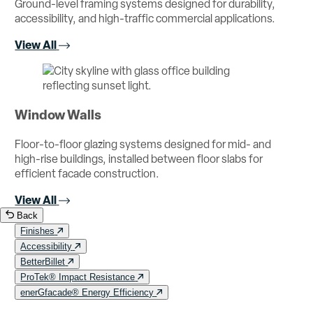
Ground-level framing systems designed for durability,
accessibility, and high-traffic commercial applications.
View All
Window Walls
Floor-to-floor glazing systems designed for mid- and
high-rise buildings, installed between floor slabs for
efficient facade construction.
View All
Back
Finishes
Accessibility
BetterBillet
ProTek® Impact Resistance
enerGfacade® Energy Efficiency