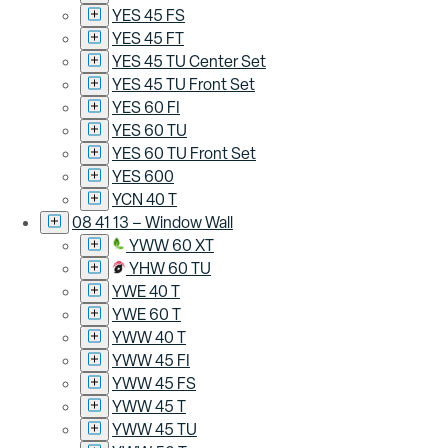
YES 45 FS
YES 45 FT
YES 45 TU Center Set
YES 45 TU Front Set
YES 60 FI
YES 60 TU
YES 60 TU Front Set
YES 600
YCN 40 T
08 41 13 – Window Wall
YWW 60 XT
YHW 60 TU
YWE 40 T
YWE 60 T
YWW 40 T
YWW 45 FI
YWW 45 FS
YWW 45 T
YWW 45 TU