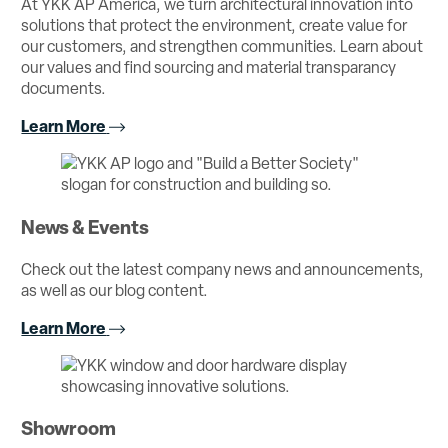
At YKK AP America, we turn architectural innovation into
solutions that protect the environment, create value for
our customers, and strengthen communities. Learn about
our values and find sourcing and material transparancy
documents.
Learn More
News & Events
Check out the latest company news and announcements,
as well as our blog content.
Learn More
Showroom