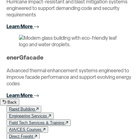
Hurricane impact-resistant and blast mitigation systems
engineered to support demanding code and security
requirements
Learn More
enerGfacade
Advanced thermal enhancement systems engineered to
improve facade performance and support evolving energy
codes
Learn More
Back
Rapid Building
Engineering Services
Field Tech Services & Training
AIA/CES Courses
Direct Freight