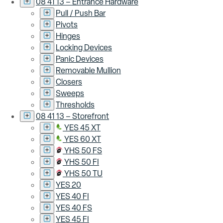
08 41 13 – Entrance Hardware
Pull / Push Bar
Pivots
Hinges
Locking Devices
Panic Devices
Removable Mullion
Closers
Sweeps
Thresholds
08 41 13 – Storefront
YES 45 XT
YES 60 XT
YHS 50 FS
YHS 50 FI
YHS 50 TU
YES 20
YES 40 FI
YES 40 FS
YES 45 FI