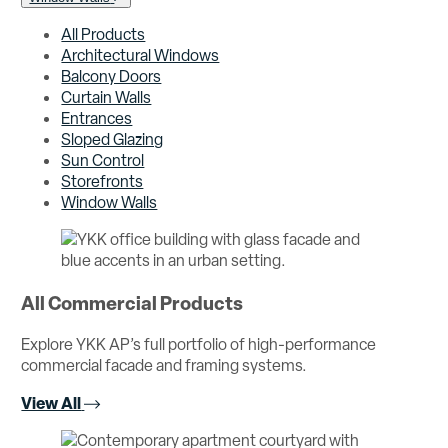
All Products
Architectural Windows
Balcony Doors
Curtain Walls
Entrances
Sloped Glazing
Sun Control
Storefronts
Window Walls
All Commercial Products
Explore YKK AP’s full portfolio of high-performance
commercial facade and framing systems.
View All