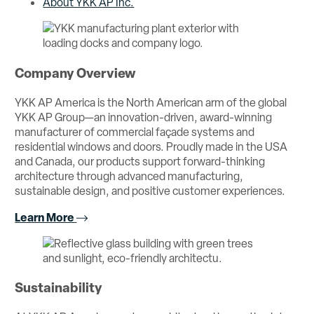
About YKK AP Inc.
Company Overview
YKK AP America is the North American arm of the global
YKK AP Group—an innovation-driven, award-winning
manufacturer of commercial façade systems and
residential windows and doors. Proudly made in the USA
and Canada, our products support forward-thinking
architecture through advanced manufacturing,
sustainable design, and positive customer experiences.
Learn More
Sustainability