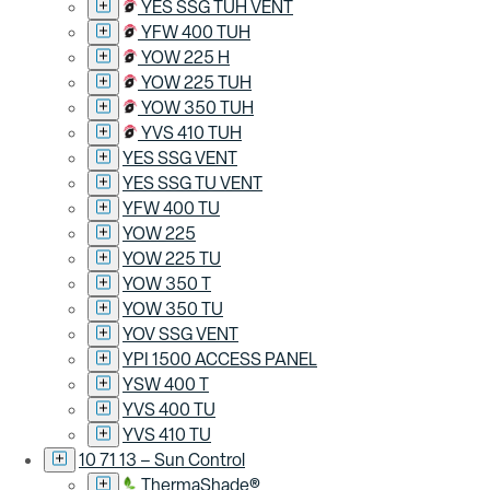
YES SSG TUH VENT
YFW 400 TUH
YOW 225 H
YOW 225 TUH
YOW 350 TUH
YVS 410 TUH
YES SSG VENT
YES SSG TU VENT
YFW 400 TU
YOW 225
YOW 225 TU
YOW 350 T
YOW 350 TU
YOV SSG VENT
YPI 1500 ACCESS PANEL
YSW 400 T
YVS 400 TU
YVS 410 TU
10 71 13 – Sun Control
ThermaShade®