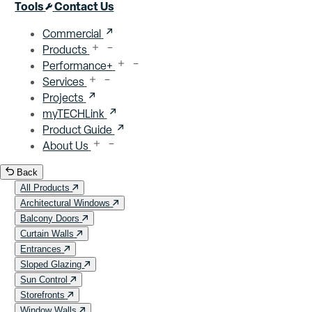
Close menu
Tools
Contact Us
Commercial
Products
Performance+
Services
Projects
myTECHLink
Product Guide
About Us
Back
All Products
Architectural Windows
Balcony Doors
Curtain Walls
Entrances
Sloped Glazing
Sun Control
Storefronts
Window Walls