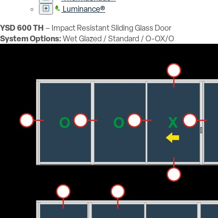
Luminance®
YSD 600 TH
– Impact Resistant Sliding Glass Door
System Options:
Wet Glazed / Standard / O-OX/O