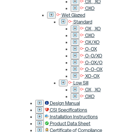
OX , XO
OXO
Wet Glazed
Standard
OX , XO
OXO
OX/XO
O-OX
O-O/XO
O-OX/O
O-O-OX
XO-OX
Low Sill
OX , XO
OXO
Design Manual
CSI Specifications
Installation Instructions
Product Data Sheet
Certificate of Compliance