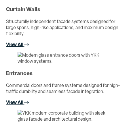
Curtain Walls
Structurally independent facade systems designed for
large spans, high-rise applications, and maximum design
flexibility.
View All
Entrances
Commercial doors and frame systems designed for high-
traffic durability and seamless facade integration.
View All