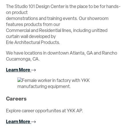
The Studio 101 Design Center is the place to be for hands-
on product
demonstrations and training events. Our showroom
features products from our
Commercial and Residential lines, including unitized
curtain wall developed by
Erie Architectural Products.
We have locations in downtown Atlanta, GA and Rancho
Cucamonga, CA.
Learn More
Careers
Explore career opportunites at YKK AP.
Learn More