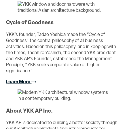
Cycle of Goodness
YKK’s founder, Tadao Yoshida made the “Cycle of
Goodness” the central philosophy of all business
activities. Based on this philosophy, and in keeping with
the times, Tadahiro Yoshida, the second YKK president
and YKK AP’s Founder, established the Management
Principle, “YKK seeks corporate value of higher
significance.”
Learn More
About YKK AP Inc.
YKK AP is dedicated to building a better society through
our Architectural Products (industrial products for