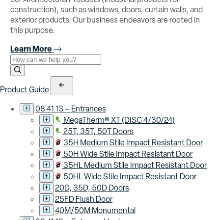
construction), such as windows, doors, curtain walls, and
exterior products. Our business endeavors are rooted in
this purpose.
Learn More
Use the field below to search at this website.
Search Submit
Product Guide
08 41 13 – Entrances
MegaTherm® XT (DISC 4/30/24)
25T, 35T, 50T Doors
35H Medium Stile Impact Resistant Door
50H Wide Stile Impact Resistant Door
35HL Medium Stile Impact Resistant Door
50HL Wide Stile Impact Resistant Door
20D, 35D, 50D Doors
25FD Flush Door
40M/50M Monumental