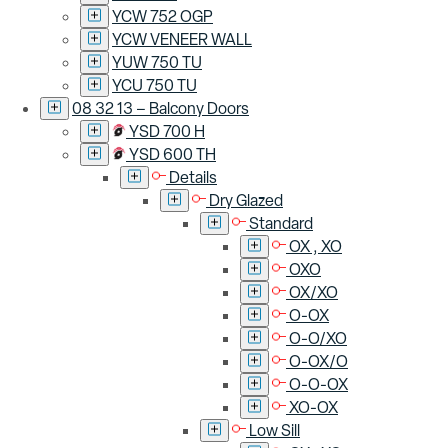
YCW 752 OGP
YCW VENEER WALL
YUW 750 TU
YCU 750 TU
08 32 13 – Balcony Doors
YSD 700 H
YSD 600 TH
Details
Dry Glazed
Standard
OX , XO
OXO
OX/XO
O-OX
O-O/XO
O-OX/O
O-O-OX
XO-OX
Low Sill