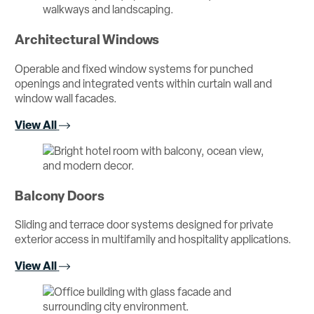
Architectural Windows
Operable and fixed window systems for punched
openings and integrated vents within curtain wall and
window wall facades.
View All
Balcony Doors
Sliding and terrace door systems designed for private
exterior access in multifamily and hospitality applications.
View All