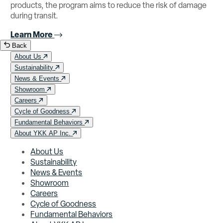
products, the program aims to reduce the risk of damage
during transit.
Learn More
Back
About Us
Sustainability
News & Events
Showroom
Careers
Cycle of Goodness
Fundamental Behaviors
About YKK AP Inc.
About Us
Sustainability
News & Events
Showroom
Careers
Cycle of Goodness
Fundamental Behaviors