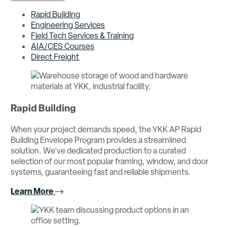
Rapid Building
Engineering Services
Field Tech Services & Training
AIA/CES Courses
Direct Freight
Rapid Building
When your project demands speed, the YKK AP Rapid
Building Envelope Program provides a streamlined
solution. We’ve dedicated production to a curated
selection of our most popular framing, window, and door
systems, guaranteeing fast and reliable shipments.
Learn More