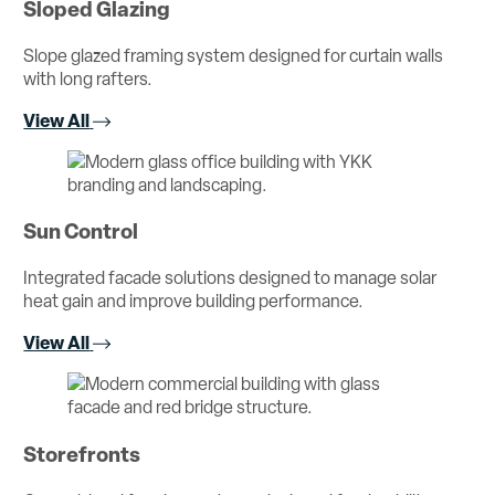
Sloped Glazing
Slope glazed framing system designed for curtain walls
with long rafters.
View All
Sun Control
Integrated facade solutions designed to manage solar
heat gain and improve building performance.
View All
Storefronts