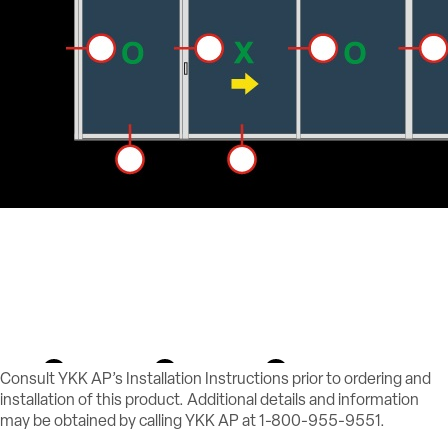
Consult YKK AP’s Installation Instructions prior to ordering and
installation of this product. Additional details and information
may be obtained by calling YKK AP at 1-800-955-9551.