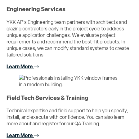
Engineering Services
YKK AP’s Engineering team partners with architects and
glazing contractors early in the project cycle to address
unique application challenges. We evaluate project
requirements and recommend the best-fit products. In
unique cases, we can modify standard systems to create
tailored solutions
Learn More
Field Tech Services & Training
Technical expertise and field support to help you specify,
install, and execute with confidence. You can also learn
more about and register for our QA Training.
Learn More