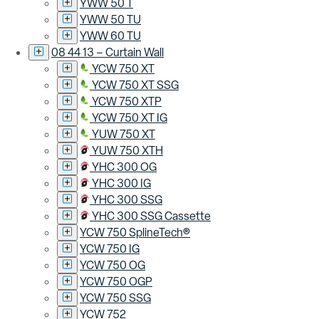
YWW 50 T
YWW 50 TU
YWW 60 TU
08 44 13 – Curtain Wall
YCW 750 XT
YCW 750 XT SSG
YCW 750 XTP
YCW 750 XT IG
YUW 750 XT
YUW 750 XTH
YHC 300 OG
YHC 300 IG
YHC 300 SSG
YHC 300 SSG Cassette
YCW 750 SplineTech®
YCW 750 IG
YCW 750 OG
YCW 750 OGP
YCW 750 SSG
YCW 752