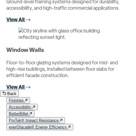
Ground-level framing systems designed for durability,
accessibility, and high-traffic commercial applications.
View All
Window Walls
Floor-to-floor glazing systems designed for mid- and
high-rise buildings, installed between floor slabs for
efficient facade construction.
View All
Back
Finishes
Accessibility
BetterBillet
ProTek® Impact Resistance
enerGfacade® Energy Efficiency