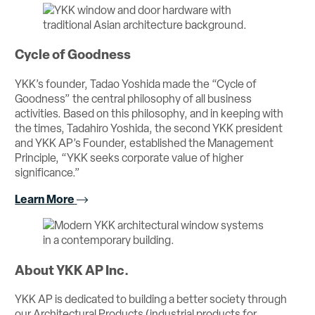
Cycle of Goodness
YKK’s founder, Tadao Yoshida made the “Cycle of
Goodness” the central philosophy of all business
activities. Based on this philosophy, and in keeping with
the times, Tadahiro Yoshida, the second YKK president
and YKK AP’s Founder, established the Management
Principle, “YKK seeks corporate value of higher
significance.”
Learn More
About YKK AP Inc.
YKK AP is dedicated to building a better society through
our Architectural Products (industrial products for