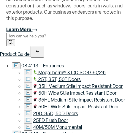
construction), such as windows, doors, curtain walls, and
exterior products. Our business endeavors are rooted in
this purpose.
Learn More
Use the field below to search at this website.
Search Submit
Product Guide
08 41 13 – Entrances
MegaTherm® XT (DISC 4/30/24)
25T, 35T, 50T Doors
35H Medium Stile Impact Resistant Door
50H Wide Stile Impact Resistant Door
35HL Medium Stile Impact Resistant Door
50HL Wide Stile Impact Resistant Door
20D, 35D, 50D Doors
25FD Flush Door
40M/50M Monumental