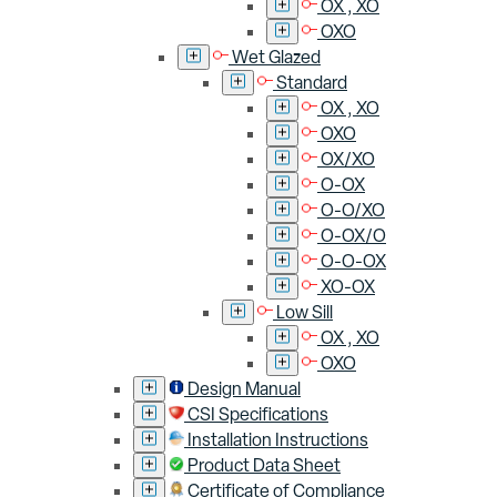
OX , XO
OXO
Wet Glazed
Standard
OX , XO
OXO
OX/XO
O-OX
O-O/XO
O-OX/O
O-O-OX
XO-OX
Low Sill
OX , XO
OXO
Design Manual
CSI Specifications
Installation Instructions
Product Data Sheet
Certificate of Compliance