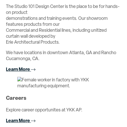
The Studio 101 Design Center is the place to be for hands-
on product
demonstrations and training events. Our showroom
features products from our
Commercial and Residential lines, including unitized
curtain wall developed by
Erie Architectural Products.
We have locations in downtown Atlanta, GA and Rancho
Cucamonga, CA.
Learn More
Careers
Explore career opportunites at YKK AP.
Learn More