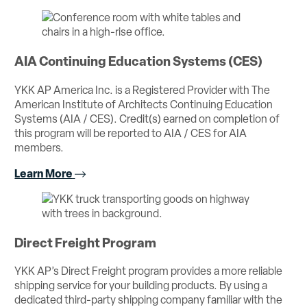
AIA Continuing Education Systems (CES)
YKK AP America Inc. is a Registered Provider with The
American Institute of Architects Continuing Education
Systems (AIA / CES). Credit(s) earned on completion of
this program will be reported to AIA / CES for AIA
members.
Learn More
Direct Freight Program
YKK AP’s Direct Freight program provides a more reliable
shipping service for your building products. By using a
dedicated third-party shipping company familiar with the