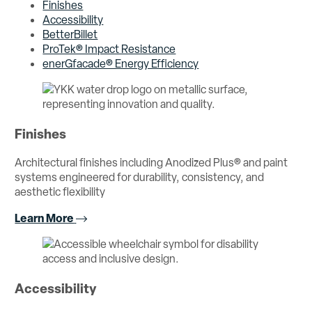
Finishes
Accessibility
BetterBillet
ProTek® Impact Resistance
enerGfacade® Energy Efficiency
Finishes
Architectural finishes including Anodized Plus® and paint
systems engineered for durability, consistency, and
aesthetic flexibility
Learn More
Accessibility