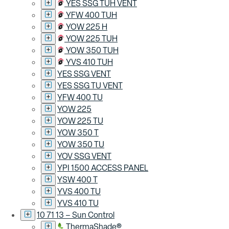
YES SSG TUH VENT
YFW 400 TUH
YOW 225 H
YOW 225 TUH
YOW 350 TUH
YVS 410 TUH
YES SSG VENT
YES SSG TU VENT
YFW 400 TU
YOW 225
YOW 225 TU
YOW 350 T
YOW 350 TU
YOV SSG VENT
YPI 1500 ACCESS PANEL
YSW 400 T
YVS 400 TU
YVS 410 TU
10 71 13 – Sun Control
ThermaShade®