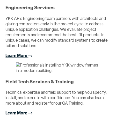
Engineering Services
YKK AP’s Engineering team partners with architects and
glazing contractors early in the project cycle to address
unique application challenges. We evaluate project
requirements and recommend the best-fit products. In
unique cases, we can modify standard systems to create
tailored solutions
Learn More
Field Tech Services & Training
Technical expertise and field support to help you specify,
install, and execute with confidence. You can also learn
more about and register for our QA Training.
Learn More