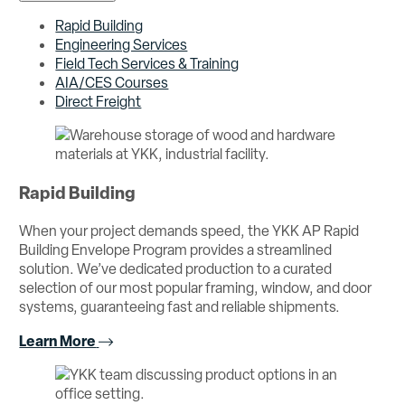
Rapid Building
Engineering Services
Field Tech Services & Training
AIA/CES Courses
Direct Freight
Rapid Building
When your project demands speed, the YKK AP Rapid
Building Envelope Program provides a streamlined
solution. We’ve dedicated production to a curated
selection of our most popular framing, window, and door
systems, guaranteeing fast and reliable shipments.
Learn More