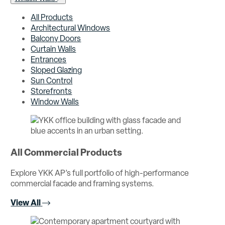
All Products
Architectural Windows
Balcony Doors
Curtain Walls
Entrances
Sloped Glazing
Sun Control
Storefronts
Window Walls
All Commercial Products
Explore YKK AP’s full portfolio of high-performance
commercial facade and framing systems.
View All