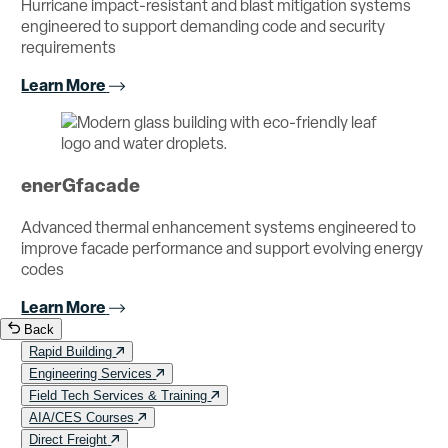
Hurricane impact-resistant and blast mitigation systems
engineered to support demanding code and security
requirements
Learn More
enerGfacade
Advanced thermal enhancement systems engineered to
improve facade performance and support evolving energy
codes
Learn More
Back
Rapid Building
Engineering Services
Field Tech Services & Training
AIA/CES Courses
Direct Freight