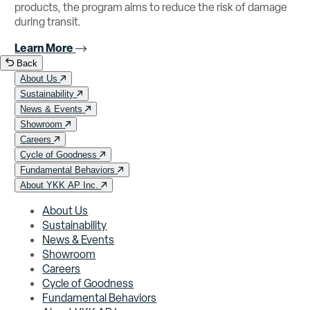
products, the program aims to reduce the risk of damage
during transit.
Learn More
Back
About Us
Sustainability
News & Events
Showroom
Careers
Cycle of Goodness
Fundamental Behaviors
About YKK AP Inc.
About Us
Sustainability
News & Events
Showroom
Careers
Cycle of Goodness
Fundamental Behaviors