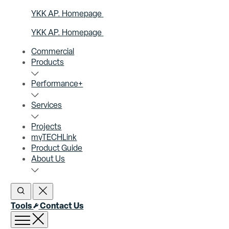
YKK AP. Homepage
YKK AP. Homepage
Commercial
Products
Performance+
Services
Projects
myTECHLink
Product Guide
About Us
Open Search
Close Search
Tools
Contact Us
Open menu