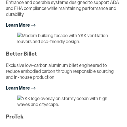
Entrance and operable systems designed to support ADA
and FHA compliance while maintaining performance and
durability
Learn More
Better Billet
Exclusive low-carbon aluminum billet engineered to
reduce embodied carbon through responsible sourcing
and in-house production
Learn More
ProTek