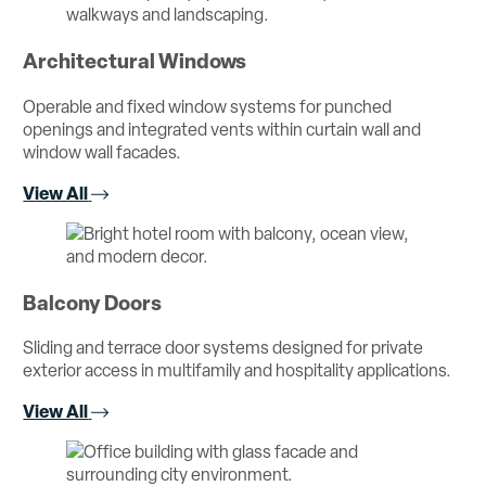
Architectural Windows
Operable and fixed window systems for punched
openings and integrated vents within curtain wall and
window wall facades.
View All
Balcony Doors
Sliding and terrace door systems designed for private
exterior access in multifamily and hospitality applications.
View All