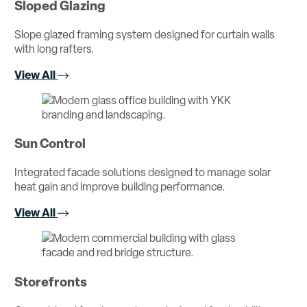
Sloped Glazing
Slope glazed framing system designed for curtain walls
with long rafters.
View All
Sun Control
Integrated facade solutions designed to manage solar
heat gain and improve building performance.
View All
Storefronts