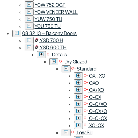
YCW 752 OGP
YCW VENEER WALL
YUW 750 TU
YCU 750 TU
08 32 13 – Balcony Doors
YSD 700 H
YSD 600 TH
Details
Dry Glazed
Standard
OX , XO
OXO
OX/XO
O-OX
O-O/XO
O-OX/O
O-O-OX
XO-OX
Low Sill