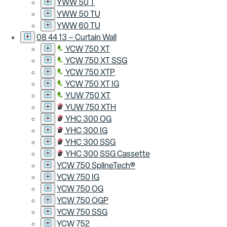
YWW 50 T
YWW 50 TU
YWW 60 TU
08 44 13 – Curtain Wall
YCW 750 XT
YCW 750 XT SSG
YCW 750 XTP
YCW 750 XT IG
YUW 750 XT
YUW 750 XTH
YHC 300 OG
YHC 300 IG
YHC 300 SSG
YHC 300 SSG Cassette
YCW 750 SplineTech®
YCW 750 IG
YCW 750 OG
YCW 750 OGP
YCW 750 SSG
YCW 752