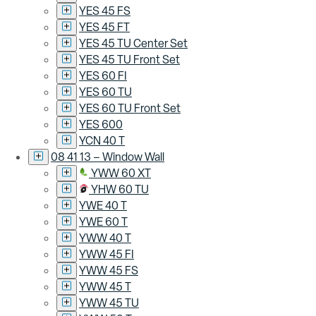
YES 45 FS
YES 45 FT
YES 45 TU Center Set
YES 45 TU Front Set
YES 60 FI
YES 60 TU
YES 60 TU Front Set
YES 600
YCN 40 T
08 41 13 – Window Wall
YWW 60 XT
YHW 60 TU
YWE 40 T
YWE 60 T
YWW 40 T
YWW 45 FI
YWW 45 FS
YWW 45 T
YWW 45 TU