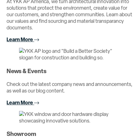
At YKK AP America, we turn architectural innovation into
solutions that protect the environment, create value for
our customers, and strengthen communities. Learn about
our values and find sourcing and material transparancy
documents.
Learn More
News & Events
Check out the latest company news and announcements,
as well as our blog content.
Learn More
Showroom