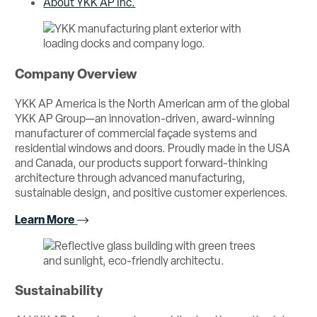
About YKK AP Inc.
Company Overview
YKK AP America is the North American arm of the global
YKK AP Group—an innovation-driven, award-winning
manufacturer of commercial façade systems and
residential windows and doors. Proudly made in the USA
and Canada, our products support forward-thinking
architecture through advanced manufacturing,
sustainable design, and positive customer experiences.
Learn More
Sustainability