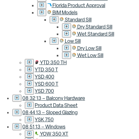
Florida Product Approval
BIM Models
Standard Sill
Dry Standard Sill
Wet Standard Sill
Low Sill
Dry Low Sill
Wet Low Sill
YTD 350 TH
YTD 350 T
YSD 400
YSD 600 T
YSD 700
08 32 13 – Balcony Hardware
Product Data Sheet
08 44 13 – Sloped Glazing
YSK 750
08 51 13 – Windows
YOW 350 XT