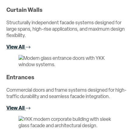
Curtain Walls
Structurally independent facade systems designed for
large spans, high-rise applications, and maximum design
flexibility.
View All
Entrances
Commercial doors and frame systems designed for high-
traffic durability and seamless facade integration.
View All