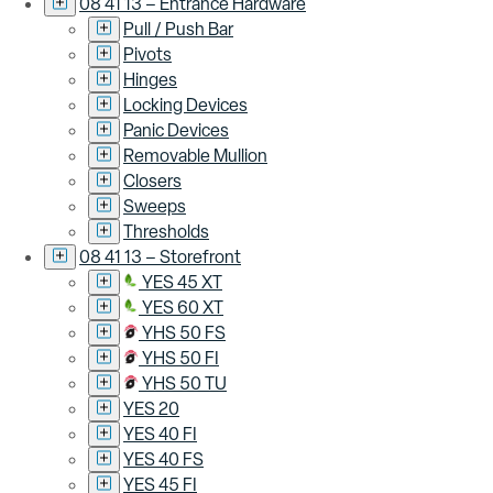
08 41 13 – Entrance Hardware
Pull / Push Bar
Pivots
Hinges
Locking Devices
Panic Devices
Removable Mullion
Closers
Sweeps
Thresholds
08 41 13 – Storefront
YES 45 XT
YES 60 XT
YHS 50 FS
YHS 50 FI
YHS 50 TU
YES 20
YES 40 FI
YES 40 FS
YES 45 FI