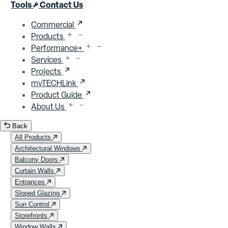
Close menu
Tools
Contact Us
Commercial
Products
Performance+
Services
Projects
myTECHLink
Product Guide
About Us
Back
All Products
Architectural Windows
Balcony Doors
Curtain Walls
Entrances
Sloped Glazing
Sun Control
Storefronts
Window Walls