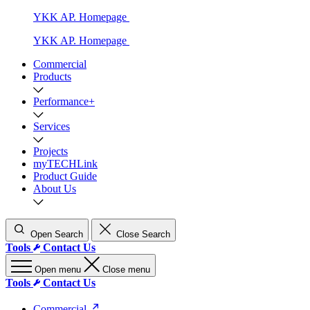
YKK AP. Homepage
YKK AP. Homepage
Commercial
Products
Performance+
Services
Projects
myTECHLink
Product Guide
About Us
Open Search
Close Search
Tools
Contact Us
Open menu
Close menu
Tools
Contact Us
Commercial