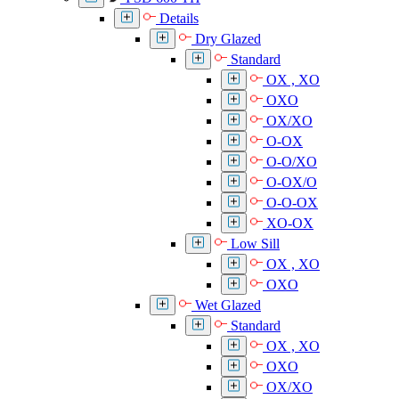
Details
Dry Glazed
Standard
OX , XO
OXO
OX/XO
O-OX
O-O/XO
O-OX/O
O-O-OX
XO-OX
Low Sill
OX , XO
OXO
Wet Glazed
Standard
OX , XO
OXO
OX/XO