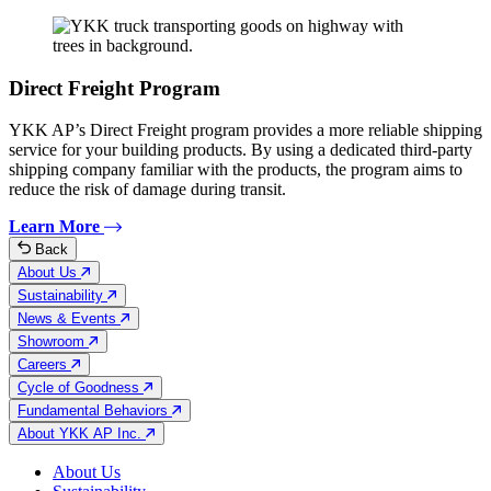
Direct Freight Program
YKK AP’s Direct Freight program provides a more reliable shipping
service for your building products. By using a dedicated third-party
shipping company familiar with the products, the program aims to
reduce the risk of damage during transit.
Learn More
Back
About Us
Sustainability
News & Events
Showroom
Careers
Cycle of Goodness
Fundamental Behaviors
About YKK AP Inc.
About Us