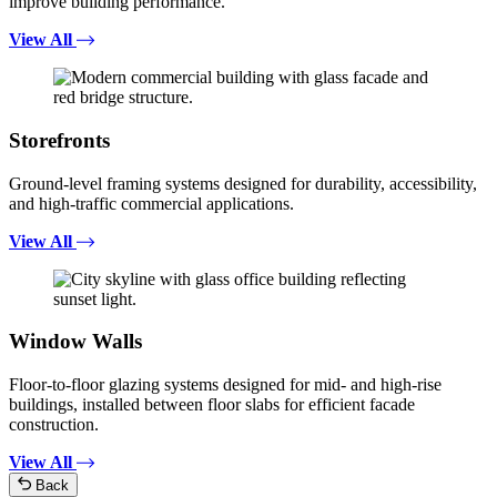
improve building performance.
View All
Storefronts
Ground-level framing systems designed for durability, accessibility,
and high-traffic commercial applications.
View All
Window Walls
Floor-to-floor glazing systems designed for mid- and high-rise
buildings, installed between floor slabs for efficient facade
construction.
View All
Back