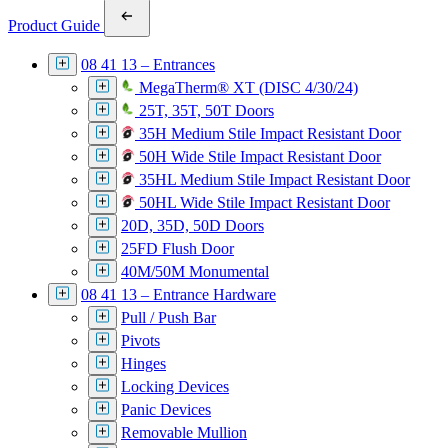
Product Guide
08 41 13 – Entrances
MegaTherm® XT (DISC 4/30/24)
25T, 35T, 50T Doors
35H Medium Stile Impact Resistant Door
50H Wide Stile Impact Resistant Door
35HL Medium Stile Impact Resistant Door
50HL Wide Stile Impact Resistant Door
20D, 35D, 50D Doors
25FD Flush Door
40M/50M Monumental
08 41 13 – Entrance Hardware
Pull / Push Bar
Pivots
Hinges
Locking Devices
Panic Devices
Removable Mullion