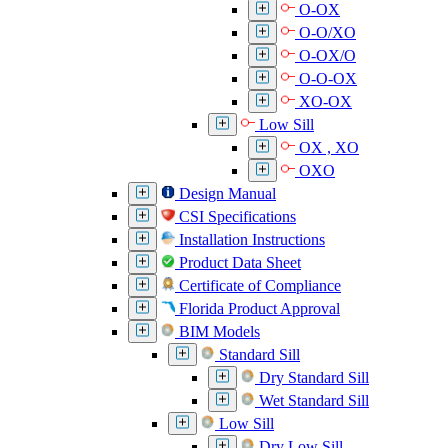
O-OX
O-O/XO
O-OX/O
O-O-OX
XO-OX
Low Sill
OX , XO
OXO
Design Manual
CSI Specifications
Installation Instructions
Product Data Sheet
Certificate of Compliance
Florida Product Approval
BIM Models
Standard Sill
Dry Standard Sill
Wet Standard Sill
Low Sill
Dry Low Sill