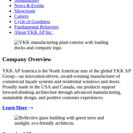
Sustainability
News & Events
Showroom
Careers
Cycle of Goodness
Fundamental Behaviors
About YKK AP Inc.
Company Overview
YKK AP America is the North American arm of the global YKK AP
Group—an innovation-driven, award-winning manufacturer of
commercial façade systems and residential windows and doors.
Proudly made in the USA and Canada, our products support
forward-thinking architecture through advanced manufacturing,
sustainable design, and positive customer experiences.
Learn More