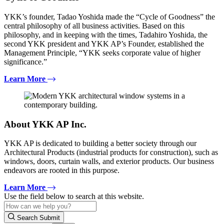
YKK’s founder, Tadao Yoshida made the “Cycle of Goodness” the
central philosophy of all business activities. Based on this
philosophy, and in keeping with the times, Tadahiro Yoshida, the
second YKK president and YKK AP’s Founder, established the
Management Principle, “YKK seeks corporate value of higher
significance.”
Learn More
About YKK AP Inc.
YKK AP is dedicated to building a better society through our
Architectural Products (industrial products for construction), such as
windows, doors, curtain walls, and exterior products. Our business
endeavors are rooted in this purpose.
Learn More
Use the field below to search at this website.
Search Submit