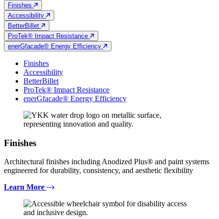
Finishes
Accessibility
BetterBillet
ProTek® Impact Resistance
enerGfacade® Energy Efficiency
Finishes
Accessibility
BetterBillet
ProTek® Impact Resistance
enerGfacade® Energy Efficiency
Finishes
Architectural finishes including Anodized Plus® and paint systems
engineered for durability, consistency, and aesthetic flexibility
Learn More