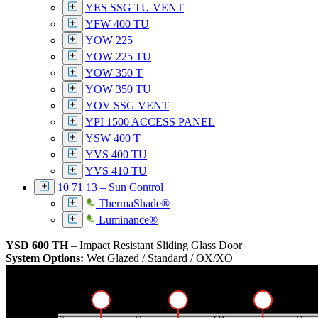
YES SSG TU VENT
YFW 400 TU
YOW 225
YOW 225 TU
YOW 350 T
YOW 350 TU
YOV SSG VENT
YPI 1500 ACCESS PANEL
YSW 400 T
YVS 400 TU
YVS 410 TU
10 71 13 – Sun Control
ThermaShade®
Luminance®
YSD 600 TH
– Impact Resistant Sliding Glass Door
System Options:
Wet Glazed / Standard / OX/XO