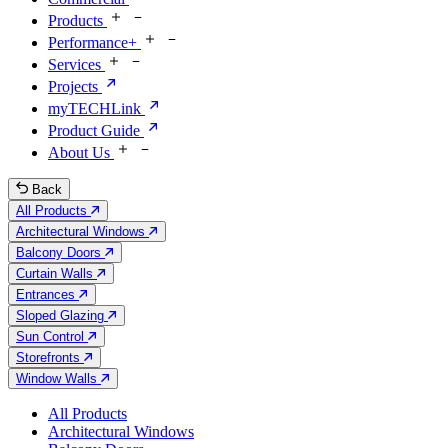
Products
Performance+
Services
Projects
myTECHLink
Product Guide
About Us
Back
All Products
Architectural Windows
Balcony Doors
Curtain Walls
Entrances
Sloped Glazing
Sun Control
Storefronts
Window Walls
All Products
Architectural Windows