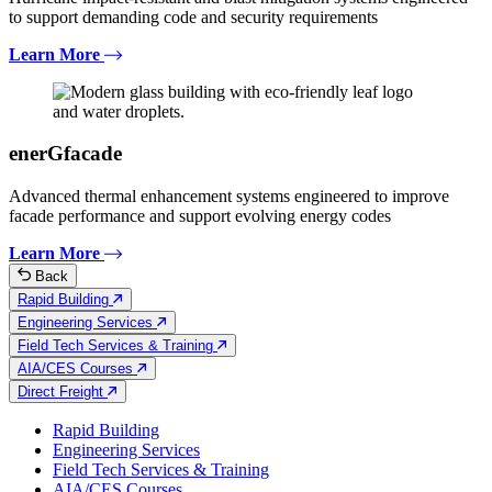
to support demanding code and security requirements
Learn More
enerGfacade
Advanced thermal enhancement systems engineered to improve
facade performance and support evolving energy codes
Learn More
Back
Rapid Building
Engineering Services
Field Tech Services & Training
AIA/CES Courses
Direct Freight
Rapid Building
Engineering Services
Field Tech Services & Training
AIA/CES Courses