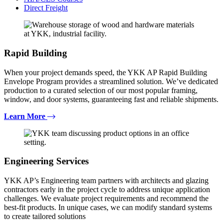
Direct Freight
Rapid Building
When your project demands speed, the YKK AP Rapid Building
Envelope Program provides a streamlined solution. We’ve dedicated
production to a curated selection of our most popular framing,
window, and door systems, guaranteeing fast and reliable shipments.
Learn More
Engineering Services
YKK AP’s Engineering team partners with architects and glazing
contractors early in the project cycle to address unique application
challenges. We evaluate project requirements and recommend the
best-fit products. In unique cases, we can modify standard systems
to create tailored solutions