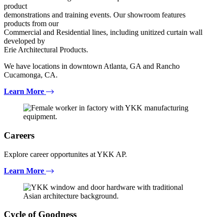
product
demonstrations and training events. Our showroom features
products from our
Commercial and Residential lines, including unitized curtain wall
developed by
Erie Architectural Products.
We have locations in downtown Atlanta, GA and Rancho
Cucamonga, CA.
Learn More
Careers
Explore career opportunites at YKK AP.
Learn More
Cycle of Goodness