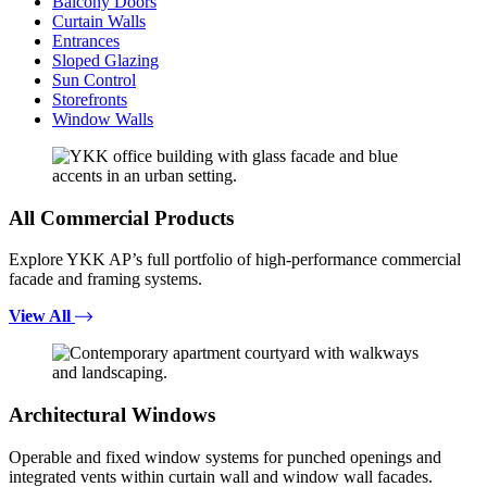
Balcony Doors
Curtain Walls
Entrances
Sloped Glazing
Sun Control
Storefronts
Window Walls
All Commercial Products
Explore YKK AP’s full portfolio of high-performance commercial
facade and framing systems.
View All
Architectural Windows
Operable and fixed window systems for punched openings and
integrated vents within curtain wall and window wall facades.