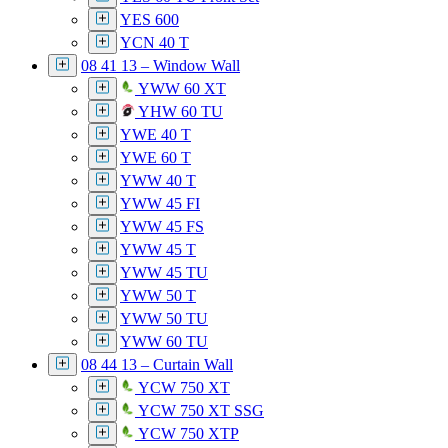
YES 600
YCN 40 T
08 41 13 – Window Wall
YWW 60 XT
YHW 60 TU
YWE 40 T
YWE 60 T
YWW 40 T
YWW 45 FI
YWW 45 FS
YWW 45 T
YWW 45 TU
YWW 50 T
YWW 50 TU
YWW 60 TU
08 44 13 – Curtain Wall
YCW 750 XT
YCW 750 XT SSG
YCW 750 XTP