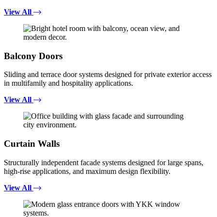
View All
Balcony Doors
Sliding and terrace door systems designed for private exterior access
in multifamily and hospitality applications.
View All
Curtain Walls
Structurally independent facade systems designed for large spans,
high-rise applications, and maximum design flexibility.
View All