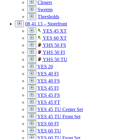
Closers
Sweeps
Thresholds
08 41 13 – Storefront
YES 45 XT
YES 60 XT
YHS 50 FS
YHS 50 FI
YHS 50 TU
YES 20
YES 40 FI
YES 40 FS
YES 45 FI
YES 45 FS
YES 45 FT
YES 45 TU Center Set
YES 45 TU Front Set
YES 60 FI
YES 60 TU
YES 60 TU Front Set