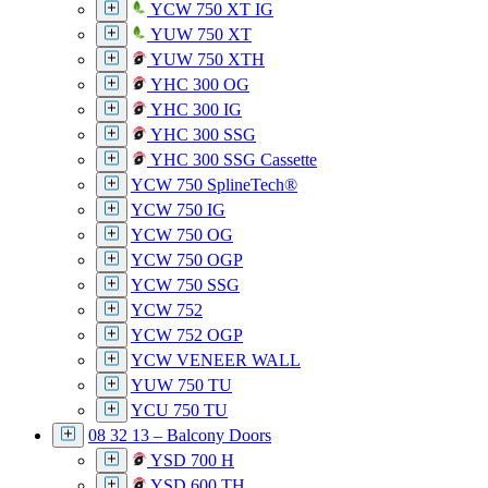
YCW 750 XT IG
YUW 750 XT
YUW 750 XTH
YHC 300 OG
YHC 300 IG
YHC 300 SSG
YHC 300 SSG Cassette
YCW 750 SplineTech®
YCW 750 IG
YCW 750 OG
YCW 750 OGP
YCW 750 SSG
YCW 752
YCW 752 OGP
YCW VENEER WALL
YUW 750 TU
YCU 750 TU
08 32 13 – Balcony Doors
YSD 700 H
YSD 600 TH