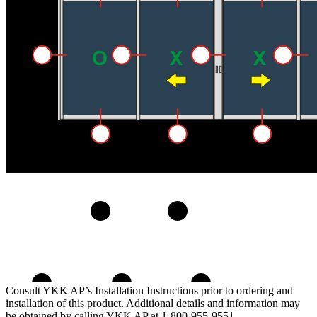
Consult YKK AP’s Installation Instructions prior to ordering and
installation of this product. Additional details and information may
be obtained by calling YKK AP at 1-800-955-9551.