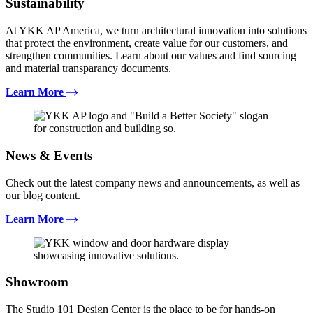
Sustainability
At YKK AP America, we turn architectural innovation into solutions
that protect the environment, create value for our customers, and
strengthen communities. Learn about our values and find sourcing
and material transparancy documents.
Learn More
News & Events
Check out the latest company news and announcements, as well as
our blog content.
Learn More
Showroom
The Studio 101 Design Center is the place to be for hands-on