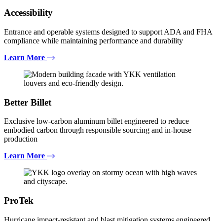
Accessibility
Entrance and operable systems designed to support ADA and FHA
compliance while maintaining performance and durability
Learn More
Better Billet
Exclusive low-carbon aluminum billet engineered to reduce
embodied carbon through responsible sourcing and in-house
production
Learn More
ProTek
Hurricane impact-resistant and blast mitigation systems engineered