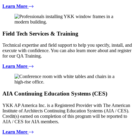
Learn More
Field Tech Services & Training
Technical expertise and field support to help you specify, install, and
execute with confidence. You can also learn more about and register
for our QA Training.
Learn More
AIA Continuing Education Systems (CES)
YKK AP America Inc. is a Registered Provider with The American
Institute of Architects Continuing Education Systems (AIA / CES).
Credit(s) earned on completion of this program will be reported to
AIA / CES for AIA members.
Learn More