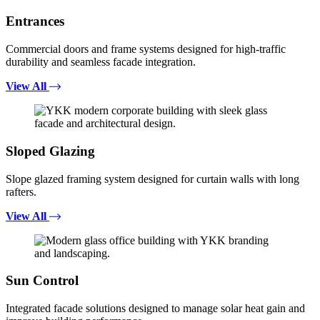
Entrances
Commercial doors and frame systems designed for high-traffic
durability and seamless facade integration.
View All
Sloped Glazing
Slope glazed framing system designed for curtain walls with long
rafters.
View All
Sun Control
Integrated facade solutions designed to manage solar heat gain and