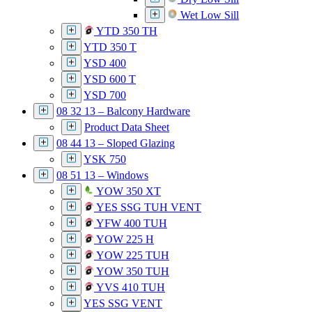
Wet Low Sill
YTD 350 TH
YTD 350 T
YSD 400
YSD 600 T
YSD 700
08 32 13 – Balcony Hardware
Product Data Sheet
08 44 13 – Sloped Glazing
YSK 750
08 51 13 – Windows
YOW 350 XT
YES SSG TUH VENT
YFW 400 TUH
YOW 225 H
YOW 225 TUH
YOW 350 TUH
YVS 410 TUH
YES SSG VENT