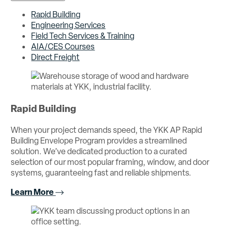
Rapid Building
Engineering Services
Field Tech Services & Training
AIA/CES Courses
Direct Freight
Rapid Building
When your project demands speed, the YKK AP Rapid
Building Envelope Program provides a streamlined
solution. We’ve dedicated production to a curated
selection of our most popular framing, window, and door
systems, guaranteeing fast and reliable shipments.
Learn More