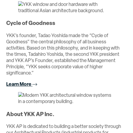
Cycle of Goodness
YKK’s founder, Tadao Yoshida made the “Cycle of
Goodness” the central philosophy of all business
activities. Based on this philosophy, and in keeping with
the times, Tadahiro Yoshida, the second YKK president
and YKK AP’s Founder, established the Management
Principle, “YKK seeks corporate value of higher
significance.”
Learn More
About YKK AP Inc.
YKK AP is dedicated to building a better society through
our Architectural Products (industrial products for