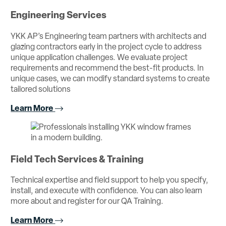
Engineering Services
YKK AP’s Engineering team partners with architects and
glazing contractors early in the project cycle to address
unique application challenges. We evaluate project
requirements and recommend the best-fit products. In
unique cases, we can modify standard systems to create
tailored solutions
Learn More
Field Tech Services & Training
Technical expertise and field support to help you specify,
install, and execute with confidence. You can also learn
more about and register for our QA Training.
Learn More