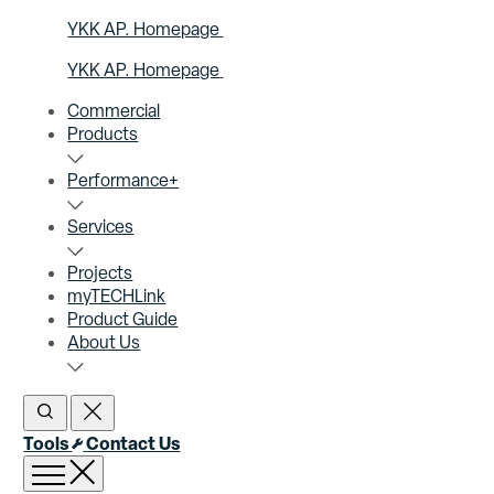
YKK AP. Homepage
YKK AP. Homepage
Commercial
Products
Performance+
Services
Projects
myTECHLink
Product Guide
About Us
Open Search
Close Search
Tools
Contact Us
Open menu