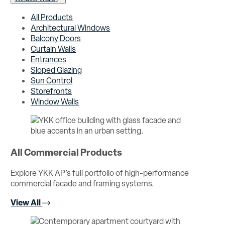
All Products
Architectural Windows
Balcony Doors
Curtain Walls
Entrances
Sloped Glazing
Sun Control
Storefronts
Window Walls
All Commercial Products
Explore YKK AP’s full portfolio of high-performance
commercial facade and framing systems.
View All