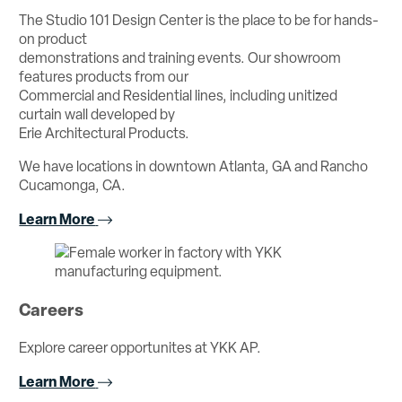
The Studio 101 Design Center is the place to be for hands-
on product
demonstrations and training events. Our showroom
features products from our
Commercial and Residential lines, including unitized
curtain wall developed by
Erie Architectural Products.
We have locations in downtown Atlanta, GA and Rancho
Cucamonga, CA.
Learn More
Careers
Explore career opportunites at YKK AP.
Learn More