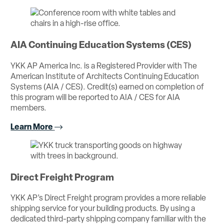
AIA Continuing Education Systems (CES)
YKK AP America Inc. is a Registered Provider with The
American Institute of Architects Continuing Education
Systems (AIA / CES). Credit(s) earned on completion of
this program will be reported to AIA / CES for AIA
members.
Learn More
Direct Freight Program
YKK AP’s Direct Freight program provides a more reliable
shipping service for your building products. By using a
dedicated third-party shipping company familiar with the