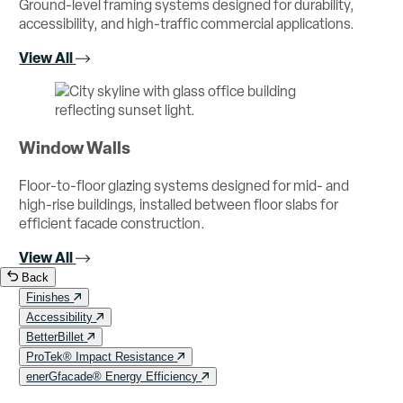
Ground-level framing systems designed for durability,
accessibility, and high-traffic commercial applications.
View All
Window Walls
Floor-to-floor glazing systems designed for mid- and
high-rise buildings, installed between floor slabs for
efficient facade construction.
View All
Back
Finishes
Accessibility
BetterBillet
ProTek® Impact Resistance
enerGfacade® Energy Efficiency