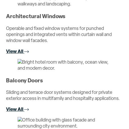
Architectural Windows
Operable and fixed window systems for punched
openings and integrated vents within curtain wall and
window wall facades.
View All
Balcony Doors
Sliding and terrace door systems designed for private
exterior access in multifamily and hospitality applications.
View All