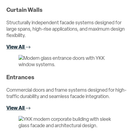
Curtain Walls
Structurally independent facade systems designed for
large spans, high-rise applications, and maximum design
flexibility.
View All
Entrances
Commercial doors and frame systems designed for high-
traffic durability and seamless facade integration.
View All