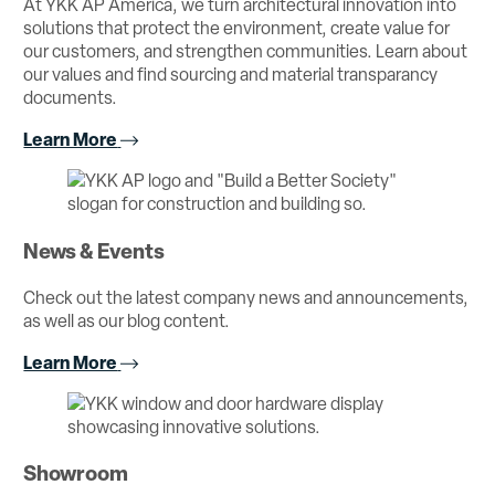
At YKK AP America, we turn architectural innovation into
solutions that protect the environment, create value for
our customers, and strengthen communities. Learn about
our values and find sourcing and material transparancy
documents.
Learn More
News & Events
Check out the latest company news and announcements,
as well as our blog content.
Learn More
Showroom