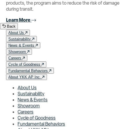
products, the program aims to reduce the risk of damage
during transit.
Learn More
Back
About Us
Sustainability
News & Events
Showroom
Careers
Cycle of Goodness
Fundamental Behaviors
About YKK AP Inc.
About Us
Sustainability
News & Events
Showroom
Careers
Cycle of Goodness
Fundamental Behaviors