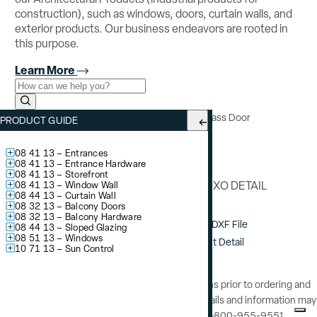
construction), such as windows, doors, curtain walls, and
exterior products. Our business endeavors are rooted in
this purpose.
Learn More
Use the field below to search at this website.
Search Submit
YSD 600 TH
– Impact Resistant Sliding Glass Door
PRODUCT GUIDE
Meeting Stile
08 41 13 – Entrances
08 41 13 – Entrance Hardware
08 41 13 – Storefront
INTERLOCK XO DETAIL
08 41 13 – Window Wall
08 44 13 – Curtain Wall
08 32 13 – Balcony Doors
08 32 13 – Balcony Hardware
Download DXF File
08 44 13 – Sloped Glazing
08 51 13 – Windows
View / Print Detail
10 71 13 – Sun Control
Consult YKK AP’s Installation Instructions prior to ordering and
installation of this product. Additional details and information may
be obtained by calling YKK AP at 1-800-955-9551.