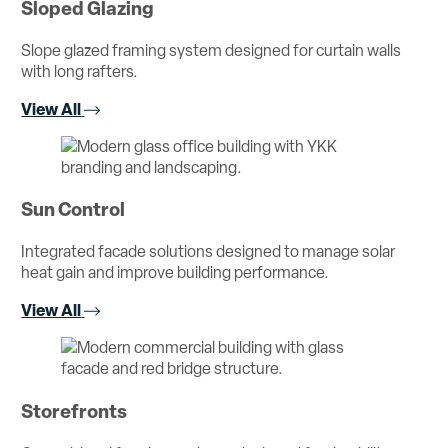
Sloped Glazing
Slope glazed framing system designed for curtain walls
with long rafters.
View All
Sun Control
Integrated facade solutions designed to manage solar
heat gain and improve building performance.
View All
Storefronts