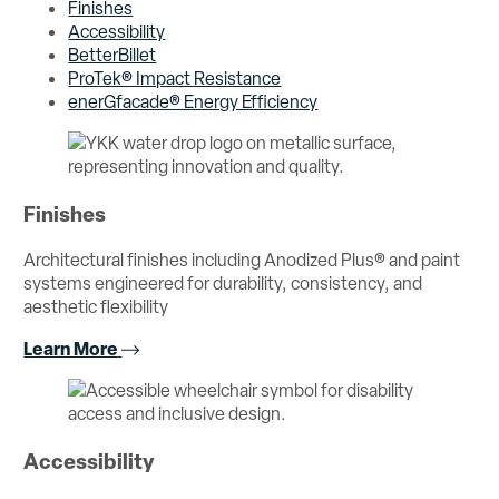
Finishes
Accessibility
BetterBillet
ProTek® Impact Resistance
enerGfacade® Energy Efficiency
Finishes
Architectural finishes including Anodized Plus® and paint
systems engineered for durability, consistency, and
aesthetic flexibility
Learn More
Accessibility