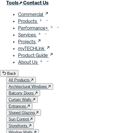
Close menu
Tools
Contact Us
Commercial
Products
Performance+
Services
Projects
myTECHLink
Product Guide
About Us
Back
All Products
Architectural Windows
Balcony Doors
Curtain Walls
Entrances
Sloped Glazing
Sun Control
Storefronts
Window Walls