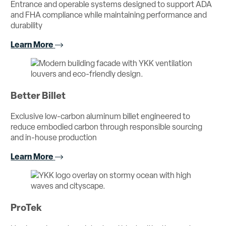
Entrance and operable systems designed to support ADA
and FHA compliance while maintaining performance and
durability
Learn More
Better Billet
Exclusive low-carbon aluminum billet engineered to
reduce embodied carbon through responsible sourcing
and in-house production
Learn More
ProTek