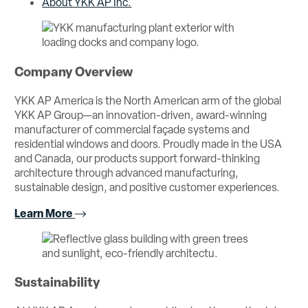
About YKK AP Inc.
Company Overview
YKK AP America is the North American arm of the global
YKK AP Group—an innovation-driven, award-winning
manufacturer of commercial façade systems and
residential windows and doors. Proudly made in the USA
and Canada, our products support forward-thinking
architecture through advanced manufacturing,
sustainable design, and positive customer experiences.
Learn More
Sustainability