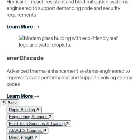
Hurricane impact-resistant and blast mitigation systems
engineered to support demanding code and security
requirements
Learn More
enerGfacade
Advanced thermal enhancement systems engineered to
improve facade performance and support evolving energy
codes
Learn More
Back
Rapid Building
Engineering Services
Field Tech Services & Training
AIA/CES Courses
Direct Freight