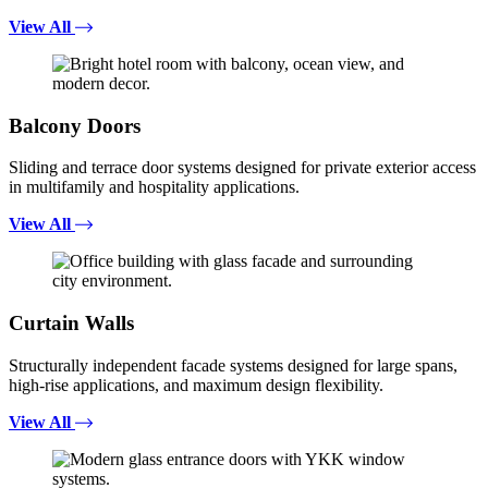
View All
Balcony Doors
Sliding and terrace door systems designed for private exterior access
in multifamily and hospitality applications.
View All
Curtain Walls
Structurally independent facade systems designed for large spans,
high-rise applications, and maximum design flexibility.
View All