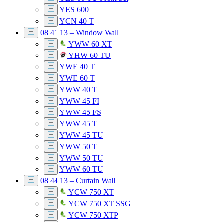
YES 600
YCN 40 T
08 41 13 – Window Wall
YWW 60 XT
YHW 60 TU
YWE 40 T
YWE 60 T
YWW 40 T
YWW 45 FI
YWW 45 FS
YWW 45 T
YWW 45 TU
YWW 50 T
YWW 50 TU
YWW 60 TU
08 44 13 – Curtain Wall
YCW 750 XT
YCW 750 XT SSG
YCW 750 XTP