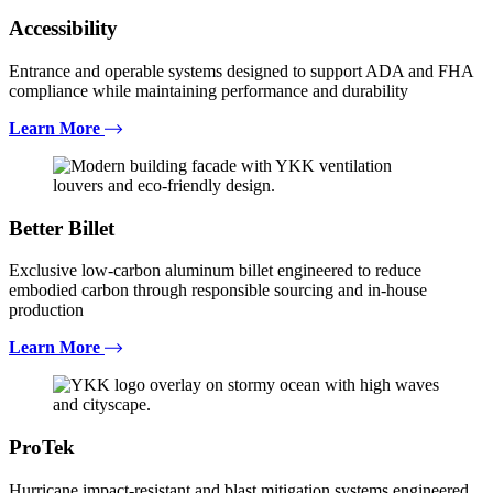
Accessibility
Entrance and operable systems designed to support ADA and FHA
compliance while maintaining performance and durability
Learn More
Better Billet
Exclusive low-carbon aluminum billet engineered to reduce
embodied carbon through responsible sourcing and in-house
production
Learn More
ProTek
Hurricane impact-resistant and blast mitigation systems engineered