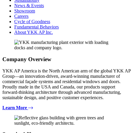
Sustainability
News & Events
Showroom
Careers
Cycle of Goodness
Fundamental Behaviors
About YKK AP Inc.
Company Overview
YKK AP America is the North American arm of the global YKK AP
Group—an innovation-driven, award-winning manufacturer of
commercial façade systems and residential windows and doors.
Proudly made in the USA and Canada, our products support
forward-thinking architecture through advanced manufacturing,
sustainable design, and positive customer experiences.
Learn More