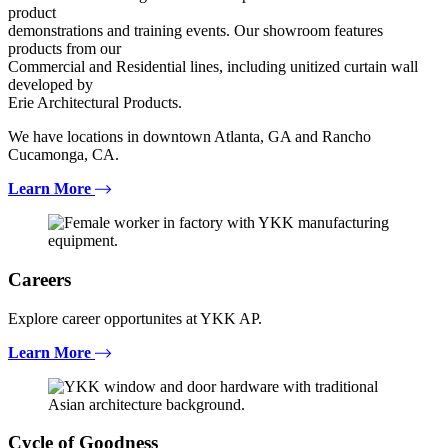
product
demonstrations and training events. Our showroom features
products from our
Commercial and Residential lines, including unitized curtain wall
developed by
Erie Architectural Products.
We have locations in downtown Atlanta, GA and Rancho
Cucamonga, CA.
Learn More
Careers
Explore career opportunites at YKK AP.
Learn More
Cycle of Goodness