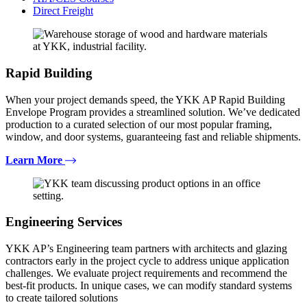
Direct Freight
Rapid Building
When your project demands speed, the YKK AP Rapid Building
Envelope Program provides a streamlined solution. We’ve dedicated
production to a curated selection of our most popular framing,
window, and door systems, guaranteeing fast and reliable shipments.
Learn More
Engineering Services
YKK AP’s Engineering team partners with architects and glazing
contractors early in the project cycle to address unique application
challenges. We evaluate project requirements and recommend the
best-fit products. In unique cases, we can modify standard systems
to create tailored solutions