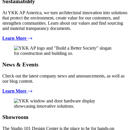
Sustainability
At YKK AP America, we turn architectural innovation into solutions
that protect the environment, create value for our customers, and
strengthen communities. Learn about our values and find sourcing
and material transparancy documents.
Learn More
News & Events
Check out the latest company news and announcements, as well as
our blog content.
Learn More
Showroom
The Studio 101 Design Center is the place to be for hands-on