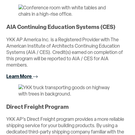
AIA Continuing Education Systems (CES)
YKK AP America Inc. is a Registered Provider with The
American Institute of Architects Continuing Education
Systems (AIA / CES). Credit(s) earned on completion of
this program will be reported to AIA / CES for AIA
members.
Learn More
Direct Freight Program
YKK AP’s Direct Freight program provides a more reliable
shipping service for your building products. By using a
dedicated third-party shipping company familiar with the