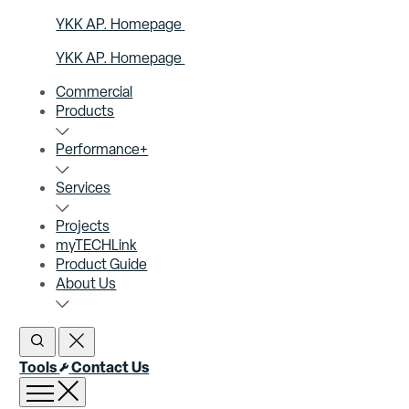
YKK AP. Homepage
YKK AP. Homepage
Commercial
Products
Performance+
Services
Projects
myTECHLink
Product Guide
About Us
Open Search
Close Search
Tools
Contact Us
Open menu