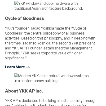
Cycle of Goodness
YKK’s founder, Tadao Yoshida made the “Cycle of
Goodness” the central philosophy of all business
activities. Based on this philosophy, and in keeping with
the times, Tadahiro Yoshida, the second YKK president
and YKK AP’s Founder, established the Management
Principle, “YKK seeks corporate value of higher
significance.”
Learn More
About YKK AP Inc.
YKK AP is dedicated to building a better society through
our Architectural Products (industrial products for