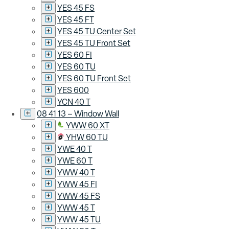
YES 45 FS
YES 45 FT
YES 45 TU Center Set
YES 45 TU Front Set
YES 60 FI
YES 60 TU
YES 60 TU Front Set
YES 600
YCN 40 T
08 41 13 – Window Wall
YWW 60 XT
YHW 60 TU
YWE 40 T
YWE 60 T
YWW 40 T
YWW 45 FI
YWW 45 FS
YWW 45 T
YWW 45 TU