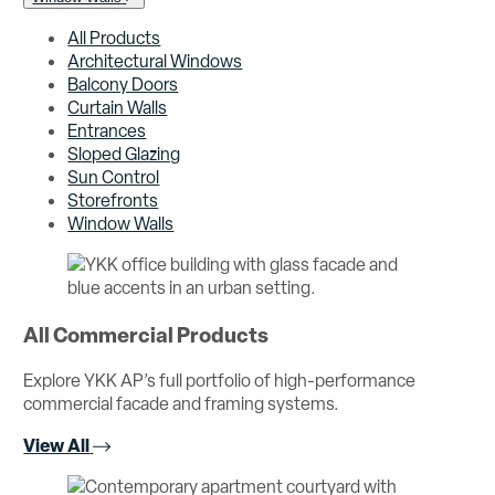
All Products
Architectural Windows
Balcony Doors
Curtain Walls
Entrances
Sloped Glazing
Sun Control
Storefronts
Window Walls
All Commercial Products
Explore YKK AP’s full portfolio of high-performance
commercial facade and framing systems.
View All