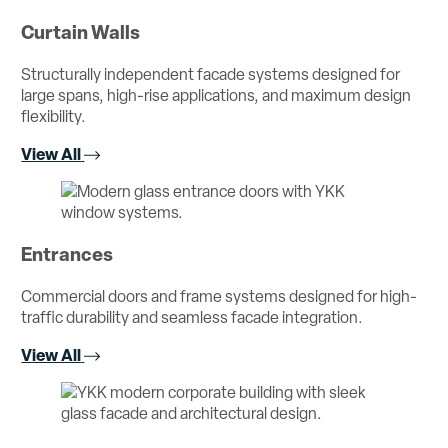
Curtain Walls
Structurally independent facade systems designed for
large spans, high-rise applications, and maximum design
flexibility.
View All
Entrances
Commercial doors and frame systems designed for high-
traffic durability and seamless facade integration.
View All