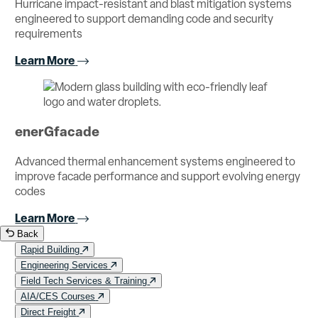
Hurricane impact-resistant and blast mitigation systems
engineered to support demanding code and security
requirements
Learn More
enerGfacade
Advanced thermal enhancement systems engineered to
improve facade performance and support evolving energy
codes
Learn More
Back
Rapid Building
Engineering Services
Field Tech Services & Training
AIA/CES Courses
Direct Freight