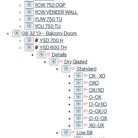
YCW 752 OGP
YCW VENEER WALL
YUW 750 TU
YCU 750 TU
08 32 13 – Balcony Doors
YSD 700 H
YSD 600 TH
Details
Dry Glazed
Standard
OX , XO
OXO
OX/XO
O-OX
O-O/XO
O-OX/O
O-O-OX
XO-OX
Low Sill