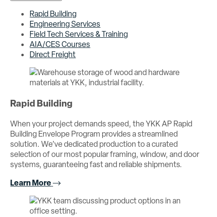
Rapid Building
Engineering Services
Field Tech Services & Training
AIA/CES Courses
Direct Freight
Rapid Building
When your project demands speed, the YKK AP Rapid
Building Envelope Program provides a streamlined
solution. We’ve dedicated production to a curated
selection of our most popular framing, window, and door
systems, guaranteeing fast and reliable shipments.
Learn More