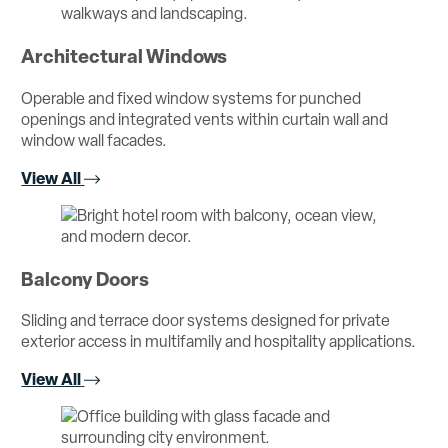
Architectural Windows
Operable and fixed window systems for punched
openings and integrated vents within curtain wall and
window wall facades.
View All
Balcony Doors
Sliding and terrace door systems designed for private
exterior access in multifamily and hospitality applications.
View All