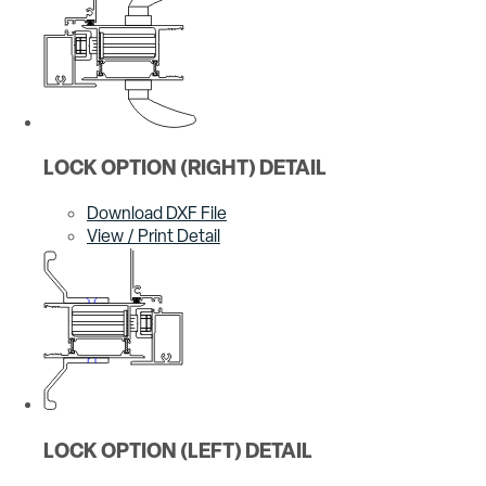
LOCK OPTION (RIGHT) DETAIL
Download DXF File
View / Print Detail
LOCK OPTION (LEFT) DETAIL