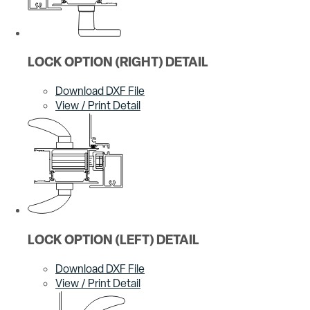
LOCK OPTION (RIGHT) DETAIL
Download DXF File
View / Print Detail
LOCK OPTION (LEFT) DETAIL
Download DXF File
View / Print Detail