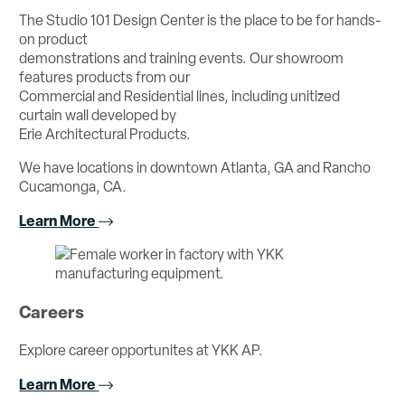
The Studio 101 Design Center is the place to be for hands-
on product
demonstrations and training events. Our showroom
features products from our
Commercial and Residential lines, including unitized
curtain wall developed by
Erie Architectural Products.
We have locations in downtown Atlanta, GA and Rancho
Cucamonga, CA.
Learn More
Careers
Explore career opportunites at YKK AP.
Learn More