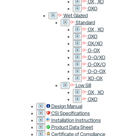
OX , XO
OXO
Wet Glazed
Standard
OX , XO
OXO
OX/XO
O-OX
O-O/XO
O-OX/O
O-O-OX
XO-OX
Low Sill
OX , XO
OXO
Design Manual
CSI Specifications
Installation Instructions
Product Data Sheet
Certificate of Compliance