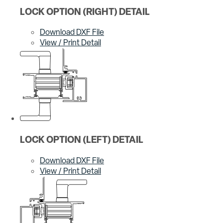
LOCK OPTION (RIGHT) DETAIL
Download DXF File
View / Print Detail
LOCK OPTION (LEFT) DETAIL
Download DXF File
View / Print Detail