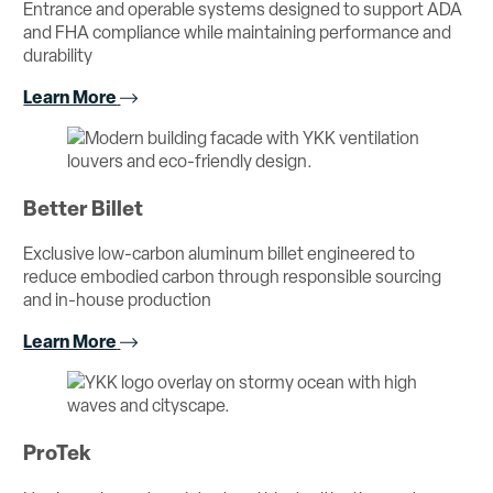
Entrance and operable systems designed to support ADA
and FHA compliance while maintaining performance and
durability
Learn More
Better Billet
Exclusive low-carbon aluminum billet engineered to
reduce embodied carbon through responsible sourcing
and in-house production
Learn More
ProTek