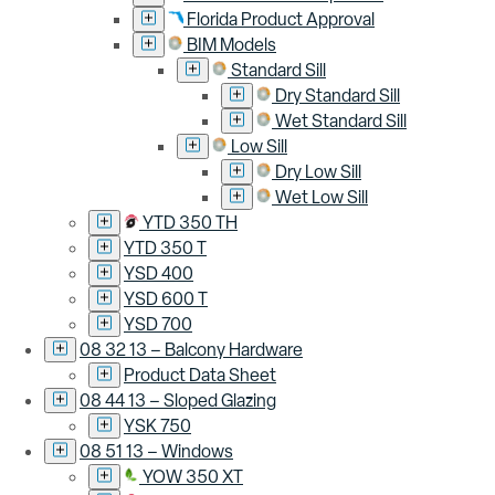
Florida Product Approval
BIM Models
Standard Sill
Dry Standard Sill
Wet Standard Sill
Low Sill
Dry Low Sill
Wet Low Sill
YTD 350 TH
YTD 350 T
YSD 400
YSD 600 T
YSD 700
08 32 13 – Balcony Hardware
Product Data Sheet
08 44 13 – Sloped Glazing
YSK 750
08 51 13 – Windows
YOW 350 XT