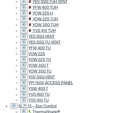
YES SSG TUH VENT
YFW 400 TUH
YOW 225 H
YOW 225 TUH
YOW 350 TUH
YVS 410 TUH
YES SSG VENT
YES SSG TU VENT
YFW 400 TU
YOW 225
YOW 225 TU
YOW 350 T
YOW 350 TU
YOV SSG VENT
YPI 1500 ACCESS PANEL
YSW 400 T
YVS 400 TU
YVS 410 TU
10 71 13 – Sun Control
ThermaShade®