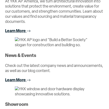
At YKK AP America, we turn architectural innovation into
solutions that protect the environment, create value for
our customers, and strengthen communities. Learn about
our values and find sourcing and material transparancy
documents.
Learn More
News & Events
Check out the latest company news and announcements,
as well as our blog content.
Learn More
Showroom