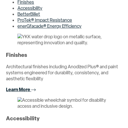
Finishes
Accessibility
BetterBillet
ProTek® Impact Resistance
enerGfacade® Energy Efficiency
Finishes
Architectural finishes including Anodized Plus® and paint
systems engineered for durability, consistency, and
aesthetic flexibility
Learn More
Accessibility