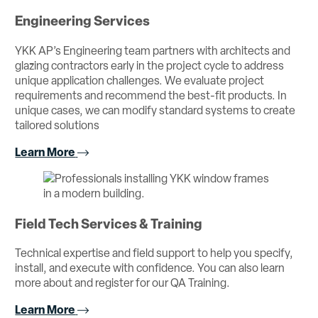
Engineering Services
YKK AP’s Engineering team partners with architects and
glazing contractors early in the project cycle to address
unique application challenges. We evaluate project
requirements and recommend the best-fit products. In
unique cases, we can modify standard systems to create
tailored solutions
Learn More
Field Tech Services & Training
Technical expertise and field support to help you specify,
install, and execute with confidence. You can also learn
more about and register for our QA Training.
Learn More