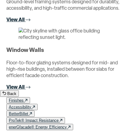
Ground-level framing systems designed for durability,
accessibility, and high-traffic commercial applications.
View All
Window Walls
Floor-to-floor glazing systems designed for mid- and
high-rise buildings, installed between floor slabs for
efficient facade construction.
View All
Back
Finishes
Accessibility
BetterBillet
ProTek® Impact Resistance
enerGfacade® Energy Efficiency