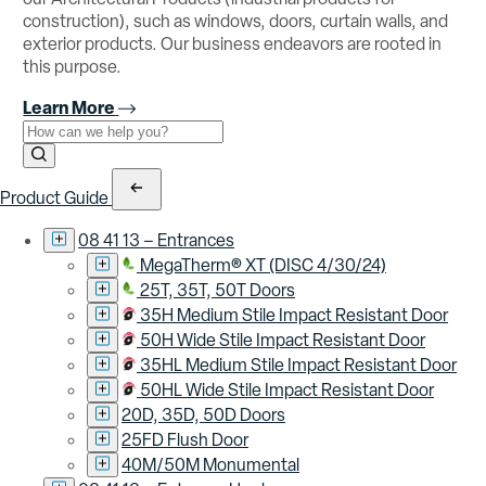
construction), such as windows, doors, curtain walls, and
exterior products. Our business endeavors are rooted in
this purpose.
Learn More
Use the field below to search at this website.
Search Submit
Product Guide
08 41 13 – Entrances
MegaTherm® XT (DISC 4/30/24)
25T, 35T, 50T Doors
35H Medium Stile Impact Resistant Door
50H Wide Stile Impact Resistant Door
35HL Medium Stile Impact Resistant Door
50HL Wide Stile Impact Resistant Door
20D, 35D, 50D Doors
25FD Flush Door
40M/50M Monumental