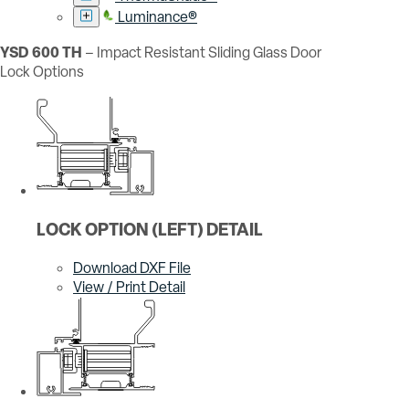
Luminance®
YSD 600 TH
– Impact Resistant Sliding Glass Door
Lock Options
LOCK OPTION (LEFT) DETAIL
Download DXF File
View / Print Detail