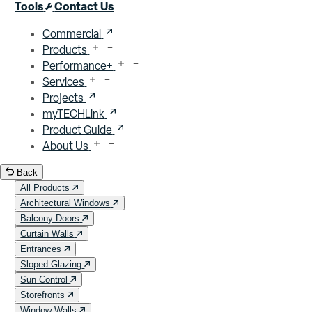
Close menu
Tools
Contact Us
Commercial
Products
Performance+
Services
Projects
myTECHLink
Product Guide
About Us
Back
All Products
Architectural Windows
Balcony Doors
Curtain Walls
Entrances
Sloped Glazing
Sun Control
Storefronts
Window Walls