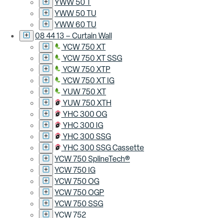
YWW 50 T
YWW 50 TU
YWW 60 TU
08 44 13 – Curtain Wall
YCW 750 XT
YCW 750 XT SSG
YCW 750 XTP
YCW 750 XT IG
YUW 750 XT
YUW 750 XTH
YHC 300 OG
YHC 300 IG
YHC 300 SSG
YHC 300 SSG Cassette
YCW 750 SplineTech®
YCW 750 IG
YCW 750 OG
YCW 750 OGP
YCW 750 SSG
YCW 752