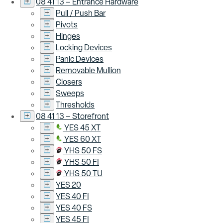
08 41 13 – Entrance Hardware
Pull / Push Bar
Pivots
Hinges
Locking Devices
Panic Devices
Removable Mullion
Closers
Sweeps
Thresholds
08 41 13 – Storefront
YES 45 XT
YES 60 XT
YHS 50 FS
YHS 50 FI
YHS 50 TU
YES 20
YES 40 FI
YES 40 FS
YES 45 FI