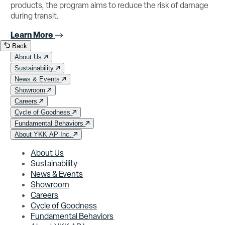
products, the program aims to reduce the risk of damage
during transit.
Learn More
Back
About Us
Sustainability
News & Events
Showroom
Careers
Cycle of Goodness
Fundamental Behaviors
About YKK AP Inc.
About Us
Sustainability
News & Events
Showroom
Careers
Cycle of Goodness
Fundamental Behaviors