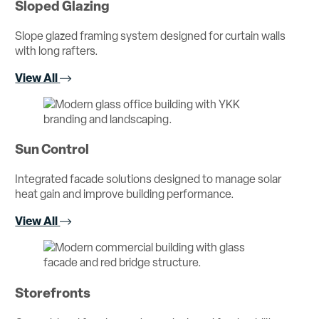
Sloped Glazing
Slope glazed framing system designed for curtain walls
with long rafters.
View All
Sun Control
Integrated facade solutions designed to manage solar
heat gain and improve building performance.
View All
Storefronts