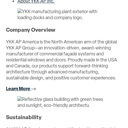
About YKK AP Inc.
Company Overview
YKK AP America is the North American arm of the global
YKK AP Group—an innovation-driven, award-winning
manufacturer of commercial façade systems and
residential windows and doors. Proudly made in the USA
and Canada, our products support forward-thinking
architecture through advanced manufacturing,
sustainable design, and positive customer experiences.
Learn More
Sustainability