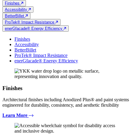
Finishes
Accessibility
BetterBillet
ProTek® Impact Resistance
enerGfacade® Energy Efficiency
Finishes
Accessibility
BetterBillet
ProTek® Impact Resistance
enerGfacade® Energy Efficiency
Finishes
Architectural finishes including Anodized Plus® and paint systems
engineered for durability, consistency, and aesthetic flexibility
Learn More