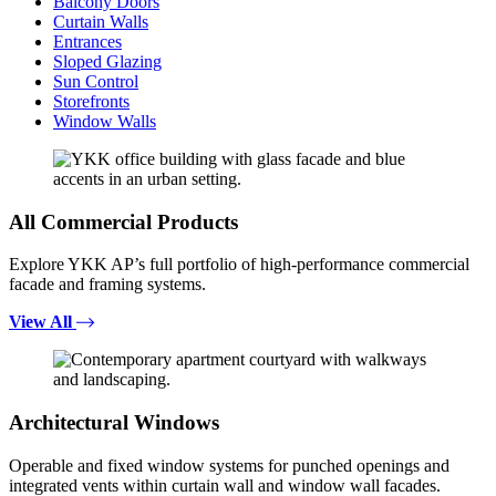
Balcony Doors
Curtain Walls
Entrances
Sloped Glazing
Sun Control
Storefronts
Window Walls
All Commercial Products
Explore YKK AP’s full portfolio of high-performance commercial
facade and framing systems.
View All
Architectural Windows
Operable and fixed window systems for punched openings and
integrated vents within curtain wall and window wall facades.