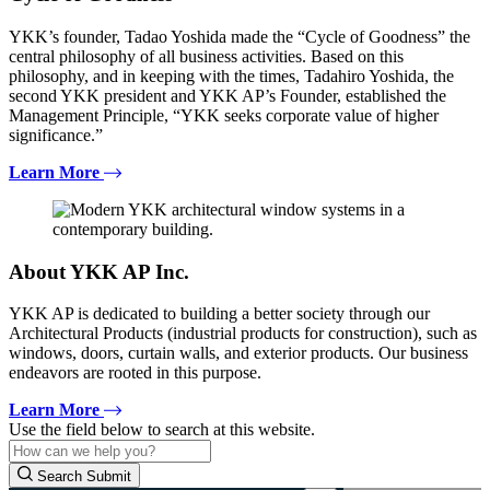
YKK’s founder, Tadao Yoshida made the “Cycle of Goodness” the
central philosophy of all business activities. Based on this
philosophy, and in keeping with the times, Tadahiro Yoshida, the
second YKK president and YKK AP’s Founder, established the
Management Principle, “YKK seeks corporate value of higher
significance.”
Learn More
About YKK AP Inc.
YKK AP is dedicated to building a better society through our
Architectural Products (industrial products for construction), such as
windows, doors, curtain walls, and exterior products. Our business
endeavors are rooted in this purpose.
Learn More
Use the field below to search at this website.
Search Submit