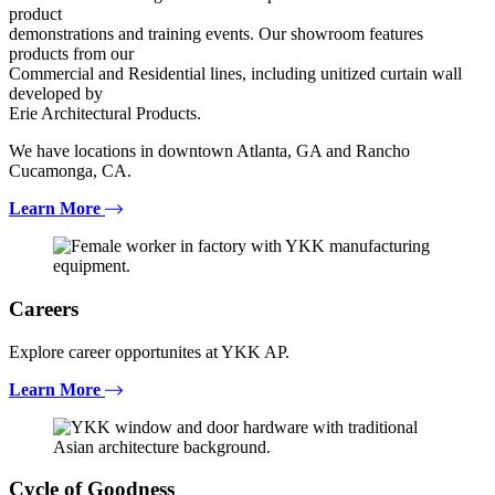
product
demonstrations and training events. Our showroom features
products from our
Commercial and Residential lines, including unitized curtain wall
developed by
Erie Architectural Products.
We have locations in downtown Atlanta, GA and Rancho
Cucamonga, CA.
Learn More
Careers
Explore career opportunites at YKK AP.
Learn More
Cycle of Goodness