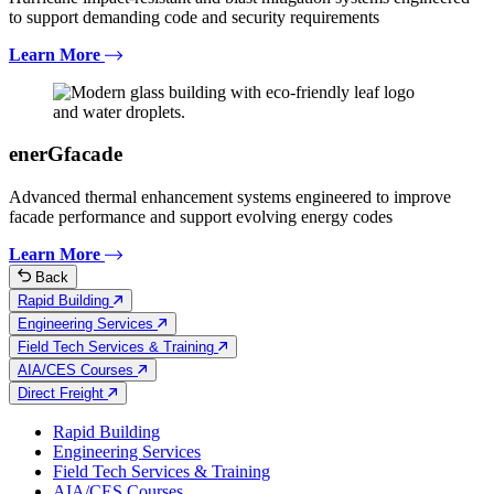
to support demanding code and security requirements
Learn More
enerGfacade
Advanced thermal enhancement systems engineered to improve
facade performance and support evolving energy codes
Learn More
Back
Rapid Building
Engineering Services
Field Tech Services & Training
AIA/CES Courses
Direct Freight
Rapid Building
Engineering Services
Field Tech Services & Training
AIA/CES Courses