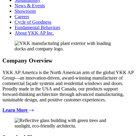
Sustainability
News & Events
Showroom
Careers
Cycle of Goodness
Fundamental Behaviors
About YKK AP Inc.
Company Overview
YKK AP America is the North American arm of the global YKK AP
Group—an innovation-driven, award-winning manufacturer of
commercial façade systems and residential windows and doors.
Proudly made in the USA and Canada, our products support
forward-thinking architecture through advanced manufacturing,
sustainable design, and positive customer experiences.
Learn More