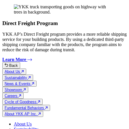
Direct Freight Program
YKK AP’s Direct Freight program provides a more reliable shipping
service for your building products. By using a dedicated third-party
shipping company familiar with the products, the program aims to
reduce the risk of damage during transit.
Learn More
Back
About Us
Sustainability
News & Events
Showroom
Careers
Cycle of Goodness
Fundamental Behaviors
About YKK AP Inc.
About Us