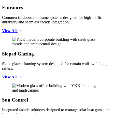
Entrances
Commercial doors and frame systems designed for high-traffic
durability and seamless facade integration.
View All
Sloped Glazing
Slope glazed framing system designed for curtain walls with long
rafters.
View All
Sun Control
Integrated facade solutions designed to manage solar heat gain and