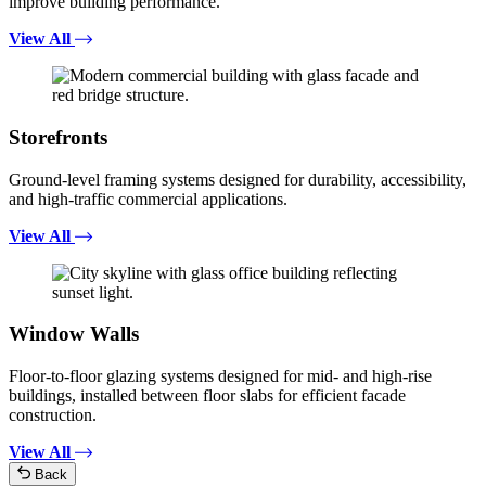
improve building performance.
View All
Storefronts
Ground-level framing systems designed for durability, accessibility,
and high-traffic commercial applications.
View All
Window Walls
Floor-to-floor glazing systems designed for mid- and high-rise
buildings, installed between floor slabs for efficient facade
construction.
View All
Back