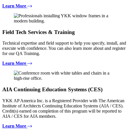
Learn More
Field Tech Services & Training
Technical expertise and field support to help you specify, install, and
execute with confidence. You can also learn more about and register
for our QA Training.
Learn More
AIA Continuing Education Systems (CES)
YKK AP America Inc. is a Registered Provider with The American
Institute of Architects Continuing Education Systems (AIA / CES).
Credit(s) earned on completion of this program will be reported to
AIA / CES for AIA members.
Learn More