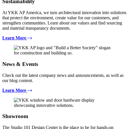
Sustainability
At YKK AP America, we turn architectural innovation into solutions
that protect the environment, create value for our customers, and
strengthen communities. Learn about our values and find sourcing
and material transparancy documents.
Learn More
News & Events
Check out the latest company news and announcements, as well as
our blog content.
Learn More
Showroom
The Studio 101 Design Center is the place to be for hands-on