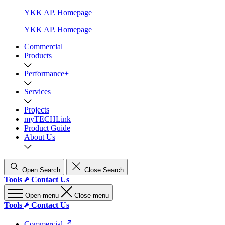
YKK AP. Homepage
YKK AP. Homepage
Commercial
Products
Performance+
Services
Projects
myTECHLink
Product Guide
About Us
Open Search
Close Search
Tools
Contact Us
Open menu
Close menu
Tools
Contact Us
Commercial