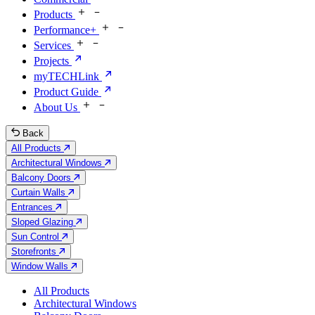
Products
Performance+
Services
Projects
myTECHLink
Product Guide
About Us
Back
All Products
Architectural Windows
Balcony Doors
Curtain Walls
Entrances
Sloped Glazing
Sun Control
Storefronts
Window Walls
All Products
Architectural Windows