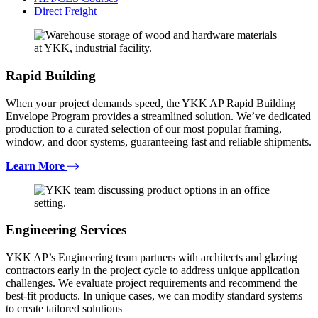
Direct Freight
Rapid Building
When your project demands speed, the YKK AP Rapid Building
Envelope Program provides a streamlined solution. We’ve dedicated
production to a curated selection of our most popular framing,
window, and door systems, guaranteeing fast and reliable shipments.
Learn More
Engineering Services
YKK AP’s Engineering team partners with architects and glazing
contractors early in the project cycle to address unique application
challenges. We evaluate project requirements and recommend the
best-fit products. In unique cases, we can modify standard systems
to create tailored solutions