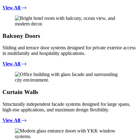
View All
Balcony Doors
Sliding and terrace door systems designed for private exterior access
in multifamily and hospitality applications.
View All
Curtain Walls
Structurally independent facade systems designed for large spans,
high-rise applications, and maximum design flexibility.
View All