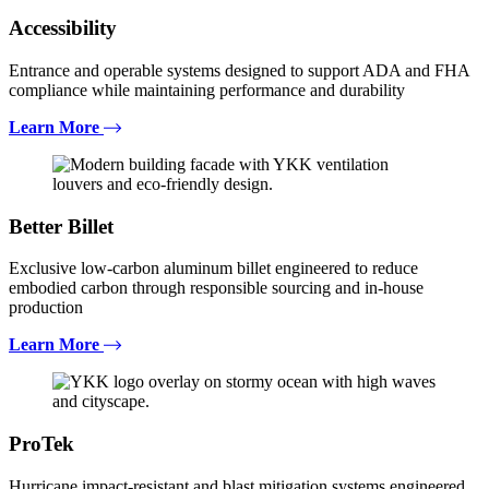
Accessibility
Entrance and operable systems designed to support ADA and FHA
compliance while maintaining performance and durability
Learn More
Better Billet
Exclusive low-carbon aluminum billet engineered to reduce
embodied carbon through responsible sourcing and in-house
production
Learn More
ProTek
Hurricane impact-resistant and blast mitigation systems engineered