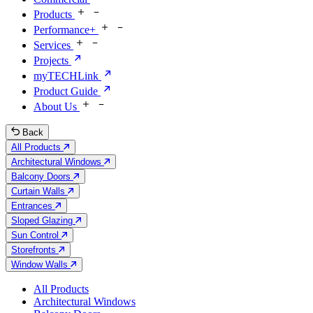
Products
Performance+
Services
Projects
myTECHLink
Product Guide
About Us
Back
All Products
Architectural Windows
Balcony Doors
Curtain Walls
Entrances
Sloped Glazing
Sun Control
Storefronts
Window Walls
All Products
Architectural Windows