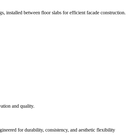
s, installed between floor slabs for efficient facade construction.
eered for durability, consistency, and aesthetic flexibility