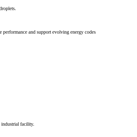
e performance and support evolving energy codes