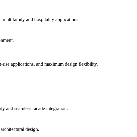
n multifamily and hospitality applications.
-rise applications, and maximum design flexibility.
ty and seamless facade integration.