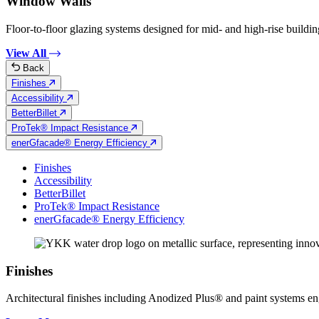
Window Walls
Floor-to-floor glazing systems designed for mid- and high-rise building
View All
Back
Finishes
Accessibility
BetterBillet
ProTek® Impact Resistance
enerGfacade® Energy Efficiency
Finishes
Accessibility
BetterBillet
ProTek® Impact Resistance
enerGfacade® Energy Efficiency
Finishes
Architectural finishes including Anodized Plus® and paint systems engin