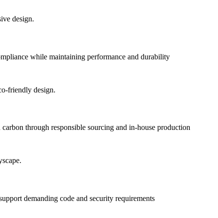
pliance while maintaining performance and durability
 carbon through responsible sourcing and in-house production
o support demanding code and security requirements