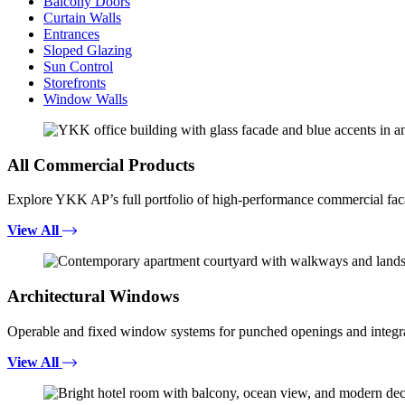
Balcony Doors
Curtain Walls
Entrances
Sloped Glazing
Sun Control
Storefronts
Window Walls
All Commercial Products
Explore YKK AP’s full portfolio of high-performance commercial fac
View All
Architectural Windows
Operable and fixed window systems for punched openings and integra
View All