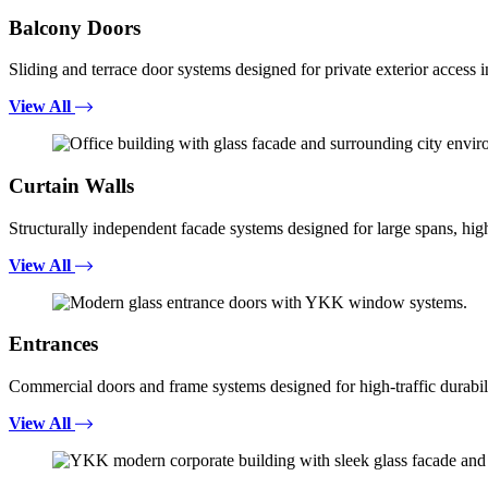
Balcony Doors
Sliding and terrace door systems designed for private exterior access i
View All
Curtain Walls
Structurally independent facade systems designed for large spans, high
View All
Entrances
Commercial doors and frame systems designed for high-traffic durabili
View All