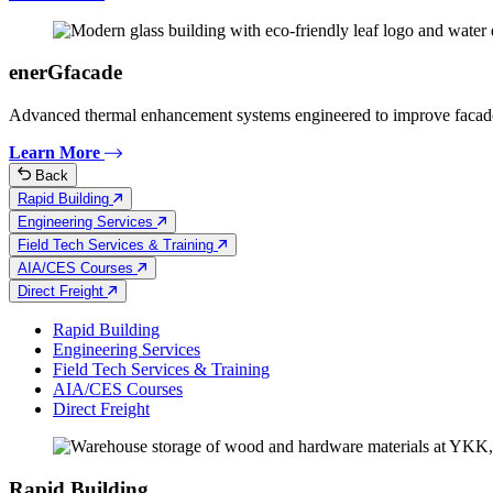
enerGfacade
Advanced thermal enhancement systems engineered to improve facad
Learn More
Back
Rapid Building
Engineering Services
Field Tech Services & Training
AIA/CES Courses
Direct Freight
Rapid Building
Engineering Services
Field Tech Services & Training
AIA/CES Courses
Direct Freight
Rapid Building