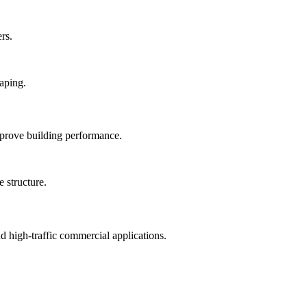
rs.
mprove building performance.
nd high-traffic commercial applications.