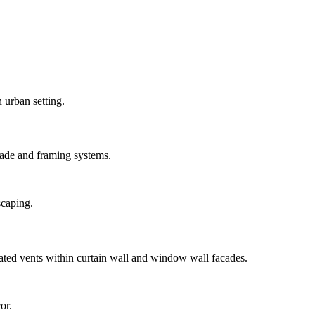
ade and framing systems.
ted vents within curtain wall and window wall facades.