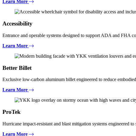
Learn More
Accessibility
Entrance and operable systems designed to support ADA and FHA com
Learn More
Better Billet
Exclusive low-carbon aluminum billet engineered to reduce embodied
Learn More
ProTek
Hurricane impact-resistant and blast mitigation systems engineered t
Learn More