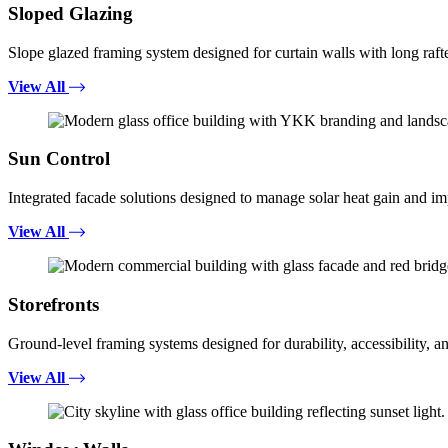
Sloped Glazing
Slope glazed framing system designed for curtain walls with long rafte
View All
Sun Control
Integrated facade solutions designed to manage solar heat gain and i
View All
Storefronts
Ground-level framing systems designed for durability, accessibility, a
View All