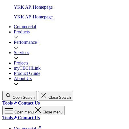
YKK AP. Homepage
YKK AP. Homepage
Commercial
Products
Performance+
Services
Projects
myTECHLink
Product Guide
About Us
Open Search
Close Search
Tools
Contact Us
Open menu
Close menu
Tools
Contact Us
Commercial