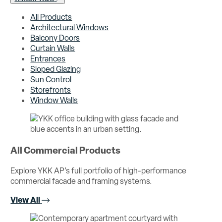
All Products
Architectural Windows
Balcony Doors
Curtain Walls
Entrances
Sloped Glazing
Sun Control
Storefronts
Window Walls
All Commercial Products
Explore YKK AP’s full portfolio of high-performance
commercial facade and framing systems.
View All