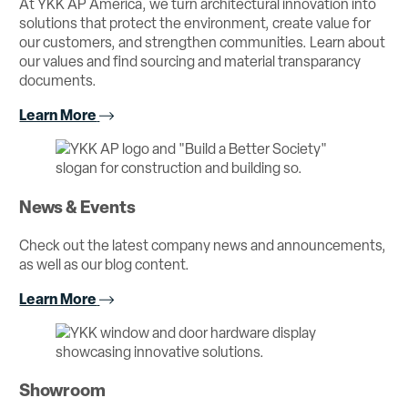
At YKK AP America, we turn architectural innovation into
solutions that protect the environment, create value for
our customers, and strengthen communities. Learn about
our values and find sourcing and material transparancy
documents.
Learn More
News & Events
Check out the latest company news and announcements,
as well as our blog content.
Learn More
Showroom