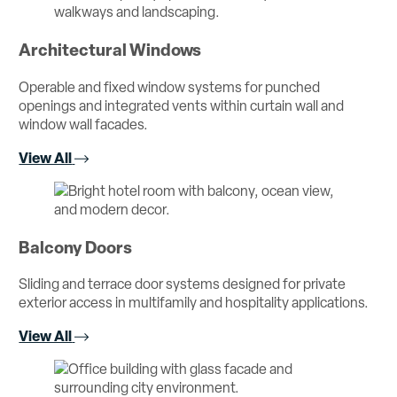
Architectural Windows
Operable and fixed window systems for punched
openings and integrated vents within curtain wall and
window wall facades.
View All
Balcony Doors
Sliding and terrace door systems designed for private
exterior access in multifamily and hospitality applications.
View All