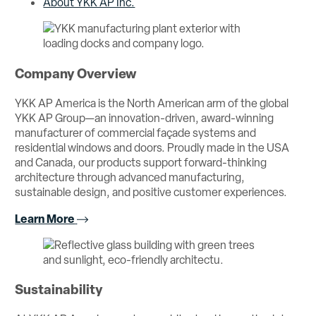
About YKK AP Inc.
Company Overview
YKK AP America is the North American arm of the global
YKK AP Group—an innovation-driven, award-winning
manufacturer of commercial façade systems and
residential windows and doors. Proudly made in the USA
and Canada, our products support forward-thinking
architecture through advanced manufacturing,
sustainable design, and positive customer experiences.
Learn More
Sustainability