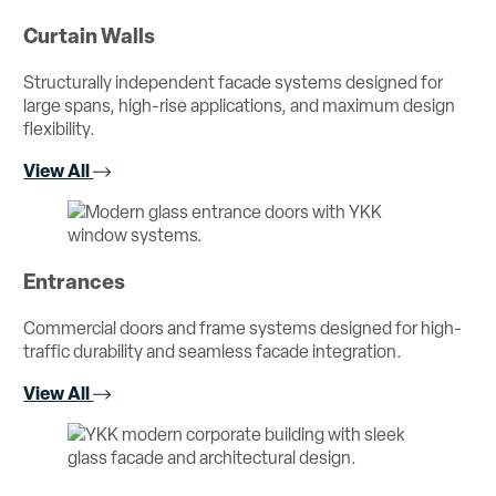
Curtain Walls
Structurally independent facade systems designed for
large spans, high-rise applications, and maximum design
flexibility.
View All
Entrances
Commercial doors and frame systems designed for high-
traffic durability and seamless facade integration.
View All