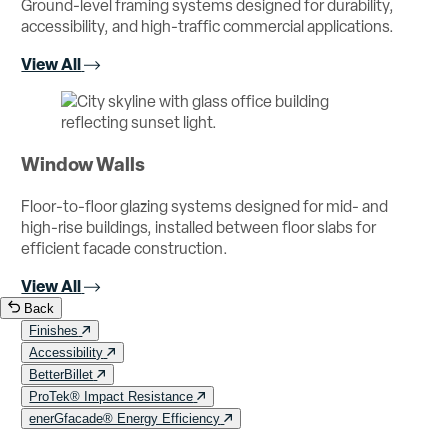
Ground-level framing systems designed for durability,
accessibility, and high-traffic commercial applications.
View All
Window Walls
Floor-to-floor glazing systems designed for mid- and
high-rise buildings, installed between floor slabs for
efficient facade construction.
View All
Back
Finishes
Accessibility
BetterBillet
ProTek® Impact Resistance
enerGfacade® Energy Efficiency