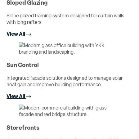
Sloped Glazing
Slope glazed framing system designed for curtain walls
with long rafters.
View All
Sun Control
Integrated facade solutions designed to manage solar
heat gain and improve building performance.
View All
Storefronts