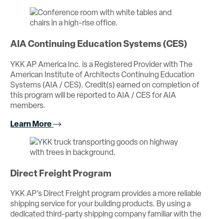
AIA Continuing Education Systems (CES)
YKK AP America Inc. is a Registered Provider with The
American Institute of Architects Continuing Education
Systems (AIA / CES). Credit(s) earned on completion of
this program will be reported to AIA / CES for AIA
members.
Learn More
Direct Freight Program
YKK AP’s Direct Freight program provides a more reliable
shipping service for your building products. By using a
dedicated third-party shipping company familiar with the