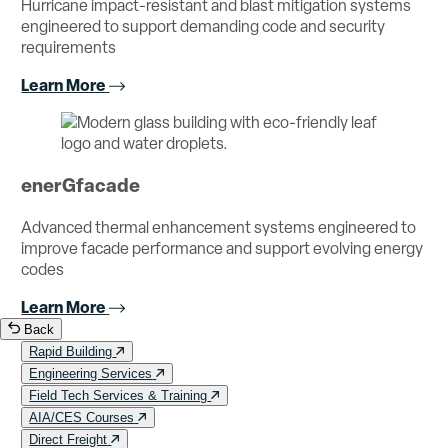
Hurricane impact-resistant and blast mitigation systems
engineered to support demanding code and security
requirements
Learn More
enerGfacade
Advanced thermal enhancement systems engineered to
improve facade performance and support evolving energy
codes
Learn More
Back
Rapid Building
Engineering Services
Field Tech Services & Training
AIA/CES Courses
Direct Freight