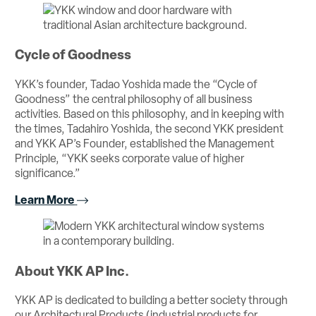
Cycle of Goodness
YKK’s founder, Tadao Yoshida made the “Cycle of
Goodness” the central philosophy of all business
activities. Based on this philosophy, and in keeping with
the times, Tadahiro Yoshida, the second YKK president
and YKK AP’s Founder, established the Management
Principle, “YKK seeks corporate value of higher
significance.”
Learn More
About YKK AP Inc.
YKK AP is dedicated to building a better society through
our Architectural Products (industrial products for