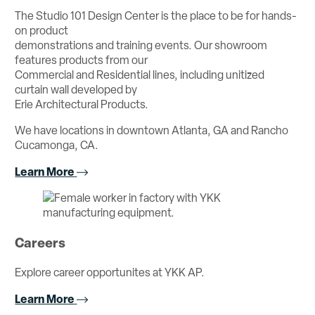
The Studio 101 Design Center is the place to be for hands-
on product
demonstrations and training events. Our showroom
features products from our
Commercial and Residential lines, including unitized
curtain wall developed by
Erie Architectural Products.
We have locations in downtown Atlanta, GA and Rancho
Cucamonga, CA.
Learn More
Careers
Explore career opportunites at YKK AP.
Learn More