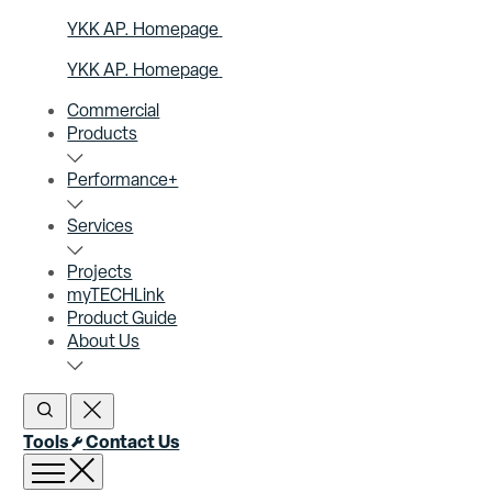
YKK AP. Homepage
YKK AP. Homepage
Commercial
Products
Performance+
Services
Projects
myTECHLink
Product Guide
About Us
Open Search
Close Search
Tools
Contact Us
Open menu