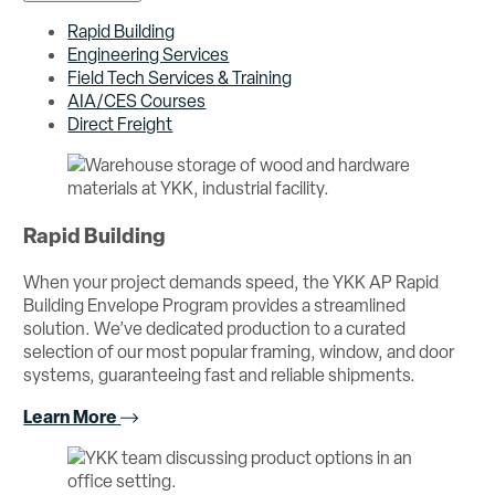
Rapid Building
Engineering Services
Field Tech Services & Training
AIA/CES Courses
Direct Freight
Rapid Building
When your project demands speed, the YKK AP Rapid
Building Envelope Program provides a streamlined
solution. We’ve dedicated production to a curated
selection of our most popular framing, window, and door
systems, guaranteeing fast and reliable shipments.
Learn More