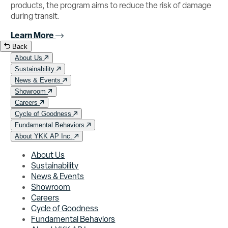
products, the program aims to reduce the risk of damage
during transit.
Learn More
Back
About Us
Sustainability
News & Events
Showroom
Careers
Cycle of Goodness
Fundamental Behaviors
About YKK AP Inc.
About Us
Sustainability
News & Events
Showroom
Careers
Cycle of Goodness
Fundamental Behaviors