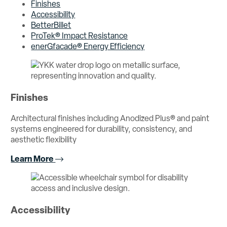
Finishes
Accessibility
BetterBillet
ProTek® Impact Resistance
enerGfacade® Energy Efficiency
Finishes
Architectural finishes including Anodized Plus® and paint
systems engineered for durability, consistency, and
aesthetic flexibility
Learn More
Accessibility