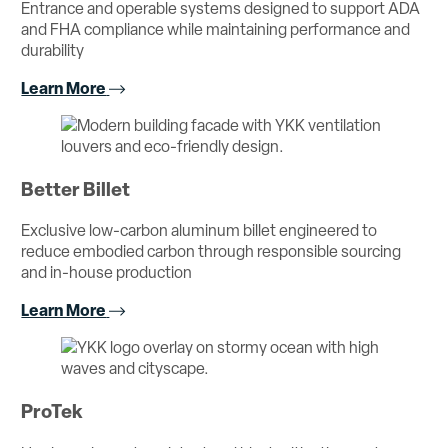
Entrance and operable systems designed to support ADA
and FHA compliance while maintaining performance and
durability
Learn More
Better Billet
Exclusive low-carbon aluminum billet engineered to
reduce embodied carbon through responsible sourcing
and in-house production
Learn More
ProTek