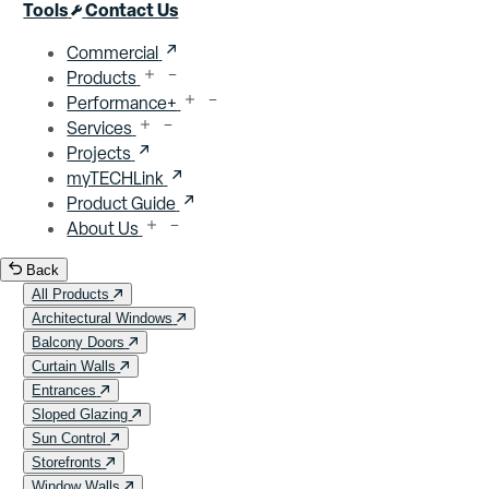
Close menu
Tools
Contact Us
Commercial
Products
Performance+
Services
Projects
myTECHLink
Product Guide
About Us
Back
All Products
Architectural Windows
Balcony Doors
Curtain Walls
Entrances
Sloped Glazing
Sun Control
Storefronts
Window Walls