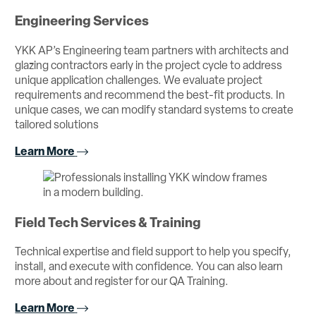
Engineering Services
YKK AP’s Engineering team partners with architects and
glazing contractors early in the project cycle to address
unique application challenges. We evaluate project
requirements and recommend the best-fit products. In
unique cases, we can modify standard systems to create
tailored solutions
Learn More
Field Tech Services & Training
Technical expertise and field support to help you specify,
install, and execute with confidence. You can also learn
more about and register for our QA Training.
Learn More