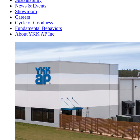
Sustainability
News & Events
Showroom
Careers
Cycle of Goodness
Fundamental Behaviors
About YKK AP Inc.