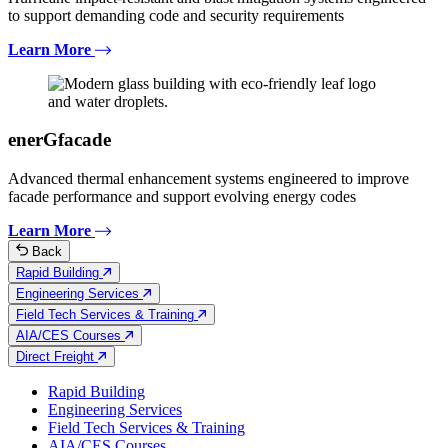
to support demanding code and security requirements
Learn More
enerGfacade
Advanced thermal enhancement systems engineered to improve
facade performance and support evolving energy codes
Learn More
Back
Rapid Building
Engineering Services
Field Tech Services & Training
AIA/CES Courses
Direct Freight
Rapid Building
Engineering Services
Field Tech Services & Training
AIA/CES Courses