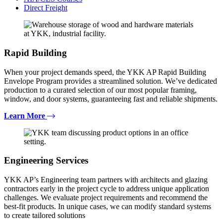
Direct Freight
Rapid Building
When your project demands speed, the YKK AP Rapid Building
Envelope Program provides a streamlined solution. We’ve dedicated
production to a curated selection of our most popular framing,
window, and door systems, guaranteeing fast and reliable shipments.
Learn More
Engineering Services
YKK AP’s Engineering team partners with architects and glazing
contractors early in the project cycle to address unique application
challenges. We evaluate project requirements and recommend the
best-fit products. In unique cases, we can modify standard systems
to create tailored solutions