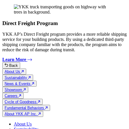
Direct Freight Program
YKK AP’s Direct Freight program provides a more reliable shipping
service for your building products. By using a dedicated third-party
shipping company familiar with the products, the program aims to
reduce the risk of damage during transit.
Learn More
Back
About Us
Sustainability
News & Events
Showroom
Careers
Cycle of Goodness
Fundamental Behaviors
About YKK AP Inc.
About Us