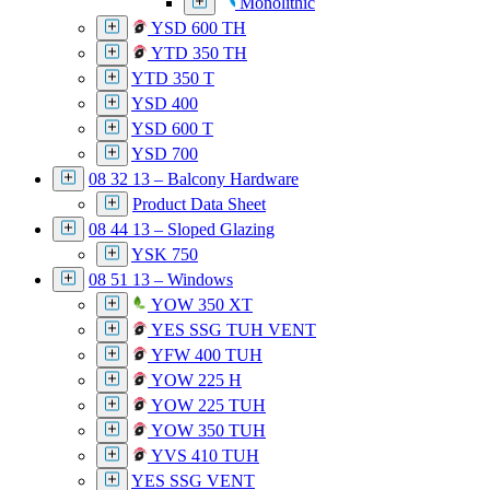
Monolithic
YSD 600 TH
YTD 350 TH
YTD 350 T
YSD 400
YSD 600 T
YSD 700
08 32 13 – Balcony Hardware
Product Data Sheet
08 44 13 – Sloped Glazing
YSK 750
08 51 13 – Windows
YOW 350 XT
YES SSG TUH VENT
YFW 400 TUH
YOW 225 H
YOW 225 TUH
YOW 350 TUH
YVS 410 TUH
YES SSG VENT