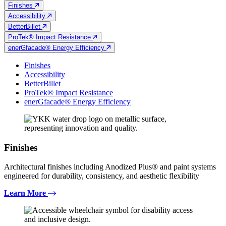
Finishes
Accessibility
BetterBillet
ProTek® Impact Resistance
enerGfacade® Energy Efficiency
Finishes
Accessibility
BetterBillet
ProTek® Impact Resistance
enerGfacade® Energy Efficiency
Finishes
Architectural finishes including Anodized Plus® and paint systems
engineered for durability, consistency, and aesthetic flexibility
Learn More