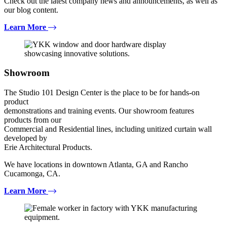
Check out the latest company news and announcements, as well as
our blog content.
Learn More
Showroom
The Studio 101 Design Center is the place to be for hands-on
product
demonstrations and training events. Our showroom features
products from our
Commercial and Residential lines, including unitized curtain wall
developed by
Erie Architectural Products.
We have locations in downtown Atlanta, GA and Rancho
Cucamonga, CA.
Learn More