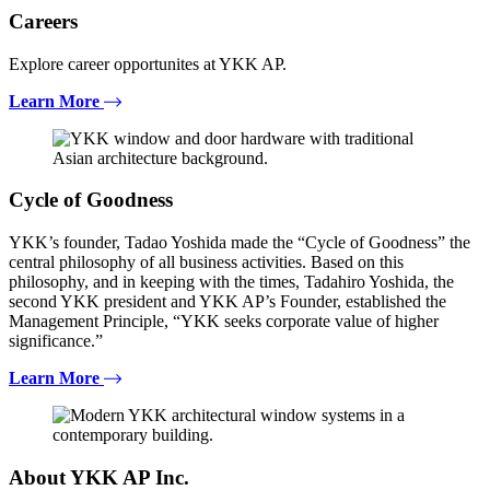
Careers
Explore career opportunites at YKK AP.
Learn More
Cycle of Goodness
YKK’s founder, Tadao Yoshida made the “Cycle of Goodness” the
central philosophy of all business activities. Based on this
philosophy, and in keeping with the times, Tadahiro Yoshida, the
second YKK president and YKK AP’s Founder, established the
Management Principle, “YKK seeks corporate value of higher
significance.”
Learn More
About YKK AP Inc.