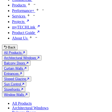
Products
Performance+
Services
Projects
myTECHLink
Product Guide
About Us
Back
All Products
Architectural Windows
Balcony Doors
Curtain Walls
Entrances
Sloped Glazing
Sun Control
Storefronts
Window Walls
All Products
Architectural Windows