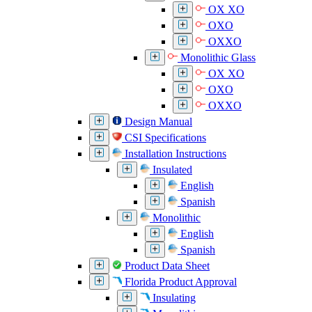
OX XO
OXO
OXXO
Monolithic Glass
OX XO
OXO
OXXO
Design Manual
CSI Specifications
Installation Instructions
Insulated
English
Spanish
Monolithic
English
Spanish
Product Data Sheet
Florida Product Approval
Insulating