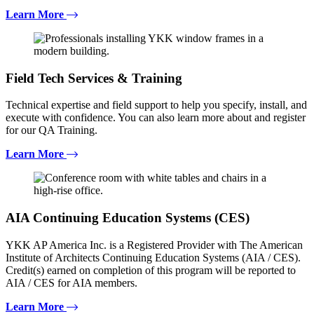
Learn More
Field Tech Services & Training
Technical expertise and field support to help you specify, install, and
execute with confidence. You can also learn more about and register
for our QA Training.
Learn More
AIA Continuing Education Systems (CES)
YKK AP America Inc. is a Registered Provider with The American
Institute of Architects Continuing Education Systems (AIA / CES).
Credit(s) earned on completion of this program will be reported to
AIA / CES for AIA members.
Learn More