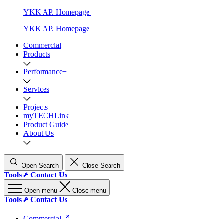
YKK AP. Homepage
YKK AP. Homepage
Commercial
Products
Performance+
Services
Projects
myTECHLink
Product Guide
About Us
Open Search
Close Search
Tools
Contact Us
Open menu
Close menu
Tools
Contact Us
Commercial