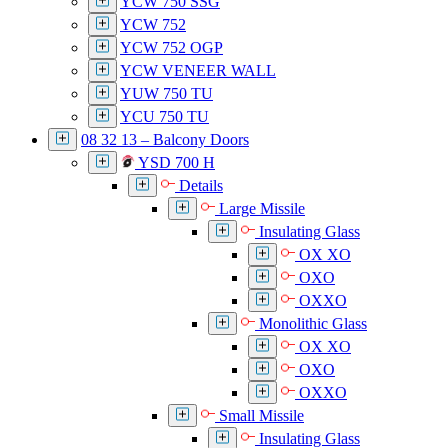
YCW 750 SSG
YCW 752
YCW 752 OGP
YCW VENEER WALL
YUW 750 TU
YCU 750 TU
08 32 13 – Balcony Doors
YSD 700 H
Details
Large Missile
Insulating Glass
OX XO
OXO
OXXO
Monolithic Glass
OX XO
OXO
OXXO
Small Missile
Insulating Glass