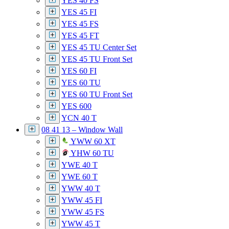
YES 40 FS
YES 45 FI
YES 45 FS
YES 45 FT
YES 45 TU Center Set
YES 45 TU Front Set
YES 60 FI
YES 60 TU
YES 60 TU Front Set
YES 600
YCN 40 T
08 41 13 – Window Wall
YWW 60 XT
YHW 60 TU
YWE 40 T
YWE 60 T
YWW 40 T
YWW 45 FI
YWW 45 FS
YWW 45 T