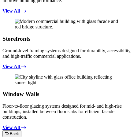
improve building performance.
View All
Storefronts
Ground-level framing systems designed for durability, accessibility,
and high-traffic commercial applications.
View All
Window Walls
Floor-to-floor glazing systems designed for mid- and high-rise
buildings, installed between floor slabs for efficient facade
construction.
View All
Back