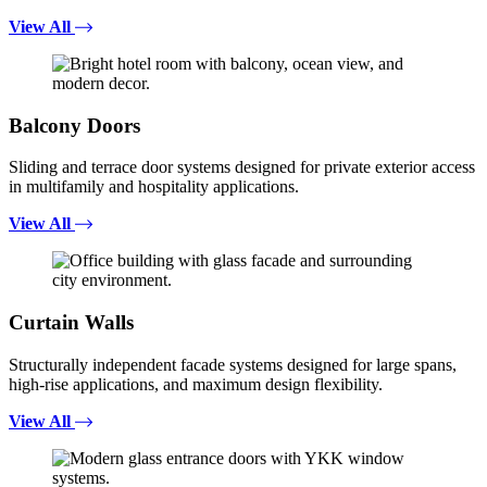
View All
Balcony Doors
Sliding and terrace door systems designed for private exterior access
in multifamily and hospitality applications.
View All
Curtain Walls
Structurally independent facade systems designed for large spans,
high-rise applications, and maximum design flexibility.
View All