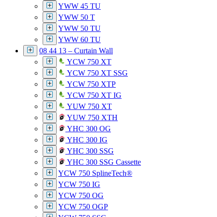
YWW 45 TU
YWW 50 T
YWW 50 TU
YWW 60 TU
08 44 13 – Curtain Wall
YCW 750 XT
YCW 750 XT SSG
YCW 750 XTP
YCW 750 XT IG
YUW 750 XT
YUW 750 XTH
YHC 300 OG
YHC 300 IG
YHC 300 SSG
YHC 300 SSG Cassette
YCW 750 SplineTech®
YCW 750 IG
YCW 750 OG
YCW 750 OGP