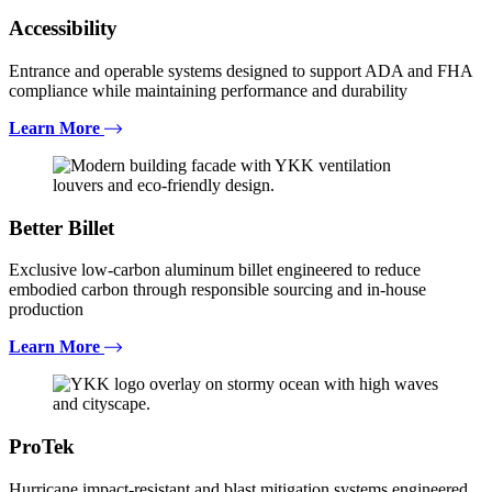
Accessibility
Entrance and operable systems designed to support ADA and FHA
compliance while maintaining performance and durability
Learn More
Better Billet
Exclusive low-carbon aluminum billet engineered to reduce
embodied carbon through responsible sourcing and in-house
production
Learn More
ProTek
Hurricane impact-resistant and blast mitigation systems engineered