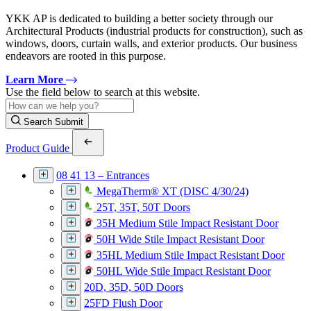
YKK AP is dedicated to building a better society through our
Architectural Products (industrial products for construction), such as
windows, doors, curtain walls, and exterior products. Our business
endeavors are rooted in this purpose.
Learn More
Use the field below to search at this website.
Search Submit
Product Guide
08 41 13 – Entrances
MegaTherm® XT (DISC 4/30/24)
25T, 35T, 50T Doors
35H Medium Stile Impact Resistant Door
50H Wide Stile Impact Resistant Door
35HL Medium Stile Impact Resistant Door
50HL Wide Stile Impact Resistant Door
20D, 35D, 50D Doors
25FD Flush Door