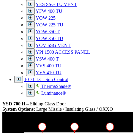
YES SSG TU VENT
YFW 400 TU
YOW 225
YOW 225 TU
YOW 350 T
YOW 350 TU
YOV SSG VENT
YPI 1500 ACCESS PANEL
YSW 400 T
YVS 400 TU
YVS 410 TU
10 71 13 – Sun Control
ThermaShade®
Luminance®
YSD 700 H
– Sliding Glass Door
System Options:
Large Missile / Insulating Glass / OXXO