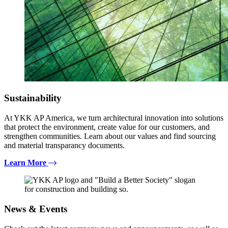
Sustainability
At YKK AP America, we turn architectural innovation into solutions
that protect the environment, create value for our customers, and
strengthen communities. Learn about our values and find sourcing
and material transparancy documents.
Learn More
News & Events