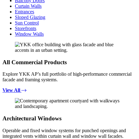
Balcony Doors
Curtain Walls
Entrances
Sloped Glazing
Sun Control
Storefronts
Window Walls
All Commercial Products
Explore YKK AP’s full portfolio of high-performance commercial
facade and framing systems.
View All
Architectural Windows
Operable and fixed window systems for punched openings and
integrated vents within curtain wall and window wall facades.