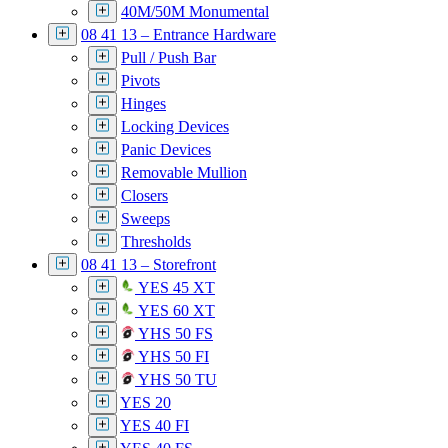
40M/50M Monumental
08 41 13 – Entrance Hardware
Pull / Push Bar
Pivots
Hinges
Locking Devices
Panic Devices
Removable Mullion
Closers
Sweeps
Thresholds
08 41 13 – Storefront
YES 45 XT
YES 60 XT
YHS 50 FS
YHS 50 FI
YHS 50 TU
YES 20
YES 40 FI