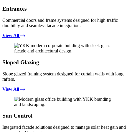
Entrances
Commercial doors and frame systems designed for high-traffic
durability and seamless facade integration.
View All
Sloped Glazing
Slope glazed framing system designed for curtain walls with long
rafters.
View All
Sun Control
Integrated facade solutions designed to manage solar heat gain and