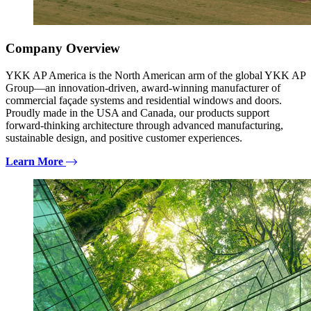
Company Overview
YKK AP America is the North American arm of the global YKK AP
Group—an innovation-driven, award-winning manufacturer of
commercial façade systems and residential windows and doors.
Proudly made in the USA and Canada, our products support
forward-thinking architecture through advanced manufacturing,
sustainable design, and positive customer experiences.
Learn More