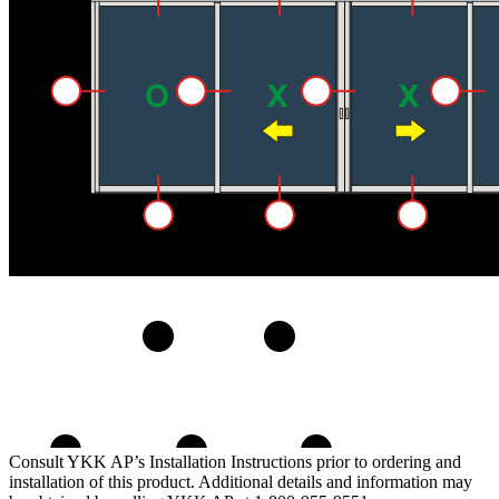
Consult YKK AP’s Installation Instructions prior to ordering and
installation of this product. Additional details and information may