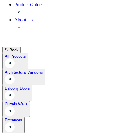
Product Guide
About Us
Back
All Products
Architectural Windows
Balcony Doors
Curtain Walls
Entrances