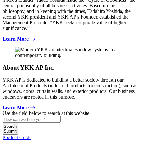
central philosophy of all business activities. Based on this
philosophy, and in keeping with the times, Tadahiro Yoshida, the
second YKK president and YKK AP’s Founder, established the
Management Principle, “YKK seeks corporate value of higher
significance.”
Learn More
About YKK AP Inc.
YKK AP is dedicated to building a better society through our
Architectural Products (industrial products for construction), such as
windows, doors, curtain walls, and exterior products. Our business
endeavors are rooted in this purpose.
Learn More
Use the field below to search at this website.
Search
Submit
Product Guide