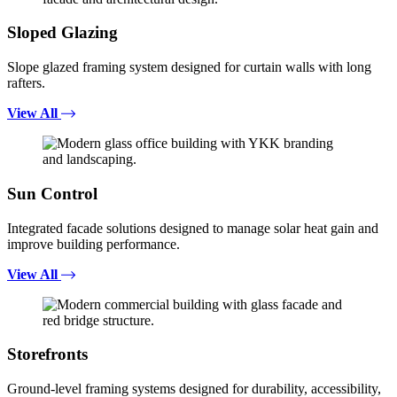
Sloped Glazing
Slope glazed framing system designed for curtain walls with long
rafters.
View All
Sun Control
Integrated facade solutions designed to manage solar heat gain and
improve building performance.
View All
Storefronts
Ground-level framing systems designed for durability, accessibility,