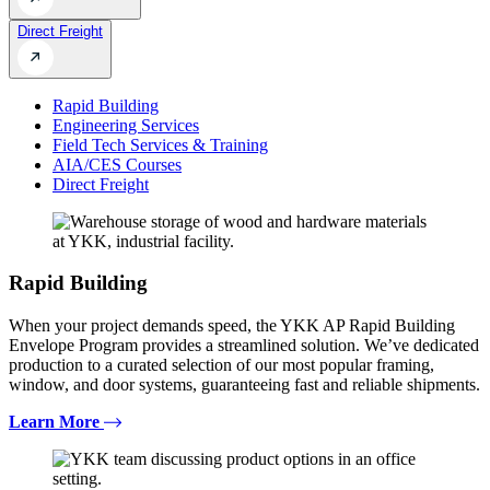
Direct Freight
Rapid Building
Engineering Services
Field Tech Services & Training
AIA/CES Courses
Direct Freight
Rapid Building
When your project demands speed, the YKK AP Rapid Building
Envelope Program provides a streamlined solution. We’ve dedicated
production to a curated selection of our most popular framing,
window, and door systems, guaranteeing fast and reliable shipments.
Learn More