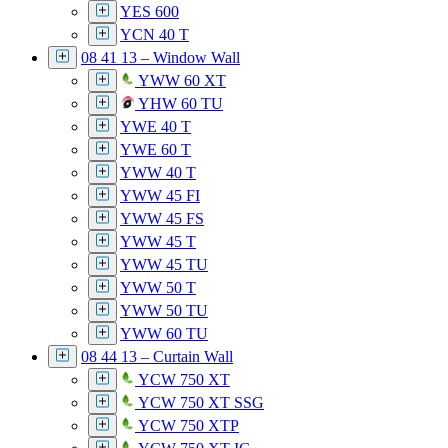
YES 600
YCN 40 T
08 41 13 – Window Wall
YWW 60 XT
YHW 60 TU
YWE 40 T
YWE 60 T
YWW 40 T
YWW 45 FI
YWW 45 FS
YWW 45 T
YWW 45 TU
YWW 50 T
YWW 50 TU
YWW 60 TU
08 44 13 – Curtain Wall
YCW 750 XT
YCW 750 XT SSG
YCW 750 XTP