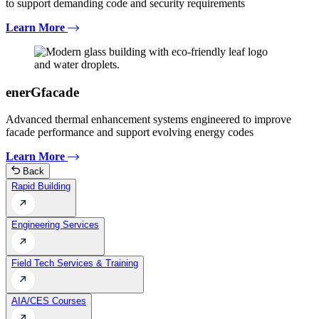
to support demanding code and security requirements
Learn More
enerGfacade
Advanced thermal enhancement systems engineered to improve
facade performance and support evolving energy codes
Learn More
Back
Rapid Building
Engineering Services
Field Tech Services & Training
AIA/CES Courses