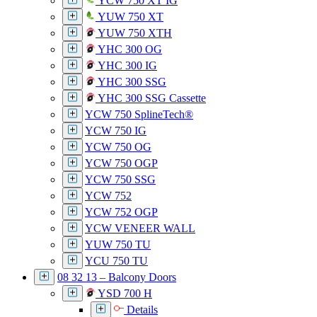
YCW 750 XT IG
YUW 750 XT
YUW 750 XTH
YHC 300 OG
YHC 300 IG
YHC 300 SSG
YHC 300 SSG Cassette
YCW 750 SplineTech®
YCW 750 IG
YCW 750 OG
YCW 750 OGP
YCW 750 SSG
YCW 752
YCW 752 OGP
YCW VENEER WALL
YUW 750 TU
YCU 750 TU
08 32 13 – Balcony Doors
YSD 700 H
Details