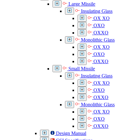
Large Missile
Insulating Glass
OX XO
OXO
OXXO
Monolithic Glass
OX XO
OXO
OXXO
Small Missile
Insulating Glass
OX XO
OXO
OXXO
Monolithic Glass
OX XO
OXO
OXXO
Design Manual