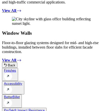
and high-traffic commercial applications.
View All
Window Walls
Floor-to-floor glazing systems designed for mid- and high-rise
buildings, installed between floor slabs for efficient facade
construction.
View All
Back
Finishes
Accessibility
BetterBillet
ProTek® Impact Resistance