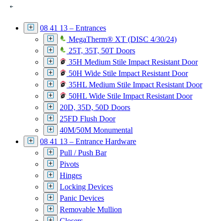
08 41 13 – Entrances
MegaTherm® XT (DISC 4/30/24)
25T, 35T, 50T Doors
35H Medium Stile Impact Resistant Door
50H Wide Stile Impact Resistant Door
35HL Medium Stile Impact Resistant Door
50HL Wide Stile Impact Resistant Door
20D, 35D, 50D Doors
25FD Flush Door
40M/50M Monumental
08 41 13 – Entrance Hardware
Pull / Push Bar
Pivots
Hinges
Locking Devices
Panic Devices
Removable Mullion
Closers