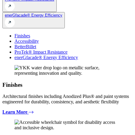
enerGfacade® Energy Efficiency
Finishes
Accessibility
BetterBillet
ProTek® Impact Resistance
enerGfacade® Energy Efficiency
Finishes
Architectural finishes including Anodized Plus® and paint systems
engineered for durability, consistency, and aesthetic flexibility
Learn More