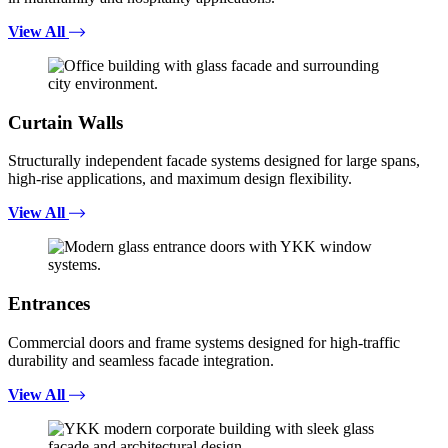
View All
Curtain Walls
Structurally independent facade systems designed for large spans,
high-rise applications, and maximum design flexibility.
View All
Entrances
Commercial doors and frame systems designed for high-traffic
durability and seamless facade integration.
View All