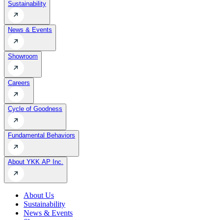
Sustainability
News & Events
Showroom
Careers
Cycle of Goodness
Fundamental Behaviors
About YKK AP Inc.
About Us
Sustainability
News & Events