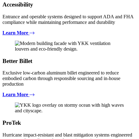
Accessibility
Entrance and operable systems designed to support ADA and FHA
compliance while maintaining performance and durability
Learn More
Better Billet
Exclusive low-carbon aluminum billet engineered to reduce
embodied carbon through responsible sourcing and in-house
production
Learn More
ProTek
Hurricane impact-resistant and blast mitigation systems engineered