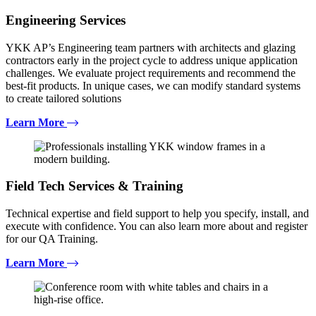
Engineering Services
YKK AP’s Engineering team partners with architects and glazing
contractors early in the project cycle to address unique application
challenges. We evaluate project requirements and recommend the
best-fit products. In unique cases, we can modify standard systems
to create tailored solutions
Learn More
Field Tech Services & Training
Technical expertise and field support to help you specify, install, and
execute with confidence. You can also learn more about and register
for our QA Training.
Learn More