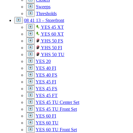
Sweeps
Thresholds
08 41 13 – Storefront
YES 45 XT
YES 60 XT
YHS 50 FS
YHS 50 FI
YHS 50 TU
YES 20
YES 40 FI
YES 40 FS
YES 45 FI
YES 45 FS
YES 45 FT
YES 45 TU Center Set
YES 45 TU Front Set
YES 60 FI
YES 60 TU
YES 60 TU Front Set