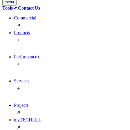
menu
Tools
Contact Us
Commercial
Products
Performance+
Services
Projects
myTECHLink