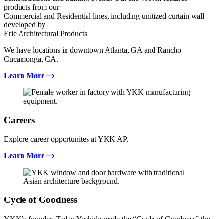
products from our
Commercial and Residential lines, including unitized curtain wall
developed by
Erie Architectural Products.
We have locations in downtown Atlanta, GA and Rancho
Cucamonga, CA.
Learn More
Careers
Explore career opportunites at YKK AP.
Learn More
Cycle of Goodness
YKK’s founder, Tadao Yoshida made the “Cycle of Goodness” the