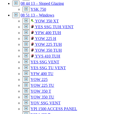
08 44 13 – Sloped Glazing
YSK 750
08 51 13 – Windows
YOW 350 XT
YES SSG TUH VENT
YFW 400 TUH
YOW 225 H
YOW 225 TUH
YOW 350 TUH
YVS 410 TUH
YES SSG VENT
YES SSG TU VENT
YFW 400 TU
YOW 225
YOW 225 TU
YOW 350 T
YOW 350 TU
YOV SSG VENT
YPI 1500 ACCESS PANEL