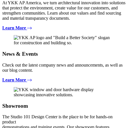
At YKK AP America, we turn architectural innovation into solutions
that protect the environment, create value for our customers, and
strengthen communities. Learn about our values and find sourcing
and material transparancy documents.
Learn More
News & Events
Check out the latest company news and announcements, as well as
our blog content.
Learn More
Showroom
The Studio 101 Design Center is the place to be for hands-on
product
demonstrations and training events. Our showroom features