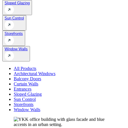
Sloped Glazing
Sun Control
Storefronts
Window Walls
All Products
Architectural Windows
Balcony Doors
Curtain Walls
Entrances
Sloped Glazing
Sun Control
Storefronts
Window Walls