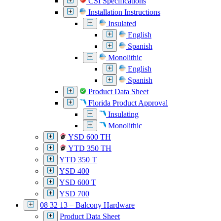
CSI Specifications
Installation Instructions
Insulated
English
Spanish
Monolithic
English
Spanish
Product Data Sheet
Florida Product Approval
Insulating
Monolithic
YSD 600 TH
YTD 350 TH
YTD 350 T
YSD 400
YSD 600 T
YSD 700
08 32 13 – Balcony Hardware
Product Data Sheet