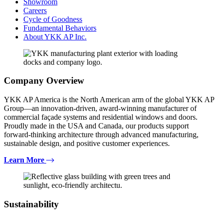
Showroom
Careers
Cycle of Goodness
Fundamental Behaviors
About YKK AP Inc.
Company Overview
YKK AP America is the North American arm of the global YKK AP
Group—an innovation-driven, award-winning manufacturer of
commercial façade systems and residential windows and doors.
Proudly made in the USA and Canada, our products support
forward-thinking architecture through advanced manufacturing,
sustainable design, and positive customer experiences.
Learn More
Sustainability