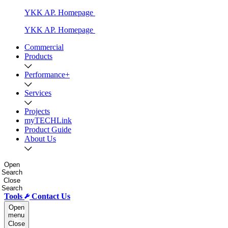
YKK AP. Homepage
YKK AP. Homepage
Commercial
Products
Performance+
Services
Projects
myTECHLink
Product Guide
About Us
Open
Search
Close
Search
Tools
Contact Us
Open
menu
Close