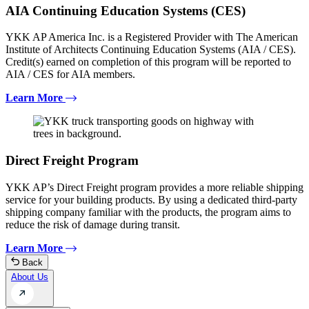
AIA Continuing Education Systems (CES)
YKK AP America Inc. is a Registered Provider with The American
Institute of Architects Continuing Education Systems (AIA / CES).
Credit(s) earned on completion of this program will be reported to
AIA / CES for AIA members.
Learn More
Direct Freight Program
YKK AP’s Direct Freight program provides a more reliable shipping
service for your building products. By using a dedicated third-party
shipping company familiar with the products, the program aims to
reduce the risk of damage during transit.
Learn More
Back
About Us