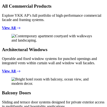
All Commercial Products
Explore YKK AP’s full portfolio of high-performance commercial
facade and framing systems.
View All
Architectural Windows
Operable and fixed window systems for punched openings and
integrated vents within curtain wall and window wall facades.
View All
Balcony Doors
Sliding and terrace door systems designed for private exterior access
in multifamily and hospitality applications.