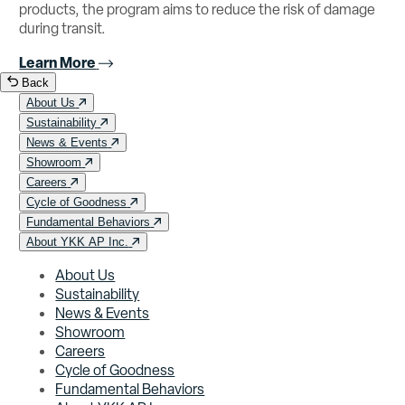
products, the program aims to reduce the risk of damage
during transit.
Learn More
Back
About Us
Sustainability
News & Events
Showroom
Careers
Cycle of Goodness
Fundamental Behaviors
About YKK AP Inc.
About Us
Sustainability
News & Events
Showroom
Careers
Cycle of Goodness
Fundamental Behaviors