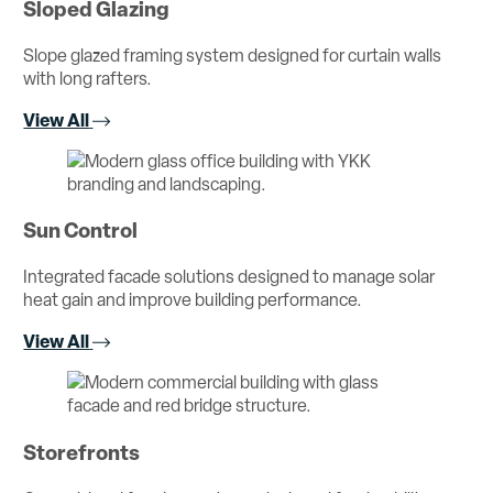
Sloped Glazing
Slope glazed framing system designed for curtain walls
with long rafters.
View All
Sun Control
Integrated facade solutions designed to manage solar
heat gain and improve building performance.
View All
Storefronts