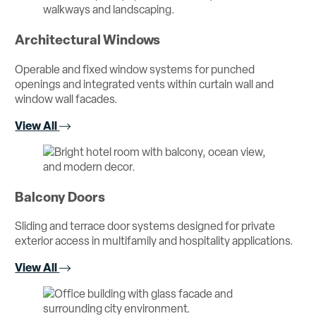
Architectural Windows
Operable and fixed window systems for punched
openings and integrated vents within curtain wall and
window wall facades.
View All
Balcony Doors
Sliding and terrace door systems designed for private
exterior access in multifamily and hospitality applications.
View All