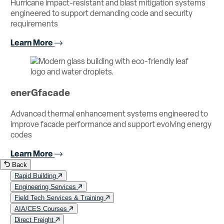
Hurricane impact-resistant and blast mitigation systems
engineered to support demanding code and security
requirements
Learn More
enerGfacade
Advanced thermal enhancement systems engineered to
improve facade performance and support evolving energy
codes
Learn More
Back
Rapid Building
Engineering Services
Field Tech Services & Training
AIA/CES Courses
Direct Freight