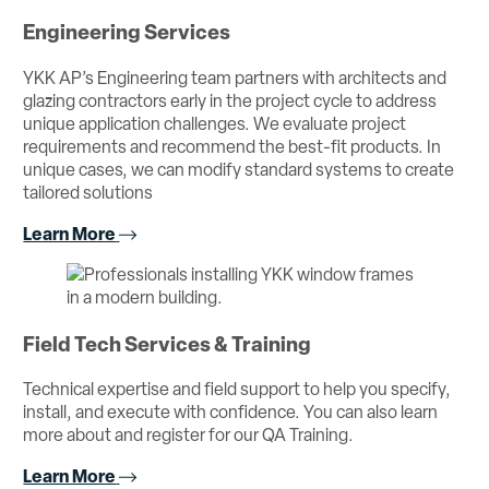
Engineering Services
YKK AP’s Engineering team partners with architects and
glazing contractors early in the project cycle to address
unique application challenges. We evaluate project
requirements and recommend the best-fit products. In
unique cases, we can modify standard systems to create
tailored solutions
Learn More
Field Tech Services & Training
Technical expertise and field support to help you specify,
install, and execute with confidence. You can also learn
more about and register for our QA Training.
Learn More