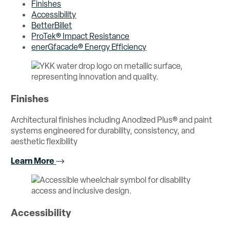
Finishes
Accessibility
BetterBillet
ProTek® Impact Resistance
enerGfacade® Energy Efficiency
Finishes
Architectural finishes including Anodized Plus® and paint
systems engineered for durability, consistency, and
aesthetic flexibility
Learn More
Accessibility