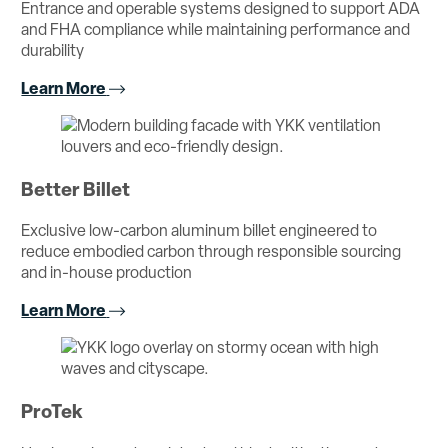
Entrance and operable systems designed to support ADA
and FHA compliance while maintaining performance and
durability
Learn More
Better Billet
Exclusive low-carbon aluminum billet engineered to
reduce embodied carbon through responsible sourcing
and in-house production
Learn More
ProTek