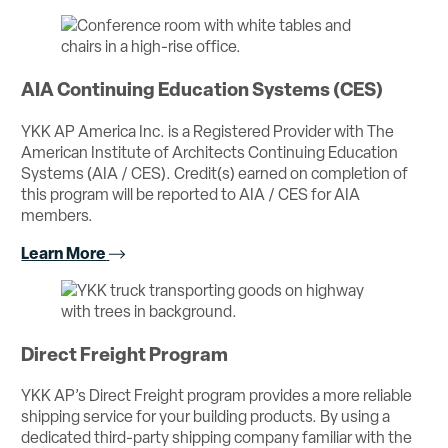
AIA Continuing Education Systems (CES)
YKK AP America Inc. is a Registered Provider with The
American Institute of Architects Continuing Education
Systems (AIA / CES). Credit(s) earned on completion of
this program will be reported to AIA / CES for AIA
members.
Learn More
Direct Freight Program
YKK AP’s Direct Freight program provides a more reliable
shipping service for your building products. By using a
dedicated third-party shipping company familiar with the