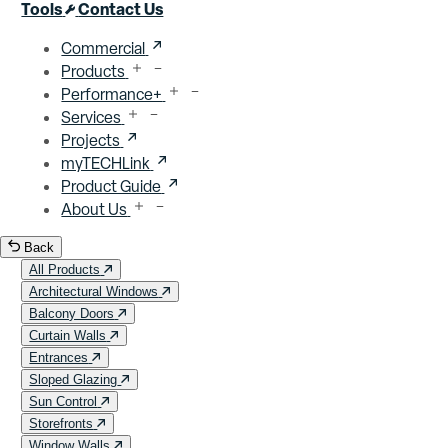
Close menu
Tools
Contact Us
Commercial
Products
Performance+
Services
Projects
myTECHLink
Product Guide
About Us
Back
All Products
Architectural Windows
Balcony Doors
Curtain Walls
Entrances
Sloped Glazing
Sun Control
Storefronts
Window Walls