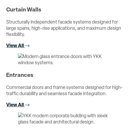
Curtain Walls
Structurally independent facade systems designed for
large spans, high-rise applications, and maximum design
flexibility.
View All
Entrances
Commercial doors and frame systems designed for high-
traffic durability and seamless facade integration.
View All