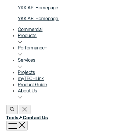
YKK AP. Homepage
YKK AP. Homepage
Commercial
Products
Performance+
Services
Projects
myTECHLink
Product Guide
About Us
Open Search
Close Search
Tools
Contact Us
Open menu