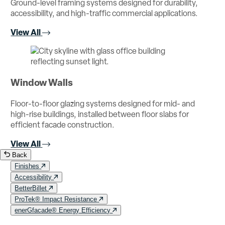
Ground-level framing systems designed for durability,
accessibility, and high-traffic commercial applications.
View All
Window Walls
Floor-to-floor glazing systems designed for mid- and
high-rise buildings, installed between floor slabs for
efficient facade construction.
View All
Back
Finishes
Accessibility
BetterBillet
ProTek® Impact Resistance
enerGfacade® Energy Efficiency