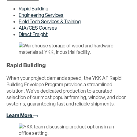
Rapid Building
Engineering Services
Field Tech Services & Training
AIA/CES Courses
Direct Freight
Rapid Building
When your project demands speed, the YKK AP Rapid
Building Envelope Program provides a streamlined
solution. We’ve dedicated production to a curated
selection of our most popular framing, window, and door
systems, guaranteeing fast and reliable shipments.
Learn More