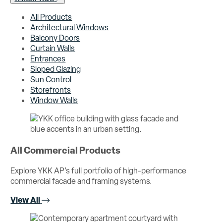
All Products
Architectural Windows
Balcony Doors
Curtain Walls
Entrances
Sloped Glazing
Sun Control
Storefronts
Window Walls
All Commercial Products
Explore YKK AP’s full portfolio of high-performance
commercial facade and framing systems.
View All