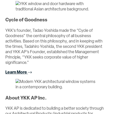
Cycle of Goodness
YKK’s founder, Tadao Yoshida made the “Cycle of
Goodness” the central philosophy of all business
activities. Based on this philosophy, and in keeping with
the times, Tadahiro Yoshida, the second YKK president
and YKK AP’s Founder, established the Management
Principle, “YKK seeks corporate value of higher
significance.”
Learn More
About YKK AP Inc.
YKK AP is dedicated to building a better society through
our Architectural Products (industrial products for