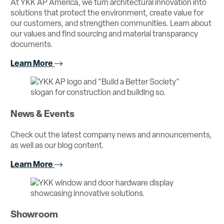
At YKK AP America, we turn architectural innovation into
solutions that protect the environment, create value for
our customers, and strengthen communities. Learn about
our values and find sourcing and material transparancy
documents.
Learn More
News & Events
Check out the latest company news and announcements,
as well as our blog content.
Learn More
Showroom