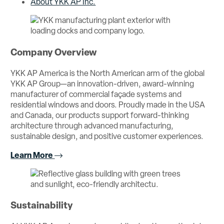
About YKK AP Inc.
Company Overview
YKK AP America is the North American arm of the global
YKK AP Group—an innovation-driven, award-winning
manufacturer of commercial façade systems and
residential windows and doors. Proudly made in the USA
and Canada, our products support forward-thinking
architecture through advanced manufacturing,
sustainable design, and positive customer experiences.
Learn More
Sustainability