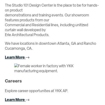
The Studio 101 Design Center is the place to be for hands-
on product
demonstrations and training events. Our showroom
features products from our
Commercial and Residential lines, including unitized
curtain wall developed by
Erie Architectural Products.
We have locations in downtown Atlanta, GA and Rancho
Cucamonga, CA.
Learn More
Careers
Explore career opportunites at YKK AP.
Learn More