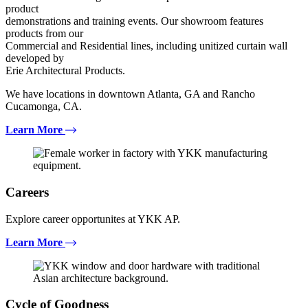
product
demonstrations and training events. Our showroom features
products from our
Commercial and Residential lines, including unitized curtain wall
developed by
Erie Architectural Products.
We have locations in downtown Atlanta, GA and Rancho
Cucamonga, CA.
Learn More
Careers
Explore career opportunites at YKK AP.
Learn More
Cycle of Goodness