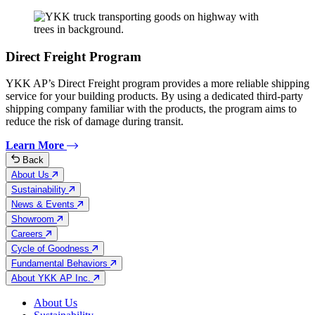
Direct Freight Program
YKK AP’s Direct Freight program provides a more reliable shipping
service for your building products. By using a dedicated third-party
shipping company familiar with the products, the program aims to
reduce the risk of damage during transit.
Learn More
Back
About Us
Sustainability
News & Events
Showroom
Careers
Cycle of Goodness
Fundamental Behaviors
About YKK AP Inc.
About Us