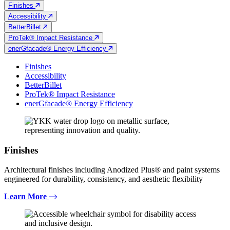
Finishes
Accessibility
BetterBillet
ProTek® Impact Resistance
enerGfacade® Energy Efficiency
Finishes
Accessibility
BetterBillet
ProTek® Impact Resistance
enerGfacade® Energy Efficiency
Finishes
Architectural finishes including Anodized Plus® and paint systems
engineered for durability, consistency, and aesthetic flexibility
Learn More