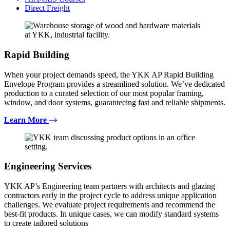
Direct Freight
Rapid Building
When your project demands speed, the YKK AP Rapid Building
Envelope Program provides a streamlined solution. We’ve dedicated
production to a curated selection of our most popular framing,
window, and door systems, guaranteeing fast and reliable shipments.
Learn More
Engineering Services
YKK AP’s Engineering team partners with architects and glazing
contractors early in the project cycle to address unique application
challenges. We evaluate project requirements and recommend the
best-fit products. In unique cases, we can modify standard systems
to create tailored solutions