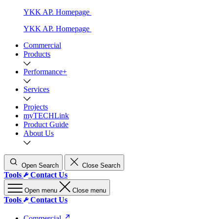
YKK AP. Homepage
YKK AP. Homepage
Commercial
Products
Performance+
Services
Projects
myTECHLink
Product Guide
About Us
Open Search
Close Search
Tools
Contact Us
Open menu
Close menu
Tools
Contact Us
Commercial