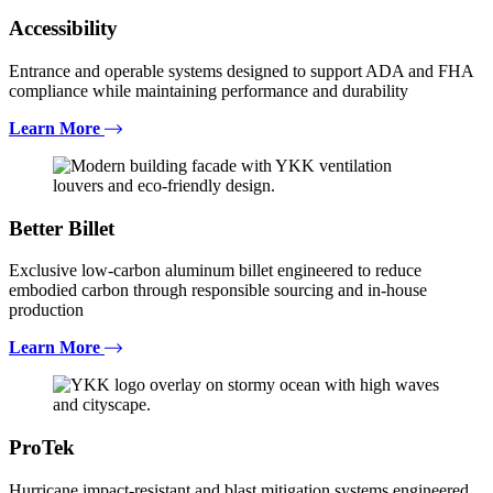
Accessibility
Entrance and operable systems designed to support ADA and FHA
compliance while maintaining performance and durability
Learn More
Better Billet
Exclusive low-carbon aluminum billet engineered to reduce
embodied carbon through responsible sourcing and in-house
production
Learn More
ProTek
Hurricane impact-resistant and blast mitigation systems engineered