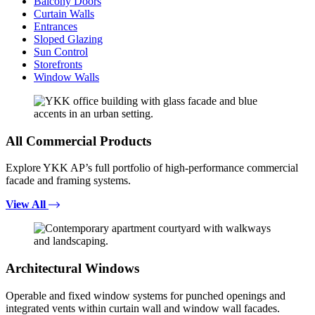
Balcony Doors
Curtain Walls
Entrances
Sloped Glazing
Sun Control
Storefronts
Window Walls
All Commercial Products
Explore YKK AP’s full portfolio of high-performance commercial
facade and framing systems.
View All
Architectural Windows
Operable and fixed window systems for punched openings and
integrated vents within curtain wall and window wall facades.