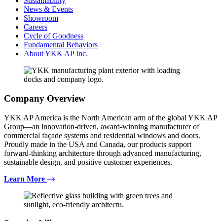
Sustainability
News & Events
Showroom
Careers
Cycle of Goodness
Fundamental Behaviors
About YKK AP Inc.
Company Overview
YKK AP America is the North American arm of the global YKK AP
Group—an innovation-driven, award-winning manufacturer of
commercial façade systems and residential windows and doors.
Proudly made in the USA and Canada, our products support
forward-thinking architecture through advanced manufacturing,
sustainable design, and positive customer experiences.
Learn More