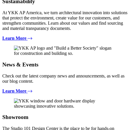
Sustainability
At YKK AP America, we turn architectural innovation into solutions
that protect the environment, create value for our customers, and
strengthen communities. Learn about our values and find sourcing
and material transparancy documents.
Learn More
News & Events
Check out the latest company news and announcements, as well as
our blog content.
Learn More
Showroom
The Studio 101 Design Center is the place to be for hands-on