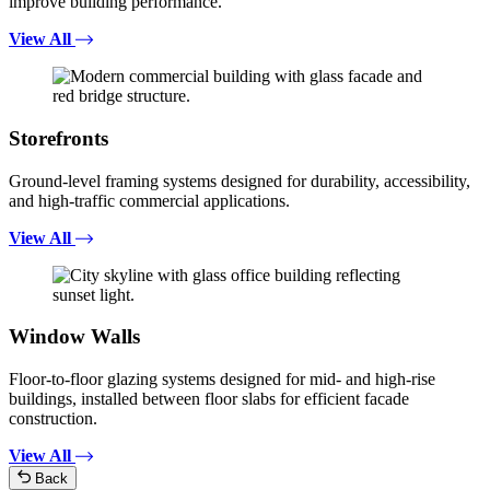
improve building performance.
View All
Storefronts
Ground-level framing systems designed for durability, accessibility,
and high-traffic commercial applications.
View All
Window Walls
Floor-to-floor glazing systems designed for mid- and high-rise
buildings, installed between floor slabs for efficient facade
construction.
View All
Back