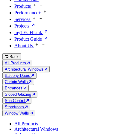
Products
Performance+
Services
Projects
myTECHLink
Product Guide
About Us
Back
All Products
Architectural Windows
Balcony Doors
Curtain Walls
Entrances
Sloped Glazing
Sun Control
Storefronts
Window Walls
All Products
Architectural Windows