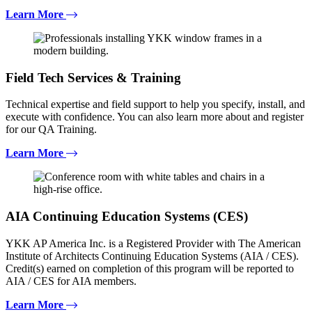
Learn More
Field Tech Services & Training
Technical expertise and field support to help you specify, install, and
execute with confidence. You can also learn more about and register
for our QA Training.
Learn More
AIA Continuing Education Systems (CES)
YKK AP America Inc. is a Registered Provider with The American
Institute of Architects Continuing Education Systems (AIA / CES).
Credit(s) earned on completion of this program will be reported to
AIA / CES for AIA members.
Learn More