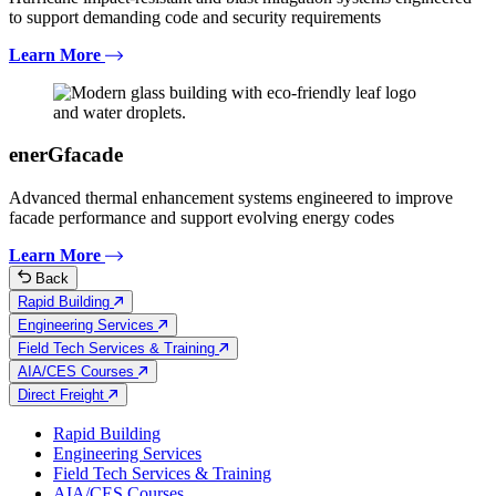
to support demanding code and security requirements
Learn More
enerGfacade
Advanced thermal enhancement systems engineered to improve
facade performance and support evolving energy codes
Learn More
Back
Rapid Building
Engineering Services
Field Tech Services & Training
AIA/CES Courses
Direct Freight
Rapid Building
Engineering Services
Field Tech Services & Training
AIA/CES Courses