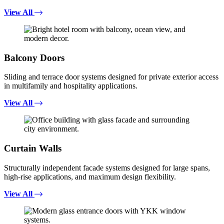
View All
Balcony Doors
Sliding and terrace door systems designed for private exterior access
in multifamily and hospitality applications.
View All
Curtain Walls
Structurally independent facade systems designed for large spans,
high-rise applications, and maximum design flexibility.
View All