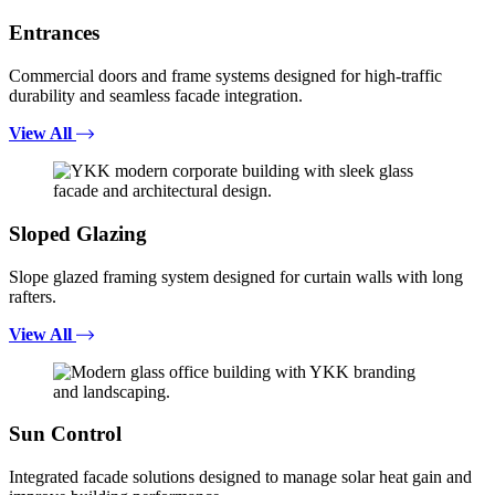
Entrances
Commercial doors and frame systems designed for high-traffic
durability and seamless facade integration.
View All
Sloped Glazing
Slope glazed framing system designed for curtain walls with long
rafters.
View All
Sun Control
Integrated facade solutions designed to manage solar heat gain and