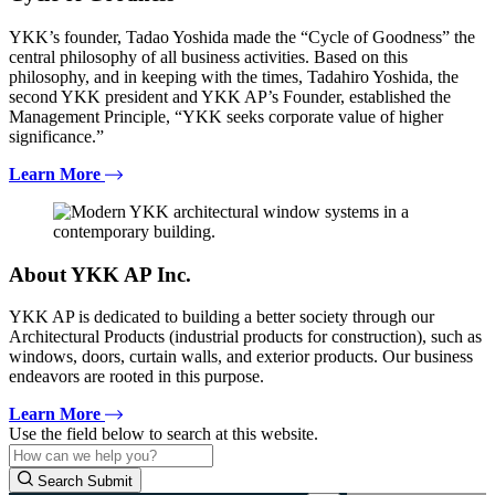
YKK’s founder, Tadao Yoshida made the “Cycle of Goodness” the
central philosophy of all business activities. Based on this
philosophy, and in keeping with the times, Tadahiro Yoshida, the
second YKK president and YKK AP’s Founder, established the
Management Principle, “YKK seeks corporate value of higher
significance.”
Learn More
About YKK AP Inc.
YKK AP is dedicated to building a better society through our
Architectural Products (industrial products for construction), such as
windows, doors, curtain walls, and exterior products. Our business
endeavors are rooted in this purpose.
Learn More
Use the field below to search at this website.
Search Submit