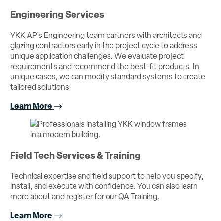
Engineering Services
YKK AP’s Engineering team partners with architects and
glazing contractors early in the project cycle to address
unique application challenges. We evaluate project
requirements and recommend the best-fit products. In
unique cases, we can modify standard systems to create
tailored solutions
Learn More
Field Tech Services & Training
Technical expertise and field support to help you specify,
install, and execute with confidence. You can also learn
more about and register for our QA Training.
Learn More