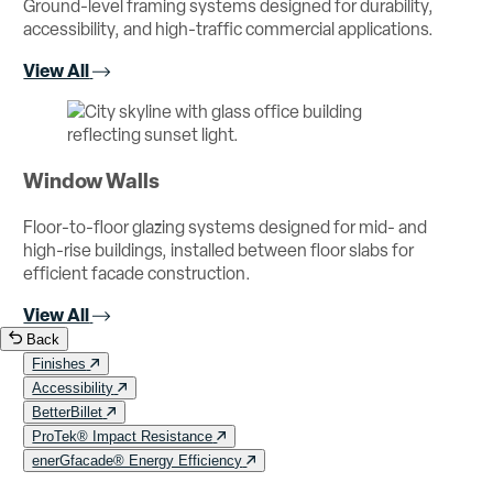
Ground-level framing systems designed for durability,
accessibility, and high-traffic commercial applications.
View All
Window Walls
Floor-to-floor glazing systems designed for mid- and
high-rise buildings, installed between floor slabs for
efficient facade construction.
View All
Back
Finishes
Accessibility
BetterBillet
ProTek® Impact Resistance
enerGfacade® Energy Efficiency