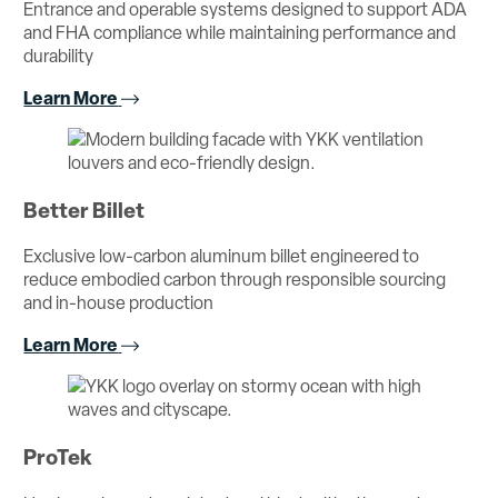
Entrance and operable systems designed to support ADA
and FHA compliance while maintaining performance and
durability
Learn More
Better Billet
Exclusive low-carbon aluminum billet engineered to
reduce embodied carbon through responsible sourcing
and in-house production
Learn More
ProTek