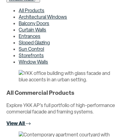
All Products
Architectural Windows
Balcony Doors
Curtain Walls
Entrances
Sloped Glazing
Sun Control
Storefronts
Window Walls
All Commercial Products
Explore YKK AP’s full portfolio of high-performance
commercial facade and framing systems.
View All