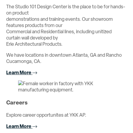
The Studio 101 Design Center is the place to be for hands-
on product
demonstrations and training events. Our showroom
features products from our
Commercial and Residential lines, including unitized
curtain wall developed by
Erie Architectural Products.
We have locations in downtown Atlanta, GA and Rancho
Cucamonga, CA.
Learn More
Careers
Explore career opportunites at YKK AP.
Learn More