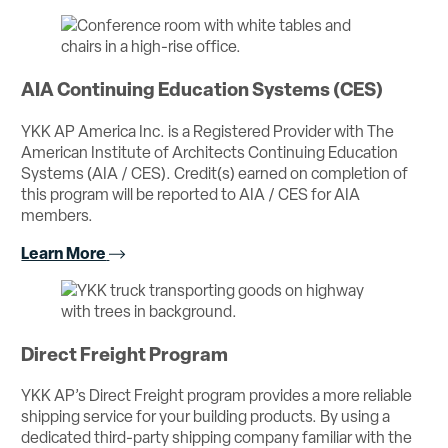
AIA Continuing Education Systems (CES)
YKK AP America Inc. is a Registered Provider with The
American Institute of Architects Continuing Education
Systems (AIA / CES). Credit(s) earned on completion of
this program will be reported to AIA / CES for AIA
members.
Learn More
Direct Freight Program
YKK AP’s Direct Freight program provides a more reliable
shipping service for your building products. By using a
dedicated third-party shipping company familiar with the