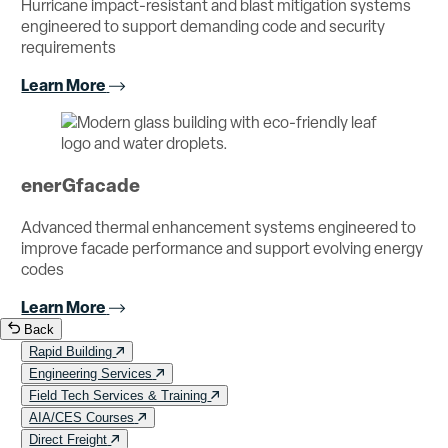
Hurricane impact-resistant and blast mitigation systems
engineered to support demanding code and security
requirements
Learn More
enerGfacade
Advanced thermal enhancement systems engineered to
improve facade performance and support evolving energy
codes
Learn More
Back
Rapid Building
Engineering Services
Field Tech Services & Training
AIA/CES Courses
Direct Freight