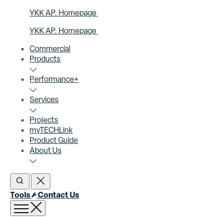
YKK AP. Homepage
YKK AP. Homepage
Commercial
Products
Performance+
Services
Projects
myTECHLink
Product Guide
About Us
Open Search
Close Search
Tools
Contact Us
Open menu