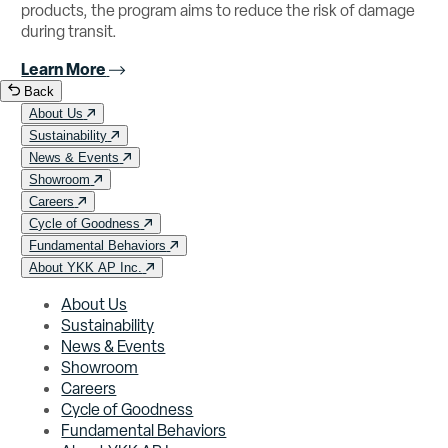
products, the program aims to reduce the risk of damage
during transit.
Learn More
Back
About Us
Sustainability
News & Events
Showroom
Careers
Cycle of Goodness
Fundamental Behaviors
About YKK AP Inc.
About Us
Sustainability
News & Events
Showroom
Careers
Cycle of Goodness
Fundamental Behaviors