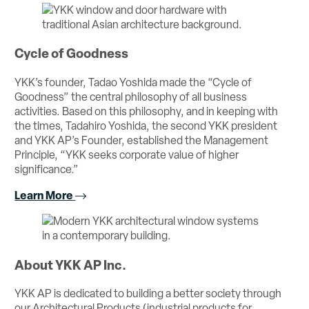
Cycle of Goodness
YKK’s founder, Tadao Yoshida made the “Cycle of
Goodness” the central philosophy of all business
activities. Based on this philosophy, and in keeping with
the times, Tadahiro Yoshida, the second YKK president
and YKK AP’s Founder, established the Management
Principle, “YKK seeks corporate value of higher
significance.”
Learn More
About YKK AP Inc.
YKK AP is dedicated to building a better society through
our Architectural Products (industrial products for