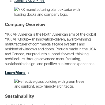
About YKK AP Inc.
Company Overview
YKK AP America is the North American arm of the global
YKK AP Group—an innovation-driven, award-winning
manufacturer of commercial façade systems and
residential windows and doors. Proudly made in the USA
and Canada, our products support forward-thinking
architecture through advanced manufacturing,
sustainable design, and positive customer experiences.
Learn More
Sustainability