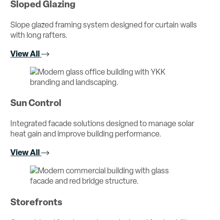
Sloped Glazing
Slope glazed framing system designed for curtain walls
with long rafters.
View All
Sun Control
Integrated facade solutions designed to manage solar
heat gain and improve building performance.
View All
Storefronts