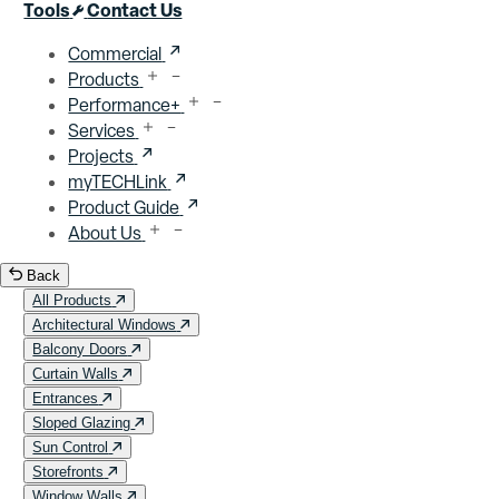
Close menu
Tools
Contact Us
Commercial
Products
Performance+
Services
Projects
myTECHLink
Product Guide
About Us
Back
All Products
Architectural Windows
Balcony Doors
Curtain Walls
Entrances
Sloped Glazing
Sun Control
Storefronts
Window Walls