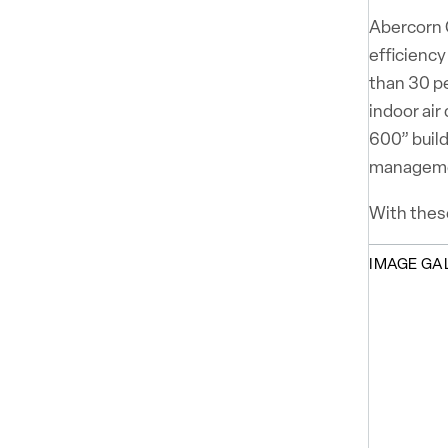
Abercorn C
efficiency
than 30 p
indoor air
600” build
managem
With these
IMAGE GA