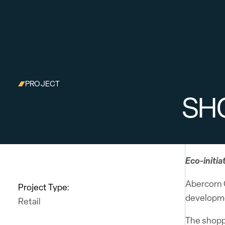
PROJECT
SH
Eco-initia
Abercorn 
Project Type:
developm
Retail
The shoppi