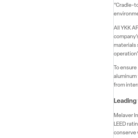
“Cradle-to
environme
All YKK AP
company’s 
materials 
operation
To ensure 
aluminum 
from inter
Leading
Melaver In
LEED ratin
conserve 