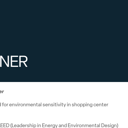
ENER
er
for environmental sensitivity in shopping center
e LEED (Leadership in Energy and Environmental Design)