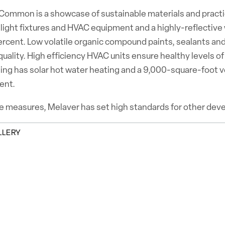
ommon is a showcase of sustainable materials and practices
 light fixtures and HVAC equipment and a highly-reflective
ercent. Low volatile organic compound paints, sealants an
 quality. High efficiency HVAC units ensure healthy levels o
ing has solar hot water heating and a 9,000-square-foot v
ent.
 measures, Melaver has set high standards for other develo
LLERY