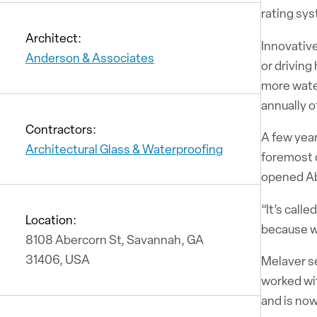
rating sys
Architect:
Innovative
Anderson & Associates
or driving
more water
annually o
Contractors:
A few year
Architectural Glass & Waterproofing
foremost d
opened Ab
“It’s cal
Location:
because w
8108 Abercorn St, Savannah, GA
31406, USA
Melaver s
worked wit
and is no