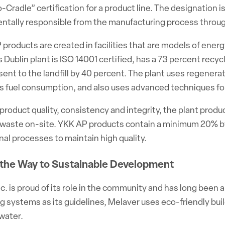
-Cradle” certification for a product line. The designation 
ntally responsible from the manufacturing process throug
 products are created in facilities that are models of ener
Dublin plant is ISO 14001 certified, has a 73 percent rec
sent to the landfill by 40 percent. The plant uses regener
’s fuel consumption, and also uses advanced techniques f
product quality, consistency and integrity, the plant prod
waste on-site. YKK AP products contain a minimum 20% 
nal processes to maintain high quality.
 the Way to Sustainable Development
c. is proud of its role in the community and has long been 
g systems as its guidelines, Melaver uses eco-friendly buil
water.