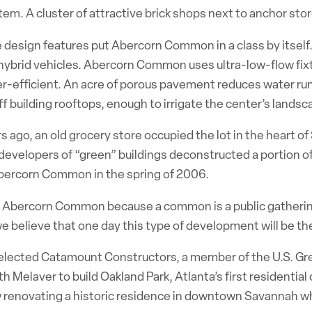
tem. A cluster of attractive brick shops next to anchor st
 design features put Abercorn Common in a class by itself
 hybrid vehicles. Abercorn Common uses ultra-low-flow fix
-efficient. An acre of porous pavement reduces water runof
ff building rooftops, enough to irrigate the center’s lands
s ago, an old grocery store occupied the lot in the heart of 
evelopers of “green” buildings deconstructed a portion of
ercorn Common in the spring of 2006.
led Abercorn Common because a common is a public gatherin
e believe that one day this type of development will be t
elected Catamount Constructors, a member of the U.S. Gre
h Melaver to build Oakland Park, Atlanta’s first residential
w renovating a historic residence in downtown Savannah wh