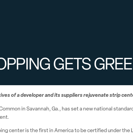
OPPING GETS GRE
tives of a developer and its suppliers rejuvenate strip cent
Common in Savannah, Ga., has set a new national standard 
ent.
ng center is the first in America to be certified under th