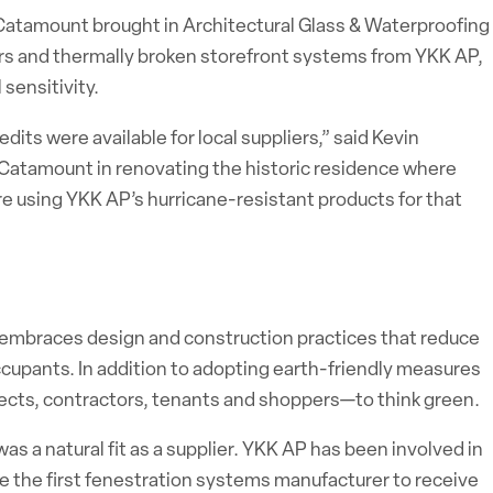
 Catamount brought in Architectural Glass & Waterproofing
ors and thermally broken storefront systems from YKK AP,
sensitivity.
ts were available for local suppliers,” said Kevin
h Catamount in renovating the historic residence where
 using YKK AP’s hurricane-resistant products for that
io, embraces design and construction practices that reduce
ccupants. In addition to adopting earth-friendly measures
itects, contractors, tenants and shoppers—to think green.
s a natural fit as a supplier. YKK AP has been involved in
 the first fenestration systems manufacturer to receive