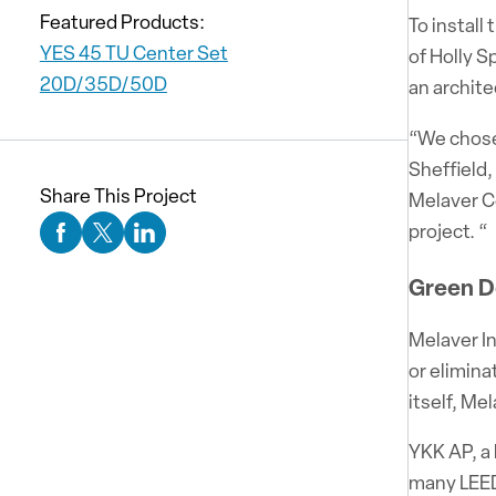
Featured Products:
To install
YES 45 TU Center Set
of Holly S
20D/35D/50D
an archit
“We chose 
Sheffield,
Share This Project
Melaver C
project. “
Facebook Social Media
Twitter Social Media
Linkedin Social Media
Green D
Melaver In
or elimina
itself, Me
YKK AP, a 
many LEED