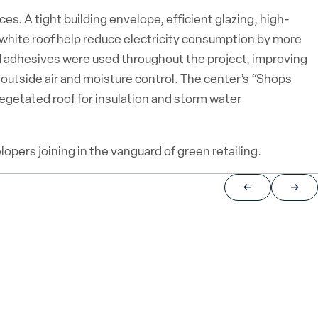
. A tight building envelope, efficient glazing, high-
 white roof help reduce electricity consumption by more
d adhesives were used throughout the project, improving
f outside air and moisture control. The center’s “Shops
egetated roof for insulation and storm water
pers joining in the vanguard of green retailing.
Return to previou
Jump 