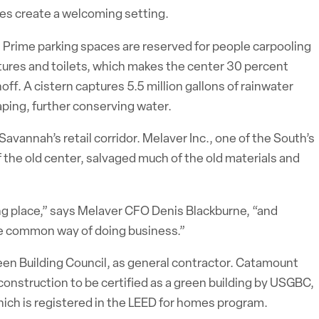
ores create a welcoming setting.
. Prime parking spaces are reserved for people carpooling
tures and toilets, which makes the center 30 percent
f. A cistern captures 5.5 million gallons of rainwater
caping, further conserving water.
Savannah’s retail corridor. Melaver Inc., one of the South’s
 the old center, salvaged much of the old materials and
g place,” says Melaver CFO Denis Blackburne, “and
he common way of doing business.”
en Building Council, as general contractor. Catamount
 construction to be certified as a green building by USGBC,
ich is registered in the LEED for homes program.