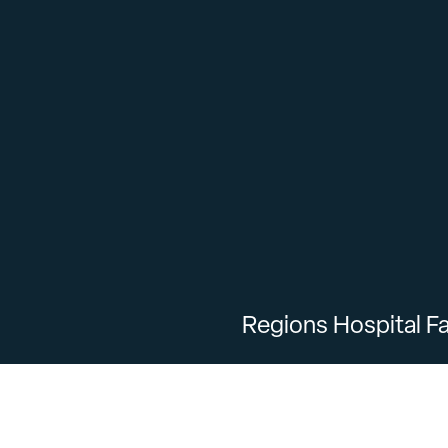
Regions Hospital Fa