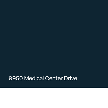
9950 Medical Center Drive