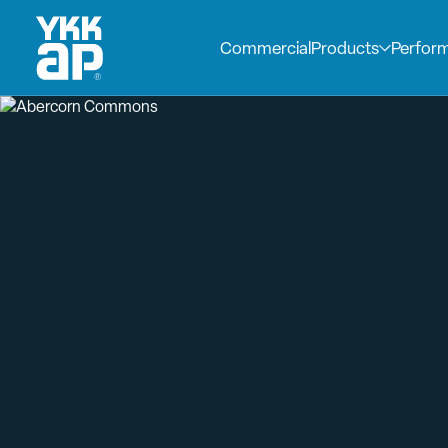
Commercial
Products
Perfor