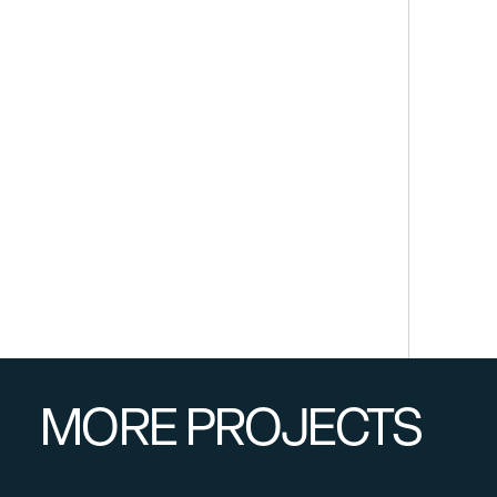
MORE PROJECTS