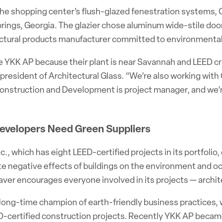
 the shopping center’s flush-glazed fenestration systems,
prings, Georgia. The glazier chose aluminum wide-stile do
ectural products manufacturer committed to environmental 
YKK AP because their plant is near Savannah and LEED credi
 president of Architectural Glass. “We’re also working wit
onstruction and Development is project manager, and we’re
evelopers Need Green Suppliers
c., which has eight LEED-certified projects in its portfol
te negative effects of buildings on the environment and o
laver encourages everyone involved in its projects — arch
long-time champion of earth-friendly business practices, wa
-certified construction projects. Recently YKK AP became