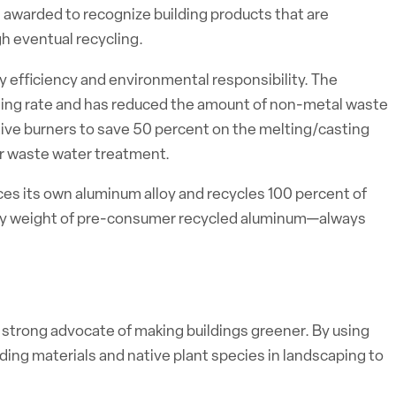
is awarded to recognize building products that are
h eventual recycling.
gy efficiency and environmental responsibility. The
ycling rate and has reduced the amount of non-metal waste
ative burners to save 50 percent on the melting/casting
or waste water treatment.
uces its own aluminum alloy and recycles 100 percent of
by weight of pre-consumer recycled aluminum—always
a strong advocate of making buildings greener. By using
ding materials and native plant species in landscaping to