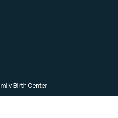
mily Birth Center