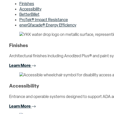
Finishes
Accessibility
BetterBillet
ProTek® Impact Resistance
enerGfacade® Energy Efficiency
Finishes
Architectural finishes including Anodized Plus® and paint sy
Learn More
Accessibility
Entrance and operable systems designed to support ADA an
Learn More