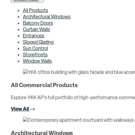
All Products
Architectural Windows
Balcony Doors
Curtain Walls
Entrances
Sloped Glazing
Sun Control
Storefronts
Window Walls
All Commercial Products
Explore YKK AP’s full portfolio of high-performance comme
View All
Architectural Windows