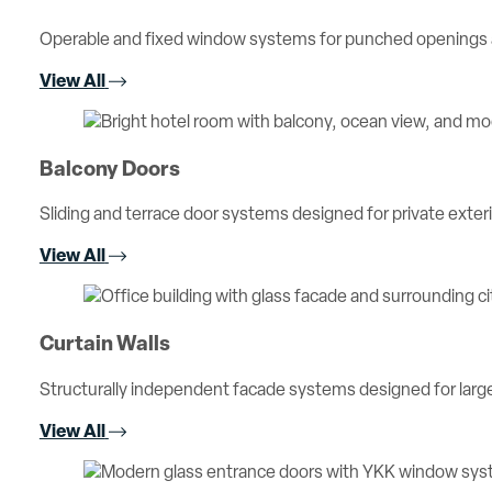
Operable and fixed window systems for punched openings an
View All
Balcony Doors
Sliding and terrace door systems designed for private exterio
View All
Curtain Walls
Structurally independent facade systems designed for large 
View All