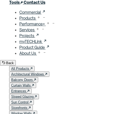
Close menu
Tools
Contact Us
Commercial
Products
Performance+
Services
Projects
myTECHLink
Product Guide
About Us
Back
All Products
Architectural Windows
Balcony Doors
Curtain Walls
Entrances
Sloped Glazing
Sun Control
Storefronts
Window Walls