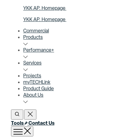
YKK AP. Homepage
YKK AP. Homepage
Commercial
Products
Performance+
Services
Projects
myTECHLink
Product Guide
About Us
Open Search
Close Search
Tools
Contact Us
Open menu