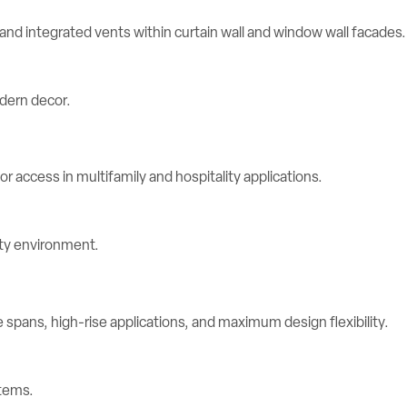
d integrated vents within curtain wall and window wall facades.
r access in multifamily and hospitality applications.
spans, high-rise applications, and maximum design flexibility.