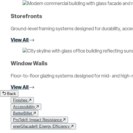
Storefronts
Ground-level framing systems designed for durability, access
View All
Window Walls
Floor-to-floor glazing systems designed for mid- and high-ri
View All
Back
Finishes
Accessibility
BetterBillet
ProTek® Impact Resistance
enerGfacade® Energy Efficiency