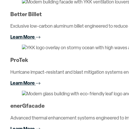
Better Billet
Exclusive low-carbon aluminum billet engineered to reduc
Learn More
ProTek
Hurricane impact-resistant and blast mitigation systems 
Learn More
enerGfacade
Advanced thermal enhancement systems engineered to imp
Learn More