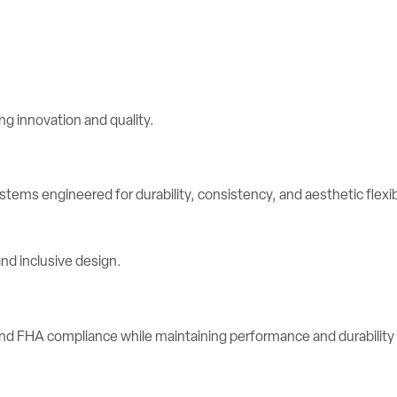
stems engineered for durability, consistency, and aesthetic flexibi
d FHA compliance while maintaining performance and durability