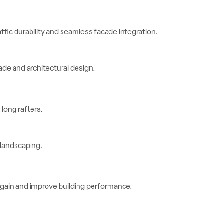
ic durability and seamless facade integration.
long rafters.
 gain and improve building performance.