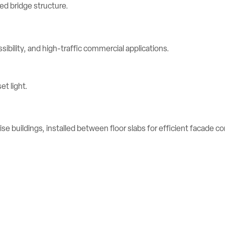
ibility, and high-traffic commercial applications.
se buildings, installed between floor slabs for efficient facade c