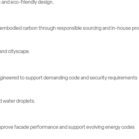
e embodied carbon through responsible sourcing and in-house pr
engineered to support demanding code and security requirements
rove facade performance and support evolving energy codes