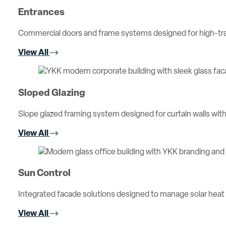
Entrances
Commercial doors and frame systems designed for high-traff
View All
Sloped Glazing
Slope glazed framing system designed for curtain walls with 
View All
Sun Control
Integrated facade solutions designed to manage solar heat
View All