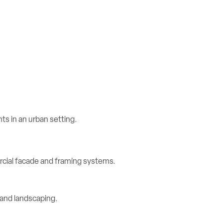
rcial facade and framing systems.