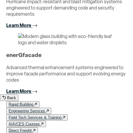
Hurricane impact-resistant and blast mitigation systems
engineered to support demanding code and security
requirements
Learn More
enerGfacade
Advanced thermal enhancement systems engineered to
improve facade performance and support evolving energy
codes
Learn More
Back
Rapid Building
Engineering Services
Field Tech Services & Training
AIA/CES Courses
Direct Freight