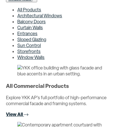
All Products
Architectural Windows
Balcony Doors
Curtain Walls
Entrances
Sloped Glazing
Sun Control
Storefronts
Window Walls
All Commercial Products
Explore YKK AP’s full portfolio of high-performance
commercial facade and framing systems.
View All