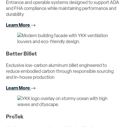
Entrance and operable systems designed to support ADA
and FHA compliance while maintaining performance and
durability
Learn More
Better Billet
Exclusive low-carbon aluminum billet engineered to
reduce embodied carbon through responsible sourcing
and in-house production
Learn More
ProTek