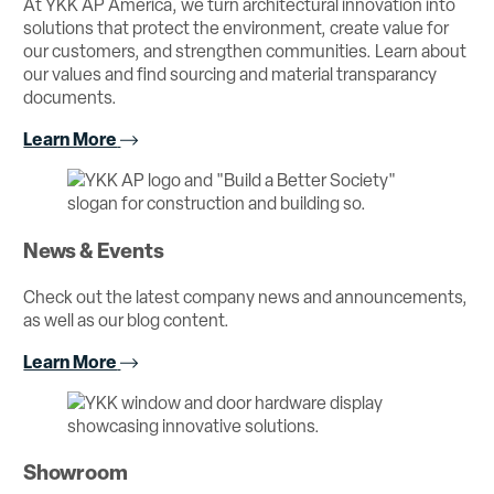
At YKK AP America, we turn architectural innovation into
solutions that protect the environment, create value for
our customers, and strengthen communities. Learn about
our values and find sourcing and material transparancy
documents.
Learn More
News & Events
Check out the latest company news and announcements,
as well as our blog content.
Learn More
Showroom