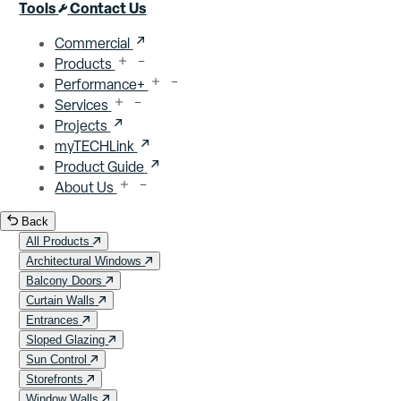
Close menu
Tools
Contact Us
Commercial
Products
Performance+
Services
Projects
myTECHLink
Product Guide
About Us
Back
All Products
Architectural Windows
Balcony Doors
Curtain Walls
Entrances
Sloped Glazing
Sun Control
Storefronts
Window Walls