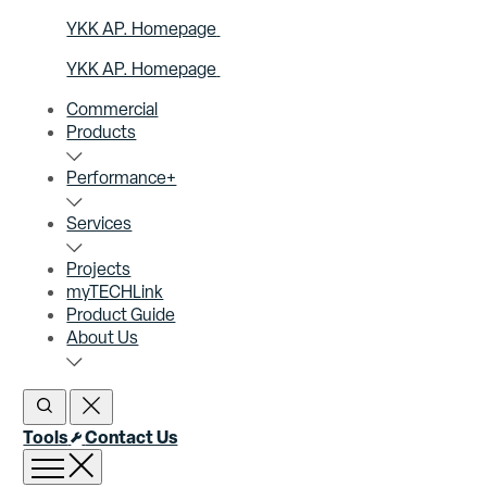
YKK AP. Homepage
YKK AP. Homepage
Commercial
Products
Performance+
Services
Projects
myTECHLink
Product Guide
About Us
Open Search
Close Search
Tools
Contact Us
Open menu