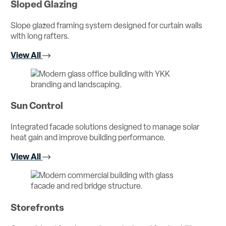
Sloped Glazing
Slope glazed framing system designed for curtain walls
with long rafters.
View All
Sun Control
Integrated facade solutions designed to manage solar
heat gain and improve building performance.
View All
Storefronts