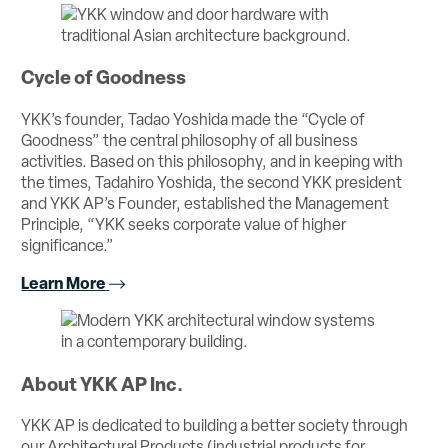
Cycle of Goodness
YKK’s founder, Tadao Yoshida made the “Cycle of
Goodness” the central philosophy of all business
activities. Based on this philosophy, and in keeping with
the times, Tadahiro Yoshida, the second YKK president
and YKK AP’s Founder, established the Management
Principle, “YKK seeks corporate value of higher
significance.”
Learn More
About YKK AP Inc.
YKK AP is dedicated to building a better society through
our Architectural Products (industrial products for