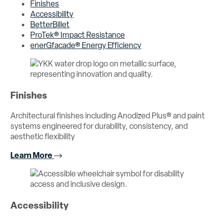
Finishes
Accessibility
BetterBillet
ProTek® Impact Resistance
enerGfacade® Energy Efficiency
Finishes
Architectural finishes including Anodized Plus® and paint
systems engineered for durability, consistency, and
aesthetic flexibility
Learn More
Accessibility