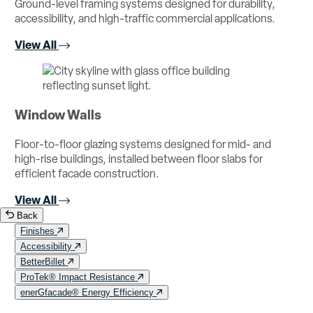
Ground-level framing systems designed for durability,
accessibility, and high-traffic commercial applications.
View All
Window Walls
Floor-to-floor glazing systems designed for mid- and
high-rise buildings, installed between floor slabs for
efficient facade construction.
View All
Back
Finishes
Accessibility
BetterBillet
ProTek® Impact Resistance
enerGfacade® Energy Efficiency