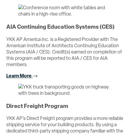
AIA Continuing Education Systems (CES)
YKK AP America Inc. is a Registered Provider with The
American Institute of Architects Continuing Education
Systems (AIA / CES). Credit(s) earned on completion of
this program will be reported to AIA / CES for AIA
members.
Learn More
Direct Freight Program
YKK AP’s Direct Freight program provides a more reliable
shipping service for your building products. By using a
dedicated third-party shipping company familiar with the