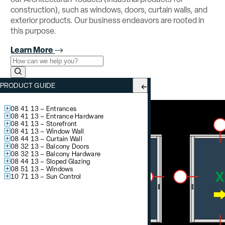
construction), such as windows, doors, curtain walls, and
exterior products. Our business endeavors are rooted in
this purpose.
Learn More
Use the field below to search at this website.
Search Submit
YSD 700
– Sliding Glass Door
PRODUCT GUIDE
System Options:
1″ Glazing / OX XO
08 41 13 – Entrances
08 41 13 – Entrance Hardware
08 41 13 – Storefront
08 41 13 – Window Wall
08 44 13 – Curtain Wall
08 32 13 – Balcony Doors
08 32 13 – Balcony Hardware
08 44 13 – Sloped Glazing
08 51 13 – Windows
10 71 13 – Sun Control