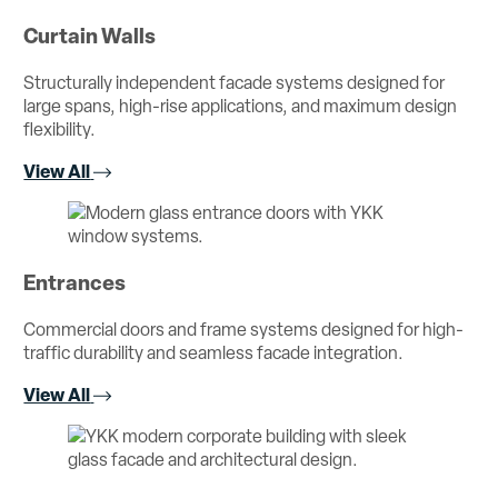
Curtain Walls
Structurally independent facade systems designed for
large spans, high-rise applications, and maximum design
flexibility.
View All
Entrances
Commercial doors and frame systems designed for high-
traffic durability and seamless facade integration.
View All