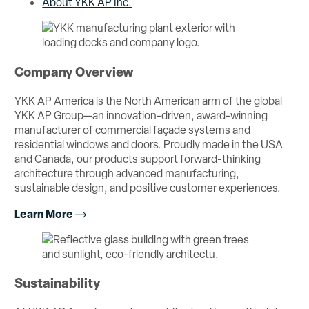
About YKK AP Inc.
Company Overview
YKK AP America is the North American arm of the global
YKK AP Group—an innovation-driven, award-winning
manufacturer of commercial façade systems and
residential windows and doors. Proudly made in the USA
and Canada, our products support forward-thinking
architecture through advanced manufacturing,
sustainable design, and positive customer experiences.
Learn More
Sustainability