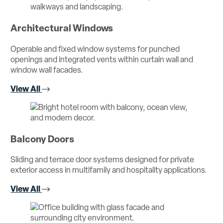
Architectural Windows
Operable and fixed window systems for punched
openings and integrated vents within curtain wall and
window wall facades.
View All
Balcony Doors
Sliding and terrace door systems designed for private
exterior access in multifamily and hospitality applications.
View All