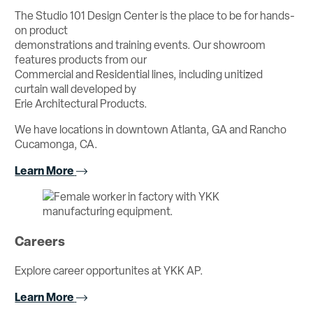
The Studio 101 Design Center is the place to be for hands-
on product
demonstrations and training events. Our showroom
features products from our
Commercial and Residential lines, including unitized
curtain wall developed by
Erie Architectural Products.
We have locations in downtown Atlanta, GA and Rancho
Cucamonga, CA.
Learn More
Careers
Explore career opportunites at YKK AP.
Learn More