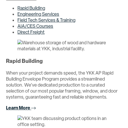
Rapid Building
Engineering Services
Field Tech Services & Training
AIA/CES Courses
Direct Freight
Rapid Building
When your project demands speed, the YKK AP Rapid
Building Envelope Program provides a streamlined
solution. We’ve dedicated production to a curated
selection of our most popular framing, window, and door
systems, guaranteeing fast and reliable shipments.
Learn More