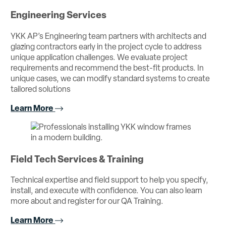
Engineering Services
YKK AP’s Engineering team partners with architects and
glazing contractors early in the project cycle to address
unique application challenges. We evaluate project
requirements and recommend the best-fit products. In
unique cases, we can modify standard systems to create
tailored solutions
Learn More
Field Tech Services & Training
Technical expertise and field support to help you specify,
install, and execute with confidence. You can also learn
more about and register for our QA Training.
Learn More