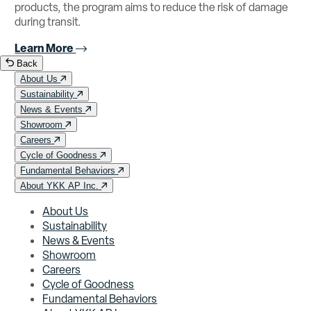
products, the program aims to reduce the risk of damage
during transit.
Learn More
Back
About Us
Sustainability
News & Events
Showroom
Careers
Cycle of Goodness
Fundamental Behaviors
About YKK AP Inc.
About Us
Sustainability
News & Events
Showroom
Careers
Cycle of Goodness
Fundamental Behaviors