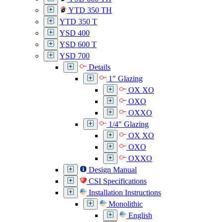
YTD 350 TH
YTD 350 T
YSD 400
YSD 600 T
YSD 700
Details
1″ Glazing
OX XO
OXO
OXXO
1/4″ Glazing
OX XO
OXO
OXXO
Design Manual
CSI Specifications
Installation Instructions
Monolithic
English