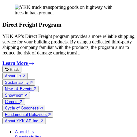
Direct Freight Program
YKK AP’s Direct Freight program provides a more reliable shipping
service for your building products. By using a dedicated third-party
shipping company familiar with the products, the program aims to
reduce the risk of damage during transit.
Learn More
Back
About Us
Sustainability
News & Events
Showroom
Careers
Cycle of Goodness
Fundamental Behaviors
About YKK AP Inc.
About Us