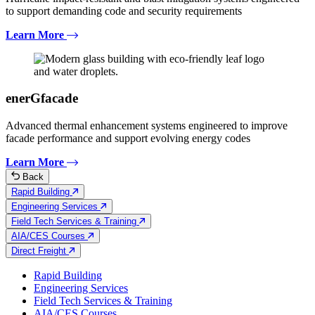
to support demanding code and security requirements
Learn More
enerGfacade
Advanced thermal enhancement systems engineered to improve
facade performance and support evolving energy codes
Learn More
Back
Rapid Building
Engineering Services
Field Tech Services & Training
AIA/CES Courses
Direct Freight
Rapid Building
Engineering Services
Field Tech Services & Training
AIA/CES Courses