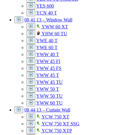
YES 600
YCN 40 T
08 41 13 – Window Wall
YWW 60 XT
YHW 60 TU
YWE 40 T
YWE 60 T
YWW 40 T
YWW 45 FI
YWW 45 FS
YWW 45 T
YWW 45 TU
YWW 50 T
YWW 50 TU
YWW 60 TU
08 44 13 – Curtain Wall
YCW 750 XT
YCW 750 XT SSG
YCW 750 XTP