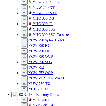
YCW 750 XT IG
YUW 750 XT
YUW 750 XTH
YHC 300 OG
YHC 300 IG
YHC 300 SSG
YHC 300 SSG Cassette
YCW 750 SplineTech®
YCW 750 IG
YCW 750 OG
YCW 750 OGP
YCW 750 SSG
YCW 752
YCW 752 OGP
YCW VENEER WALL
YUW 750 TU
YCU 750 TU
08 32 13 – Balcony Doors
YSD 700 H
YSD 600 TH