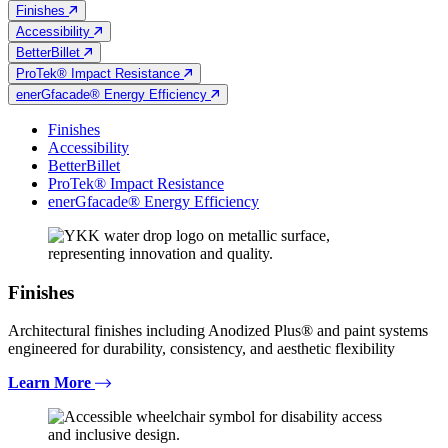
Finishes
Accessibility
BetterBillet
ProTek® Impact Resistance
enerGfacade® Energy Efficiency
Finishes
Accessibility
BetterBillet
ProTek® Impact Resistance
enerGfacade® Energy Efficiency
Finishes
Architectural finishes including Anodized Plus® and paint systems
engineered for durability, consistency, and aesthetic flexibility
Learn More