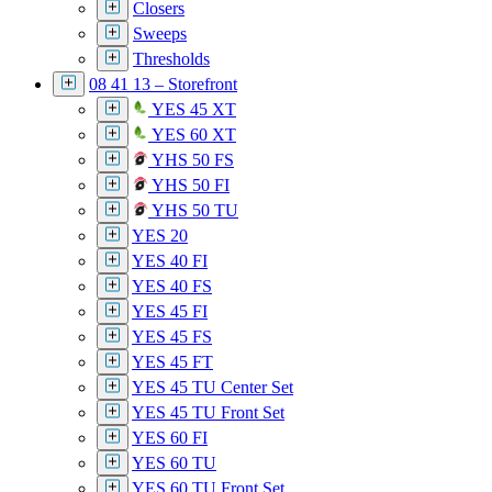
Closers
Sweeps
Thresholds
08 41 13 – Storefront
YES 45 XT
YES 60 XT
YHS 50 FS
YHS 50 FI
YHS 50 TU
YES 20
YES 40 FI
YES 40 FS
YES 45 FI
YES 45 FS
YES 45 FT
YES 45 TU Center Set
YES 45 TU Front Set
YES 60 FI
YES 60 TU
YES 60 TU Front Set