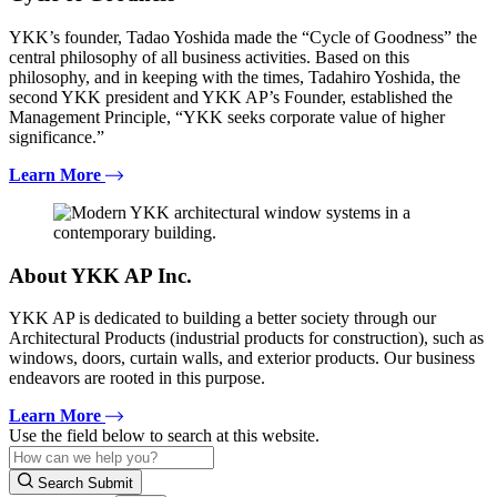
YKK’s founder, Tadao Yoshida made the “Cycle of Goodness” the
central philosophy of all business activities. Based on this
philosophy, and in keeping with the times, Tadahiro Yoshida, the
second YKK president and YKK AP’s Founder, established the
Management Principle, “YKK seeks corporate value of higher
significance.”
Learn More
About YKK AP Inc.
YKK AP is dedicated to building a better society through our
Architectural Products (industrial products for construction), such as
windows, doors, curtain walls, and exterior products. Our business
endeavors are rooted in this purpose.
Learn More
Use the field below to search at this website.
Search Submit