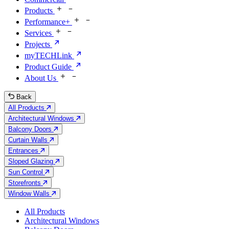
Products
Performance+
Services
Projects
myTECHLink
Product Guide
About Us
Back
All Products
Architectural Windows
Balcony Doors
Curtain Walls
Entrances
Sloped Glazing
Sun Control
Storefronts
Window Walls
All Products
Architectural Windows