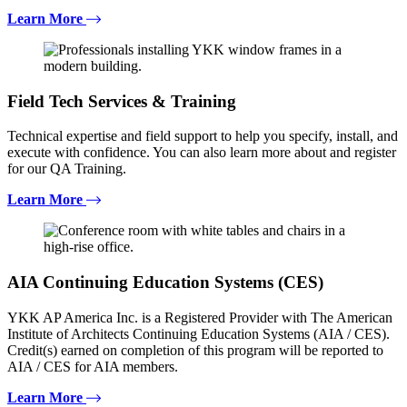
Learn More
Field Tech Services & Training
Technical expertise and field support to help you specify, install, and
execute with confidence. You can also learn more about and register
for our QA Training.
Learn More
AIA Continuing Education Systems (CES)
YKK AP America Inc. is a Registered Provider with The American
Institute of Architects Continuing Education Systems (AIA / CES).
Credit(s) earned on completion of this program will be reported to
AIA / CES for AIA members.
Learn More