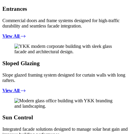
Entrances
Commercial doors and frame systems designed for high-traffic
durability and seamless facade integration.
View All
Sloped Glazing
Slope glazed framing system designed for curtain walls with long
rafters.
View All
Sun Control
Integrated facade solutions designed to manage solar heat gain and