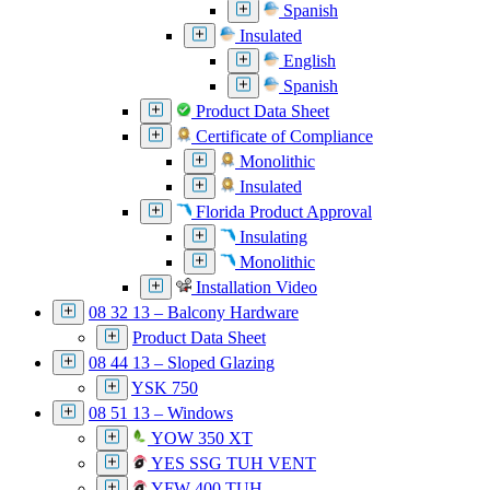
Spanish
Insulated
English
Spanish
Product Data Sheet
Certificate of Compliance
Monolithic
Insulated
Florida Product Approval
Insulating
Monolithic
Installation Video
08 32 13 – Balcony Hardware
Product Data Sheet
08 44 13 – Sloped Glazing
YSK 750
08 51 13 – Windows
YOW 350 XT
YES SSG TUH VENT
YFW 400 TUH