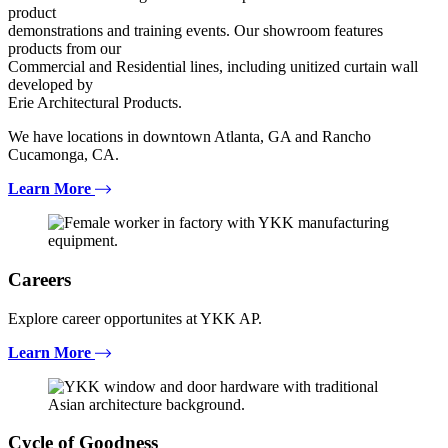
product
demonstrations and training events. Our showroom features
products from our
Commercial and Residential lines, including unitized curtain wall
developed by
Erie Architectural Products.
We have locations in downtown Atlanta, GA and Rancho
Cucamonga, CA.
Learn More
Careers
Explore career opportunites at YKK AP.
Learn More
Cycle of Goodness