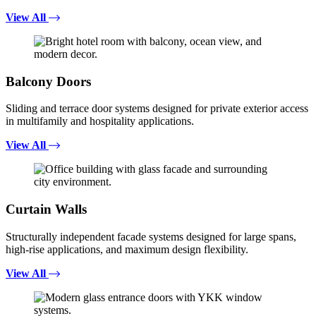
View All
Balcony Doors
Sliding and terrace door systems designed for private exterior access
in multifamily and hospitality applications.
View All
Curtain Walls
Structurally independent facade systems designed for large spans,
high-rise applications, and maximum design flexibility.
View All