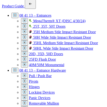
Product Guide
08 41 13 – Entrances
MegaTherm® XT (DISC 4/30/24)
25T, 35T, 50T Doors
35H Medium Stile Impact Resistant Door
50H Wide Stile Impact Resistant Door
35HL Medium Stile Impact Resistant Door
50HL Wide Stile Impact Resistant Door
20D, 35D, 50D Doors
25FD Flush Door
40M/50M Monumental
08 41 13 – Entrance Hardware
Pull / Push Bar
Pivots
Hinges
Locking Devices
Panic Devices
Removable Mullion