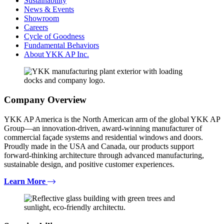
Sustainability
News & Events
Showroom
Careers
Cycle of Goodness
Fundamental Behaviors
About YKK AP Inc.
Company Overview
YKK AP America is the North American arm of the global YKK AP
Group—an innovation-driven, award-winning manufacturer of
commercial façade systems and residential windows and doors.
Proudly made in the USA and Canada, our products support
forward-thinking architecture through advanced manufacturing,
sustainable design, and positive customer experiences.
Learn More