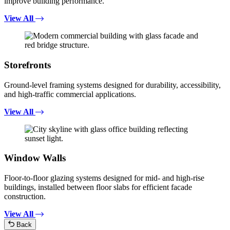
improve building performance.
View All
Storefronts
Ground-level framing systems designed for durability, accessibility,
and high-traffic commercial applications.
View All
Window Walls
Floor-to-floor glazing systems designed for mid- and high-rise
buildings, installed between floor slabs for efficient facade
construction.
View All
Back