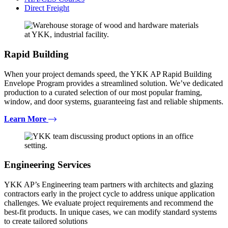
Direct Freight
Rapid Building
When your project demands speed, the YKK AP Rapid Building
Envelope Program provides a streamlined solution. We’ve dedicated
production to a curated selection of our most popular framing,
window, and door systems, guaranteeing fast and reliable shipments.
Learn More
Engineering Services
YKK AP’s Engineering team partners with architects and glazing
contractors early in the project cycle to address unique application
challenges. We evaluate project requirements and recommend the
best-fit products. In unique cases, we can modify standard systems
to create tailored solutions