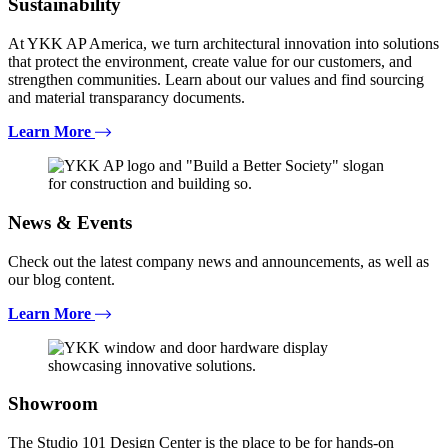
Sustainability
At YKK AP America, we turn architectural innovation into solutions
that protect the environment, create value for our customers, and
strengthen communities. Learn about our values and find sourcing
and material transparancy documents.
Learn More
News & Events
Check out the latest company news and announcements, as well as
our blog content.
Learn More
Showroom
The Studio 101 Design Center is the place to be for hands-on