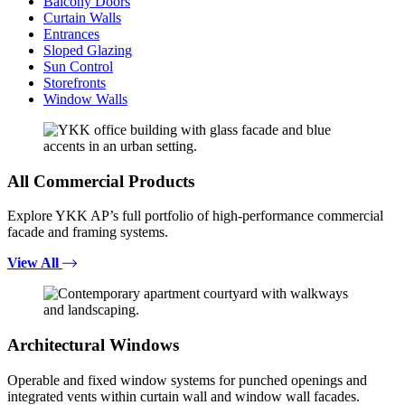
Balcony Doors
Curtain Walls
Entrances
Sloped Glazing
Sun Control
Storefronts
Window Walls
All Commercial Products
Explore YKK AP’s full portfolio of high-performance commercial
facade and framing systems.
View All
Architectural Windows
Operable and fixed window systems for punched openings and
integrated vents within curtain wall and window wall facades.