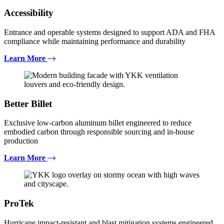
Accessibility
Entrance and operable systems designed to support ADA and FHA
compliance while maintaining performance and durability
Learn More
Better Billet
Exclusive low-carbon aluminum billet engineered to reduce
embodied carbon through responsible sourcing and in-house
production
Learn More
ProTek
Hurricane impact-resistant and blast mitigation systems engineered