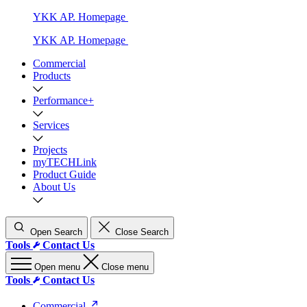
YKK AP. Homepage
YKK AP. Homepage
Commercial
Products
Performance+
Services
Projects
myTECHLink
Product Guide
About Us
Open Search
Close Search
Tools
Contact Us
Open menu
Close menu
Tools
Contact Us
Commercial