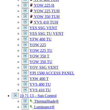
YOW 225 H
YOW 225 TUH
YOW 350 TUH
YVS 410 TUH
YES SSG VENT
YES SSG TU VENT
YFW 400 TU
YOW 225
YOW 225 TU
YOW 350 T
YOW 350 TU
YOV SSG VENT
YPI 1500 ACCESS PANEL
YSW 400 T
YVS 400 TU
YVS 410 TU
10 71 13 – Sun Control
ThermaShade®
Luminance®