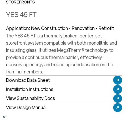
STOREFRONTS
YES 45 FT
Application:
New Construction • Renovation • Retrofit
The YES 45 FT is a thermally broken, center-set
storefront system compatible with both monolithic and
insulating glass. It utilizes MegaTherm® technology to
provide a continuous thermal barrier, effectively
conserving energy and reducing condensation on the
framing members.
Download Data Sheet
Installation Instructions
View Sustainability Docs
View Design Manual