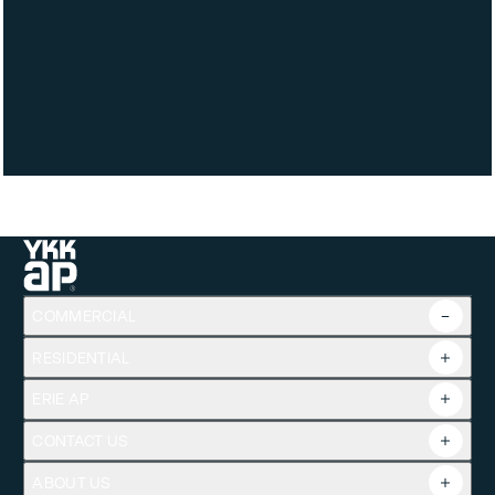
Product Line
MegaTherm® / Anodized Plus®
COMMERCIAL
RESIDENTIAL
Overview
Commercial Products
ERIE AP
Product Guide
Tools
CONTACT US
Projects
ABOUT US