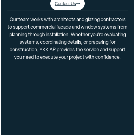
Contact Us
Separate Interior/Exterior Finish Options
Our
team
works
with
architects
and
glazing
contractors
to
support
commercial
facade
and
window
systems
from
Data
planning
through
installation.
Whether
you’re
evaluating
systems,
coordinating
details,
or
preparing
for
construction,
YKK
AP
provides
the
service
and
support
Construction Uses: Retrofit, New, New Construction •
you
need
to
execute
your
project
with
confidence.
Renovation • Retrofit
Frame Depths: 4-1/2″
Sightlines: 2-1/4″
Installation Methods: Screw Spline, Shear Block
Glazing Methods: Outside
Glass Types: Insulating
Glass Configurations: Center
Thermal Methods: Iso Struts