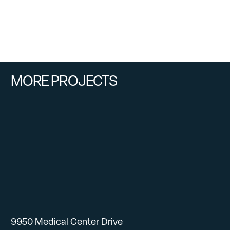
MORE PROJECTS
9950 Medical Center Drive