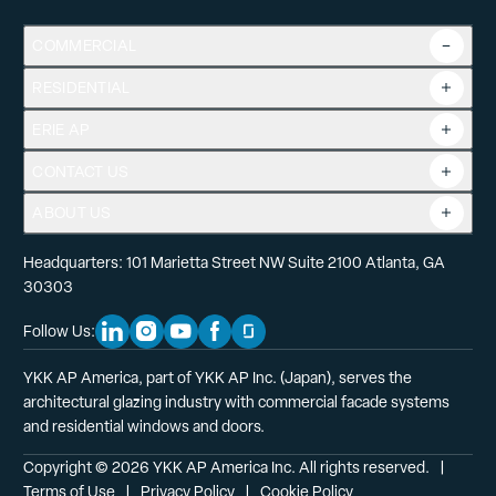
COMMERCIAL
RESIDENTIAL
Overview
Commercial Products
ERIE AP
Product Guide
Tools
CONTACT US
Projects
ABOUT US
Headquarters: 101 Marietta Street NW Suite 2100 Atlanta, GA
30303
Follow Us:
Linkedin Social Media
Instagram Social Media
Youtube Social Media
Facebook Social Media
Glassdoor Social Media
YKK AP America, part of YKK AP Inc. (Japan), serves the
architectural glazing industry with commercial facade systems
and residential windows and doors.
Copyright © 2026 YKK AP America Inc. All rights reserved.
  |  
Terms of Use
  |  
Privacy Policy
  |  
Cookie Policy