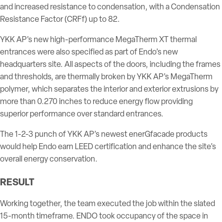
and increased resistance to condensation, with a Condensation
Resistance Factor (CRFf) up to 82.
YKK AP’s new high-performance MegaTherm XT thermal
entrances were also specified as part of Endo’s new
headquarters site. All aspects of the doors, including the frames
and thresholds, are thermally broken by YKK AP’s MegaTherm
polymer, which separates the interior and exterior extrusions by
more than 0.270 inches to reduce energy flow providing
superior performance over standard entrances.
The 1-2-3 punch of YKK AP’s newest enerGfacade products
would help Endo earn LEED certification and enhance the site’s
overall energy conservation.
RESULT
Working together, the team executed the job within the slated
15-month timeframe. ENDO took occupancy of the space in