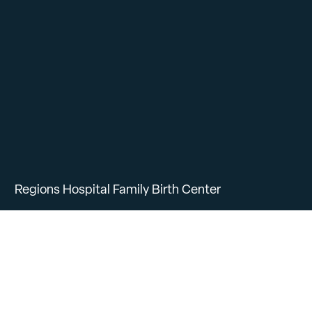
Regions Hospital Family Birth Center