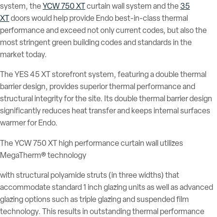
system, the
YCW 750 XT
curtain wall system and the
35
XT
doors would help provide Endo best-in-class thermal
performance and exceed not only current codes, but also the
most stringent green building codes and standards in the
market today.
The YES 45 XT storefront system, featuring a double thermal
barrier design, provides superior thermal performance and
structural integrity for the site. Its double thermal barrier design
significantly reduces heat transfer and keeps internal surfaces
warmer for Endo.
The YCW 750 XT high performance curtain wall utilizes
MegaTherm® technology
with structural polyamide struts (in three widths) that
accommodate standard 1 inch glazing units as well as advanced
glazing options such as triple glazing and suspended film
technology. This results in outstanding thermal performance