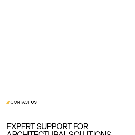
CONTACT US
EXPERT SUPPORT FOR
ARCHITECTURAL SOLUTIONS