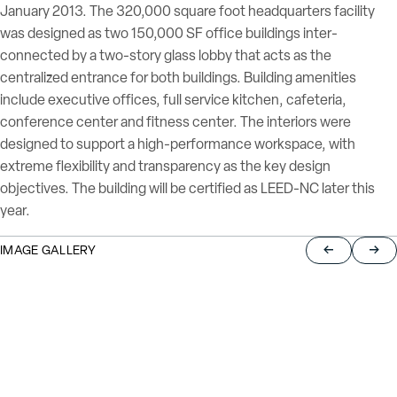
January 2013. The 320,000 square foot headquarters facility
was designed as two 150,000 SF office buildings inter-
connected by a two-story glass lobby that acts as the
centralized entrance for both buildings. Building amenities
include executive offices, full service kitchen, cafeteria,
conference center and fitness center. The interiors were
designed to support a high-performance workspace, with
extreme flexibility and transparency as the key design
objectives. The building will be certified as LEED-NC later this
year.
IMAGE GALLERY
Return to pre
Jump