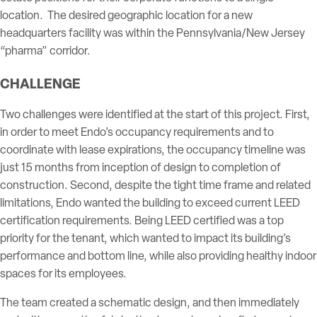
location. The desired geographic location for a new
headquarters facility was within the Pennsylvania/New Jersey
“pharma” corridor.
CHALLENGE
Two challenges were identified at the start of this project. First,
in order to meet Endo’s occupancy requirements and to
coordinate with lease expirations, the occupancy timeline was
just 15 months from inception of design to completion of
construction. Second, despite the tight time frame and related
limitations, Endo wanted the building to exceed current LEED
certification requirements. Being LEED certified was a top
priority for the tenant, which wanted to impact its building’s
performance and bottom line, while also providing healthy indoor
spaces for its employees.
The team created a schematic design, and then immediately