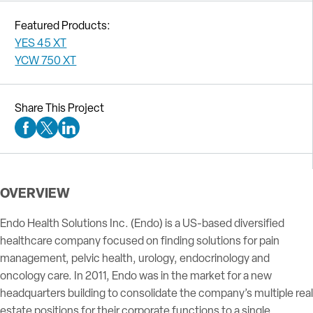
Featured Products:
YES 45 XT
YCW 750 XT
Share This Project
Facebook Social Media
Twitter Social Media
Linkedin Social Media
OVERVIEW
Endo Health Solutions Inc. (Endo) is a US-based diversified
healthcare company focused on finding solutions for pain
management, pelvic health, urology, endocrinology and
oncology care. In 2011, Endo was in the market for a new
headquarters building to consolidate the company’s multiple real
estate positions for their corporate functions to a single