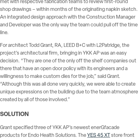
met with respective fabrication teams to review first-round
shop drawings – within months of the originating napkin sketch.
An integrated design approach with the Construction Manager
and Developer was the only way the team could pull off the time
line.
For architect Todd Grant, RA, LEED B+C with L2Patridge, the
project’s architectural firm, bringing in YKK AP was an easy
decision. “They are one of the only off the shelf companies out
there that have an open door policy with its engineers and a
willingness to make custom dies for the job,” said Grant.
“Although this was all done very quickly, we were able to create
unique expressions on the building due to the team atmosphere
created by all of those involved.”
SOLUTION
Grant specified three of YKK AP’s newest enerGfacade
products for Endo Health Solutions. The
YES 45 XT
store front