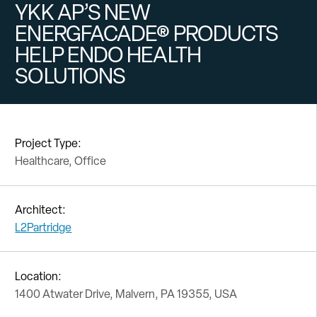
YKK AP’S NEW
ENERGFACADE® PRODUCTS
HELP ENDO HEALTH
SOLUTIONS
Project Type:
Healthcare, Office
Architect:
L2Partridge
Location:
1400 Atwater Drive, Malvern, PA 19355, USA