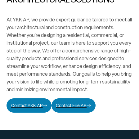
At YKK AP, we provide expert guidance tailored to meet all
your architectural and construction requirements.
Whether you’re designing a residential, commercial, or
institutional project, our team is here to support you every
step of the way. We offer a comprehensive range of high-
quality products and professional services designed to
streamline your workflow, enhance design efficiency, and
meet performance standards. Our goal is to help you bring
your vision to life while promoting long-term sustainability
and minimizing environmental impact.
Contact YKK AP
Contact Erie AP