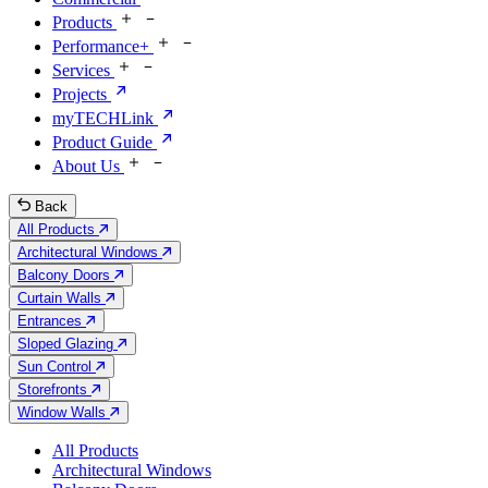
Products
Performance+
Services
Projects
myTECHLink
Product Guide
About Us
Back
All Products
Architectural Windows
Balcony Doors
Curtain Walls
Entrances
Sloped Glazing
Sun Control
Storefronts
Window Walls
All Products
Architectural Windows