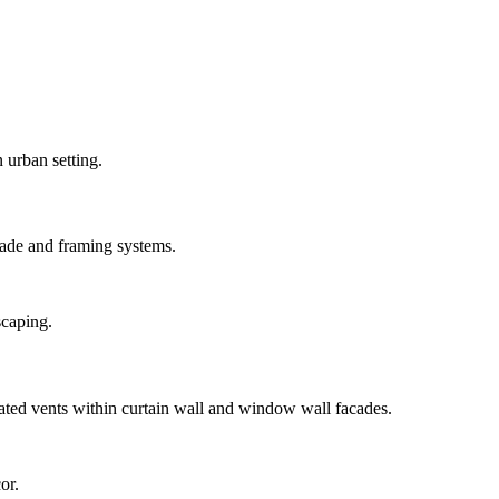
ade and framing systems.
ted vents within curtain wall and window wall facades.