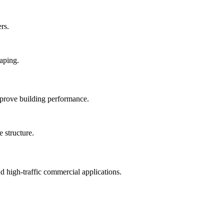
rs.
mprove building performance.
nd high-traffic commercial applications.