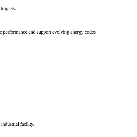
e performance and support evolving energy codes