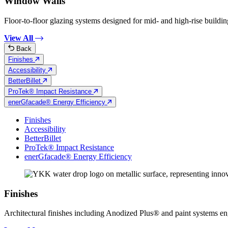
Window Walls
Floor-to-floor glazing systems designed for mid- and high-rise building
View All
Back
Finishes
Accessibility
BetterBillet
ProTek® Impact Resistance
enerGfacade® Energy Efficiency
Finishes
Accessibility
BetterBillet
ProTek® Impact Resistance
enerGfacade® Energy Efficiency
Finishes
Architectural finishes including Anodized Plus® and paint systems engin