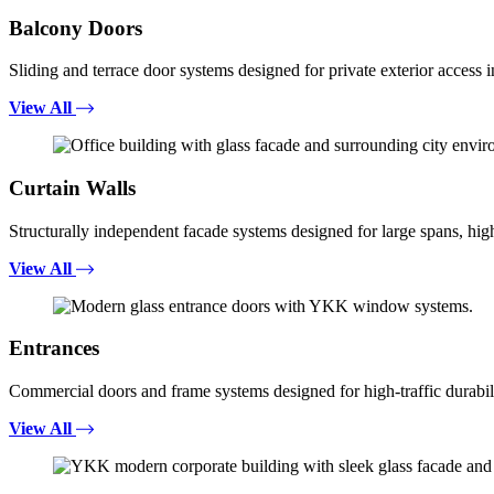
Balcony Doors
Sliding and terrace door systems designed for private exterior access i
View All
Curtain Walls
Structurally independent facade systems designed for large spans, high
View All
Entrances
Commercial doors and frame systems designed for high-traffic durabili
View All