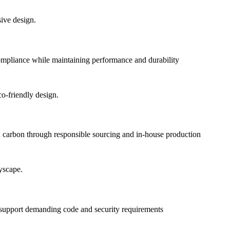
pliance while maintaining performance and durability
 carbon through responsible sourcing and in-house production
o support demanding code and security requirements