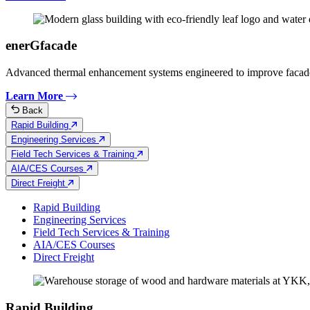
enerGfacade
Advanced thermal enhancement systems engineered to improve facad
Learn More
Back
Rapid Building
Engineering Services
Field Tech Services & Training
AIA/CES Courses
Direct Freight
Rapid Building
Engineering Services
Field Tech Services & Training
AIA/CES Courses
Direct Freight
Rapid Building