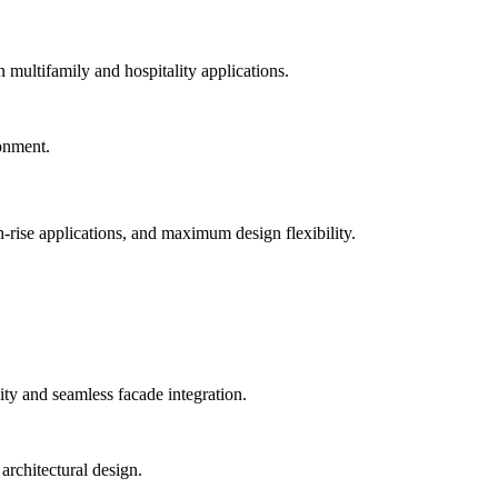
n multifamily and hospitality applications.
-rise applications, and maximum design flexibility.
ty and seamless facade integration.