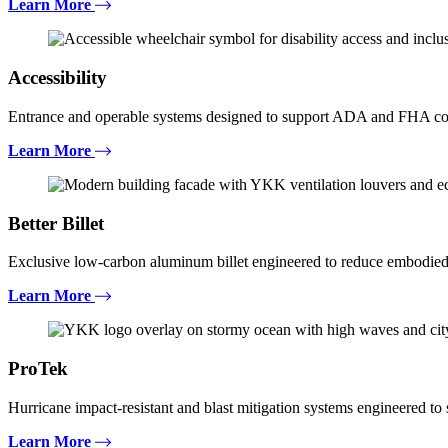
Learn More
Accessibility
Entrance and operable systems designed to support ADA and FHA com
Learn More
Better Billet
Exclusive low-carbon aluminum billet engineered to reduce embodied
Learn More
ProTek
Hurricane impact-resistant and blast mitigation systems engineered t
Learn More