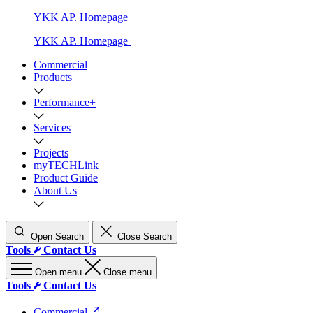
YKK AP. Homepage
YKK AP. Homepage
Commercial
Products
Performance+
Services
Projects
myTECHLink
Product Guide
About Us
Open Search
Close Search
Tools
Contact Us
Open menu
Close menu
Tools
Contact Us
Commercial