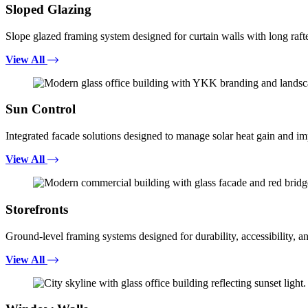
Sloped Glazing
Slope glazed framing system designed for curtain walls with long rafte
View All
Sun Control
Integrated facade solutions designed to manage solar heat gain and i
View All
Storefronts
Ground-level framing systems designed for durability, accessibility, a
View All