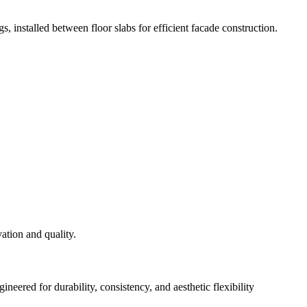
s, installed between floor slabs for efficient facade construction.
eered for durability, consistency, and aesthetic flexibility