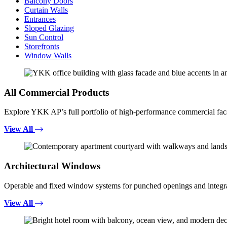
Balcony Doors
Curtain Walls
Entrances
Sloped Glazing
Sun Control
Storefronts
Window Walls
All Commercial Products
Explore YKK AP’s full portfolio of high-performance commercial fac
View All
Architectural Windows
Operable and fixed window systems for punched openings and integra
View All