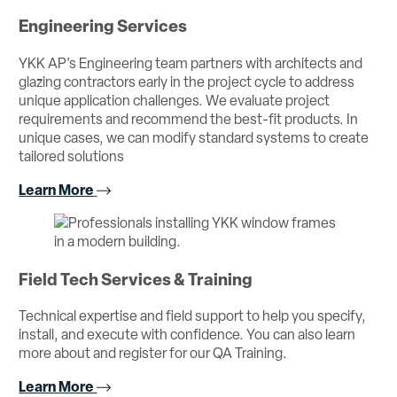
Engineering Services
YKK AP’s Engineering team partners with architects and
glazing contractors early in the project cycle to address
unique application challenges. We evaluate project
requirements and recommend the best-fit products. In
unique cases, we can modify standard systems to create
tailored solutions
Learn More
Field Tech Services & Training
Technical expertise and field support to help you specify,
install, and execute with confidence. You can also learn
more about and register for our QA Training.
Learn More