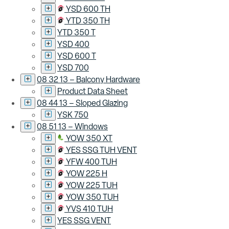
YSD 600 TH
YTD 350 TH
YTD 350 T
YSD 400
YSD 600 T
YSD 700
08 32 13 – Balcony Hardware
Product Data Sheet
08 44 13 – Sloped Glazing
YSK 750
08 51 13 – Windows
YOW 350 XT
YES SSG TUH VENT
YFW 400 TUH
YOW 225 H
YOW 225 TUH
YOW 350 TUH
YVS 410 TUH
YES SSG VENT