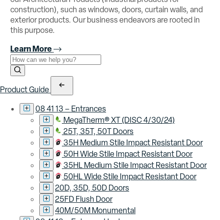
construction), such as windows, doors, curtain walls, and
exterior products. Our business endeavors are rooted in
this purpose.
Learn More
Use the field below to search at this website.
Search Submit
Product Guide
08 41 13 – Entrances
MegaTherm® XT (DISC 4/30/24)
25T, 35T, 50T Doors
35H Medium Stile Impact Resistant Door
50H Wide Stile Impact Resistant Door
35HL Medium Stile Impact Resistant Door
50HL Wide Stile Impact Resistant Door
20D, 35D, 50D Doors
25FD Flush Door
40M/50M Monumental