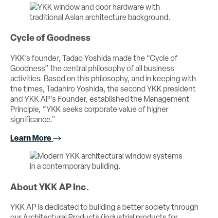
Cycle of Goodness
YKK’s founder, Tadao Yoshida made the “Cycle of
Goodness” the central philosophy of all business
activities. Based on this philosophy, and in keeping with
the times, Tadahiro Yoshida, the second YKK president
and YKK AP’s Founder, established the Management
Principle, “YKK seeks corporate value of higher
significance.”
Learn More
About YKK AP Inc.
YKK AP is dedicated to building a better society through
our Architectural Products (industrial products for