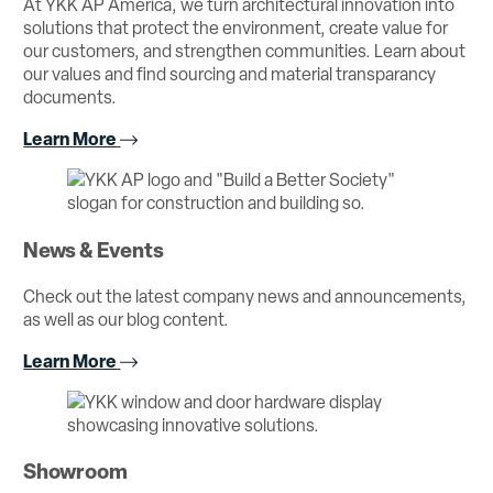
At YKK AP America, we turn architectural innovation into
solutions that protect the environment, create value for
our customers, and strengthen communities. Learn about
our values and find sourcing and material transparancy
documents.
Learn More
News & Events
Check out the latest company news and announcements,
as well as our blog content.
Learn More
Showroom