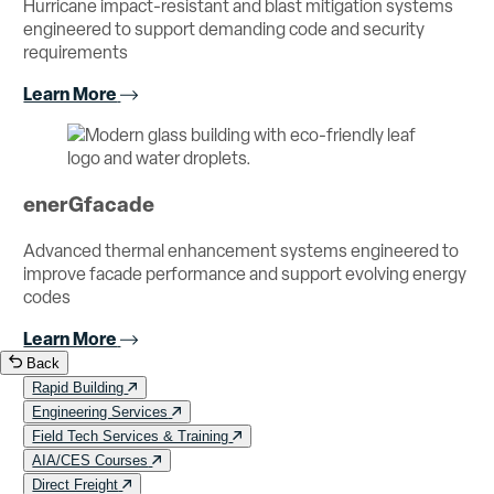
Hurricane impact-resistant and blast mitigation systems
engineered to support demanding code and security
requirements
Learn More
enerGfacade
Advanced thermal enhancement systems engineered to
improve facade performance and support evolving energy
codes
Learn More
Back
Rapid Building
Engineering Services
Field Tech Services & Training
AIA/CES Courses
Direct Freight