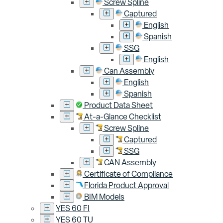
Screw Spline
Captured
English
Spanish
SSG
English
Can Assembly
English
Spanish
Product Data Sheet
At-a-Glance Checklist
Screw Spline
Captured
SSG
CAN Assembly
Certificate of Compliance
Florida Product Approval
BIM Models
YES 60 FI
YES 60 TU