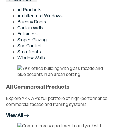
All Products
Architectural Windows
Balcony Doors
Curtain Walls
Entrances
Sloped Glazing
Sun Control
Storefronts
Window Walls
All Commercial Products
Explore YKK AP’s full portfolio of high-performance
commercial facade and framing systems.
View All