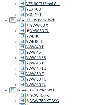
YES 60 TU Front Set
YES 600
YCN 40 T
08 41 13 – Window Wall
YWW 60 XT
YHW 60 TU
YWE 40 T
YWE 60 T
YWW 40 T
YWW 45 FI
YWW 45 FS
YWW 45 T
YWW 45 TU
YWW 50 T
YWW 50 TU
YWW 60 TU
08 44 13 – Curtain Wall
YCW 750 XT
YCW 750 XT SSG