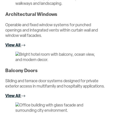
Architectural Windows
Operable and fixed window systems for punched
openings and integrated vents within curtain wall and
window wall facades.
View All
Balcony Doors
Sliding and terrace door systems designed for private
exterior access in multifamily and hospitality applications.
View All