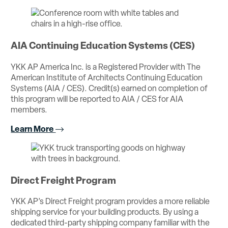
AIA Continuing Education Systems (CES)
YKK AP America Inc. is a Registered Provider with The
American Institute of Architects Continuing Education
Systems (AIA / CES). Credit(s) earned on completion of
this program will be reported to AIA / CES for AIA
members.
Learn More
Direct Freight Program
YKK AP’s Direct Freight program provides a more reliable
shipping service for your building products. By using a
dedicated third-party shipping company familiar with the