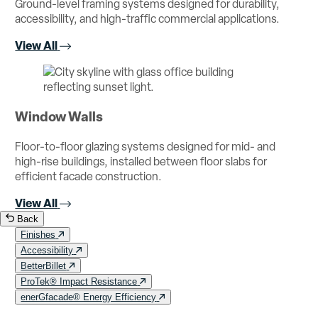
Ground-level framing systems designed for durability,
accessibility, and high-traffic commercial applications.
View All
Window Walls
Floor-to-floor glazing systems designed for mid- and
high-rise buildings, installed between floor slabs for
efficient facade construction.
View All
Back
Finishes
Accessibility
BetterBillet
ProTek® Impact Resistance
enerGfacade® Energy Efficiency