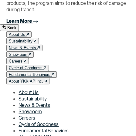
products, the program aims to reduce the risk of damage
during transit.
Learn More
Back
About Us
Sustainability
News & Events
Showroom
Careers
Cycle of Goodness
Fundamental Behaviors
About YKK AP Inc.
About Us
Sustainability
News & Events
Showroom
Careers
Cycle of Goodness
Fundamental Behaviors