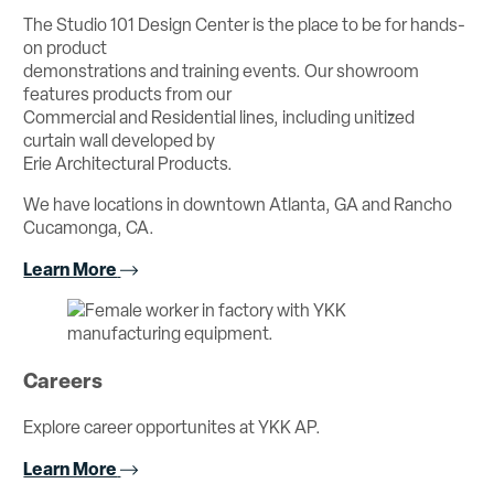
The Studio 101 Design Center is the place to be for hands-
on product
demonstrations and training events. Our showroom
features products from our
Commercial and Residential lines, including unitized
curtain wall developed by
Erie Architectural Products.
We have locations in downtown Atlanta, GA and Rancho
Cucamonga, CA.
Learn More
Careers
Explore career opportunites at YKK AP.
Learn More