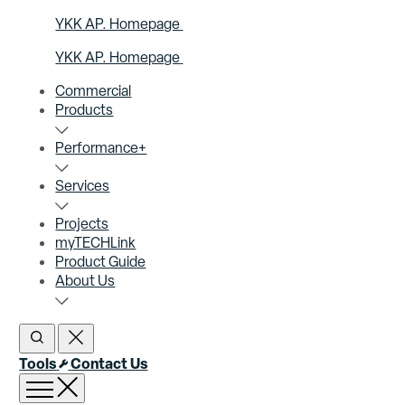
YKK AP. Homepage
YKK AP. Homepage
Commercial
Products
Performance+
Services
Projects
myTECHLink
Product Guide
About Us
Open Search
Close Search
Tools
Contact Us
Open menu