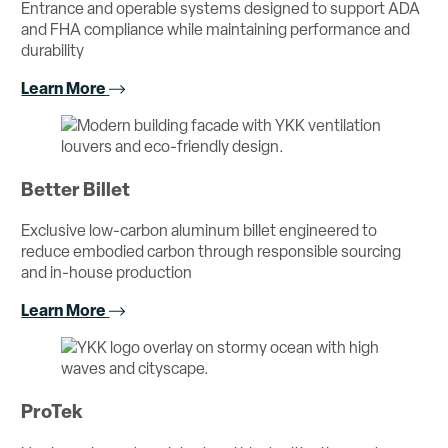
Entrance and operable systems designed to support ADA
and FHA compliance while maintaining performance and
durability
Learn More
Better Billet
Exclusive low-carbon aluminum billet engineered to
reduce embodied carbon through responsible sourcing
and in-house production
Learn More
ProTek