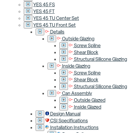
YES 45 FS
YES 45 FT
YES 45 TU Center Set
YES 45 TU Front Set
Details
Outside Glazing
Screw Spline
Shear Block
Structural Silicone Glazing
Inside Glazing
Screw Spline
Shear Block
Structural Silicone Glazing
Can Assembly
Outside Glazed
Inside Glazed
Design Manual
CSI Specifications
Installation Instructions