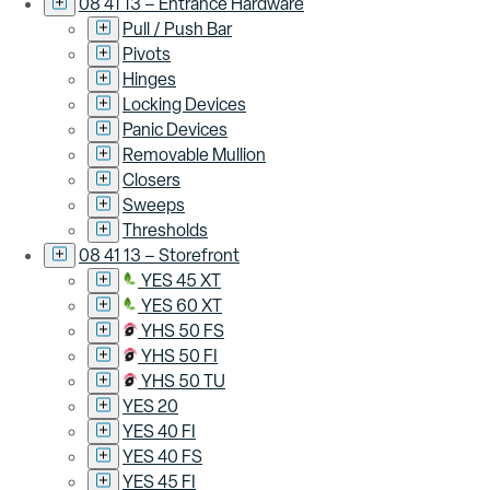
08 41 13 – Entrance Hardware
Pull / Push Bar
Pivots
Hinges
Locking Devices
Panic Devices
Removable Mullion
Closers
Sweeps
Thresholds
08 41 13 – Storefront
YES 45 XT
YES 60 XT
YHS 50 FS
YHS 50 FI
YHS 50 TU
YES 20
YES 40 FI
YES 40 FS
YES 45 FI