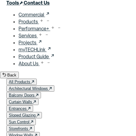
Close menu
Tools
Contact Us
Commercial
Products
Performance+
Services
Projects
myTECHLink
Product Guide
About Us
Back
All Products
Architectural Windows
Balcony Doors
Curtain Walls
Entrances
Sloped Glazing
Sun Control
Storefronts
Window Walls