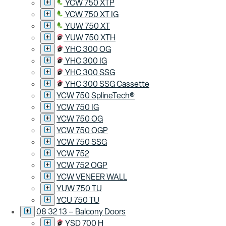
YCW 750 XTP
YCW 750 XT IG
YUW 750 XT
YUW 750 XTH
YHC 300 OG
YHC 300 IG
YHC 300 SSG
YHC 300 SSG Cassette
YCW 750 SplineTech®
YCW 750 IG
YCW 750 OG
YCW 750 OGP
YCW 750 SSG
YCW 752
YCW 752 OGP
YCW VENEER WALL
YUW 750 TU
YCU 750 TU
08 32 13 – Balcony Doors
YSD 700 H