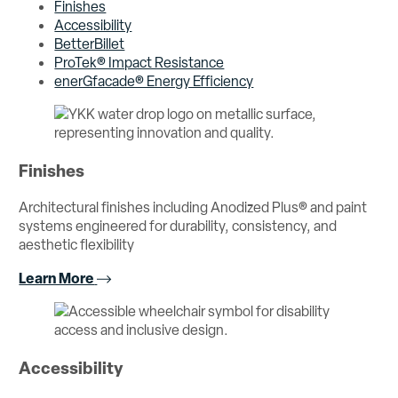
Finishes
Accessibility
BetterBillet
ProTek® Impact Resistance
enerGfacade® Energy Efficiency
Finishes
Architectural finishes including Anodized Plus® and paint
systems engineered for durability, consistency, and
aesthetic flexibility
Learn More
Accessibility