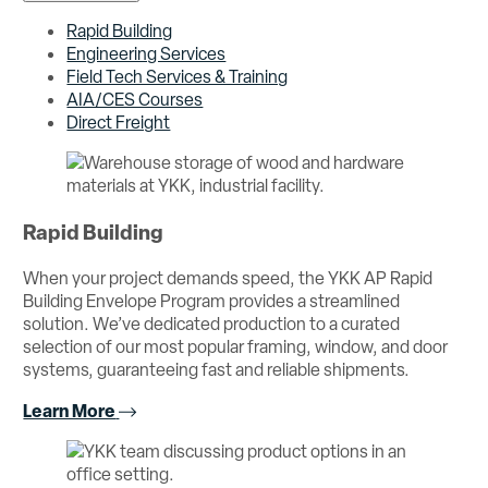
Rapid Building
Engineering Services
Field Tech Services & Training
AIA/CES Courses
Direct Freight
Rapid Building
When your project demands speed, the YKK AP Rapid
Building Envelope Program provides a streamlined
solution. We’ve dedicated production to a curated
selection of our most popular framing, window, and door
systems, guaranteeing fast and reliable shipments.
Learn More