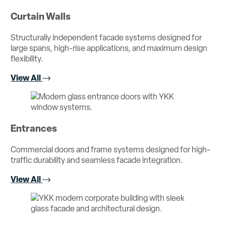
Curtain Walls
Structurally independent facade systems designed for
large spans, high-rise applications, and maximum design
flexibility.
View All
Entrances
Commercial doors and frame systems designed for high-
traffic durability and seamless facade integration.
View All