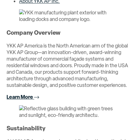
About YKK AP Inc.
Company Overview
YKK AP America is the North American arm of the global
YKK AP Group—an innovation-driven, award-winning
manufacturer of commercial façade systems and
residential windows and doors. Proudly made in the USA
and Canada, our products support forward-thinking
architecture through advanced manufacturing,
sustainable design, and positive customer experiences.
Learn More
Sustainability