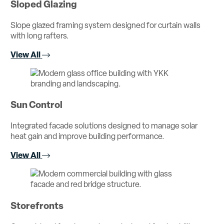
Sloped Glazing
Slope glazed framing system designed for curtain walls
with long rafters.
View All
Sun Control
Integrated facade solutions designed to manage solar
heat gain and improve building performance.
View All
Storefronts