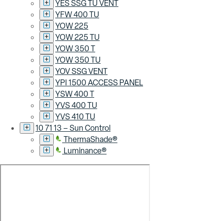
YES SSG TU VENT
YFW 400 TU
YOW 225
YOW 225 TU
YOW 350 T
YOW 350 TU
YOV SSG VENT
YPI 1500 ACCESS PANEL
YSW 400 T
YVS 400 TU
YVS 410 TU
10 71 13 – Sun Control
ThermaShade®
Luminance®