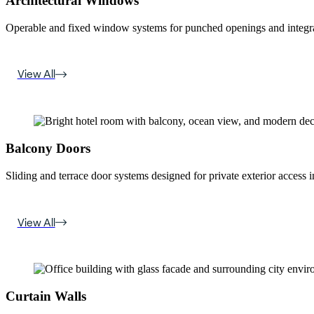
Architectural Windows
Operable and fixed window systems for punched openings and integra
View All
Balcony Doors
Sliding and terrace door systems designed for private exterior access i
View All
Curtain Walls