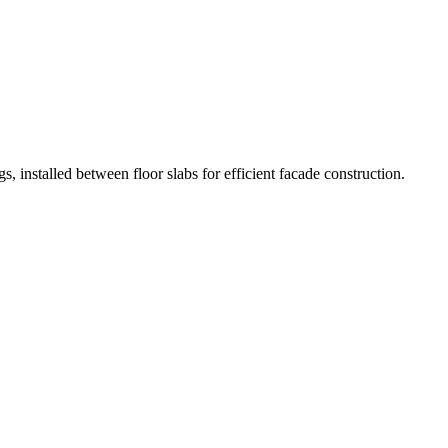
s, installed between floor slabs for efficient facade construction.