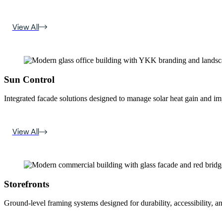
View All
Sun Control
Integrated facade solutions designed to manage solar heat gain and i
View All
Storefronts
Ground-level framing systems designed for durability, accessibility, a