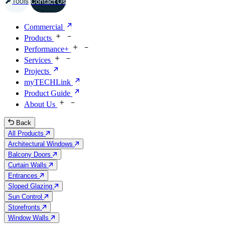
Tools
Contact Us
Commercial
Products
Performance+
Services
Projects
myTECHLink
Product Guide
About Us
Back
All Products
Architectural Windows
Balcony Doors
Curtain Walls
Entrances
Sloped Glazing
Sun Control
Storefronts
Window Walls