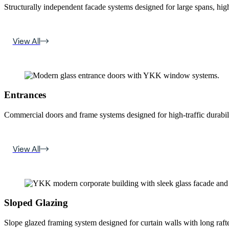
Structurally independent facade systems designed for large spans, high
View All
Entrances
Commercial doors and frame systems designed for high-traffic durabili
View All
Sloped Glazing
Slope glazed framing system designed for curtain walls with long rafte