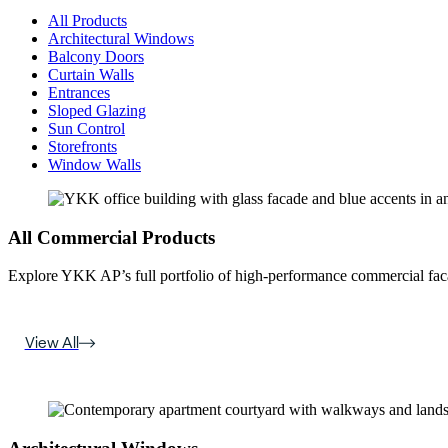
All Products
Architectural Windows
Balcony Doors
Curtain Walls
Entrances
Sloped Glazing
Sun Control
Storefronts
Window Walls
All Commercial Products
Explore YKK AP’s full portfolio of high-performance commercial fac
View All