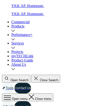
YKK AP. Homepage
YKK AP. Homepage
Commercial
Products
Performance+
Services
Projects
myTECHLink
Product Guide
About Us
Open Search
Close Search
Tools
Contact Us
Open menu
Close menu