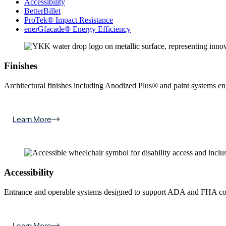
Accessibility
BetterBillet
ProTek® Impact Resistance
enerGfacade® Energy Efficiency
Finishes
Architectural finishes including Anodized Plus® and paint systems engin
Learn More
Accessibility
Entrance and operable systems designed to support ADA and FHA com
Learn More