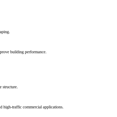
mprove building performance.
nd high-traffic commercial applications.