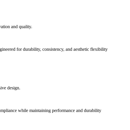
eered for durability, consistency, and aesthetic flexibility
pliance while maintaining performance and durability