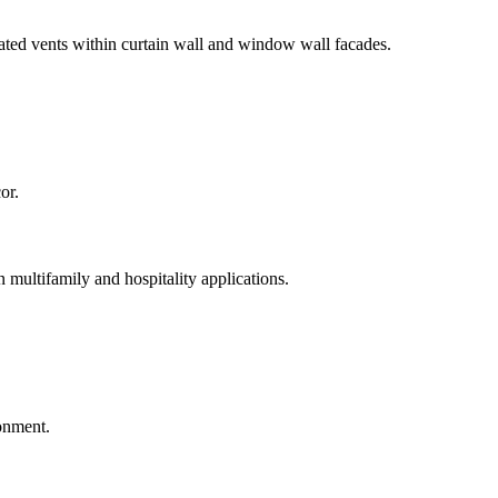
ted vents within curtain wall and window wall facades.
n multifamily and hospitality applications.