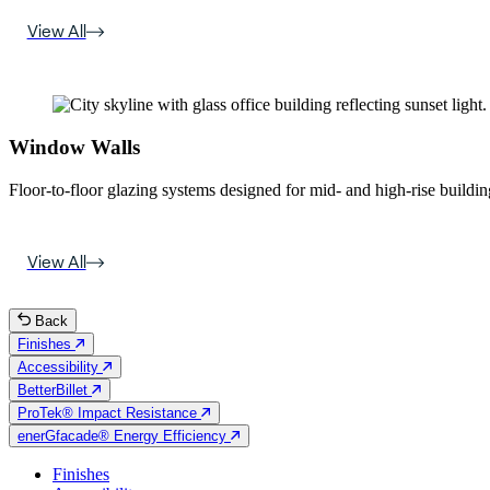
View All
Window Walls
Floor-to-floor glazing systems designed for mid- and high-rise building
View All
Back
Finishes
Accessibility
BetterBillet
ProTek® Impact Resistance
enerGfacade® Energy Efficiency
Finishes