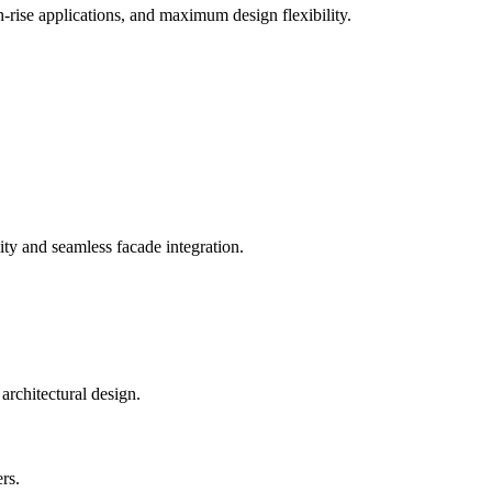
-rise applications, and maximum design flexibility.
ty and seamless facade integration.
rs.