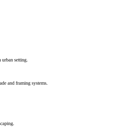
ade and framing systems.