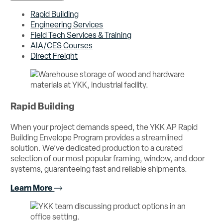
Rapid Building
Engineering Services
Field Tech Services & Training
AIA/CES Courses
Direct Freight
Rapid Building
When your project demands speed, the YKK AP Rapid
Building Envelope Program provides a streamlined
solution. We’ve dedicated production to a curated
selection of our most popular framing, window, and door
systems, guaranteeing fast and reliable shipments.
Learn More