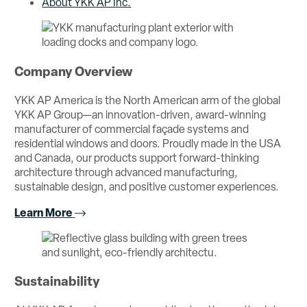
About YKK AP Inc.
Company Overview
YKK AP America is the North American arm of the global
YKK AP Group—an innovation-driven, award-winning
manufacturer of commercial façade systems and
residential windows and doors. Proudly made in the USA
and Canada, our products support forward-thinking
architecture through advanced manufacturing,
sustainable design, and positive customer experiences.
Learn More
Sustainability