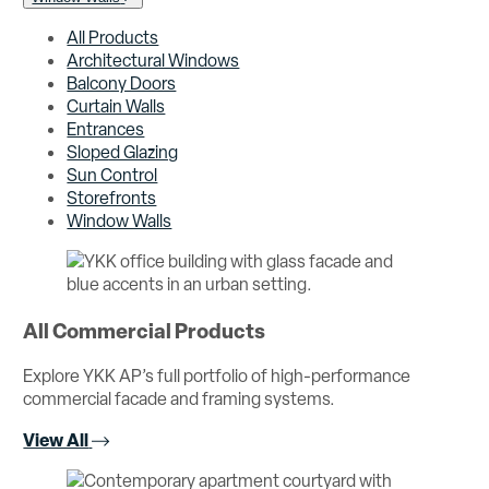
All Products
Architectural Windows
Balcony Doors
Curtain Walls
Entrances
Sloped Glazing
Sun Control
Storefronts
Window Walls
All Commercial Products
Explore YKK AP’s full portfolio of high-performance
commercial facade and framing systems.
View All