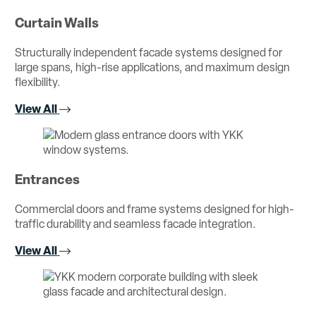
Curtain Walls
Structurally independent facade systems designed for
large spans, high-rise applications, and maximum design
flexibility.
View All
Entrances
Commercial doors and frame systems designed for high-
traffic durability and seamless facade integration.
View All