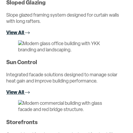
Sloped Glazing
Slope glazed framing system designed for curtain walls
with long rafters.
View All
Sun Control
Integrated facade solutions designed to manage solar
heat gain and improve building performance.
View All
Storefronts