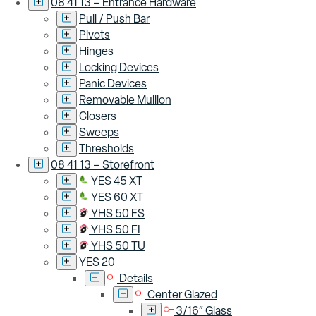
08 41 13 – Entrance Hardware
Pull / Push Bar
Pivots
Hinges
Locking Devices
Panic Devices
Removable Mullion
Closers
Sweeps
Thresholds
08 41 13 – Storefront
YES 45 XT
YES 60 XT
YHS 50 FS
YHS 50 FI
YHS 50 TU
YES 20
Details
Center Glazed
3/16″ Glass