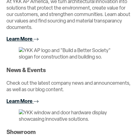
At YKK AP America, we turn architectural innovation into
solutions that protect the environment, create value for
our customers, and strengthen communities. Learn about
our values and find sourcing and material transparancy
documents.
Learn More
News & Events
Check out the latest company news and announcements,
as well as our blog content.
Learn More
Showroom