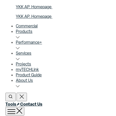
YKK AP. Homepage
YKK AP. Homepage
Commercial
Products
Performance+
Services
Projects
myTECHLink
Product Guide
About Us
Open Search
Close Search
Tools
Contact Us
Open menu