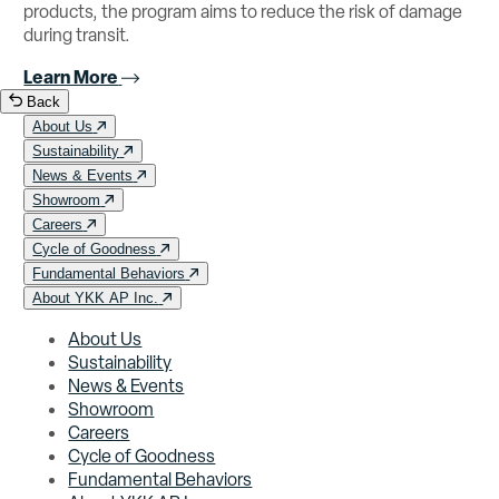
products, the program aims to reduce the risk of damage
during transit.
Learn More
Back
About Us
Sustainability
News & Events
Showroom
Careers
Cycle of Goodness
Fundamental Behaviors
About YKK AP Inc.
About Us
Sustainability
News & Events
Showroom
Careers
Cycle of Goodness
Fundamental Behaviors