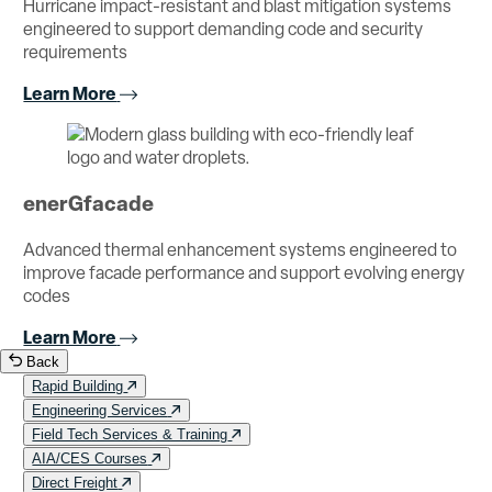
Hurricane impact-resistant and blast mitigation systems
engineered to support demanding code and security
requirements
Learn More
enerGfacade
Advanced thermal enhancement systems engineered to
improve facade performance and support evolving energy
codes
Learn More
Back
Rapid Building
Engineering Services
Field Tech Services & Training
AIA/CES Courses
Direct Freight