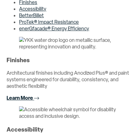
Finishes
Accessibility
BetterBillet
ProTek® Impact Resistance
enerGfacade® Energy Efficiency
Finishes
Architectural finishes including Anodized Plus® and paint
systems engineered for durability, consistency, and
aesthetic flexibility
Learn More
Accessibility