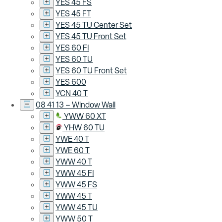
YES 45 FS
YES 45 FT
YES 45 TU Center Set
YES 45 TU Front Set
YES 60 FI
YES 60 TU
YES 60 TU Front Set
YES 600
YCN 40 T
08 41 13 – Window Wall
YWW 60 XT
YHW 60 TU
YWE 40 T
YWE 60 T
YWW 40 T
YWW 45 FI
YWW 45 FS
YWW 45 T
YWW 45 TU
YWW 50 T