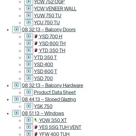
YCW 752 OGP
YCW VENEER WALL
YUW 750 TU
YCU 750 TU
08 32 13 – Balcony Doors
YSD 700 H
YSD 600 TH
YTD 350 TH
YTD 350 T
YSD 400
YSD 600 T
YSD 700
08 32 13 – Balcony Hardware
Product Data Sheet
08 44 13 – Sloped Glazing
YSK 750
08 51 13 – Windows
YOW 350 XT
YES SSG TUH VENT
YFW 400 TUH