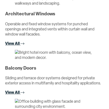
Architectural Windows
Operable and fixed window systems for punched
openings and integrated vents within curtain wall and
window wall facades.
View All
Balcony Doors
Sliding and terrace door systems designed for private
exterior access in multifamily and hospitality applications.
View All