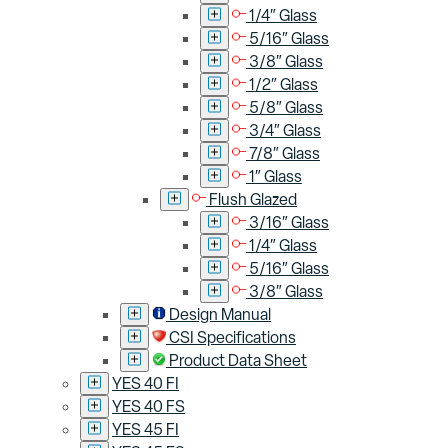
1/4″ Glass
5/16″ Glass
3/8″ Glass
1/2″ Glass
5/8″ Glass
3/4″ Glass
7/8″ Glass
1″ Glass
Flush Glazed
3/16″ Glass
1/4″ Glass
5/16″ Glass
3/8″ Glass
Design Manual
CSI Specifications
Product Data Sheet
YES 40 FI
YES 40 FS
YES 45 FI