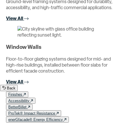
Ground-level framing systems designed for durability,
accessibility, and high-traffic commercial applications.
View All
Window Walls
Floor-to-floor glazing systems designed for mid- and
high-rise buildings, installed between floor slabs for
efficient facade construction.
View All
Back
Finishes
Accessibility
BetterBillet
ProTek® Impact Resistance
enerGfacade® Energy Efficiency