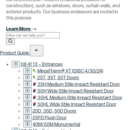
construction), such as windows, doors, curtain walls, and
exterior products. Our business endeavors are rooted in
this purpose.
Learn More
Use the field below to search at this website.
Search Submit
Product Guide
08 41 13 – Entrances
MegaTherm® XT (DISC 4/30/24)
25T, 35T, 50T Doors
35H Medium Stile Impact Resistant Door
50H Wide Stile Impact Resistant Door
35HL Medium Stile Impact Resistant Door
50HL Wide Stile Impact Resistant Door
20D, 35D, 50D Doors
25FD Flush Door
40M/50M Monumental