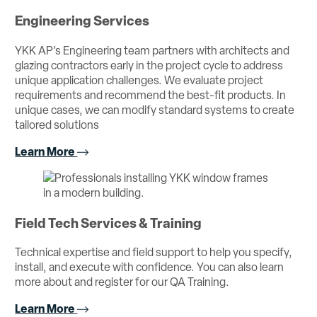
Engineering Services
YKK AP’s Engineering team partners with architects and
glazing contractors early in the project cycle to address
unique application challenges. We evaluate project
requirements and recommend the best-fit products. In
unique cases, we can modify standard systems to create
tailored solutions
Learn More
Field Tech Services & Training
Technical expertise and field support to help you specify,
install, and execute with confidence. You can also learn
more about and register for our QA Training.
Learn More