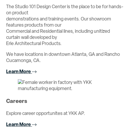
The Studio 101 Design Center is the place to be for hands-
on product
demonstrations and training events. Our showroom
features products from our
Commercial and Residential lines, including unitized
curtain wall developed by
Erie Architectural Products.
We have locations in downtown Atlanta, GA and Rancho
Cucamonga, CA.
Learn More
Careers
Explore career opportunites at YKK AP.
Learn More