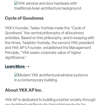
Cycle of Goodness
YKK’s founder, Tadao Yoshida made the “Cycle of
Goodness” the central philosophy of all business
activities. Based on this philosophy, and in keeping with
the times, Tadahiro Yoshida, the second YKK president
and YKK AP’s Founder, established the Management
Principle, “YKK seeks corporate value of higher
significance.”
Learn More
About YKK AP Inc.
YKK AP is dedicated to building a better society through
our Architectural Products (industrial products for