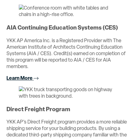
AIA Continuing Education Systems (CES)
YKK AP America Inc. is a Registered Provider with The
American Institute of Architects Continuing Education
Systems (AIA / CES). Credit(s) earned on completion of
this program will be reported to AIA / CES for AIA
members.
Learn More
Direct Freight Program
YKK AP’s Direct Freight program provides a more reliable
shipping service for your building products. By using a
dedicated third-party shipping company familiar with the