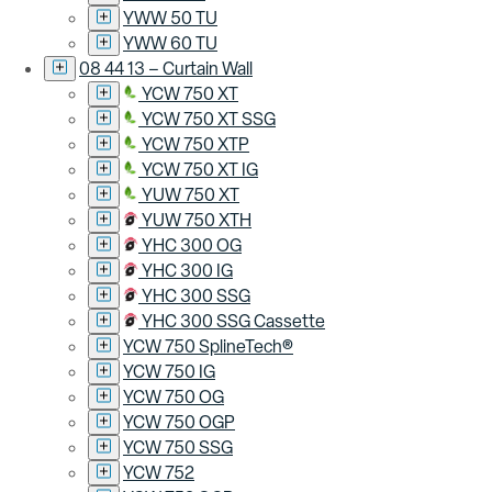
YWW 50 TU
YWW 60 TU
08 44 13 – Curtain Wall
YCW 750 XT
YCW 750 XT SSG
YCW 750 XTP
YCW 750 XT IG
YUW 750 XT
YUW 750 XTH
YHC 300 OG
YHC 300 IG
YHC 300 SSG
YHC 300 SSG Cassette
YCW 750 SplineTech®
YCW 750 IG
YCW 750 OG
YCW 750 OGP
YCW 750 SSG
YCW 752