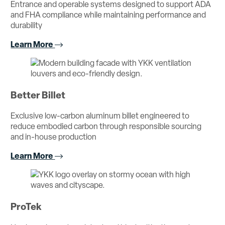
Entrance and operable systems designed to support ADA
and FHA compliance while maintaining performance and
durability
Learn More
Better Billet
Exclusive low-carbon aluminum billet engineered to
reduce embodied carbon through responsible sourcing
and in-house production
Learn More
ProTek