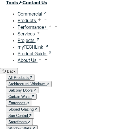
Close menu
Tools
Contact Us
Commercial
Products
Performance+
Services
Projects
myTECHLink
Product Guide
About Us
Back
All Products
Architectural Windows
Balcony Doors
Curtain Walls
Entrances
Sloped Glazing
Sun Control
Storefronts
Window Walls