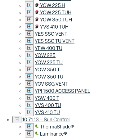
YOW 225 H
YOW 225 TUH
YOW 350 TUH
YVS 410 TUH
YES SSG VENT
YES SSG TU VENT
YFW 400 TU
YOW 225
YOW 225 TU
YOW 350 T
YOW 350 TU
YOV SSG VENT
YPI 1500 ACCESS PANEL
YSW 400 T
YVS 400 TU
YVS 410 TU
10 71 13 – Sun Control
ThermaShade®
Luminance®