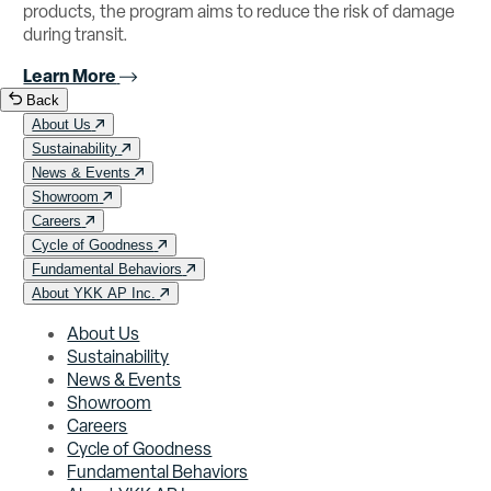
products, the program aims to reduce the risk of damage
during transit.
Learn More
Back
About Us
Sustainability
News & Events
Showroom
Careers
Cycle of Goodness
Fundamental Behaviors
About YKK AP Inc.
About Us
Sustainability
News & Events
Showroom
Careers
Cycle of Goodness
Fundamental Behaviors