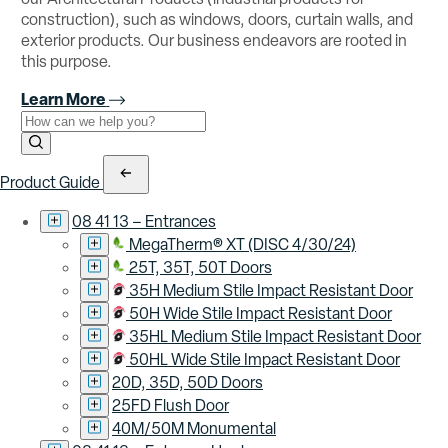
construction), such as windows, doors, curtain walls, and
exterior products. Our business endeavors are rooted in
this purpose.
Learn More
Use the field below to search at this website.
Search Submit
Product Guide
08 41 13 – Entrances
MegaTherm® XT (DISC 4/30/24)
25T, 35T, 50T Doors
35H Medium Stile Impact Resistant Door
50H Wide Stile Impact Resistant Door
35HL Medium Stile Impact Resistant Door
50HL Wide Stile Impact Resistant Door
20D, 35D, 50D Doors
25FD Flush Door
40M/50M Monumental