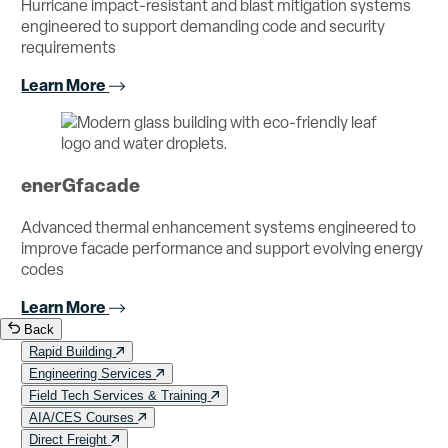
Hurricane impact-resistant and blast mitigation systems
engineered to support demanding code and security
requirements
Learn More
enerGfacade
Advanced thermal enhancement systems engineered to
improve facade performance and support evolving energy
codes
Learn More
Back
Rapid Building
Engineering Services
Field Tech Services & Training
AIA/CES Courses
Direct Freight