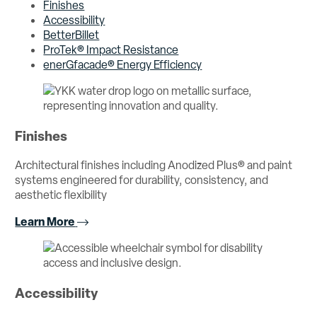
Finishes
Accessibility
BetterBillet
ProTek® Impact Resistance
enerGfacade® Energy Efficiency
Finishes
Architectural finishes including Anodized Plus® and paint
systems engineered for durability, consistency, and
aesthetic flexibility
Learn More
Accessibility