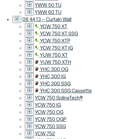
YWW 50 TU
YWW 60 TU
08 44 13 – Curtain Wall
YCW 750 XT
YCW 750 XT SSG
YCW 750 XTP
YCW 750 XT IG
YUW 750 XT
YUW 750 XTH
YHC 300 OG
YHC 300 IG
YHC 300 SSG
YHC 300 SSG Cassette
YCW 750 SplineTech®
YCW 750 IG
YCW 750 OG
YCW 750 OGP
YCW 750 SSG
YCW 752