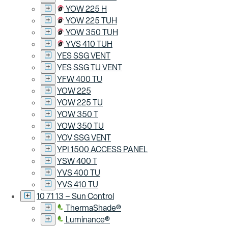
YOW 225 H
YOW 225 TUH
YOW 350 TUH
YVS 410 TUH
YES SSG VENT
YES SSG TU VENT
YFW 400 TU
YOW 225
YOW 225 TU
YOW 350 T
YOW 350 TU
YOV SSG VENT
YPI 1500 ACCESS PANEL
YSW 400 T
YVS 400 TU
YVS 410 TU
10 71 13 – Sun Control
ThermaShade®
Luminance®