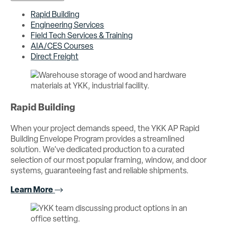
Rapid Building
Engineering Services
Field Tech Services & Training
AIA/CES Courses
Direct Freight
Rapid Building
When your project demands speed, the YKK AP Rapid
Building Envelope Program provides a streamlined
solution. We’ve dedicated production to a curated
selection of our most popular framing, window, and door
systems, guaranteeing fast and reliable shipments.
Learn More