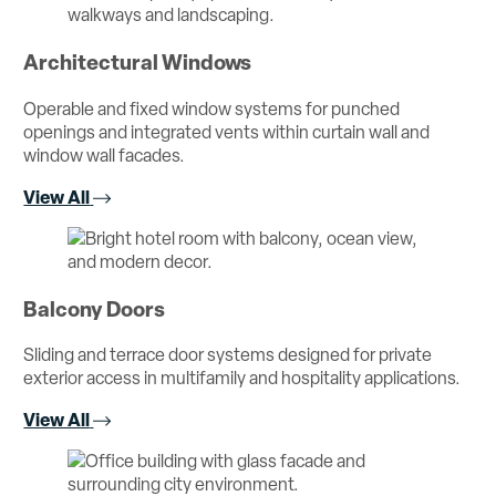
Architectural Windows
Operable and fixed window systems for punched
openings and integrated vents within curtain wall and
window wall facades.
View All
Balcony Doors
Sliding and terrace door systems designed for private
exterior access in multifamily and hospitality applications.
View All