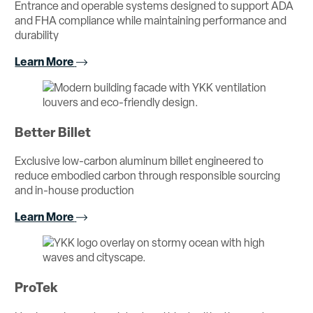
Entrance and operable systems designed to support ADA
and FHA compliance while maintaining performance and
durability
Learn More
Better Billet
Exclusive low-carbon aluminum billet engineered to
reduce embodied carbon through responsible sourcing
and in-house production
Learn More
ProTek