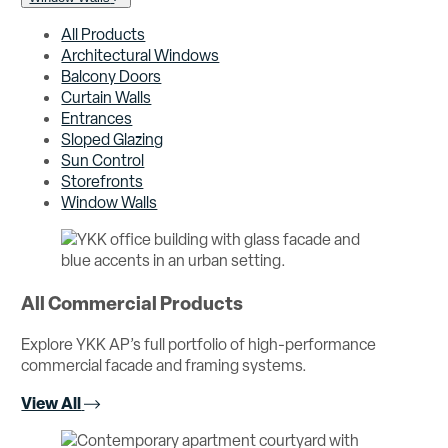
All Products
Architectural Windows
Balcony Doors
Curtain Walls
Entrances
Sloped Glazing
Sun Control
Storefronts
Window Walls
All Commercial Products
Explore YKK AP’s full portfolio of high-performance
commercial facade and framing systems.
View All