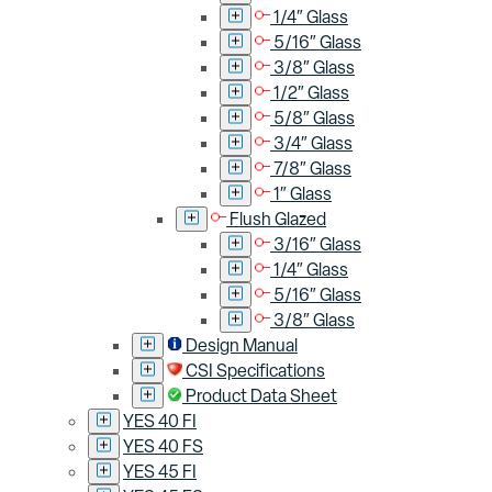
1/4″ Glass
5/16″ Glass
3/8″ Glass
1/2″ Glass
5/8″ Glass
3/4″ Glass
7/8″ Glass
1″ Glass
Flush Glazed
3/16″ Glass
1/4″ Glass
5/16″ Glass
3/8″ Glass
Design Manual
CSI Specifications
Product Data Sheet
YES 40 FI
YES 40 FS
YES 45 FI