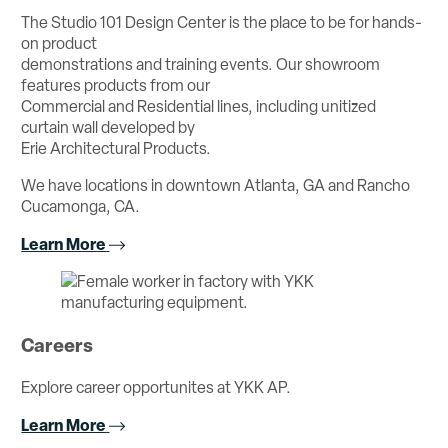
The Studio 101 Design Center is the place to be for hands-
on product
demonstrations and training events. Our showroom
features products from our
Commercial and Residential lines, including unitized
curtain wall developed by
Erie Architectural Products.
We have locations in downtown Atlanta, GA and Rancho
Cucamonga, CA.
Learn More
Careers
Explore career opportunites at YKK AP.
Learn More