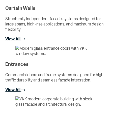
Curtain Walls
Structurally independent facade systems designed for
large spans, high-rise applications, and maximum design
flexibility.
View All
Entrances
Commercial doors and frame systems designed for high-
traffic durability and seamless facade integration.
View All