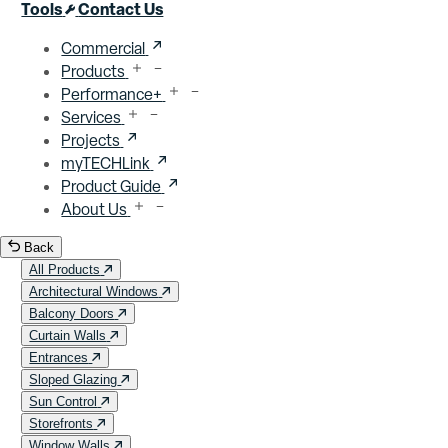
Close menu
Tools
Contact Us
Commercial
Products
Performance+
Services
Projects
myTECHLink
Product Guide
About Us
Back
All Products
Architectural Windows
Balcony Doors
Curtain Walls
Entrances
Sloped Glazing
Sun Control
Storefronts
Window Walls