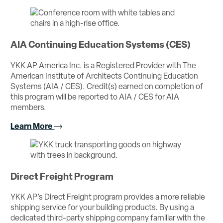
AIA Continuing Education Systems (CES)
YKK AP America Inc. is a Registered Provider with The
American Institute of Architects Continuing Education
Systems (AIA / CES). Credit(s) earned on completion of
this program will be reported to AIA / CES for AIA
members.
Learn More
Direct Freight Program
YKK AP’s Direct Freight program provides a more reliable
shipping service for your building products. By using a
dedicated third-party shipping company familiar with the