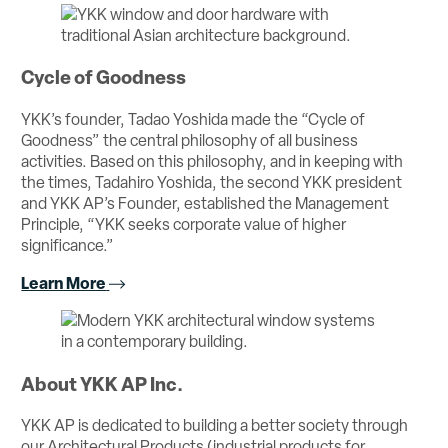
Cycle of Goodness
YKK’s founder, Tadao Yoshida made the “Cycle of
Goodness” the central philosophy of all business
activities. Based on this philosophy, and in keeping with
the times, Tadahiro Yoshida, the second YKK president
and YKK AP’s Founder, established the Management
Principle, “YKK seeks corporate value of higher
significance.”
Learn More
About YKK AP Inc.
YKK AP is dedicated to building a better society through
our Architectural Products (industrial products for