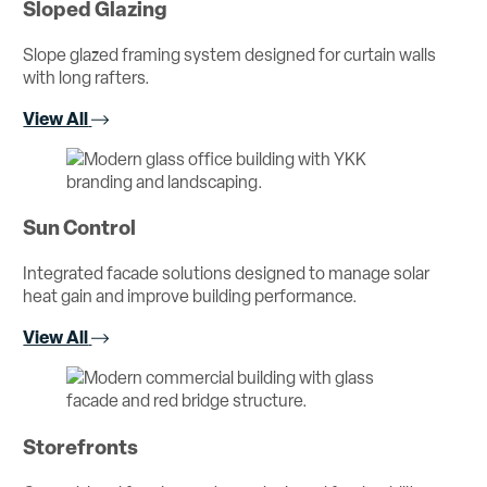
Sloped Glazing
Slope glazed framing system designed for curtain walls
with long rafters.
View All
Sun Control
Integrated facade solutions designed to manage solar
heat gain and improve building performance.
View All
Storefronts