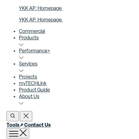
YKK AP. Homepage
YKK AP. Homepage
Commercial
Products
Performance+
Services
Projects
myTECHLink
Product Guide
About Us
Open Search
Close Search
Tools
Contact Us
Open menu