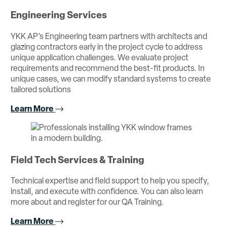
Engineering Services
YKK AP’s Engineering team partners with architects and
glazing contractors early in the project cycle to address
unique application challenges. We evaluate project
requirements and recommend the best-fit products. In
unique cases, we can modify standard systems to create
tailored solutions
Learn More
Field Tech Services & Training
Technical expertise and field support to help you specify,
install, and execute with confidence. You can also learn
more about and register for our QA Training.
Learn More