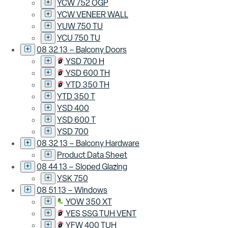
YCW 752 OGP
YCW VENEER WALL
YUW 750 TU
YCU 750 TU
08 32 13 – Balcony Doors
YSD 700 H
YSD 600 TH
YTD 350 TH
YTD 350 T
YSD 400
YSD 600 T
YSD 700
08 32 13 – Balcony Hardware
Product Data Sheet
08 44 13 – Sloped Glazing
YSK 750
08 51 13 – Windows
YOW 350 XT
YES SSG TUH VENT
YFW 400 TUH