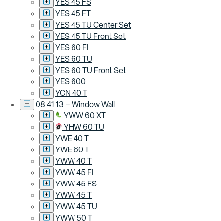
YES 45 FS
YES 45 FT
YES 45 TU Center Set
YES 45 TU Front Set
YES 60 FI
YES 60 TU
YES 60 TU Front Set
YES 600
YCN 40 T
08 41 13 – Window Wall
YWW 60 XT
YHW 60 TU
YWE 40 T
YWE 60 T
YWW 40 T
YWW 45 FI
YWW 45 FS
YWW 45 T
YWW 45 TU
YWW 50 T