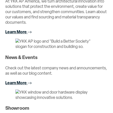
At YKK AP America, we turn architectural innovation into
solutions that protect the environment, create value for
our customers, and strengthen communities. Learn about
our values and find sourcing and material transparancy
documents.
Learn More
News & Events
Check out the latest company news and announcements,
as well as our blog content.
Learn More
Showroom