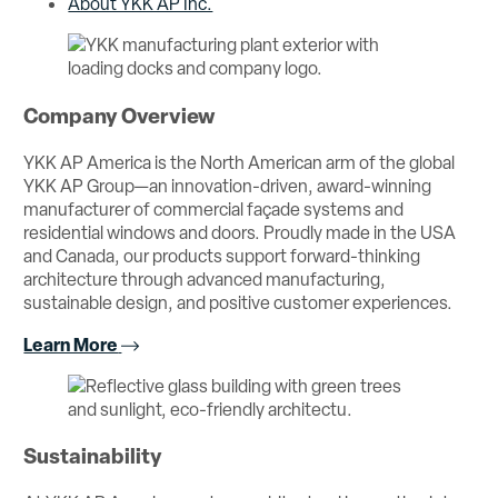
About YKK AP Inc.
Company Overview
YKK AP America is the North American arm of the global
YKK AP Group—an innovation-driven, award-winning
manufacturer of commercial façade systems and
residential windows and doors. Proudly made in the USA
and Canada, our products support forward-thinking
architecture through advanced manufacturing,
sustainable design, and positive customer experiences.
Learn More
Sustainability