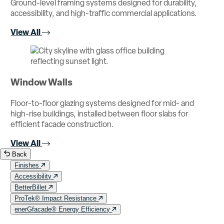
Ground-level framing systems designed for durability,
accessibility, and high-traffic commercial applications.
View All
Window Walls
Floor-to-floor glazing systems designed for mid- and
high-rise buildings, installed between floor slabs for
efficient facade construction.
View All
Back
Finishes
Accessibility
BetterBillet
ProTek® Impact Resistance
enerGfacade® Energy Efficiency