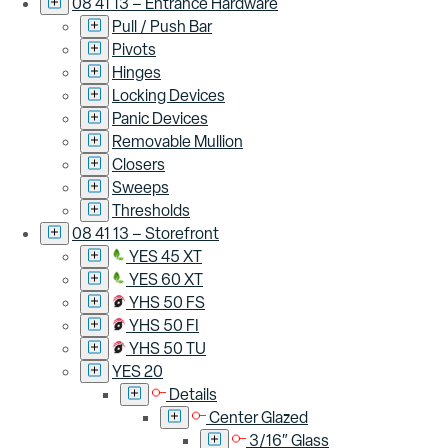
08 41 13 – Entrance Hardware
Pull / Push Bar
Pivots
Hinges
Locking Devices
Panic Devices
Removable Mullion
Closers
Sweeps
Thresholds
08 41 13 – Storefront
YES 45 XT
YES 60 XT
YHS 50 FS
YHS 50 FI
YHS 50 TU
YES 20
Details
Center Glazed
3/16″ Glass