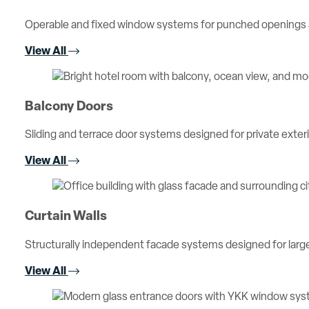
Operable and fixed window systems for punched openings an
View All
Balcony Doors
Sliding and terrace door systems designed for private exterio
View All
Curtain Walls
Structurally independent facade systems designed for large 
View All