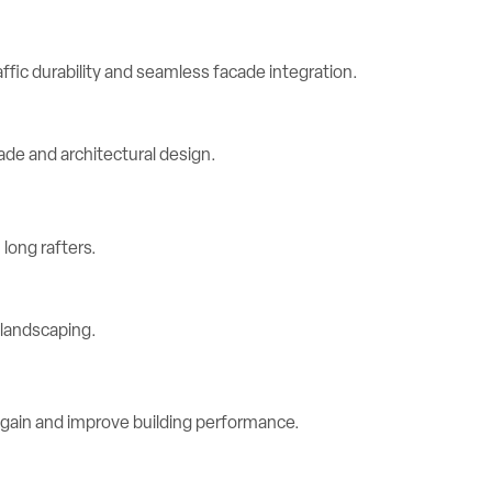
ic durability and seamless facade integration.
long rafters.
 gain and improve building performance.