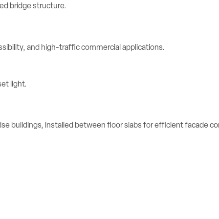
ibility, and high-traffic commercial applications.
se buildings, installed between floor slabs for efficient facade c