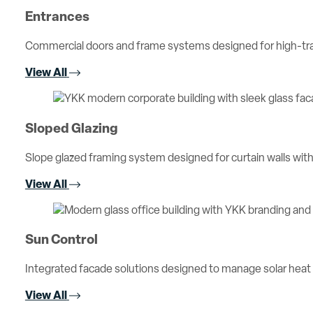
Entrances
Commercial doors and frame systems designed for high-traff
View All
Sloped Glazing
Slope glazed framing system designed for curtain walls with 
View All
Sun Control
Integrated facade solutions designed to manage solar heat
View All