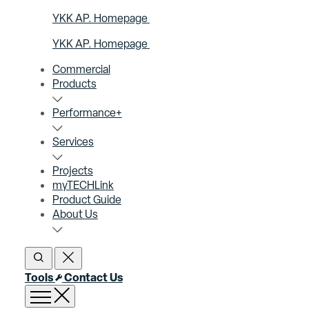
YKK AP. Homepage
YKK AP. Homepage
Commercial
Products
Performance+
Services
Projects
myTECHLink
Product Guide
About Us
Open Search
Close Search
Tools
Contact Us
Open menu