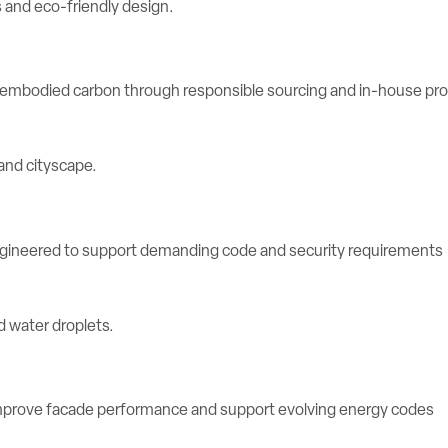
e embodied carbon through responsible sourcing and in-house pr
engineered to support demanding code and security requirements
rove facade performance and support evolving energy codes