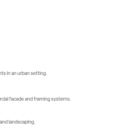
rcial facade and framing systems.