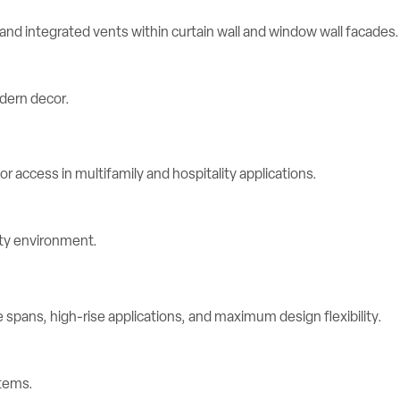
d integrated vents within curtain wall and window wall facades.
r access in multifamily and hospitality applications.
spans, high-rise applications, and maximum design flexibility.