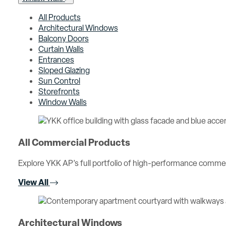
All Products
Architectural Windows
Balcony Doors
Curtain Walls
Entrances
Sloped Glazing
Sun Control
Storefronts
Window Walls
All Commercial Products
Explore YKK AP’s full portfolio of high-performance comme
View All
Architectural Windows