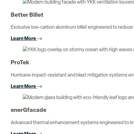
Better Billet
Exclusive low-carbon aluminum billet engineered to reduc
Learn More
ProTek
Hurricane impact-resistant and blast mitigation systems 
Learn More
enerGfacade
Advanced thermal enhancement systems engineered to imp
Learn More