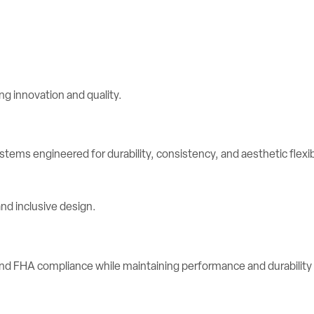
stems engineered for durability, consistency, and aesthetic flexibi
d FHA compliance while maintaining performance and durability