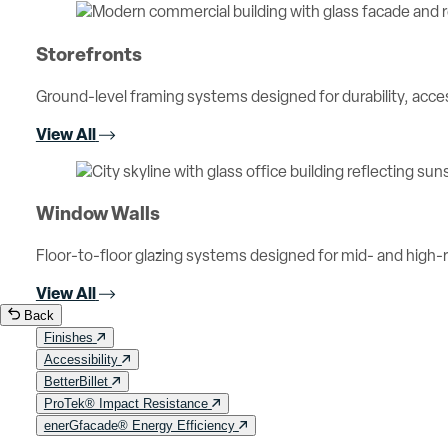
Storefronts
Ground-level framing systems designed for durability, access
View All
Window Walls
Floor-to-floor glazing systems designed for mid- and high-ri
View All
Back
Finishes
Accessibility
BetterBillet
ProTek® Impact Resistance
enerGfacade® Energy Efficiency