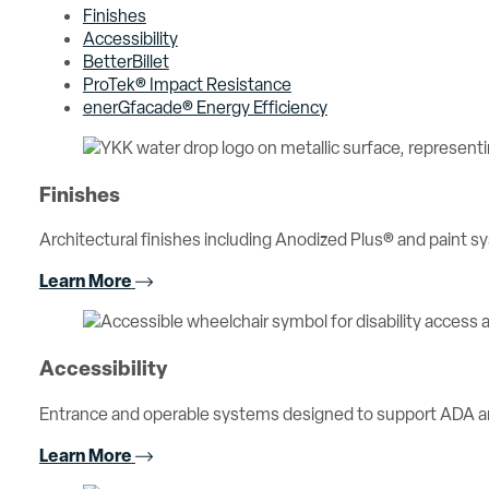
Finishes
Accessibility
BetterBillet
ProTek® Impact Resistance
enerGfacade® Energy Efficiency
Finishes
Architectural finishes including Anodized Plus® and paint sy
Learn More
Accessibility
Entrance and operable systems designed to support ADA an
Learn More