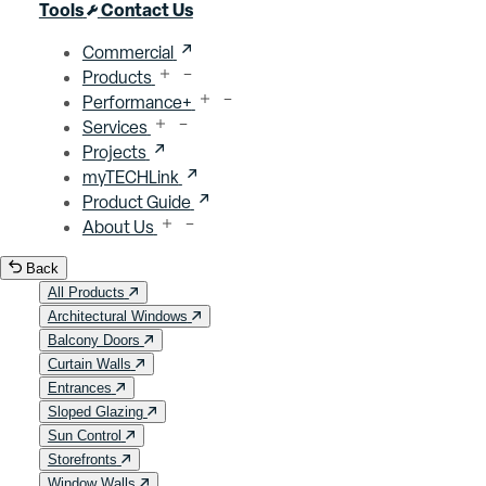
Close menu
Tools
Contact Us
Commercial
Products
Performance+
Services
Projects
myTECHLink
Product Guide
About Us
Back
All Products
Architectural Windows
Balcony Doors
Curtain Walls
Entrances
Sloped Glazing
Sun Control
Storefronts
Window Walls