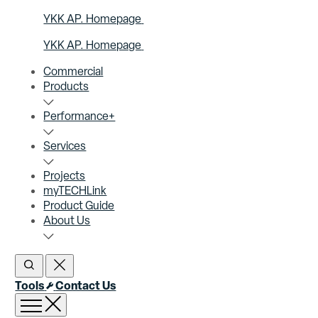
YKK AP. Homepage
YKK AP. Homepage
Commercial
Products
Performance+
Services
Projects
myTECHLink
Product Guide
About Us
Open Search
Close Search
Tools
Contact Us
Open menu