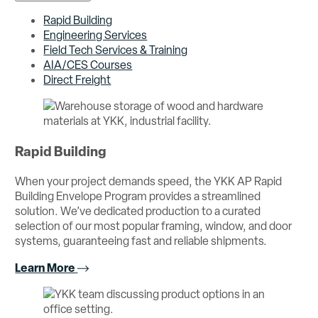
Rapid Building
Engineering Services
Field Tech Services & Training
AIA/CES Courses
Direct Freight
Rapid Building
When your project demands speed, the YKK AP Rapid
Building Envelope Program provides a streamlined
solution. We’ve dedicated production to a curated
selection of our most popular framing, window, and door
systems, guaranteeing fast and reliable shipments.
Learn More