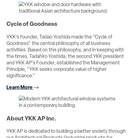
Cycle of Goodness
YKK’s founder, Tadao Yoshida made the “Cycle of
Goodness” the central philosophy of all business
activities. Based on this philosophy, and in keeping with
the times, Tadahiro Yoshida, the second YKK president
and YKK AP’s Founder, established the Management
Principle, “YKK seeks corporate value of higher
significance.”
Learn More
About YKK AP Inc.
YKK AP is dedicated to building a better society through
our Architectural Products (industrial products for