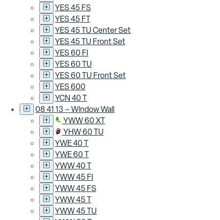
YES 45 FS
YES 45 FT
YES 45 TU Center Set
YES 45 TU Front Set
YES 60 FI
YES 60 TU
YES 60 TU Front Set
YES 600
YCN 40 T
08 41 13 – Window Wall
YWW 60 XT
YHW 60 TU
YWE 40 T
YWE 60 T
YWW 40 T
YWW 45 FI
YWW 45 FS
YWW 45 T
YWW 45 TU