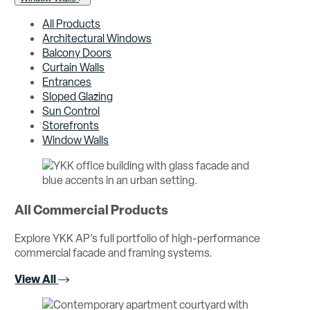
All Products
Architectural Windows
Balcony Doors
Curtain Walls
Entrances
Sloped Glazing
Sun Control
Storefronts
Window Walls
All Commercial Products
Explore YKK AP’s full portfolio of high-performance
commercial facade and framing systems.
View All