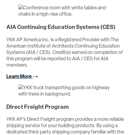
AIA Continuing Education Systems (CES)
YKK AP America Inc. is a Registered Provider with The
American Institute of Architects Continuing Education
Systems (AIA / CES). Credit(s) earned on completion of
this program will be reported to AIA / CES for AIA
members.
Learn More
Direct Freight Program
YKK AP’s Direct Freight program provides a more reliable
shipping service for your building products. By using a
dedicated third-party shipping company familiar with the