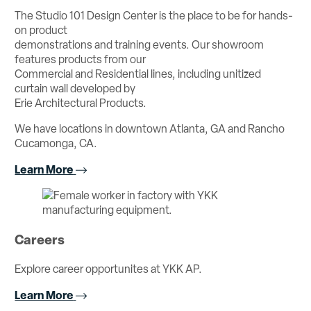
The Studio 101 Design Center is the place to be for hands-
on product
demonstrations and training events. Our showroom
features products from our
Commercial and Residential lines, including unitized
curtain wall developed by
Erie Architectural Products.
We have locations in downtown Atlanta, GA and Rancho
Cucamonga, CA.
Learn More
Careers
Explore career opportunites at YKK AP.
Learn More