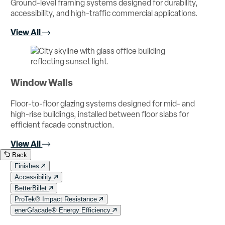
Ground-level framing systems designed for durability,
accessibility, and high-traffic commercial applications.
View All
Window Walls
Floor-to-floor glazing systems designed for mid- and
high-rise buildings, installed between floor slabs for
efficient facade construction.
View All
Back
Finishes
Accessibility
BetterBillet
ProTek® Impact Resistance
enerGfacade® Energy Efficiency