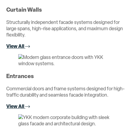
Curtain Walls
Structurally independent facade systems designed for
large spans, high-rise applications, and maximum design
flexibility.
View All
Entrances
Commercial doors and frame systems designed for high-
traffic durability and seamless facade integration.
View All