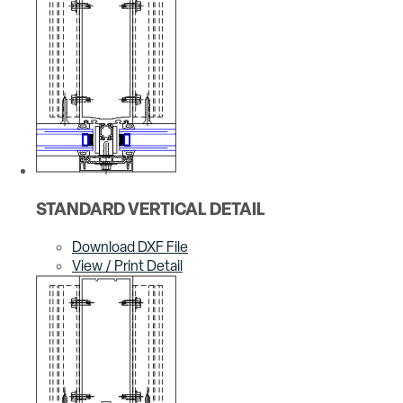
STANDARD VERTICAL DETAIL
Download DXF File
View / Print Detail