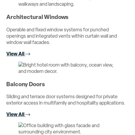
Architectural Windows
Operable and fixed window systems for punched
openings and integrated vents within curtain wall and
window wall facades.
View All
Balcony Doors
Sliding and terrace door systems designed for private
exterior access in multifamily and hospitality applications.
View All