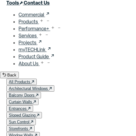
Close menu
Tools
Contact Us
Commercial
Products
Performance+
Services
Projects
myTECHLink
Product Guide
About Us
Back
All Products
Architectural Windows
Balcony Doors
Curtain Walls
Entrances
Sloped Glazing
Sun Control
Storefronts
Window Walls