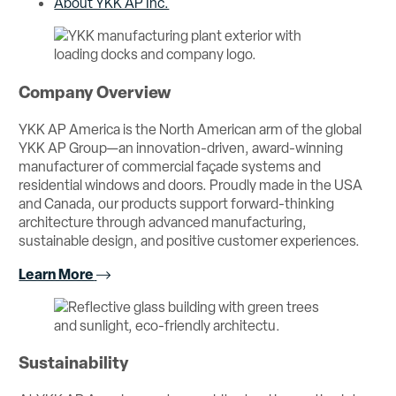
About YKK AP Inc.
Company Overview
YKK AP America is the North American arm of the global
YKK AP Group—an innovation-driven, award-winning
manufacturer of commercial façade systems and
residential windows and doors. Proudly made in the USA
and Canada, our products support forward-thinking
architecture through advanced manufacturing,
sustainable design, and positive customer experiences.
Learn More
Sustainability