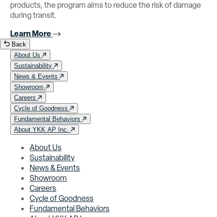
products, the program aims to reduce the risk of damage
during transit.
Learn More
Back
About Us
Sustainability
News & Events
Showroom
Careers
Cycle of Goodness
Fundamental Behaviors
About YKK AP Inc.
About Us
Sustainability
News & Events
Showroom
Careers
Cycle of Goodness
Fundamental Behaviors