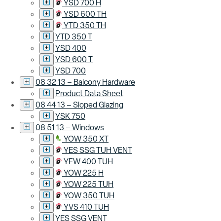
YSD 700 H
YSD 600 TH
YTD 350 TH
YTD 350 T
YSD 400
YSD 600 T
YSD 700
08 32 13 – Balcony Hardware
Product Data Sheet
08 44 13 – Sloped Glazing
YSK 750
08 51 13 – Windows
YOW 350 XT
YES SSG TUH VENT
YFW 400 TUH
YOW 225 H
YOW 225 TUH
YOW 350 TUH
YVS 410 TUH
YES SSG VENT