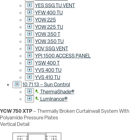
YES SSG TU VENT
YFW 400 TU
YOW 225
YOW 225 TU
YOW 350 T
YOW 350 TU
YOV SSG VENT
YPI 1500 ACCESS PANEL
YSW 400 T
YVS 400 TU
YVS 410 TU
10 71 13 – Sun Control
ThermaShade®
Luminance®
YCW 750 XTP
– Thermally Broken Curtainwall System With
Polyamide Pressure Plates
Vertical Detail