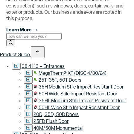
construction), such as windows, doors, curtain walls, and
exterior products. Our business endeavors are rooted in
this purpose.
Learn More
Use the field below to search at this website.
Search Submit
Product Guide
08 41 13 – Entrances
MegaTherm® XT (DISC 4/30/24)
25T, 35T, 50T Doors
35H Medium Stile Impact Resistant Door
50H Wide Stile Impact Resistant Door
35HL Medium Stile Impact Resistant Door
50HL Wide Stile Impact Resistant Door
20D, 35D, 50D Doors
25FD Flush Door
40M/50M Monumental