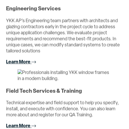
Engineering Services
YKK AP’s Engineering team partners with architects and
glazing contractors early in the project cycle to address
unique application challenges. We evaluate project
requirements and recommend the best-fit products. In
unique cases, we can modify standard systems to create
tailored solutions
Learn More
Field Tech Services & Training
Technical expertise and field support to help you specify,
install, and execute with confidence. You can also learn
more about and register for our QA Training.
Learn More