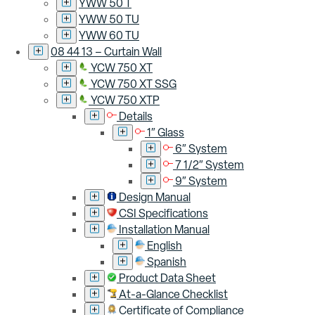
YWW 50 T
YWW 50 TU
YWW 60 TU
08 44 13 – Curtain Wall
YCW 750 XT
YCW 750 XT SSG
YCW 750 XTP
Details
1″ Glass
6″ System
7 1/2″ System
9″ System
Design Manual
CSI Specifications
Installation Manual
English
Spanish
Product Data Sheet
At-a-Glance Checklist
Certificate of Compliance