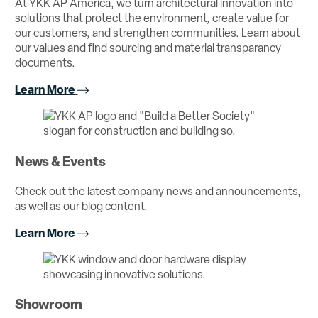
At YKK AP America, we turn architectural innovation into
solutions that protect the environment, create value for
our customers, and strengthen communities. Learn about
our values and find sourcing and material transparancy
documents.
Learn More
News & Events
Check out the latest company news and announcements,
as well as our blog content.
Learn More
Showroom