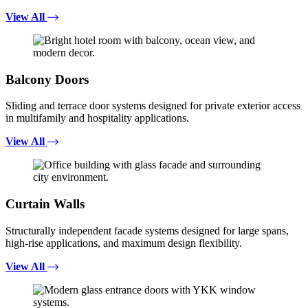
View All
Balcony Doors
Sliding and terrace door systems designed for private exterior access
in multifamily and hospitality applications.
View All
Curtain Walls
Structurally independent facade systems designed for large spans,
high-rise applications, and maximum design flexibility.
View All