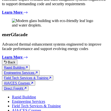
to support demanding code and security requirements
Learn More
enerGfacade
Advanced thermal enhancement systems engineered to improve
facade performance and support evolving energy codes
Learn More
Back
Rapid Building
Engineering Services
Field Tech Services & Training
AIA/CES Courses
Direct Freight
Rapid Building
Engineering Services
Field Tech Services & Training
AIA/CES Courses