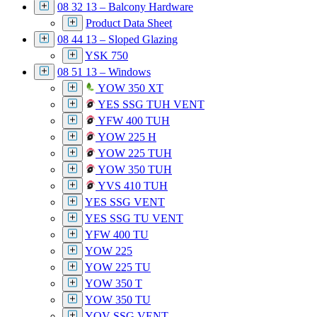
08 32 13 – Balcony Hardware
Product Data Sheet
08 44 13 – Sloped Glazing
YSK 750
08 51 13 – Windows
YOW 350 XT
YES SSG TUH VENT
YFW 400 TUH
YOW 225 H
YOW 225 TUH
YOW 350 TUH
YVS 410 TUH
YES SSG VENT
YES SSG TU VENT
YFW 400 TU
YOW 225
YOW 225 TU
YOW 350 T
YOW 350 TU
YOV SSG VENT