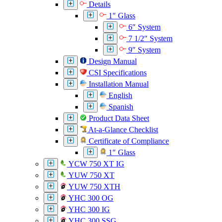
Details
1″ Glass
6″ System
7 1/2″ System
9″ System
Design Manual
CSI Specifications
Installation Manual
English
Spanish
Product Data Sheet
At-a-Glance Checklist
Certificate of Compliance
1″ Glass
YCW 750 XT IG
YUW 750 XT
YUW 750 XTH
YHC 300 OG
YHC 300 IG
YHC 300 SSG