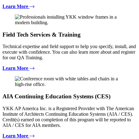
Learn More
Field Tech Services & Training
Technical expertise and field support to help you specify, install, and
execute with confidence. You can also learn more about and register
for our QA Training.
Learn More
AIA Continuing Education Systems (CES)
YKK AP America Inc. is a Registered Provider with The American
Institute of Architects Continuing Education Systems (AIA / CES).
Credit(s) earned on completion of this program will be reported to
AIA / CES for AIA members.
Learn More