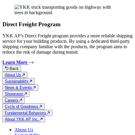
Direct Freight Program
YKK AP’s Direct Freight program provides a more reliable shipping
service for your building products. By using a dedicated third-party
shipping company familiar with the products, the program aims to
reduce the risk of damage during transit.
Learn More
Back
About Us
Sustainability
News & Events
Showroom
Careers
Cycle of Goodness
Fundamental Behaviors
About YKK AP Inc.
About Us