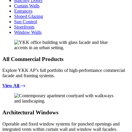
Balcony Doors
Curtain Walls
Entrances
Sloped Glazing
Sun Control
Storefronts
Window Walls
All Commercial Products
Explore YKK AP’s full portfolio of high-performance commercial
facade and framing systems.
View All
Architectural Windows
Operable and fixed window systems for punched openings and
integrated vents within curtain wall and window wall facades.