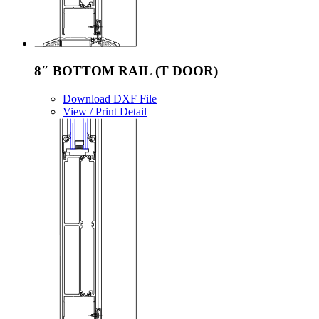
8″ BOTTOM RAIL (T DOOR)
Download DXF File
View / Print Detail