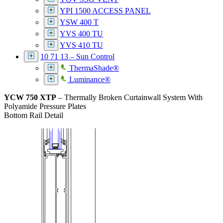
YPI 1500 ACCESS PANEL
YSW 400 T
YVS 400 TU
YVS 410 TU
10 71 13 – Sun Control
ThermaShade®
Luminance®
YCW 750 XTP
– Thermally Broken Curtainwall System With
Polyamide Pressure Plates
Bottom Rail Detail