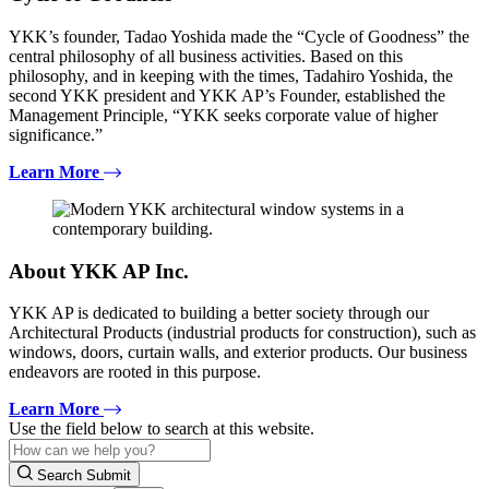
YKK’s founder, Tadao Yoshida made the “Cycle of Goodness” the
central philosophy of all business activities. Based on this
philosophy, and in keeping with the times, Tadahiro Yoshida, the
second YKK president and YKK AP’s Founder, established the
Management Principle, “YKK seeks corporate value of higher
significance.”
Learn More
About YKK AP Inc.
YKK AP is dedicated to building a better society through our
Architectural Products (industrial products for construction), such as
windows, doors, curtain walls, and exterior products. Our business
endeavors are rooted in this purpose.
Learn More
Use the field below to search at this website.
Search Submit