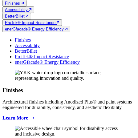
Finishes
Accessibility
BetterBillet
ProTek® Impact Resistance
enerGfacade® Energy Efficiency
Finishes
Accessibility
BetterBillet
ProTek® Impact Resistance
enerGfacade® Energy Efficiency
Finishes
Architectural finishes including Anodized Plus® and paint systems
engineered for durability, consistency, and aesthetic flexibility
Learn More