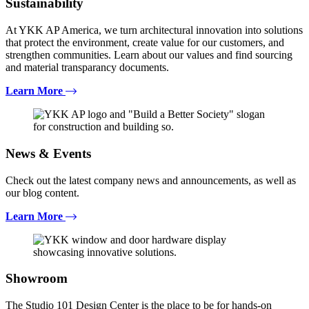
Sustainability
At YKK AP America, we turn architectural innovation into solutions
that protect the environment, create value for our customers, and
strengthen communities. Learn about our values and find sourcing
and material transparancy documents.
Learn More
News & Events
Check out the latest company news and announcements, as well as
our blog content.
Learn More
Showroom
The Studio 101 Design Center is the place to be for hands-on