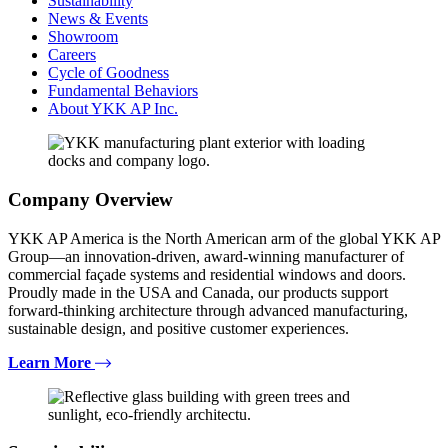
Sustainability
News & Events
Showroom
Careers
Cycle of Goodness
Fundamental Behaviors
About YKK AP Inc.
Company Overview
YKK AP America is the North American arm of the global YKK AP
Group—an innovation-driven, award-winning manufacturer of
commercial façade systems and residential windows and doors.
Proudly made in the USA and Canada, our products support
forward-thinking architecture through advanced manufacturing,
sustainable design, and positive customer experiences.
Learn More