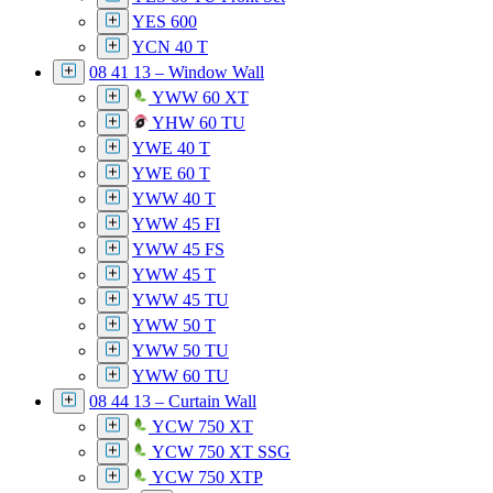
YES 600
YCN 40 T
08 41 13 – Window Wall
YWW 60 XT
YHW 60 TU
YWE 40 T
YWE 60 T
YWW 40 T
YWW 45 FI
YWW 45 FS
YWW 45 T
YWW 45 TU
YWW 50 T
YWW 50 TU
YWW 60 TU
08 44 13 – Curtain Wall
YCW 750 XT
YCW 750 XT SSG
YCW 750 XTP