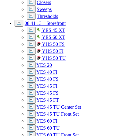
Closers
Sweeps
Thresholds
08 41 13 – Storefront
YES 45 XT
YES 60 XT
YHS 50 FS
YHS 50 FI
YHS 50 TU
YES 20
YES 40 FI
YES 40 FS
YES 45 FI
YES 45 FS
YES 45 FT
YES 45 TU Center Set
YES 45 TU Front Set
YES 60 FI
YES 60 TU
YES 60 TU Front Set