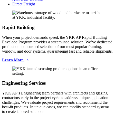
Direct Freight
Rapid Building
When your project demands speed, the YKK AP Rapid Building
Envelope Program provides a streamlined solution. We’ve dedicated
production to a curated selection of our most popular framing,
window, and door systems, guaranteeing fast and reliable shipments.
Learn More
Engineering Services
YKK AP’s Engineering team partners with architects and glazing
contractors early in the project cycle to address unique application
challenges. We evaluate project requirements and recommend the
best-fit products. In unique cases, we can modify standard systems
to create tailored solutions