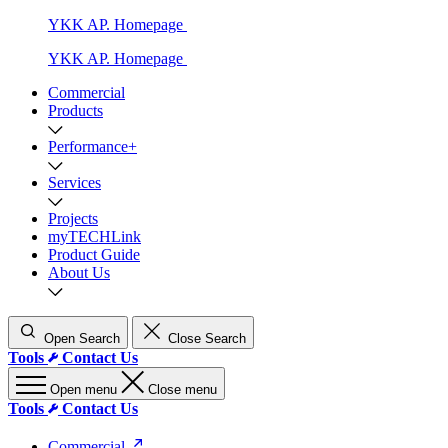
YKK AP. Homepage
YKK AP. Homepage
Commercial
Products
Performance+
Services
Projects
myTECHLink
Product Guide
About Us
Open Search
Close Search
Tools
Contact Us
Open menu
Close menu
Tools
Contact Us
Commercial