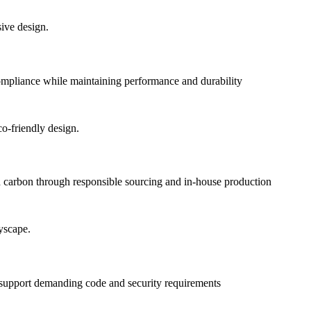
pliance while maintaining performance and durability
 carbon through responsible sourcing and in-house production
o support demanding code and security requirements