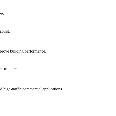
rs.
mprove building performance.
nd high-traffic commercial applications.