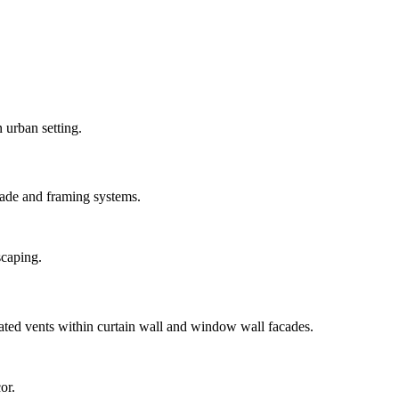
ade and framing systems.
ted vents within curtain wall and window wall facades.