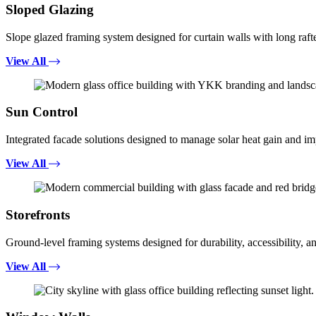
Sloped Glazing
Slope glazed framing system designed for curtain walls with long rafte
View All
Sun Control
Integrated facade solutions designed to manage solar heat gain and i
View All
Storefronts
Ground-level framing systems designed for durability, accessibility, a
View All