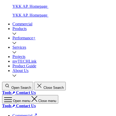
YKK AP. Homepage
YKK AP. Homepage
Commercial
Products
Performance+
Services
Projects
myTECHLink
Product Guide
About Us
Open Search
Close Search
Tools
Contact Us
Open menu
Close menu
Tools
Contact Us
Commercial