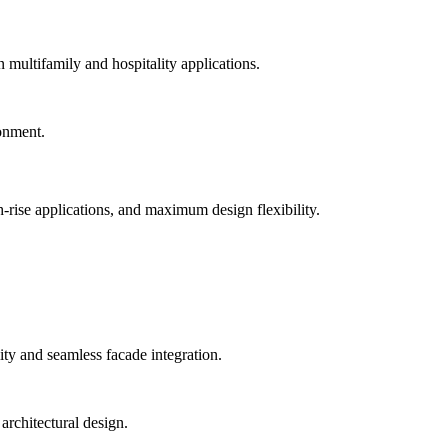
n multifamily and hospitality applications.
-rise applications, and maximum design flexibility.
ty and seamless facade integration.