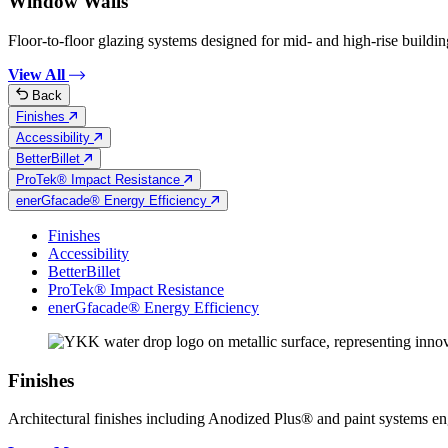
Window Walls
Floor-to-floor glazing systems designed for mid- and high-rise building
View All
Back
Finishes
Accessibility
BetterBillet
ProTek® Impact Resistance
enerGfacade® Energy Efficiency
Finishes
Accessibility
BetterBillet
ProTek® Impact Resistance
enerGfacade® Energy Efficiency
Finishes
Architectural finishes including Anodized Plus® and paint systems engin