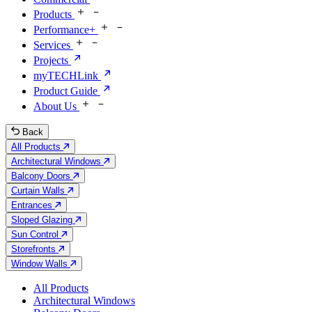
Products
Performance+
Services
Projects
myTECHLink
Product Guide
About Us
Back
All Products
Architectural Windows
Balcony Doors
Curtain Walls
Entrances
Sloped Glazing
Sun Control
Storefronts
Window Walls
All Products
Architectural Windows