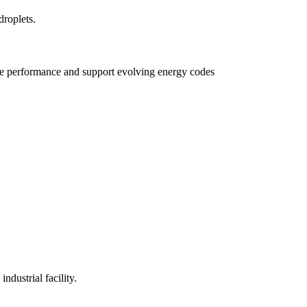
e performance and support evolving energy codes