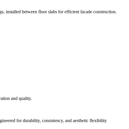
s, installed between floor slabs for efficient facade construction.
eered for durability, consistency, and aesthetic flexibility