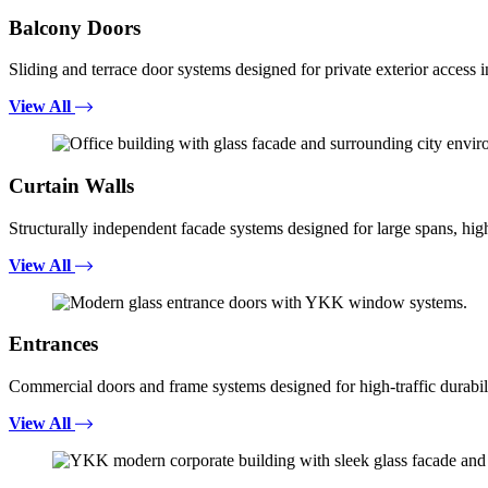
Balcony Doors
Sliding and terrace door systems designed for private exterior access i
View All
Curtain Walls
Structurally independent facade systems designed for large spans, high
View All
Entrances
Commercial doors and frame systems designed for high-traffic durabili
View All