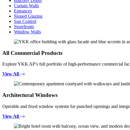
Balcony Doors
Curtain Walls
Entrances
Sloped Glazing
Sun Control
Storefronts
Window Walls
All Commercial Products
Explore YKK AP’s full portfolio of high-performance commercial fac
View All
Architectural Windows
Operable and fixed window systems for punched openings and integra
View All