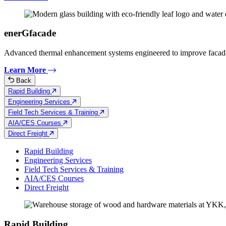
enerGfacade
Advanced thermal enhancement systems engineered to improve facad
Learn More
Back
Rapid Building
Engineering Services
Field Tech Services & Training
AIA/CES Courses
Direct Freight
Rapid Building
Engineering Services
Field Tech Services & Training
AIA/CES Courses
Direct Freight
Rapid Building