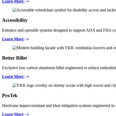
Learn More
Accessibility
Entrance and operable systems designed to support ADA and FHA com
Learn More
Better Billet
Exclusive low-carbon aluminum billet engineered to reduce embodied
Learn More
ProTek
Hurricane impact-resistant and blast mitigation systems engineered t
Learn More