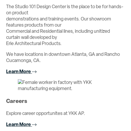
The Studio 101 Design Center is the place to be for hands-
on product
demonstrations and training events. Our showroom
features products from our
Commercial and Residential lines, including unitized
curtain wall developed by
Erie Architectural Products.
We have locations in downtown Atlanta, GA and Rancho
Cucamonga, CA.
Learn More
Careers
Explore career opportunites at YKK AP.
Learn More