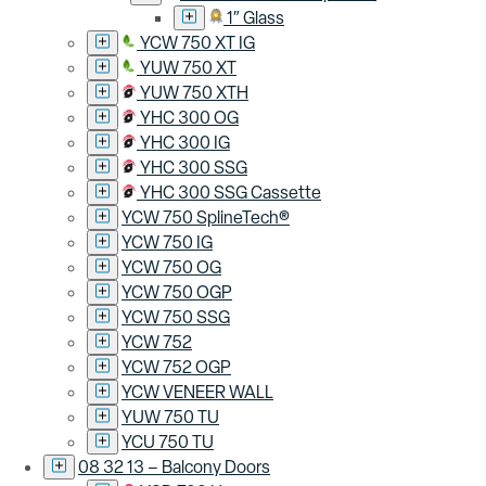
1″ Glass
YCW 750 XT IG
YUW 750 XT
YUW 750 XTH
YHC 300 OG
YHC 300 IG
YHC 300 SSG
YHC 300 SSG Cassette
YCW 750 SplineTech®
YCW 750 IG
YCW 750 OG
YCW 750 OGP
YCW 750 SSG
YCW 752
YCW 752 OGP
YCW VENEER WALL
YUW 750 TU
YCU 750 TU
08 32 13 – Balcony Doors