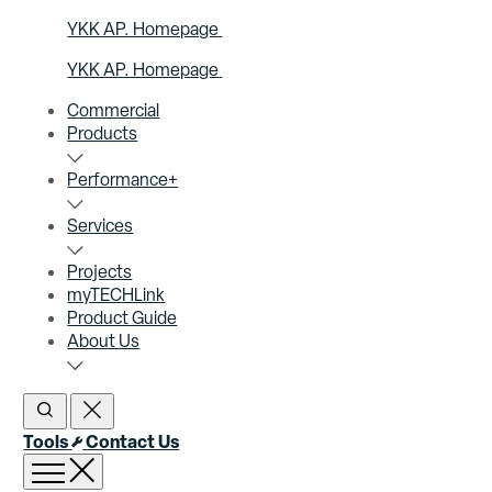
YKK AP. Homepage
YKK AP. Homepage
Commercial
Products
Performance+
Services
Projects
myTECHLink
Product Guide
About Us
Open Search
Close Search
Tools
Contact Us
Open menu