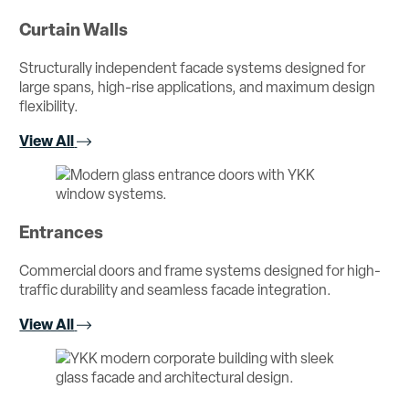
Curtain Walls
Structurally independent facade systems designed for
large spans, high-rise applications, and maximum design
flexibility.
View All
Entrances
Commercial doors and frame systems designed for high-
traffic durability and seamless facade integration.
View All