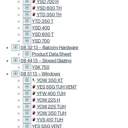
YSD 700 H
YSD 600 TH
YTD 350 TH
YTD 350 T
YSD 400
YSD 600 T
YSD 700
08 32 13 – Balcony Hardware
Product Data Sheet
08 44 13 – Sloped Glazing
YSK 750
08 51 13 – Windows
YOW 350 XT
YES SSG TUH VENT
YFW 400 TUH
YOW 225 H
YOW 225 TUH
YOW 350 TUH
YVS 410 TUH
YES SSG VENT