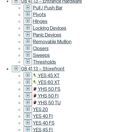
08 41 13 – Entrance Hardware
Pull / Push Bar
Pivots
Hinges
Locking Devices
Panic Devices
Removable Mullion
Closers
Sweeps
Thresholds
08 41 13 – Storefront
YES 45 XT
YES 60 XT
YHS 50 FS
YHS 50 FI
YHS 50 TU
YES 20
YES 40 FI
YES 40 FS
YES 45 FI