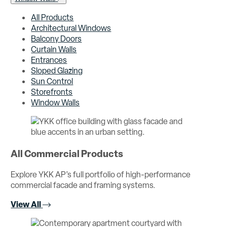
All Products
Architectural Windows
Balcony Doors
Curtain Walls
Entrances
Sloped Glazing
Sun Control
Storefronts
Window Walls
All Commercial Products
Explore YKK AP’s full portfolio of high-performance
commercial facade and framing systems.
View All