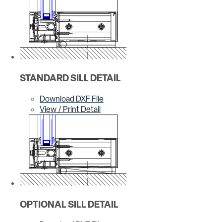
STANDARD SILL DETAIL
Download DXF File
View / Print Detail
OPTIONAL SILL DETAIL