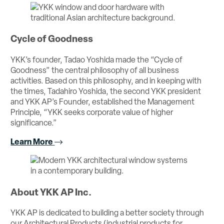
Cycle of Goodness
YKK’s founder, Tadao Yoshida made the “Cycle of
Goodness” the central philosophy of all business
activities. Based on this philosophy, and in keeping with
the times, Tadahiro Yoshida, the second YKK president
and YKK AP’s Founder, established the Management
Principle, “YKK seeks corporate value of higher
significance.”
Learn More
About YKK AP Inc.
YKK AP is dedicated to building a better society through
our Architectural Products (industrial products for