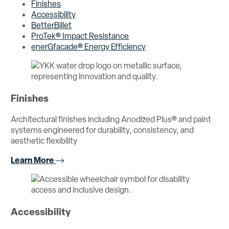
Finishes
Accessibility
BetterBillet
ProTek® Impact Resistance
enerGfacade® Energy Efficiency
Finishes
Architectural finishes including Anodized Plus® and paint
systems engineered for durability, consistency, and
aesthetic flexibility
Learn More
Accessibility