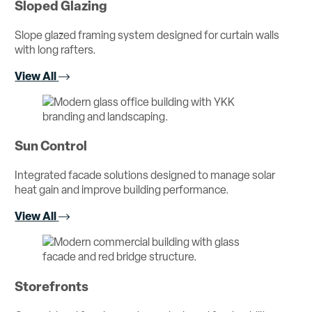
Sloped Glazing
Slope glazed framing system designed for curtain walls
with long rafters.
View All
Sun Control
Integrated facade solutions designed to manage solar
heat gain and improve building performance.
View All
Storefronts