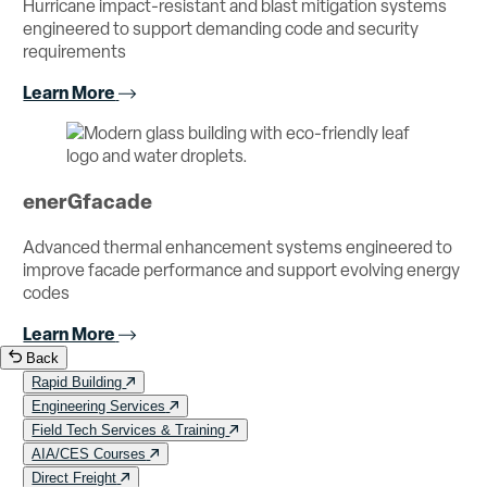
Hurricane impact-resistant and blast mitigation systems
engineered to support demanding code and security
requirements
Learn More
enerGfacade
Advanced thermal enhancement systems engineered to
improve facade performance and support evolving energy
codes
Learn More
Back
Rapid Building
Engineering Services
Field Tech Services & Training
AIA/CES Courses
Direct Freight