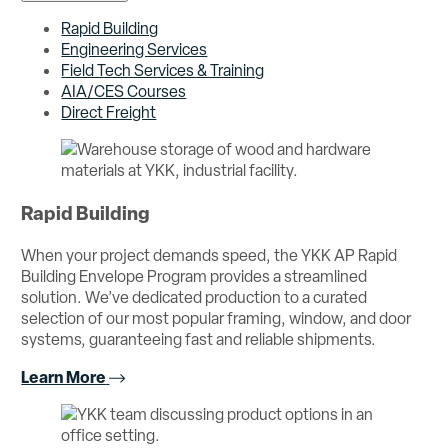
Rapid Building
Engineering Services
Field Tech Services & Training
AIA/CES Courses
Direct Freight
Rapid Building
When your project demands speed, the YKK AP Rapid
Building Envelope Program provides a streamlined
solution. We’ve dedicated production to a curated
selection of our most popular framing, window, and door
systems, guaranteeing fast and reliable shipments.
Learn More