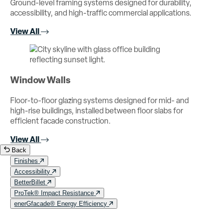
Ground-level framing systems designed for durability,
accessibility, and high-traffic commercial applications.
View All
Window Walls
Floor-to-floor glazing systems designed for mid- and
high-rise buildings, installed between floor slabs for
efficient facade construction.
View All
Back
Finishes
Accessibility
BetterBillet
ProTek® Impact Resistance
enerGfacade® Energy Efficiency