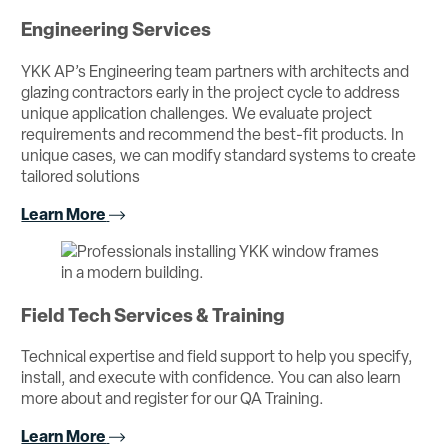
Engineering Services
YKK AP’s Engineering team partners with architects and
glazing contractors early in the project cycle to address
unique application challenges. We evaluate project
requirements and recommend the best-fit products. In
unique cases, we can modify standard systems to create
tailored solutions
Learn More
Field Tech Services & Training
Technical expertise and field support to help you specify,
install, and execute with confidence. You can also learn
more about and register for our QA Training.
Learn More