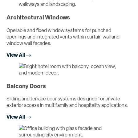
Architectural Windows
Operable and fixed window systems for punched
openings and integrated vents within curtain wall and
window wall facades.
View All
Balcony Doors
Sliding and terrace door systems designed for private
exterior access in multifamily and hospitality applications.
View All