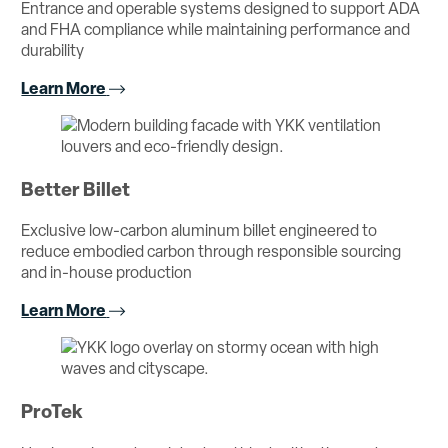
Entrance and operable systems designed to support ADA
and FHA compliance while maintaining performance and
durability
Learn More
Better Billet
Exclusive low-carbon aluminum billet engineered to
reduce embodied carbon through responsible sourcing
and in-house production
Learn More
ProTek