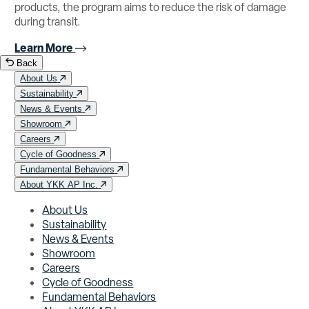
products, the program aims to reduce the risk of damage
during transit.
Learn More
Back
About Us
Sustainability
News & Events
Showroom
Careers
Cycle of Goodness
Fundamental Behaviors
About YKK AP Inc.
About Us
Sustainability
News & Events
Showroom
Careers
Cycle of Goodness
Fundamental Behaviors