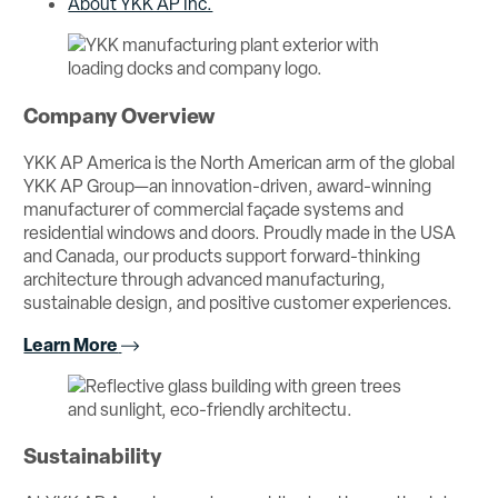
About YKK AP Inc.
Company Overview
YKK AP America is the North American arm of the global
YKK AP Group—an innovation-driven, award-winning
manufacturer of commercial façade systems and
residential windows and doors. Proudly made in the USA
and Canada, our products support forward-thinking
architecture through advanced manufacturing,
sustainable design, and positive customer experiences.
Learn More
Sustainability