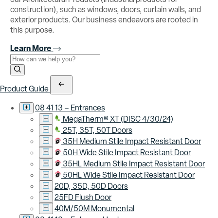
construction), such as windows, doors, curtain walls, and
exterior products. Our business endeavors are rooted in
this purpose.
Learn More
Use the field below to search at this website.
Search Submit
Product Guide
08 41 13 – Entrances
MegaTherm® XT (DISC 4/30/24)
25T, 35T, 50T Doors
35H Medium Stile Impact Resistant Door
50H Wide Stile Impact Resistant Door
35HL Medium Stile Impact Resistant Door
50HL Wide Stile Impact Resistant Door
20D, 35D, 50D Doors
25FD Flush Door
40M/50M Monumental