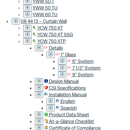
YWW 50 T
YWW 50 TU
YWW 60 TU
08 44 13 – Curtain Wall
YCW 750 XT
YCW 750 XT SSG
YCW 750 XTP
Details
1″ Glass
6″ System
7 1/2″ System
9″ System
Design Manual
CSI Specifications
Installation Manual
English
Spanish
Product Data Sheet
At-a-Glance Checklist
Certificate of Compliance