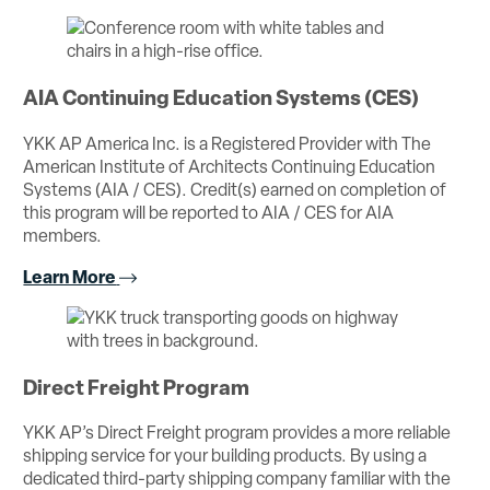
AIA Continuing Education Systems (CES)
YKK AP America Inc. is a Registered Provider with The
American Institute of Architects Continuing Education
Systems (AIA / CES). Credit(s) earned on completion of
this program will be reported to AIA / CES for AIA
members.
Learn More
Direct Freight Program
YKK AP’s Direct Freight program provides a more reliable
shipping service for your building products. By using a
dedicated third-party shipping company familiar with the