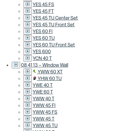
YES 45 FS
YES 45 FT
YES 45 TU Center Set
YES 45 TU Front Set
YES 60 FI
YES 60 TU
YES 60 TU Front Set
YES 600
YCN 40 T
08 41 13 – Window Wall
YWW 60 XT
YHW 60 TU
YWE 40 T
YWE 60 T
YWW 40 T
YWW 45 FI
YWW 45 FS
YWW 45 T
YWW 45 TU