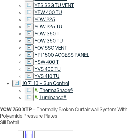
YES SSG TU VENT
YFW 400 TU
YOW 225
YOW 225 TU
YOW 350 T
YOW 350 TU
YOV SSG VENT
YPI 1500 ACCESS PANEL
YSW 400 T
YVS 400 TU
YVS 410 TU
10 71 13 – Sun Control
ThermaShade®
Luminance®
YCW 750 XTP
– Thermally Broken Curtainwall System With
Polyamide Pressure Plates
Sill Detail