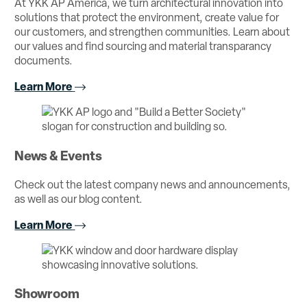
At YKK AP America, we turn architectural innovation into
solutions that protect the environment, create value for
our customers, and strengthen communities. Learn about
our values and find sourcing and material transparancy
documents.
Learn More
News & Events
Check out the latest company news and announcements,
as well as our blog content.
Learn More
Showroom