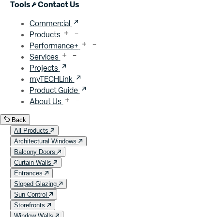
Close menu
Tools
Contact Us
Commercial
Products
Performance+
Services
Projects
myTECHLink
Product Guide
About Us
Back
All Products
Architectural Windows
Balcony Doors
Curtain Walls
Entrances
Sloped Glazing
Sun Control
Storefronts
Window Walls