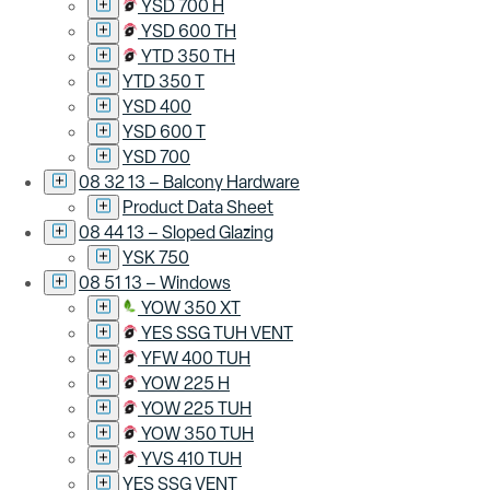
YSD 700 H
YSD 600 TH
YTD 350 TH
YTD 350 T
YSD 400
YSD 600 T
YSD 700
08 32 13 – Balcony Hardware
Product Data Sheet
08 44 13 – Sloped Glazing
YSK 750
08 51 13 – Windows
YOW 350 XT
YES SSG TUH VENT
YFW 400 TUH
YOW 225 H
YOW 225 TUH
YOW 350 TUH
YVS 410 TUH
YES SSG VENT