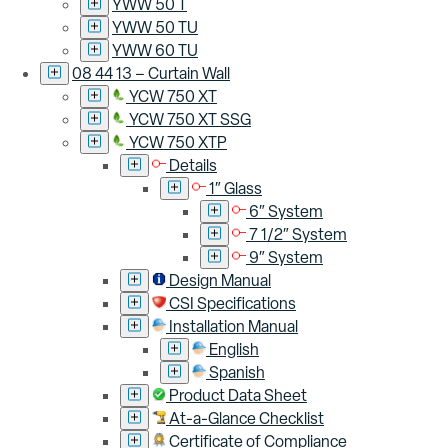
YWW 50 T
YWW 50 TU
YWW 60 TU
08 44 13 – Curtain Wall
YCW 750 XT
YCW 750 XT SSG
YCW 750 XTP
Details
1″ Glass
6″ System
7 1/2″ System
9″ System
Design Manual
CSI Specifications
Installation Manual
English
Spanish
Product Data Sheet
At-a-Glance Checklist
Certificate of Compliance