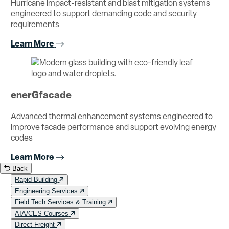
Hurricane impact-resistant and blast mitigation systems
engineered to support demanding code and security
requirements
Learn More
enerGfacade
Advanced thermal enhancement systems engineered to
improve facade performance and support evolving energy
codes
Learn More
Back
Rapid Building
Engineering Services
Field Tech Services & Training
AIA/CES Courses
Direct Freight