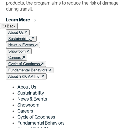
products, the program aims to reduce the risk of damage
during transit.
Learn More
Back
About Us
Sustainability
News & Events
Showroom
Careers
Cycle of Goodness
Fundamental Behaviors
About YKK AP Inc.
About Us
Sustainability
News & Events
Showroom
Careers
Cycle of Goodness
Fundamental Behaviors