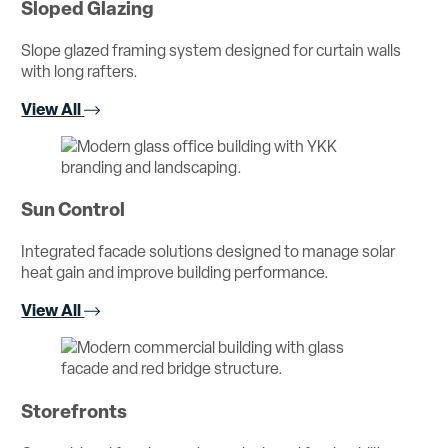
Sloped Glazing
Slope glazed framing system designed for curtain walls
with long rafters.
View All
Sun Control
Integrated facade solutions designed to manage solar
heat gain and improve building performance.
View All
Storefronts