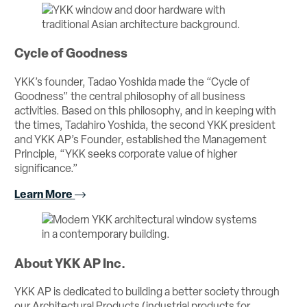
Cycle of Goodness
YKK’s founder, Tadao Yoshida made the “Cycle of
Goodness” the central philosophy of all business
activities. Based on this philosophy, and in keeping with
the times, Tadahiro Yoshida, the second YKK president
and YKK AP’s Founder, established the Management
Principle, “YKK seeks corporate value of higher
significance.”
Learn More
About YKK AP Inc.
YKK AP is dedicated to building a better society through
our Architectural Products (industrial products for