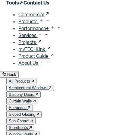
Close menu
Tools
Contact Us
Commercial
Products
Performance+
Services
Projects
myTECHLink
Product Guide
About Us
Back
All Products
Architectural Windows
Balcony Doors
Curtain Walls
Entrances
Sloped Glazing
Sun Control
Storefronts
Window Walls