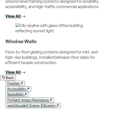
Ground-level framing systems designed for durability,
accessibility, and high-traffic commercial applications.
View All
Window Walls
Floor-to-floor glazing systems designed for mid- and
high-rise buildings, installed between floor slabs for
efficient facade construction.
View All
Back
Finishes
Accessibility
BetterBillet
ProTek® Impact Resistance
enerGfacade® Energy Efficiency