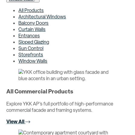
All Products
Architectural Windows
Balcony Doors
Curtain Walls
Entrances
Sloped Glazing
Sun Control
Storefronts
Window Walls
All Commercial Products
Explore YKK AP’s full portfolio of high-performance
commercial facade and framing systems.
View All