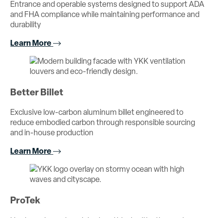
Entrance and operable systems designed to support ADA
and FHA compliance while maintaining performance and
durability
Learn More
Better Billet
Exclusive low-carbon aluminum billet engineered to
reduce embodied carbon through responsible sourcing
and in-house production
Learn More
ProTek