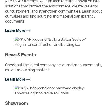
At YKK AP America, we turn architectural innovation into
solutions that protect the environment, create value for
our customers, and strengthen communities. Learn about
our values and find sourcing and material transparancy
documents.
Learn More
News & Events
Check out the latest company news and announcements,
as well as our blog content.
Learn More
Showroom