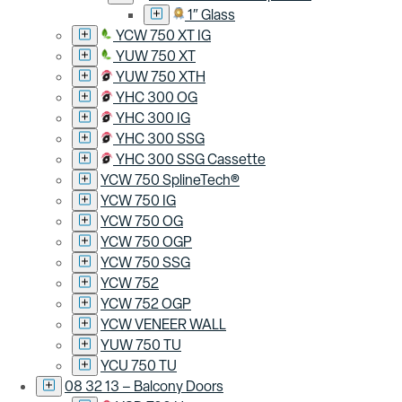
1″ Glass
YCW 750 XT IG
YUW 750 XT
YUW 750 XTH
YHC 300 OG
YHC 300 IG
YHC 300 SSG
YHC 300 SSG Cassette
YCW 750 SplineTech®
YCW 750 IG
YCW 750 OG
YCW 750 OGP
YCW 750 SSG
YCW 752
YCW 752 OGP
YCW VENEER WALL
YUW 750 TU
YCU 750 TU
08 32 13 – Balcony Doors