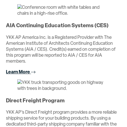
AIA Continuing Education Systems (CES)
YKK AP America Inc. is a Registered Provider with The
American Institute of Architects Continuing Education
Systems (AIA / CES). Credit(s) earned on completion of
this program will be reported to AIA / CES for AIA
members.
Learn More
Direct Freight Program
YKK AP’s Direct Freight program provides a more reliable
shipping service for your building products. By using a
dedicated third-party shipping company familiar with the