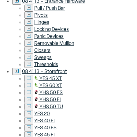
08 41 13 – Entrance Hardware
Pull / Push Bar
Pivots
Hinges
Locking Devices
Panic Devices
Removable Mullion
Closers
Sweeps
Thresholds
08 41 13 – Storefront
YES 45 XT
YES 60 XT
YHS 50 FS
YHS 50 FI
YHS 50 TU
YES 20
YES 40 FI
YES 40 FS
YES 45 FI