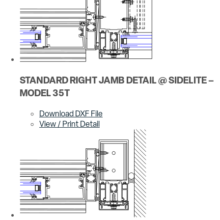
STANDARD RIGHT JAMB DETAIL @ SIDELITE –
MODEL 35T
Download DXF File
View / Print Detail