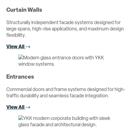
Curtain Walls
Structurally independent facade systems designed for
large spans, high-rise applications, and maximum design
flexibility.
View All
Entrances
Commercial doors and frame systems designed for high-
traffic durability and seamless facade integration.
View All