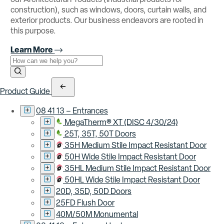
construction), such as windows, doors, curtain walls, and
exterior products. Our business endeavors are rooted in
this purpose.
Learn More
Use the field below to search at this website.
Search Submit
Product Guide
08 41 13 – Entrances
MegaTherm® XT (DISC 4/30/24)
25T, 35T, 50T Doors
35H Medium Stile Impact Resistant Door
50H Wide Stile Impact Resistant Door
35HL Medium Stile Impact Resistant Door
50HL Wide Stile Impact Resistant Door
20D, 35D, 50D Doors
25FD Flush Door
40M/50M Monumental