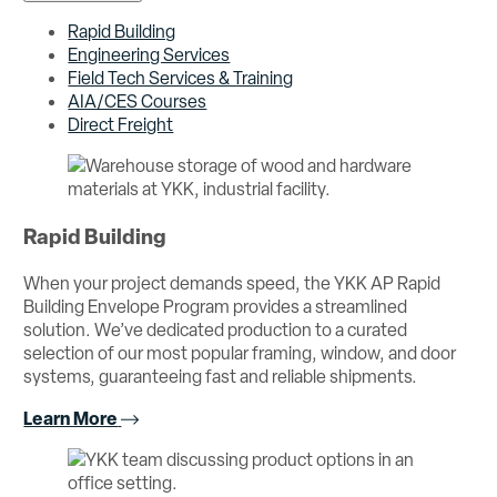
Rapid Building
Engineering Services
Field Tech Services & Training
AIA/CES Courses
Direct Freight
Rapid Building
When your project demands speed, the YKK AP Rapid
Building Envelope Program provides a streamlined
solution. We’ve dedicated production to a curated
selection of our most popular framing, window, and door
systems, guaranteeing fast and reliable shipments.
Learn More