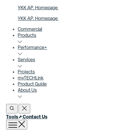
YKK AP. Homepage
YKK AP. Homepage
Commercial
Products
Performance+
Services
Projects
myTECHLink
Product Guide
About Us
Open Search
Close Search
Tools
Contact Us
Open menu