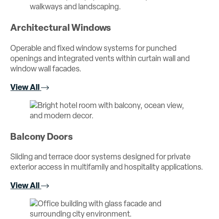
Architectural Windows
Operable and fixed window systems for punched
openings and integrated vents within curtain wall and
window wall facades.
View All
Balcony Doors
Sliding and terrace door systems designed for private
exterior access in multifamily and hospitality applications.
View All