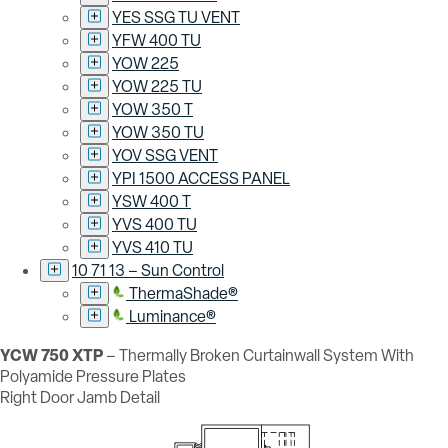
YES SSG TU VENT
YFW 400 TU
YOW 225
YOW 225 TU
YOW 350 T
YOW 350 TU
YOV SSG VENT
YPI 1500 ACCESS PANEL
YSW 400 T
YVS 400 TU
YVS 410 TU
10 71 13 – Sun Control
ThermaShade®
Luminance®
YCW 750 XTP
– Thermally Broken Curtainwall System With
Polyamide Pressure Plates
Right Door Jamb Detail