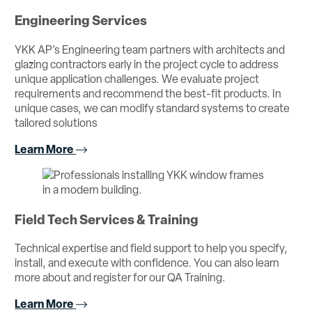
Engineering Services
YKK AP’s Engineering team partners with architects and
glazing contractors early in the project cycle to address
unique application challenges. We evaluate project
requirements and recommend the best-fit products. In
unique cases, we can modify standard systems to create
tailored solutions
Learn More
Field Tech Services & Training
Technical expertise and field support to help you specify,
install, and execute with confidence. You can also learn
more about and register for our QA Training.
Learn More