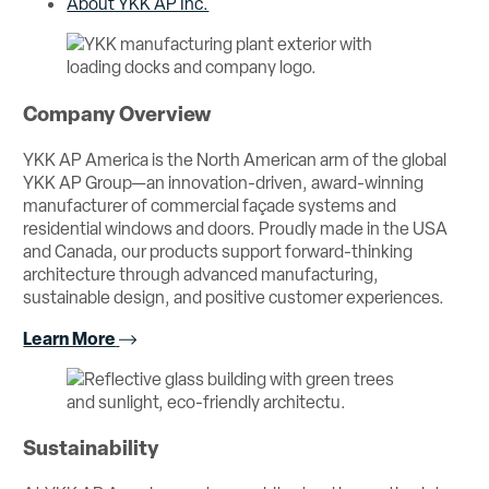
About YKK AP Inc.
Company Overview
YKK AP America is the North American arm of the global
YKK AP Group—an innovation-driven, award-winning
manufacturer of commercial façade systems and
residential windows and doors. Proudly made in the USA
and Canada, our products support forward-thinking
architecture through advanced manufacturing,
sustainable design, and positive customer experiences.
Learn More
Sustainability