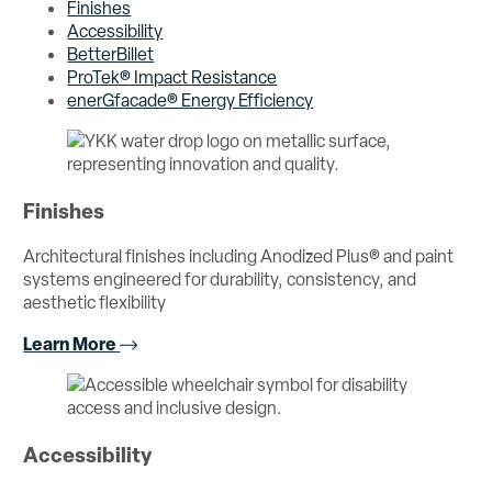
Finishes
Accessibility
BetterBillet
ProTek® Impact Resistance
enerGfacade® Energy Efficiency
Finishes
Architectural finishes including Anodized Plus® and paint
systems engineered for durability, consistency, and
aesthetic flexibility
Learn More
Accessibility