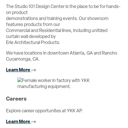
The Studio 101 Design Center is the place to be for hands-
on product
demonstrations and training events. Our showroom
features products from our
Commercial and Residential lines, including unitized
curtain wall developed by
Erie Architectural Products.
We have locations in downtown Atlanta, GA and Rancho
Cucamonga, CA.
Learn More
Careers
Explore career opportunites at YKK AP.
Learn More