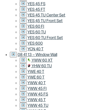
YES 45 FS
YES 45 FT
YES 45 TU Center Set
YES 45 TU Front Set
YES 60 FI
YES 60 TU
YES 60 TU Front Set
YES 600
YCN 40 T
08 41 13 – Window Wall
YWW 60 XT
YHW 60 TU
YWE 40 T
YWE 60 T
YWW 40 T
YWW 45 FI
YWW 45 FS
YWW 45 T
YWW 45 TU