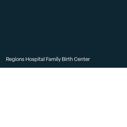
Regions Hospital Family Birth Center