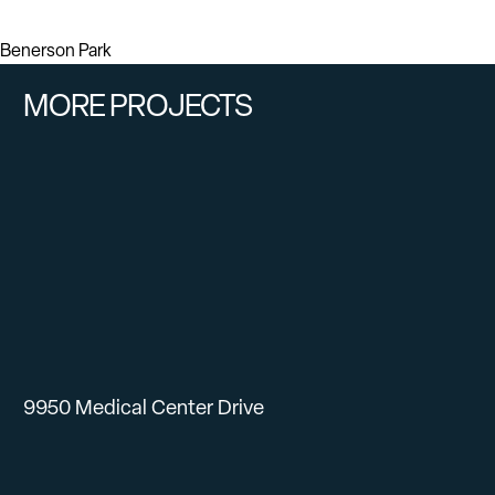
Benerson Park
MORE PROJECTS
9950 Medical Center Drive