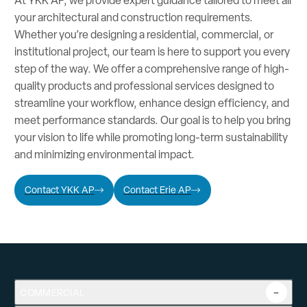
At YKK AP, we provide expert guidance tailored to meet all
your architectural and construction requirements.
Whether you’re designing a residential, commercial, or
institutional project, our team is here to support you every
step of the way. We offer a comprehensive range of high-
quality products and professional services designed to
streamline your workflow, enhance design efficiency, and
meet performance standards. Our goal is to help you bring
your vision to life while promoting long-term sustainability
and minimizing environmental impact.
Contact YKK AP
Contact Erie AP
COMMERCIAL