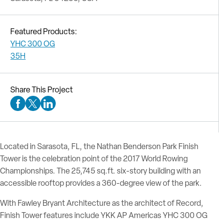
Featured Products:
YHC 300 OG
35H
Share This Project
Facebook Social Media
Twitter Social Media
Linkedin Social Media
Located in Sarasota, FL, the Nathan Benderson Park Finish
Tower is the celebration point of the 2017 World Rowing
Championships. The 25,745 sq.ft. six-story building with an
accessible rooftop provides a 360-degree view of the park.
With Fawley Bryant Architecture as the architect of Record,
Finish Tower features include YKK AP Americas YHC 300 OG