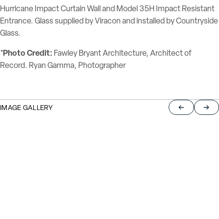
Hurricane Impact Curtain Wall and Model 35H Impact Resistant
Entrance. Glass supplied by Viracon and installed by Countryside
Glass.
*Photo Credit:
Fawley Bryant Architecture, Architect of
Record. Ryan Gamma, Photographer
IMAGE GALLERY
Return to pre
Jump