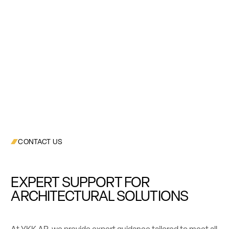
CONTACT US
EXPERT SUPPORT FOR
ARCHITECTURAL SOLUTIONS