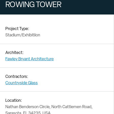
ROWING TOWER
Project Type:
Stadium/Exhibitiion
Architect:
Fawley Bryant Architecture
Contractors:
Countryside Glass
Location:
Nathan Benderson Circle, North Cattlemen Road,
Sarasota, FL 34235, USA