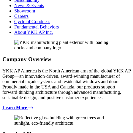
Sustainability
News & Events
Showroom
Careers
Cycle of Goodness
Fundamental Behaviors
About YKK AP Inc.
Company Overview
YKK AP America is the North American arm of the global YKK AP
Group—an innovation-driven, award-winning manufacturer of
commercial façade systems and residential windows and doors.
Proudly made in the USA and Canada, our products support
forward-thinking architecture through advanced manufacturing,
sustainable design, and positive customer experiences.
Learn More