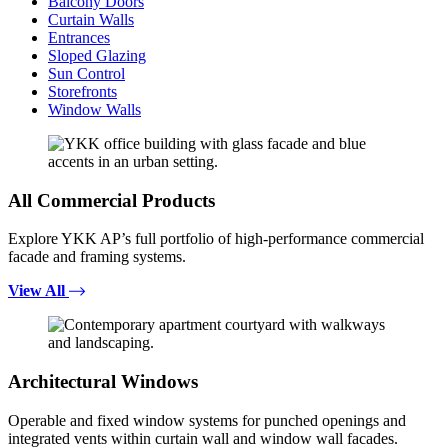
Balcony Doors
Curtain Walls
Entrances
Sloped Glazing
Sun Control
Storefronts
Window Walls
All Commercial Products
Explore YKK AP’s full portfolio of high-performance commercial
facade and framing systems.
View All
Architectural Windows
Operable and fixed window systems for punched openings and
integrated vents within curtain wall and window wall facades.