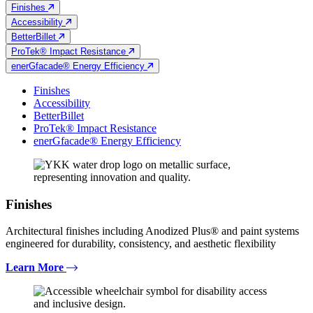
Finishes
Accessibility
BetterBillet
ProTek® Impact Resistance
enerGfacade® Energy Efficiency
Finishes
Accessibility
BetterBillet
ProTek® Impact Resistance
enerGfacade® Energy Efficiency
Finishes
Architectural finishes including Anodized Plus® and paint systems
engineered for durability, consistency, and aesthetic flexibility
Learn More