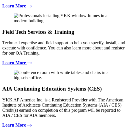
Learn More
Field Tech Services & Training
Technical expertise and field support to help you specify, install, and
execute with confidence. You can also learn more about and register
for our QA Training.
Learn More
AIA Continuing Education Systems (CES)
YKK AP America Inc. is a Registered Provider with The American
Institute of Architects Continuing Education Systems (AIA / CES).
Credit(s) earned on completion of this program will be reported to
AIA / CES for AIA members.
Learn More