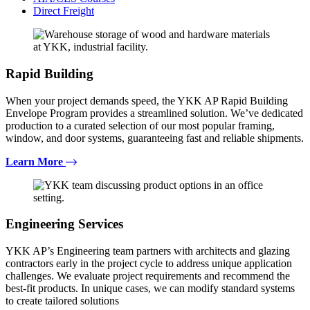
Direct Freight
Rapid Building
When your project demands speed, the YKK AP Rapid Building
Envelope Program provides a streamlined solution. We’ve dedicated
production to a curated selection of our most popular framing,
window, and door systems, guaranteeing fast and reliable shipments.
Learn More
Engineering Services
YKK AP’s Engineering team partners with architects and glazing
contractors early in the project cycle to address unique application
challenges. We evaluate project requirements and recommend the
best-fit products. In unique cases, we can modify standard systems
to create tailored solutions