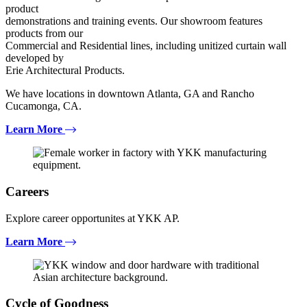
product
demonstrations and training events. Our showroom features
products from our
Commercial and Residential lines, including unitized curtain wall
developed by
Erie Architectural Products.
We have locations in downtown Atlanta, GA and Rancho
Cucamonga, CA.
Learn More
Careers
Explore career opportunites at YKK AP.
Learn More
Cycle of Goodness