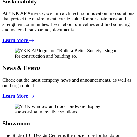
Sustainability
At YKK AP America, we turn architectural innovation into solutions
that protect the environment, create value for our customers, and
strengthen communities. Learn about our values and find sourcing
and material transparancy documents.
Learn More
News & Events
Check out the latest company news and announcements, as well as
our blog content.
Learn More
Showroom
The Studio 101 Design Center is the place to be for hands-on