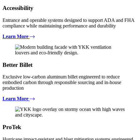
Accessibility
Entrance and operable systems designed to support ADA and FHA
compliance while maintaining performance and durability
Learn More
Better Billet
Exclusive low-carbon aluminum billet engineered to reduce
embodied carbon through responsible sourcing and in-house
production
Learn More
ProTek
Hurricane impact-resistant and blast mitigation systems engineered