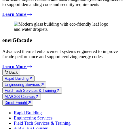
to support demanding code and security requirements
Learn More
enerGfacade
Advanced thermal enhancement systems engineered to improve
facade performance and support evolving energy codes
Learn More
Back
Rapid Building
Engineering Services
Field Tech Services & Training
AIA/CES Courses
Direct Freight
Rapid Building
Engineering Services
Field Tech Services & Training
AIA/CES Courses