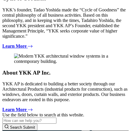
YKK’s founder, Tadao Yoshida made the “Cycle of Goodness” the
central philosophy of all business activities. Based on this
philosophy, and in keeping with the times, Tadahiro Yoshida, the
second YKK president and YKK AP’s Founder, established the
Management Principle, “YKK seeks corporate value of higher
significance.”
Learn More
About YKK AP Inc.
YKK AP is dedicated to building a better society through our
Architectural Products (industrial products for construction), such as
windows, doors, curtain walls, and exterior products. Our business
endeavors are rooted in this purpose.
Learn More
Use the field below to search at this website.
Search Submit