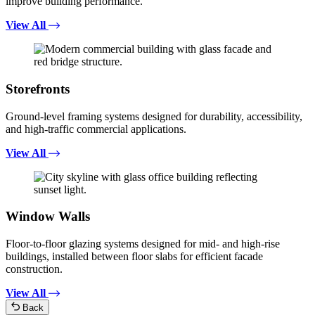
improve building performance.
View All
Storefronts
Ground-level framing systems designed for durability, accessibility,
and high-traffic commercial applications.
View All
Window Walls
Floor-to-floor glazing systems designed for mid- and high-rise
buildings, installed between floor slabs for efficient facade
construction.
View All
Back