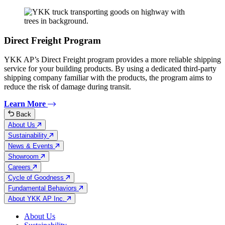
Direct Freight Program
YKK AP’s Direct Freight program provides a more reliable shipping
service for your building products. By using a dedicated third-party
shipping company familiar with the products, the program aims to
reduce the risk of damage during transit.
Learn More
Back
About Us
Sustainability
News & Events
Showroom
Careers
Cycle of Goodness
Fundamental Behaviors
About YKK AP Inc.
About Us