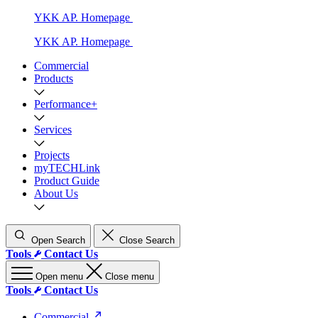
YKK AP. Homepage
YKK AP. Homepage
Commercial
Products
Performance+
Services
Projects
myTECHLink
Product Guide
About Us
Open Search
Close Search
Tools
Contact Us
Open menu
Close menu
Tools
Contact Us
Commercial