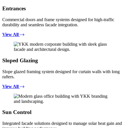
Entrances
Commercial doors and frame systems designed for high-traffic
durability and seamless facade integration.
View All
Sloped Glazing
Slope glazed framing system designed for curtain walls with long
rafters.
View All
Sun Control
Integrated facade solutions designed to manage solar heat gain and