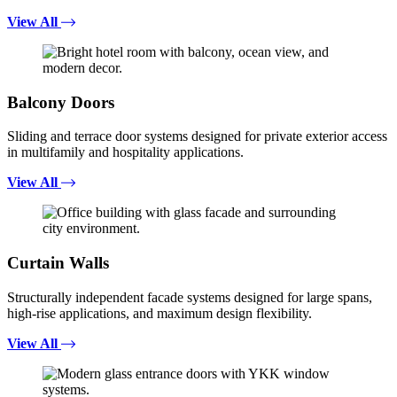
View All
Balcony Doors
Sliding and terrace door systems designed for private exterior access
in multifamily and hospitality applications.
View All
Curtain Walls
Structurally independent facade systems designed for large spans,
high-rise applications, and maximum design flexibility.
View All