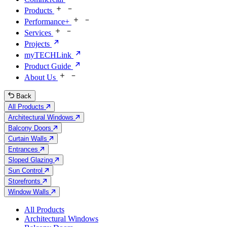
Products
Performance+
Services
Projects
myTECHLink
Product Guide
About Us
Back
All Products
Architectural Windows
Balcony Doors
Curtain Walls
Entrances
Sloped Glazing
Sun Control
Storefronts
Window Walls
All Products
Architectural Windows