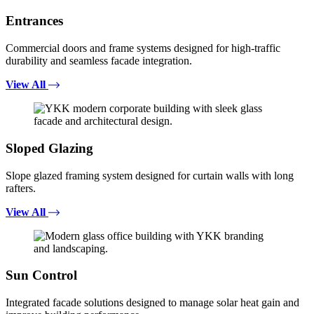
Entrances
Commercial doors and frame systems designed for high-traffic
durability and seamless facade integration.
View All
Sloped Glazing
Slope glazed framing system designed for curtain walls with long
rafters.
View All
Sun Control
Integrated facade solutions designed to manage solar heat gain and