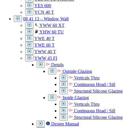
YES 600
YCN 40 T
08 41 13 – Window Wall
YWW 60 XT
YHW 60 TU
YWE 40 T
YWE 60 T
YWW 40 T
YWW 45 FI
Details
Outside Glazing
Verticals Thru
Continuous Head / Sill
Structural Silicone Glazing
Inside Glazing
Verticals Thru
Continuous Head / Sill
Structural Silicone Glazing
Design Manual