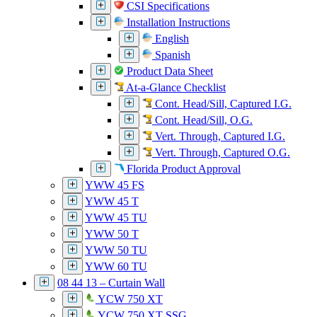
CSI Specifications
Installation Instructions
English
Spanish
Product Data Sheet
At-a-Glance Checklist
Cont. Head/Sill, Captured I.G.
Cont. Head/Sill, O.G.
Vert. Through, Captured I.G.
Vert. Through, Captured O.G.
Florida Product Approval
YWW 45 FS
YWW 45 T
YWW 45 TU
YWW 50 T
YWW 50 TU
YWW 60 TU
08 44 13 – Curtain Wall
YCW 750 XT
YCW 750 XT SSG