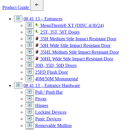
Product Guide
08 41 13 – Entrances
MegaTherm® XT (DISC 4/30/24)
25T, 35T, 50T Doors
35H Medium Stile Impact Resistant Door
50H Wide Stile Impact Resistant Door
35HL Medium Stile Impact Resistant Door
50HL Wide Stile Impact Resistant Door
20D, 35D, 50D Doors
25FD Flush Door
40M/50M Monumental
08 41 13 – Entrance Hardware
Pull / Push Bar
Pivots
Hinges
Locking Devices
Panic Devices
Removable Mullion