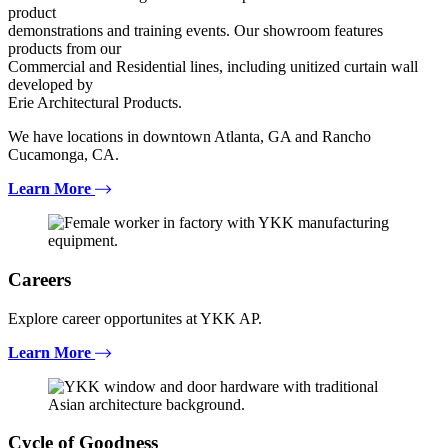
product
demonstrations and training events. Our showroom features
products from our
Commercial and Residential lines, including unitized curtain wall
developed by
Erie Architectural Products.
We have locations in downtown Atlanta, GA and Rancho
Cucamonga, CA.
Learn More
Careers
Explore career opportunites at YKK AP.
Learn More
Cycle of Goodness