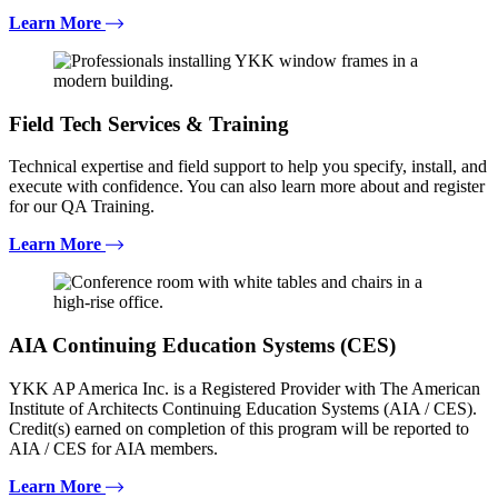
Learn More
Field Tech Services & Training
Technical expertise and field support to help you specify, install, and
execute with confidence. You can also learn more about and register
for our QA Training.
Learn More
AIA Continuing Education Systems (CES)
YKK AP America Inc. is a Registered Provider with The American
Institute of Architects Continuing Education Systems (AIA / CES).
Credit(s) earned on completion of this program will be reported to
AIA / CES for AIA members.
Learn More