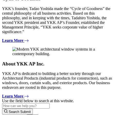
YKK’s founder, Tadao Yoshida made the “Cycle of Goodness” the
central philosophy of all business activities. Based on this
philosophy, and in keeping with the times, Tadahiro Yoshida, the
second YKK president and YKK AP’s Founder, established the
Management Principle, “YKK seeks corporate value of higher
significance.”
Learn More
About YKK AP Inc.
YKK AP is dedicated to building a better society through our
Architectural Products (industrial products for construction), such as
windows, doors, curtain walls, and exterior products. Our business
endeavors are rooted in this purpose.
Learn More
Use the field below to search at this website.
Search Submit