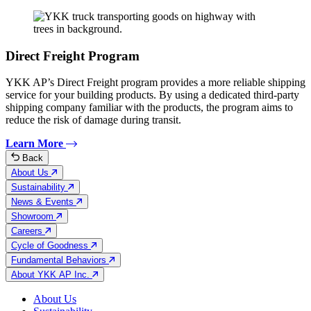
Direct Freight Program
YKK AP’s Direct Freight program provides a more reliable shipping
service for your building products. By using a dedicated third-party
shipping company familiar with the products, the program aims to
reduce the risk of damage during transit.
Learn More
Back
About Us
Sustainability
News & Events
Showroom
Careers
Cycle of Goodness
Fundamental Behaviors
About YKK AP Inc.
About Us