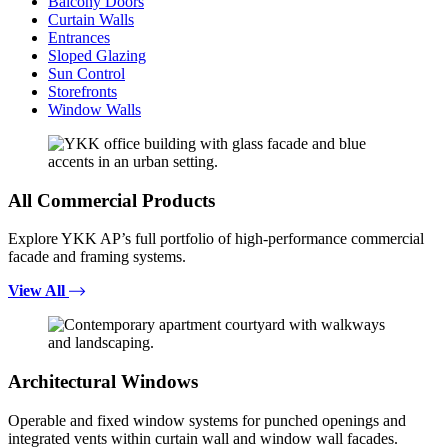
Balcony Doors
Curtain Walls
Entrances
Sloped Glazing
Sun Control
Storefronts
Window Walls
All Commercial Products
Explore YKK AP’s full portfolio of high-performance commercial
facade and framing systems.
View All
Architectural Windows
Operable and fixed window systems for punched openings and
integrated vents within curtain wall and window wall facades.