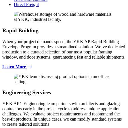
Direct Freight
Rapid Building
When your project demands speed, the YKK AP Rapid Building
Envelope Program provides a streamlined solution. We’ve dedicated
production to a curated selection of our most popular framing,
window, and door systems, guaranteeing fast and reliable shipments.
Learn More
Engineering Services
YKK AP’s Engineering team partners with architects and glazing
contractors early in the project cycle to address unique application
challenges. We evaluate project requirements and recommend the
best-fit products. In unique cases, we can modify standard systems
to create tailored solutions