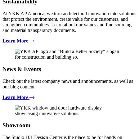
Sustainability
At YKK AP America, we turn architectural innovation into solutions
that protect the environment, create value for our customers, and
strengthen communities. Learn about our values and find sourcing
and material transparancy documents.
Learn More
News & Events
Check out the latest company news and announcements, as well as
our blog content.
Learn More
Showroom
The Studio 101 Design Center is the place to be for hands-on