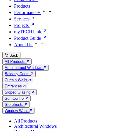
Products
Performance+
Services
Projects
myTECHLink
Product Guide
About Us
Back
All Products
Architectural Windows
Balcony Doors
Curtain Walls
Entrances
Sloped Glazing
Sun Control
Storefronts
Window Walls
All Products
Architectural Windows