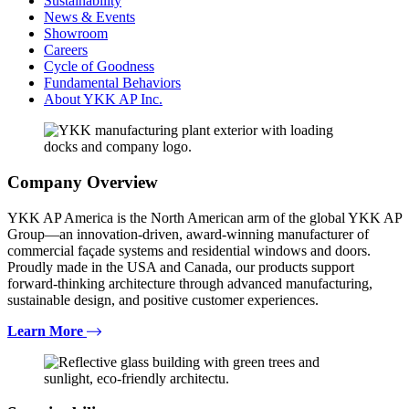
Sustainability
News & Events
Showroom
Careers
Cycle of Goodness
Fundamental Behaviors
About YKK AP Inc.
Company Overview
YKK AP America is the North American arm of the global YKK AP
Group—an innovation-driven, award-winning manufacturer of
commercial façade systems and residential windows and doors.
Proudly made in the USA and Canada, our products support
forward-thinking architecture through advanced manufacturing,
sustainable design, and positive customer experiences.
Learn More