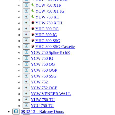
YCW 750 XTP
YCW 750 XT IG
YUW 750 XT
YUW 750 XTH
YHC 300 OG
YHC 300 IG
YHC 300 SSG
YHC 300 SSG Cassette
YCW 750 SplineTech®
YCW 750 IG
YCW 750 OG
YCW 750 OGP
YCW 750 SSG
YCW 752
YCW 752 OGP
YCW VENEER WALL
YUW 750 TU
YCU 750 TU
08 32 13 – Balcony Doors