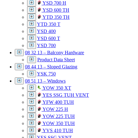
YSD 700 H
YSD 600 TH
YTD 350 TH
YTD 350 T
YSD 400
YSD 600 T
YSD 700
08 32 13 – Balcony Hardware
Product Data Sheet
08 44 13 – Sloped Glazing
YSK 750
08 51 13 – Windows
YOW 350 XT
YES SSG TUH VENT
YFW 400 TUH
YOW 225 H
YOW 225 TUH
YOW 350 TUH
YVS 410 TUH
YES SSG VENT