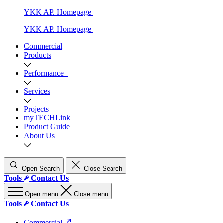
YKK AP. Homepage
YKK AP. Homepage
Commercial
Products
Performance+
Services
Projects
myTECHLink
Product Guide
About Us
Open Search
Close Search
Tools
Contact Us
Open menu
Close menu
Tools
Contact Us
Commercial