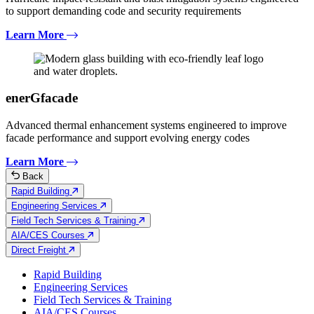
to support demanding code and security requirements
Learn More
enerGfacade
Advanced thermal enhancement systems engineered to improve
facade performance and support evolving energy codes
Learn More
Back
Rapid Building
Engineering Services
Field Tech Services & Training
AIA/CES Courses
Direct Freight
Rapid Building
Engineering Services
Field Tech Services & Training
AIA/CES Courses