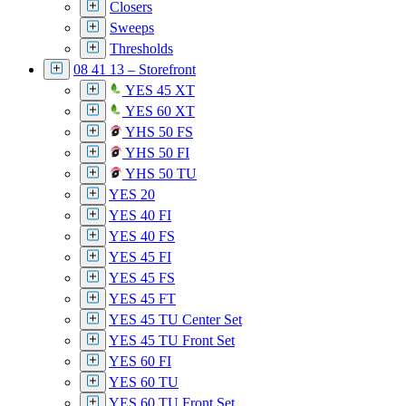
Closers
Sweeps
Thresholds
08 41 13 – Storefront
YES 45 XT
YES 60 XT
YHS 50 FS
YHS 50 FI
YHS 50 TU
YES 20
YES 40 FI
YES 40 FS
YES 45 FI
YES 45 FS
YES 45 FT
YES 45 TU Center Set
YES 45 TU Front Set
YES 60 FI
YES 60 TU
YES 60 TU Front Set