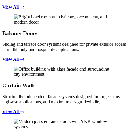
View All
Balcony Doors
Sliding and terrace door systems designed for private exterior access
in multifamily and hospitality applications.
View All
Curtain Walls
Structurally independent facade systems designed for large spans,
high-rise applications, and maximum design flexibility.
View All