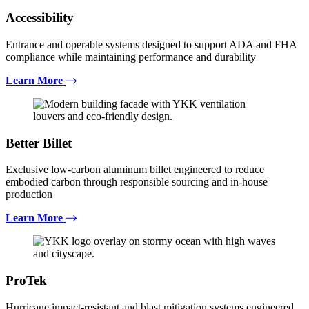
Accessibility
Entrance and operable systems designed to support ADA and FHA
compliance while maintaining performance and durability
Learn More
Better Billet
Exclusive low-carbon aluminum billet engineered to reduce
embodied carbon through responsible sourcing and in-house
production
Learn More
ProTek
Hurricane impact-resistant and blast mitigation systems engineered