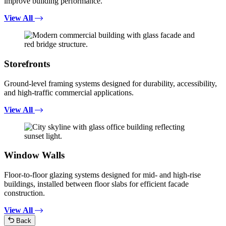
improve building performance.
View All
Storefronts
Ground-level framing systems designed for durability, accessibility,
and high-traffic commercial applications.
View All
Window Walls
Floor-to-floor glazing systems designed for mid- and high-rise
buildings, installed between floor slabs for efficient facade
construction.
View All
Back