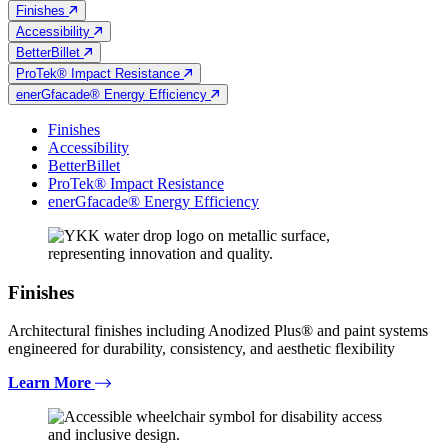
Finishes
Accessibility
BetterBillet
ProTek® Impact Resistance
enerGfacade® Energy Efficiency
Finishes
Accessibility
BetterBillet
ProTek® Impact Resistance
enerGfacade® Energy Efficiency
Finishes
Architectural finishes including Anodized Plus® and paint systems
engineered for durability, consistency, and aesthetic flexibility
Learn More