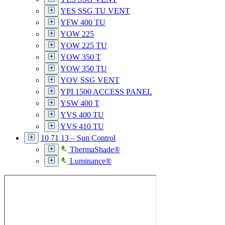
YES SSG TU VENT
YFW 400 TU
YOW 225
YOW 225 TU
YOW 350 T
YOW 350 TU
YOV SSG VENT
YPI 1500 ACCESS PANEL
YSW 400 T
YVS 400 TU
YVS 410 TU
10 71 13 – Sun Control
ThermaShade®
Luminance®