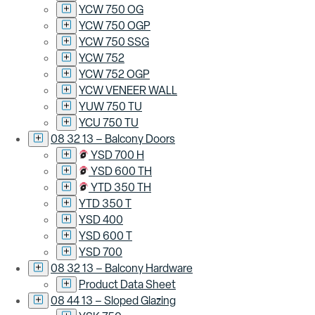
YCW 750 OG
YCW 750 OGP
YCW 750 SSG
YCW 752
YCW 752 OGP
YCW VENEER WALL
YUW 750 TU
YCU 750 TU
08 32 13 – Balcony Doors
YSD 700 H
YSD 600 TH
YTD 350 TH
YTD 350 T
YSD 400
YSD 600 T
YSD 700
08 32 13 – Balcony Hardware
Product Data Sheet
08 44 13 – Sloped Glazing