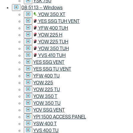
YSK 750
08 51 13 – Windows
YOW 350 XT
YES SSG TUH VENT
YFW 400 TUH
YOW 225 H
YOW 225 TUH
YOW 350 TUH
YVS 410 TUH
YES SSG VENT
YES SSG TU VENT
YFW 400 TU
YOW 225
YOW 225 TU
YOW 350 T
YOW 350 TU
YOV SSG VENT
YPI 1500 ACCESS PANEL
YSW 400 T
YVS 400 TU