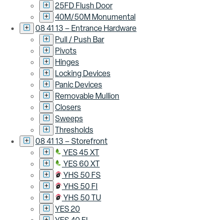
25FD Flush Door
40M/50M Monumental
08 41 13 – Entrance Hardware
Pull / Push Bar
Pivots
Hinges
Locking Devices
Panic Devices
Removable Mullion
Closers
Sweeps
Thresholds
08 41 13 – Storefront
YES 45 XT
YES 60 XT
YHS 50 FS
YHS 50 FI
YHS 50 TU
YES 20