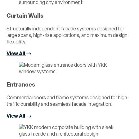
Curtain Walls
Structurally independent facade systems designed for
large spans, high-rise applications, and maximum design
flexibility.
View All
Entrances
Commercial doors and frame systems designed for high-
traffic durability and seamless facade integration.
View All