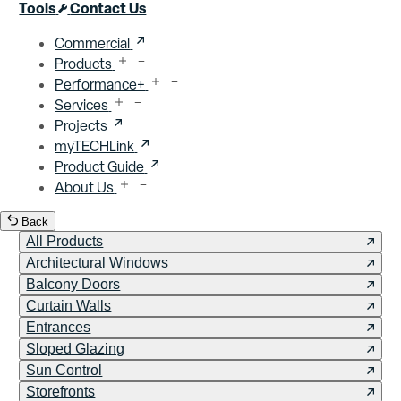
Close menu
Tools
Contact Us
Commercial
Products
Performance+
Services
Projects
myTECHLink
Product Guide
About Us
Back
All Products
Architectural Windows
Balcony Doors
Curtain Walls
Entrances
Sloped Glazing
Sun Control
Storefronts