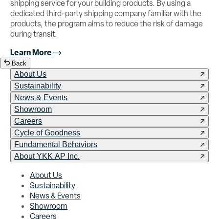
shipping service for your building products. By using a
dedicated third-party shipping company familiar with the
products, the program aims to reduce the risk of damage
during transit.
Learn More
Back
About Us
Sustainability
News & Events
Showroom
Careers
Cycle of Goodness
Fundamental Behaviors
About YKK AP Inc.
About Us
Sustainability
News & Events
Showroom
Careers