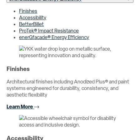
Finishes
Accessibility
BetterBillet
ProTek® Impact Resistance
enerGfacade® Energy Efficiency
Finishes
Architectural finishes including Anodized Plus® and paint
systems engineered for durability, consistency, and
aesthetic flexibility
Learn More
Accessibility