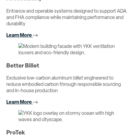
Entrance and operable systems designed to support ADA
and FHA compliance while maintaining performance and
durability
Learn More
Better Billet
Exclusive low-carbon aluminum billet engineered to
reduce embodied carbon through responsible sourcing
and in-house production
Learn More
ProTek