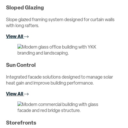
Sloped Glazing
Slope glazed framing system designed for curtain walls
with long rafters.
View All
Sun Control
Integrated facade solutions designed to manage solar
heat gain and improve building performance.
View All
Storefronts