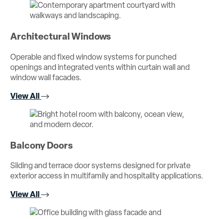
Architectural Windows
Operable and fixed window systems for punched
openings and integrated vents within curtain wall and
window wall facades.
View All
Balcony Doors
Sliding and terrace door systems designed for private
exterior access in multifamily and hospitality applications.
View All