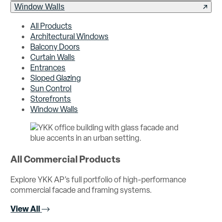
Window Walls
All Products
Architectural Windows
Balcony Doors
Curtain Walls
Entrances
Sloped Glazing
Sun Control
Storefronts
Window Walls
All Commercial Products
Explore YKK AP’s full portfolio of high-performance
commercial facade and framing systems.
View All