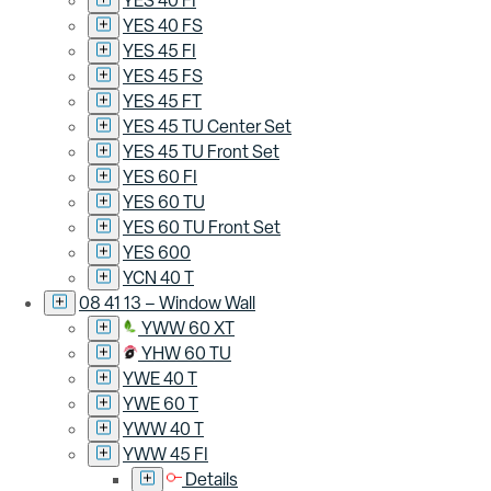
YES 40 FI
YES 40 FS
YES 45 FI
YES 45 FS
YES 45 FT
YES 45 TU Center Set
YES 45 TU Front Set
YES 60 FI
YES 60 TU
YES 60 TU Front Set
YES 600
YCN 40 T
08 41 13 – Window Wall
YWW 60 XT
YHW 60 TU
YWE 40 T
YWE 60 T
YWW 40 T
YWW 45 FI
Details