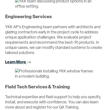
Engineering Services
YKK AP’s Engineering team partners with architects and
glazing contractors early in the project cycle to address
unique application challenges. We evaluate project
requirements and recommend the best-fit products. In
unique cases, we can modify standard systems to create
tailored solutions
Learn More
Field Tech Services & Training
Technical expertise and field support to help you specify,
install, and execute with confidence. You can also learn
more about and register for our QA Training.