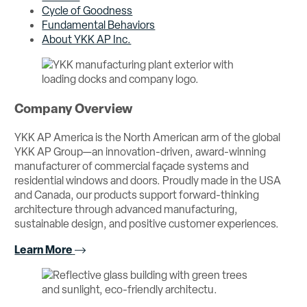
Cycle of Goodness
Fundamental Behaviors
About YKK AP Inc.
Company Overview
YKK AP America is the North American arm of the global
YKK AP Group—an innovation-driven, award-winning
manufacturer of commercial façade systems and
residential windows and doors. Proudly made in the USA
and Canada, our products support forward-thinking
architecture through advanced manufacturing,
sustainable design, and positive customer experiences.
Learn More