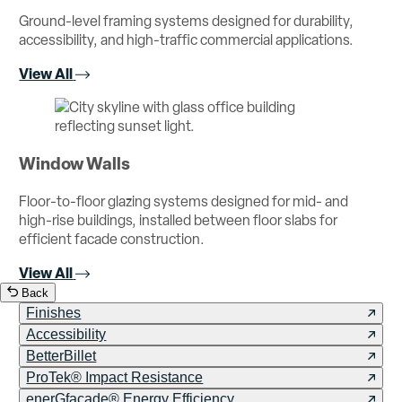
Ground-level framing systems designed for durability,
accessibility, and high-traffic commercial applications.
View All
Window Walls
Floor-to-floor glazing systems designed for mid- and
high-rise buildings, installed between floor slabs for
efficient facade construction.
View All
Back
Finishes
Accessibility
BetterBillet
ProTek® Impact Resistance
enerGfacade® Energy Efficiency