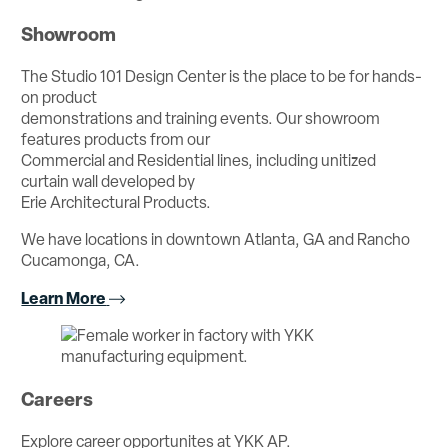
Showroom
The Studio 101 Design Center is the place to be for hands-
on product
demonstrations and training events. Our showroom
features products from our
Commercial and Residential lines, including unitized
curtain wall developed by
Erie Architectural Products.
We have locations in downtown Atlanta, GA and Rancho
Cucamonga, CA.
Learn More
Careers
Explore career opportunites at YKK AP.