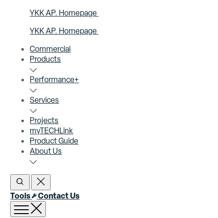
YKK AP. Homepage
YKK AP. Homepage
Commercial
Products
Performance+
Services
Projects
myTECHLink
Product Guide
About Us
Open Search
Close Search
Tools
Contact Us
Open menu