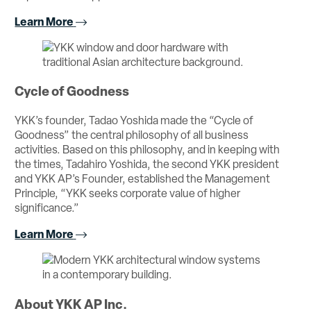
Learn More
Cycle of Goodness
YKK’s founder, Tadao Yoshida made the “Cycle of
Goodness” the central philosophy of all business
activities. Based on this philosophy, and in keeping with
the times, Tadahiro Yoshida, the second YKK president
and YKK AP’s Founder, established the Management
Principle, “YKK seeks corporate value of higher
significance.”
Learn More
About YKK AP Inc.