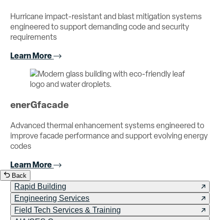
Hurricane impact-resistant and blast mitigation systems
engineered to support demanding code and security
requirements
Learn More
enerGfacade
Advanced thermal enhancement systems engineered to
improve facade performance and support evolving energy
codes
Learn More
Back
Rapid Building
Engineering Services
Field Tech Services & Training