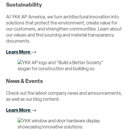
Sustainability
At YKK AP America, we turn architectural innovation into
solutions that protect the environment, create value for
our customers, and strengthen communities. Learn about
our values and find sourcing and material transparancy
documents.
Learn More
News & Events
Check out the latest company news and announcements,
as well as our blog content.
Learn More