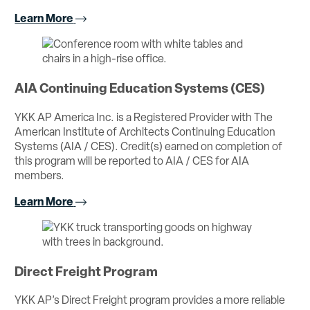
Learn More
AIA Continuing Education Systems (CES)
YKK AP America Inc. is a Registered Provider with The
American Institute of Architects Continuing Education
Systems (AIA / CES). Credit(s) earned on completion of
this program will be reported to AIA / CES for AIA
members.
Learn More
Direct Freight Program
YKK AP’s Direct Freight program provides a more reliable