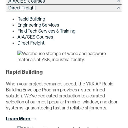
AIA/CES Courses
Direct Freight
Rapid Building
Engineering Services
Field Tech Services & Training
AIA/CES Courses
Direct Freight
Rapid Building
When your project demands speed, the YKK AP Rapid
Building Envelope Program provides a streamlined
solution. We’ve dedicated production to a curated
selection of our most popular framing, window, and door
systems, guaranteeing fast and reliable shipments.
Learn More