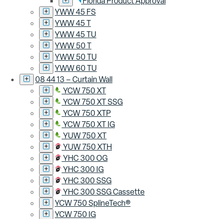
Florida Product Approval
YWW 45 FS
YWW 45 T
YWW 45 TU
YWW 50 T
YWW 50 TU
YWW 60 TU
08 44 13 – Curtain Wall
YCW 750 XT
YCW 750 XT SSG
YCW 750 XTP
YCW 750 XT IG
YUW 750 XT
YUW 750 XTH
YHC 300 OG
YHC 300 IG
YHC 300 SSG
YHC 300 SSG Cassette
YCW 750 SplineTech®
YCW 750 IG