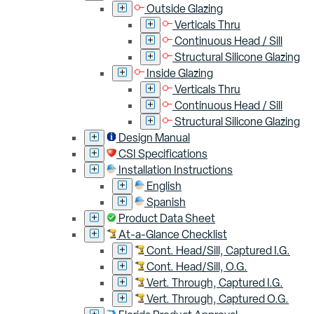
Outside Glazing
Verticals Thru
Continuous Head / Sill
Structural Silicone Glazing
Inside Glazing
Verticals Thru
Continuous Head / Sill
Structural Silicone Glazing
Design Manual
CSI Specifications
Installation Instructions
English
Spanish
Product Data Sheet
At-a-Glance Checklist
Cont. Head/Sill, Captured I.G.
Cont. Head/Sill, O.G.
Vert. Through, Captured I.G.
Vert. Through, Captured O.G.