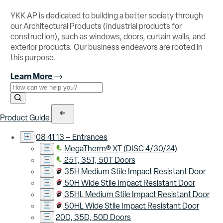
YKK AP is dedicated to building a better society through
our Architectural Products (industrial products for
construction), such as windows, doors, curtain walls, and
exterior products. Our business endeavors are rooted in
this purpose.
Learn More
Use the field below to search at this website.
Search Submit
Product Guide
08 41 13 – Entrances
MegaTherm® XT (DISC 4/30/24)
25T, 35T, 50T Doors
35H Medium Stile Impact Resistant Door
50H Wide Stile Impact Resistant Door
35HL Medium Stile Impact Resistant Door
50HL Wide Stile Impact Resistant Door
20D, 35D, 50D Doors